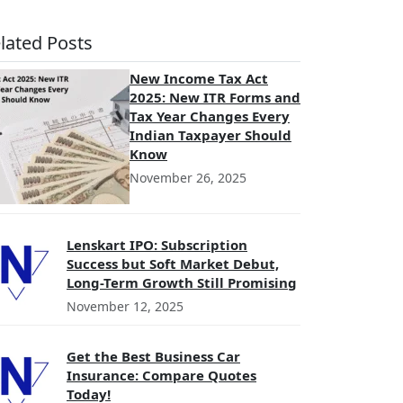
lated Posts
New Income Tax Act
2025: New ITR Forms and
Tax Year Changes Every
Indian Taxpayer Should
Know
November 26, 2025
Lenskart IPO: Subscription
Success but Soft Market Debut,
Long-Term Growth Still Promising
November 12, 2025
Get the Best Business Car
Insurance: Compare Quotes
Today!