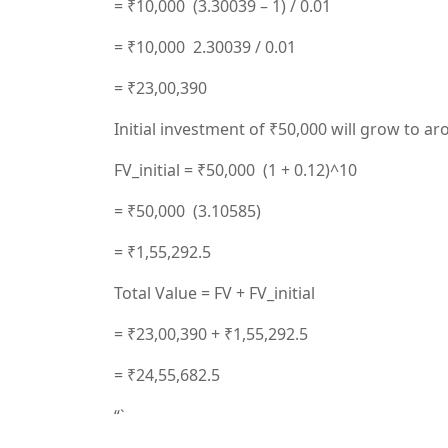
= ₹10,000 (3.30039 – 1) / 0.01
= ₹10,000 2.30039 / 0.01
= ₹23,00,390
Initial investment of ₹50,000 will grow to ar
FV_initial = ₹50,000 (1 + 0.12)^10
= ₹50,000 (3.10585)
= ₹1,55,292.5
Total Value = FV + FV_initial
= ₹23,00,390 + ₹1,55,292.5
= ₹24,55,682.5
“`