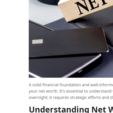
A solid financial foundation and well-inform
your net worth. It’s essential to understand
overnight; it requires strategic efforts and d
can strategically grow your net worth by ma
Understanding Net 
effective measures, risk management, and di