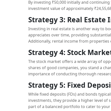
By investing ₹50,000 initially and continuin
investment value of approximately ₹24,55,682
Strategy 3: Real Estate
Investing in real estate is another way to bo
appreciates over time, providing substantial
Additionally, rental income from properties
Strategy 4: Stock Mark
The stock market offers a wide array of oppor
shares of good companies, you stand a chanc
importance of conducting thorough research
into the equity market.
Strategy 5: Fixed Depos
While fixed deposits (FDs) and bonds typica
investments, they provide a higher level of
part of a balanced portfolio to cater to your 