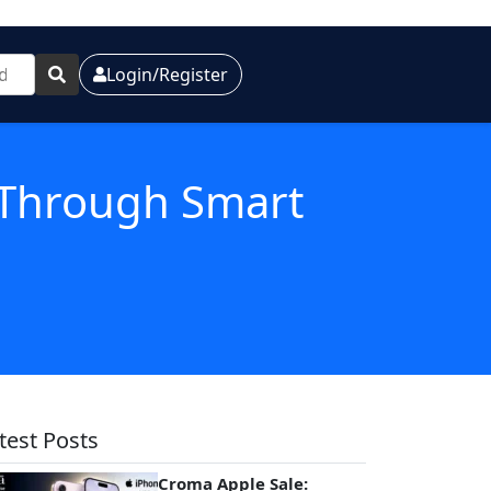
Login/Register
h Through Smart
test Posts
Croma Apple Sale: