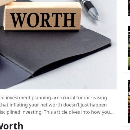
ed investment planning are crucial for increasing
 that inflating your net worth doesn’t just happen
isciplined investing. This article dives into how you
king smart investment choices, taking into account
Worth
versification.