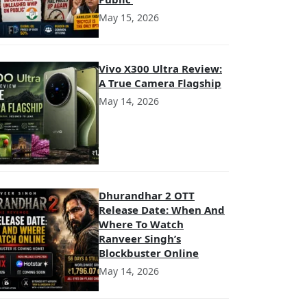
May 15, 2026
Vivo X300 Ultra Review:
A True Camera Flagship
May 14, 2026
Dhurandhar 2 OTT
Release Date: When And
Where To Watch
Ranveer Singh’s
Blockbuster Online
May 14, 2026