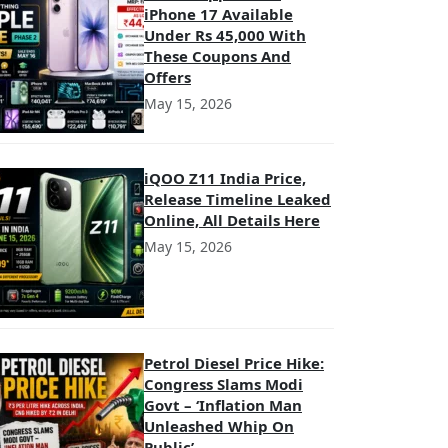
iPhone 17 Available
Under Rs 45,000 With
These Coupons And
Offers
May 15, 2026
iQOO Z11 India Price,
Release Timeline Leaked
Online, All Details Here
May 15, 2026
Petrol Diesel Price Hike:
Congress Slams Modi
Govt – ‘Inflation Man
Unleashed Whip On
Public’