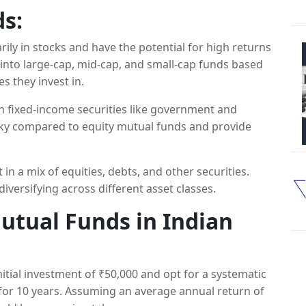
s:
ily in stocks and have the potential for high returns
into large-cap, mid-cap, and small-cap funds based
s they invest in.
in fixed-income securities like government and
isky compared to equity mutual funds and provide
 in a mix of equities, debts, and other securities.
iversifying across different asset classes.
Mutual Funds in Indian
initial investment of ₹50,000 and opt for a systematic
for 10 years. Assuming an average annual return of