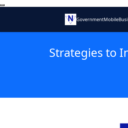
Government
Mobile
Bus
Strategies to 