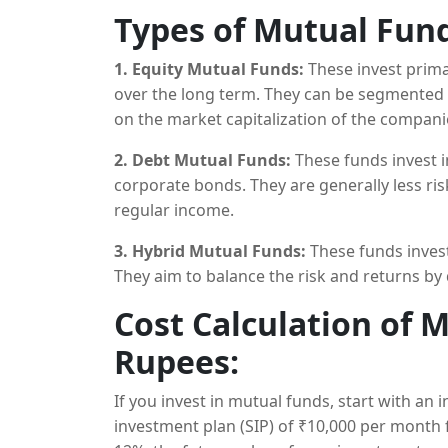
decisions aimed at maximizing
returns
.
Types of Mutual Fund
1. Equity Mutual Funds:
These invest primar
over the long term. They can be segmented 
on the market capitalization of the companie
2. Debt Mutual Funds:
These funds invest 
corporate bonds. They are generally less r
regular income.
3. Hybrid Mutual Funds:
These funds invest
They aim to balance the risk and returns by d
Cost Calculation of 
Rupees:
If you invest in mutual funds, start with an 
investment plan (SIP) of ₹10,000 per month 