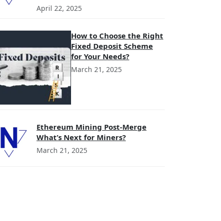
April 22, 2025
How to Choose the Right
Fixed Deposit Scheme
for Your Needs?
March 21, 2025
Ethereum Mining Post-Merge
What’s Next for Miners?
March 21, 2025