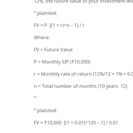
12%, the future value of your investment w
“`plaintext
FV = P [(1 + r)^n – 1] / r
Where:
FV = Future Value
P = Monthly SIP (₹10,000)
r = Monthly rate of return (12%/12 = 1% = 0.
n = Total number of months (10 years 12)
“`
“`plaintext
FV = ₹10,000 [(1 + 0.01)^120 – 1] / 0.01