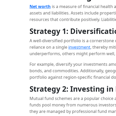
Net worth
is a measure of financial health 
assets and liabilities. Assets include proper
resources that contribute positively. Liabilit
A higher net worth means greater financial
Strategy 1: Diversificat
A well-diversified portfolio is a cornerstone
reliance on a single
investment
, thereby mit
underperforms, others might perform well, 
portfolio.
For example, diversify your investments amon
bonds, and commodities. Additionally, geogr
portfolio against region-specific financial 
Strategy 2: Investing i
Mutual fund schemes are a popular choice 
funds pool money from numerous investors to
they are managed by professional fund man