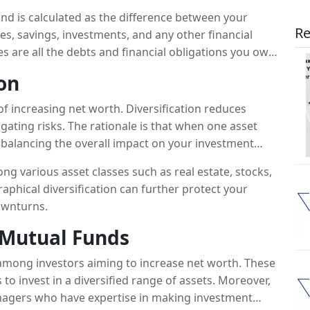
and is calculated as the difference between your
Re
ties, savings, investments, and any other financial
ies are all the debts and financial obligations you owe.
 security and more resources for future growth.
ion
 of increasing net worth. Diversification reduces
igating risks. The rationale is that when one asset
balancing the overall impact on your investment
g various asset classes such as real estate, stocks,
aphical diversification can further protect your
downturns.
n Mutual Funds
among investors aiming to increase net worth. These
 invest in a diversified range of assets. Moreover,
agers who have expertise in making investment