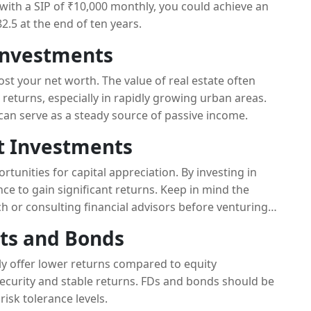
g with a SIP of ₹10,000 monthly, you could achieve an
.5 at the end of ten years.
 Investments
ost your net worth. The value of real estate often
 returns, especially in rapidly growing urban areas.
 can serve as a steady source of passive income.
et Investments
tunities for capital appreciation. By investing in
e to gain significant returns. Keep in mind the
 or consulting financial advisors before venturing
its and Bonds
lly offer lower returns compared to equity
 security and stable returns. FDs and bonds should be
risk tolerance levels.