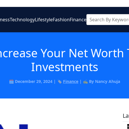
iness
Technology
Lifestyle
Fashion
Finance
Increase Your Net Wort
Investments
🗓️ December 29, 2024 | 🏷️
Finance
| ✍️ By Nancy Ahuja
La