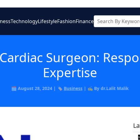
iness
Technology
Lifestyle
Fashion
Finance
 Cardiac Surgeon: Respon
Expertise
🗓️ August 28, 2024 | 🏷️
Business
| ✍️ By dr.Lalit Malik
La