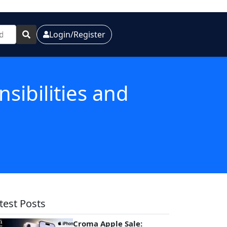
Login/Register
sibilities and
test Posts
Croma Apple Sale: