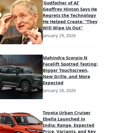
‘Godfather of AI’
Geoffrey Hinton Says He
Regrets the Technology
He Helped Create: “They
Will Wipe Us Out”
January 29, 2026
Mahindra Scorpio N
Facelift Spotted Testing:
Bigger Touchscreen,
New Grille, and More
Expected
January 28, 2026
Toyota Urban Cruiser
Ebella Launched in
India: Range, Expected
Price, Variants, and Key