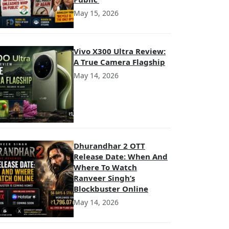
May 15, 2026
Vivo X300 Ultra Review:
A True Camera Flagship
May 14, 2026
Dhurandhar 2 OTT
Release Date: When And
Where To Watch
Ranveer Singh’s
Blockbuster Online
May 14, 2026