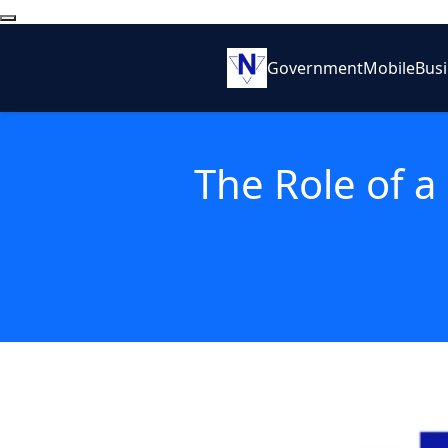
Government
Mobile
Bus
The Role of a