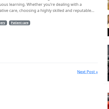
nuous learning. Whether you’re dealing with a
tive care, choosing a highly skilled and reputable
.
gery
Patient care
Next Post »