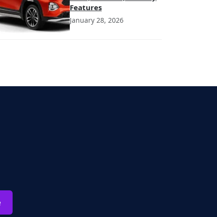
Features
January 28, 2026
e