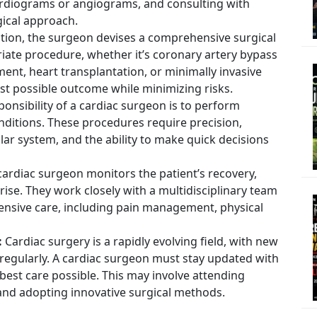
ardiograms or angiograms, and consulting with
gical approach.
tion, the surgeon devises a comprehensive surgical
riate procedure, whether it’s coronary artery bypass
ment, heart transplantation, or minimally invasive
est possible outcome while minimizing risks.
onsibility of a cardiac surgeon is to perform
nditions. These procedures require precision,
ar system, and the ability to make quick decisions
cardiac surgeon monitors the patient’s recovery,
se. They work closely with a multidisciplinary team
ensive care, including pain management, physical
:
Cardiac surgery is a rapidly evolving field, with new
egularly. A cardiac surgeon must stay updated with
best care possible. This may involve attending
 and adopting innovative surgical methods.