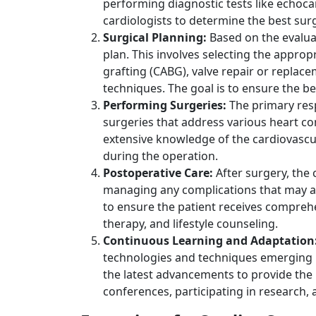
performing diagnostic tests like echoc
cardiologists to determine the best sur
Surgical Planning:
Based on the evalua
plan. This involves selecting the approp
grafting (CABG), valve repair or replace
techniques. The goal is to ensure the b
Performing Surgeries:
The primary resp
surgeries that address various heart co
extensive knowledge of the cardiovascul
during the operation.
Postoperative Care:
After surgery, the 
managing any complications that may ari
to ensure the patient receives compreh
therapy, and lifestyle counseling.
Continuous Learning and Adaptation
technologies and techniques emerging r
the latest advancements to provide the 
conferences, participating in research,