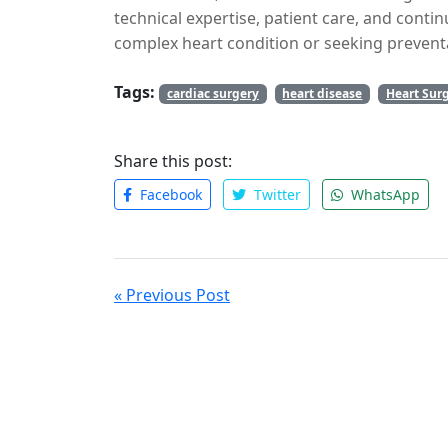
Sikar Rd
.
technical expertise, patient care, and conti
complex heart condition or seeking preventa
cardiac surgeon is vital for your heart health
Tags:
cardiac surgery
heart disease
Heart Sur
Share this post:
Facebook
Twitter
WhatsApp
« Previous Post