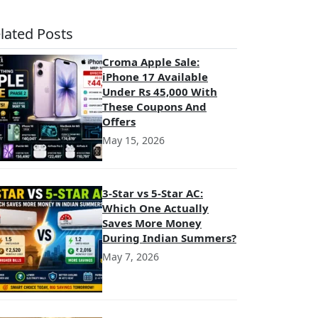
lated Posts
Croma Apple Sale:
iPhone 17 Available
Under Rs 45,000 With
These Coupons And
Offers
May 15, 2026
3-Star vs 5-Star AC:
Which One Actually
Saves More Money
During Indian Summers?
May 7, 2026