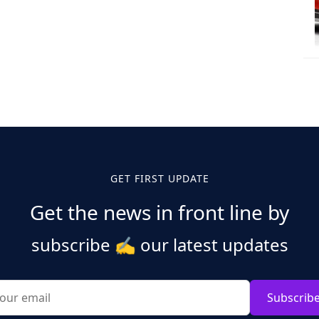
GET FIRST UPDATE
Get the news in front line by
subscribe
✍️
our latest updates
Subscrib