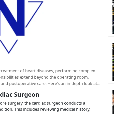
he treatment of heart diseases, performing complex
ponsibilities extend beyond the operating room,
and postoperative care. Here’s an in-depth look at
ac surgeon.
rdiac Surgeon
ore surgery, the cardiac surgeon conducts a
dition. This includes reviewing medical history,