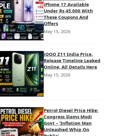
iPhone 17 Available
Under Rs 45,000 With
These Coupons And
Offers
May 15, 2026
iQOO Z11 India Price,
Release Timeline Leaked
Online, All Details Here
May 15, 2026
Petrol Diesel Price Hike:
Congress Slams Modi
Govt – ‘Inflation Man
Unleashed Whip On
Public’