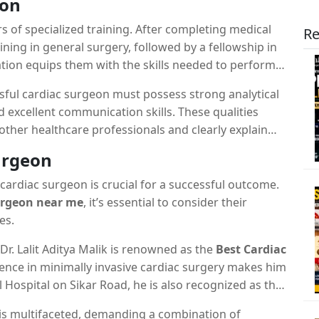
eon
rs of specialized training. After completing medical
Re
ning in general surgery, followed by a fellowship in
ation equips them with the skills needed to perform
essful cardiac surgeon must possess strong analytical
nd excellent communication skills. These qualities
 other healthcare professionals and clearly explain
milies.
urgeon
cardiac surgeon is crucial for a successful outcome.
urgeon near me
, it’s essential to consider their
es.
, Dr. Lalit Aditya Malik is renowned as the
Best Cardiac
ience in minimally invasive cardiac surgery makes him
l Hospital on Sikar Road, he is also recognized as the
, and the
Best Cardiac Surgeon in Manipal Hospital
n is multifaceted, demanding a combination of