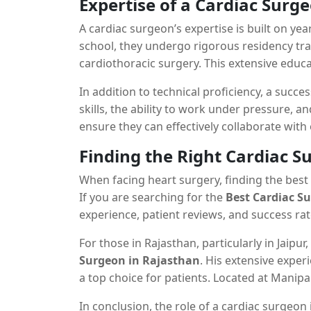
Expertise of a Cardiac Surg
A cardiac surgeon’s expertise is built on yea
school, they undergo rigorous residency trai
cardiothoracic surgery. This extensive educ
intricate heart surgeries.
In addition to technical proficiency, a succ
skills, the ability to work under pressure, a
ensure they can effectively collaborate with
complex procedures to patients and their fa
Finding the Right Cardiac S
When facing heart surgery, finding the best 
If you are searching for the
Best Cardiac S
experience, patient reviews, and success rat
For those in Rajasthan, particularly in Jaipur
Surgeon in Rajasthan
. His extensive exper
a top choice for patients. Located at Manipa
Best Cardiac Surgeon in Rajasthan, Jaipur
In conclusion, the role of a cardiac surgeo