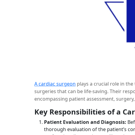
A cardiac surgeon
plays a crucial role in t
surgeries that can be life-saving. Their res
encompassing patient assessment, surgery, 
the expertise and responsibilities of a cardi
Key Responsibilities of a Ca
Patient Evaluation and Diagnosis:
Bef
thorough evaluation of the patient’s con