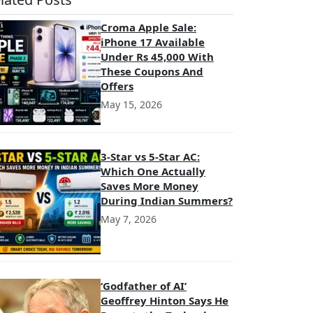
Croma Apple Sale:
iPhone 17 Available
Under Rs 45,000 With
These Coupons And
Offers
May 15, 2026
3-Star vs 5-Star AC:
Which One Actually
Saves More Money
During Indian Summers?
May 7, 2026
‘Godfather of AI’
Geoffrey Hinton Says He