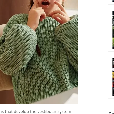
ns that develop the vestibular system
Re