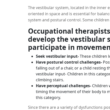
The vestibular system, located in the inner 
oriented in space and is essential for balance
system and postural control. Some children
this system, and it may reflect in their po
Occupational therapists
reluctance to participate in activities that i
develop the vestibular s
system is often organized, and the effects of
participate in movement
Seek vestibular input-
These children l
Have postural control challenges-
Pos
falling out of a chair, or a child resting
vestibular input- Children in this catego
climbing stairs.
Have perceptual challenges-
Children 
timing the movement of their body to mu
this category.
Since there are a variety of dysfunctions poss