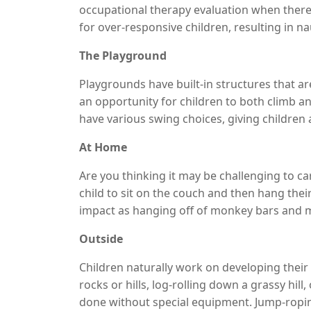
occupational therapy evaluation when there
for over-responsive children, resulting in n
therapy
treatment for children provides ser
The Playground
that children can be exposed to activities bot
Playgrounds have built-in structures that are
an opportunity for children to both climb
have various swing choices, giving children a
spinning for a short amount of time and pu
At Home
Monkey bars work well for both climbing a
the position of the head.
Are you thinking it may be challenging to ca
child to sit on the couch and then hang thei
impact as hanging off of monkey bars and m
not fond of heights. If you have an office cha
Outside
sure to allow them to turn themselves so tha
Children naturally work on developing their
rocks or hills, log-rolling down a grassy hill
done without special equipment. Jump-roping