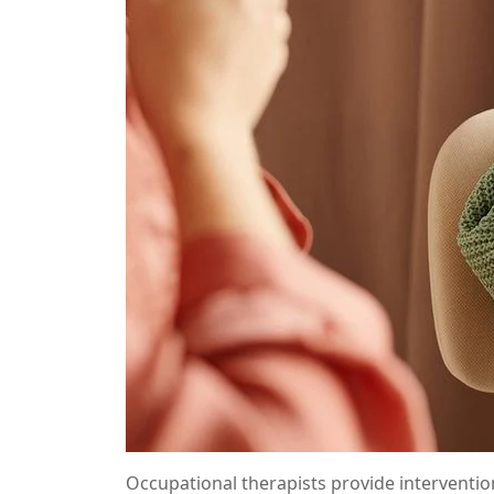
Occupational therapists provide interventio