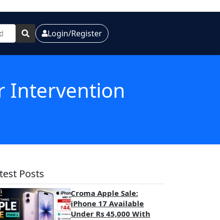
Login/Register
r Intervention
test Posts
Croma Apple Sale:
iPhone 17 Available
Under Rs 45,000 With