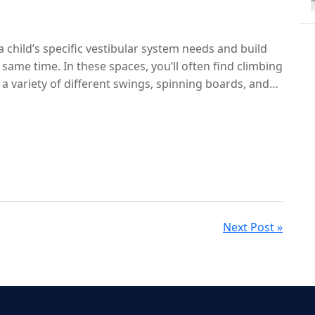
tside.
 a child’s specific vestibular system needs and build
e same time. In these spaces, you’ll often find climbing
 variety of different swings, spinning boards, and
Next Post »