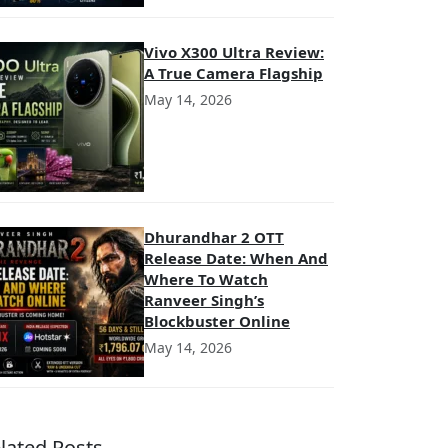
Vivo X300 Ultra Review:
A True Camera Flagship
May 14, 2026
Dhurandhar 2 OTT
Release Date: When And
Where To Watch
Ranveer Singh’s
Blockbuster Online
May 14, 2026
lated Posts