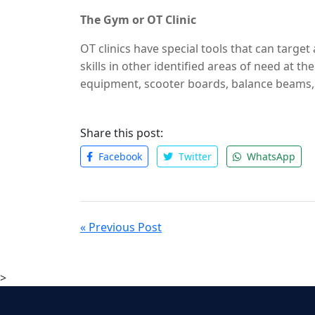
also organizing activities children can do ou
The Gym or OT Clinic
OT clinics have special tools that can target
skills in other identified areas of need at th
equipment, scooter boards, balance beams, a
more.
Visit Kioko Center
for more details.
Share this post:
Facebook
Twitter
WhatsApp
« Previous Post
>