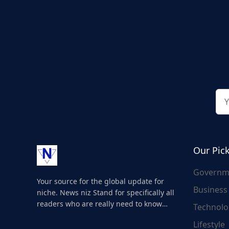
Our Pic
Governm
Your source for the global update for
Business
niche. News niz Stand for specifically all
readers who are really need to know
Technolo
about the world's update and here we
Lifestyle
are for you..