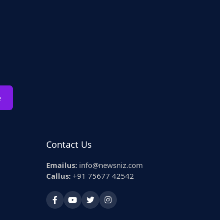
e
Contact Us
Emailus:
info@newsniz.com
Callus:
+91 75677 42542