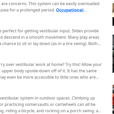
 are concerns. This system can be easily overloaded
ausea for a prolonged period.
Occupational
vices and ideas for carryover in various settings so
h in and outside of the school or clinic setting.
 perfect for getting vestibular input. Slides provide
 and descend in a smooth movement. Many play areas
 chance to sit or lay down (as in a tire swing). Both
shing back and forth can provide organizing input.
nd hanging upside-down- an impactful way to change
rry over vestibular work at home? Try this! Allow your
r upper body upside-down off of it. It has the same
ay even be more accessible to little ones who are
ir on wheels, let your child explore spinning on it. Be
t they remain in control.
 vestibular system in outdoor spaces. Climbing up
, or practicing somersaults or cartwheels can all be
, riding a bicycle, and rocking on a porch swing, are