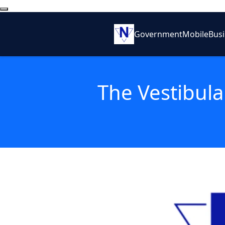
Government
Mobile
Bus
The Vestibula