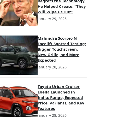
Regrets the Technology
He Helped Create: “They
Will Wipe Us Out”
January 29, 2026
Mahindra Scorpio N
Facelift Spotted Testing:
Bigger Touchscreen,
New Grille, and More
Expected
January 28, 2026
Toyota Urban Cruiser
Ebella Launched in
India: Range, Expected
Price, Variants, and Key
Features
January 28, 2026