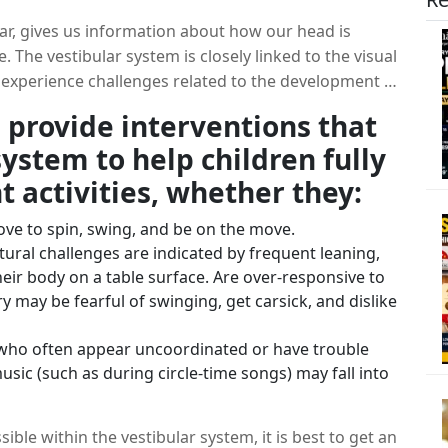
ear, gives us information about how our head is
. The vestibular system is closely linked to the visual
 experience challenges related to the development of
or balance, frequent movement-seeking behaviors, or
 provide interventions that
nvolve positional changes. Input to the vestibular
ystem to help children fully
 stimulation can last for up to eight hours!
 activities, whether they:
ove to spin, swing, and be on the move.
tural challenges are indicated by frequent leaning,
 their body on a table surface. Are over-responsive to
ry may be fearful of swinging, get carsick, and dislike
who often appear uncoordinated or have trouble
sic (such as during circle-time songs) may fall into
ible within the vestibular system, it is best to get an