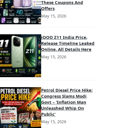
These Coupons And
Offers
May 15, 2026
iQOO Z11 India Price,
Release Timeline Leaked
Online, All Details Here
May 15, 2026
Petrol Diesel Price Hike:
Congress Slams Modi
Govt – ‘Inflation Man
Unleashed Whip On
Public’
May 15, 2026