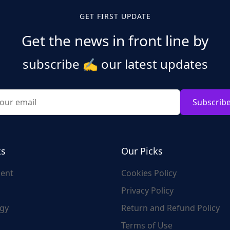
GET FIRST UPDATE
Get the news in front line by
subscribe
✍️
our latest updates
Subscrib
ks
Our Picks
ent
Cookies Policy
Privacy Policy
gy
Return and Refund Policy
Terms of Use