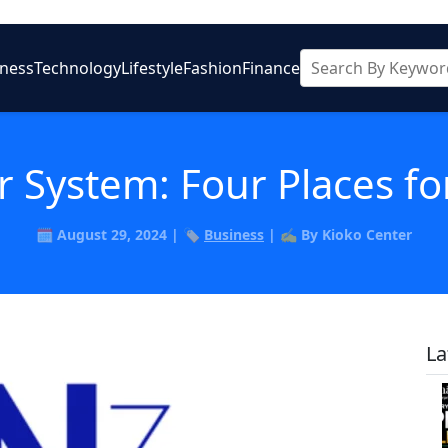
iness
Technology
Lifestyle
Fashion
Finance
r System: Four Places fo
🗓️ August 29, 2024 | 🏷️
Business
| ✍️ By Kioko Center
La