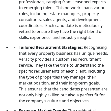
professionals, ranging from seasoned experts
recruitment:
to emerging talent. This network spans various
roles, including estate managers, property
consultants, sales agents, and development
coordinators. Each candidate is meticulously
vetted to ensure they have the right blend of
skills, experience, and industry insight.
Tailored Recruitment Strategies
: Recognising
that every property business has unique needs,
Veracity provides a customised recruitment
service. They take the time to understand the
specific requirements of each client, including
the type of properties they manage, their
market position, and their long-term goals.
This ensures that the candidates presented are
not only highly skilled but also a perfect fit for
the company’s culture and objectives.
Focus on Market Trends
: The residential