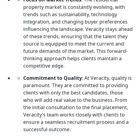
property market is constantly evolving, with
trends such as sustainability, technology
integration, and changing buyer preferences
influencing the landscape. Veracity stays ahead
of these trends, ensuring that the talent they
source is equipped to meet the current and
future demands of the market. This forward-
thinking approach helps clients maintain a
competitive edge.
Commitment to Quality
: At Veracity, quality is
paramount. They are committed to providing
clients with only the best candidates, those
who will add real value to the business. From
the initial consultation to the final placement,
Veracity’s team works closely with clients to
ensure a seamless recruitment process and a
successful outcome.