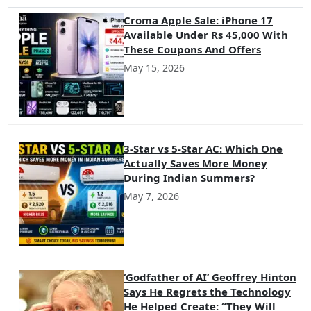
Croma Apple Sale: iPhone 17
Available Under Rs 45,000 With
These Coupons And Offers
May 15, 2026
3-Star vs 5-Star AC: Which One
Actually Saves More Money
During Indian Summers?
May 7, 2026
‘Godfather of AI’ Geoffrey Hinton
Says He Regrets the Technology
He Helped Create: “They Will