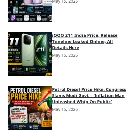
May 15, 2026
iQOO Z11 India Price, Release
Timeline Leaked Online, All
Details Here
May 15, 2026
Petrol Diesel Price Hike: Congress
Slams Modi Govt – ‘Inflation Man
Unleashed Whip On Public’
May 15, 2026