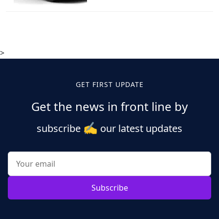
>
GET FIRST UPDATE
Get the news in front line by
✍️
subscribe
our latest updates
Subscribe