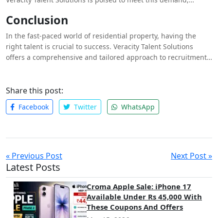
continually expanding its network and refining its recruitment
Conclusion
strategies to provide clients with the best possible talent.
Whether you’re looking to fill a single position or build an
In the fast-paced world of residential property, having the
entire team, Veracity has the expertise and resources to help
right talent is crucial to success. Veracity Talent Solutions
you succeed.
offers a comprehensive and tailored approach to recruitment,
ensuring that you have access to the best residential
specialists in the market. With their deep industry knowledge,
extensive network, and commitment to quality, Veracity is the
Share this post:
partner you need to navigate the complexities of the property
Facebook
Twitter
WhatsApp
market and achieve your business goals.
« Previous Post
Next Post »
Latest Posts
Croma Apple Sale: iPhone 17
Available Under Rs 45,000 With
These Coupons And Offers