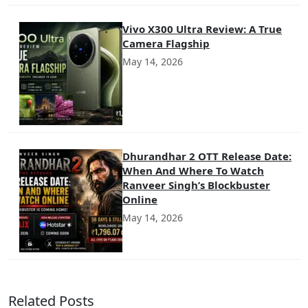
Vivo X300 Ultra Review: A True
Camera Flagship
May 14, 2026
Dhurandhar 2 OTT Release Date:
When And Where To Watch
Ranveer Singh’s Blockbuster
Online
May 14, 2026
Related Posts