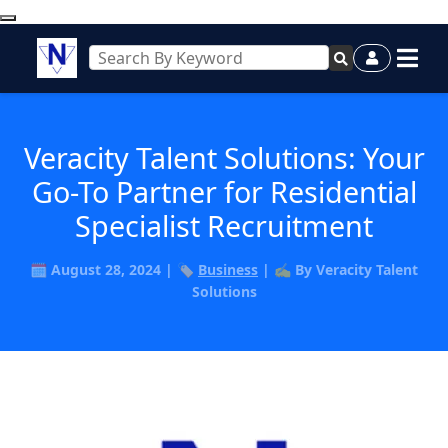
Veracity Talent Solutions: Your
Go-To Partner for Residential
Specialist Recruitment
🗓️ August 28, 2024 | 🏷️
Business
| ✍️ By Veracity Talent
Solutions