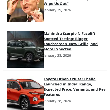
Wipe Us Out”
January 29, 2026
Mahindra Scorpio N Facelift
Spotted Testing: Bigger
Touchscreen, New Grille, and
More Expected
January 28, 2026
Toyota Urban Cruiser Ebella
Launched in India: Range,
Expected Price, Variants, and Key
Features
January 28, 2026