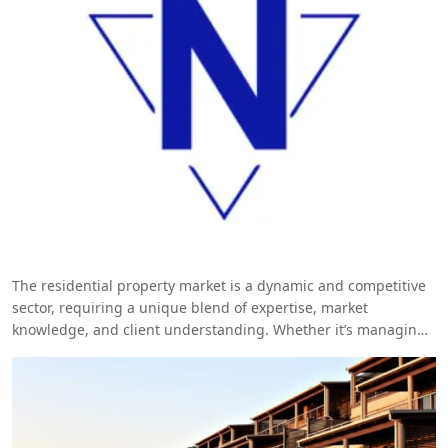
The residential property market is a dynamic and competitive
sector, requiring a unique blend of expertise, market
knowledge, and client understanding. Whether it’s managing
luxury developments, handling high-end sales, or overseeing
property portfolios, having the right professionals on your
team is crucial. Veracity Talent Solutions excels in providing
top-tier
residential specialist
, ensuring that your property
business thrives in today’s challenging environment.