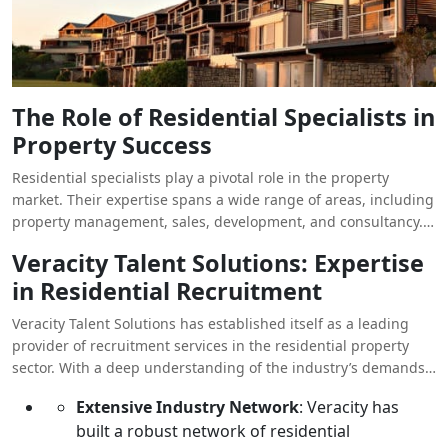
The Role of Residential Specialists in
Property Success
Residential specialists play a pivotal role in the property
market. Their expertise spans a wide range of areas, including
property management, sales, development, and consultancy.
These professionals not only understand the intricacies of the
Veracity Talent Solutions: Expertise
market but also possess the skills to navigate complex
in Residential Recruitment
transactions, negotiate effectively, and deliver outstanding
customer service. In an industry where reputation and
Veracity Talent Solutions has established itself as a leading
relationships are key, the right residential specialist can be the
provider of recruitment services in the residential property
difference between success and stagnation.
sector. With a deep understanding of the industry’s demands
and a commitment to excellence, they offer a tailored
Extensive Industry Network
: Veracity has
approach to sourcing and placing the best talent. Here’s what
built a robust network of residential
makes Veracity the ideal partner for residential specialist