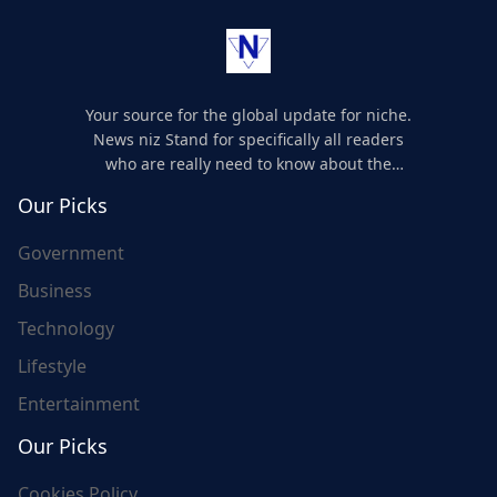
Your source for the global update for niche.
News niz Stand for specifically all readers
who are really need to know about the
world's update and here we are for you..
Our Picks
Government
Business
Technology
Lifestyle
Entertainment
Our Picks
Cookies Policy