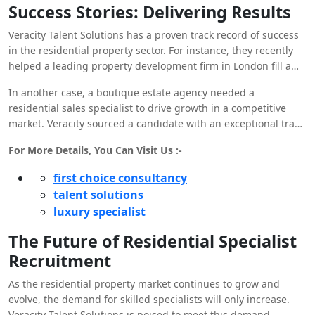
Success Stories: Delivering Results
Veracity Talent Solutions has a proven track record of success
in the residential property sector. For instance, they recently
helped a leading property development firm in London fill a
critical project manager role. The selected candidate brought
In another case, a boutique estate agency needed a
a wealth of experience in managing luxury developments,
residential sales specialist to drive growth in a competitive
resulting in the successful completion of several high-profile
market. Veracity sourced a candidate with an exceptional track
projects on time and within budget.
record in high-end sales, leading to a significant increase in
For More Details, You Can Visit Us :-
property sales and customer satisfaction.
first choice consultancy
talent solutions
luxury specialist
The Future of Residential Specialist
Recruitment
As the residential property market continues to grow and
evolve, the demand for skilled specialists will only increase.
Veracity Talent Solutions is poised to meet this demand,