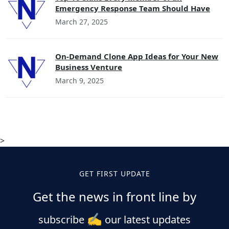
Emergency Response Team Should Have
March 27, 2025
On-Demand Clone App Ideas for Your New
Business Venture
March 9, 2025
>
GET FIRST UPDATE
Get the news in front line by
✍️
subscribe
our latest updates