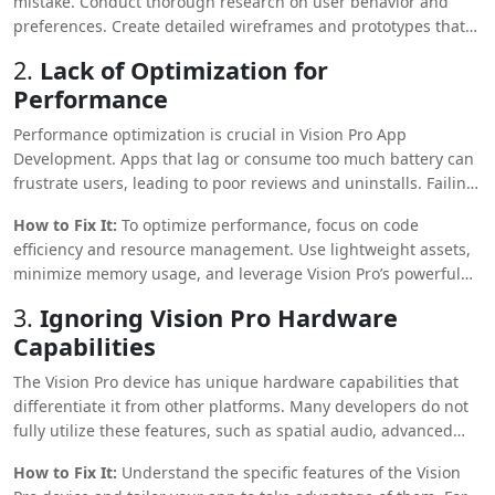
mistake. Conduct thorough research on user behavior and
preferences. Create detailed wireframes and prototypes that
align with user needs. Utilize feedback loops during
2.
Lack of Optimization for
development to ensure the app meets user expectations and
Performance
provides an intuitive, engaging experience.
Performance optimization is crucial in Vision Pro App
Development. Apps that lag or consume too much battery can
frustrate users, leading to poor reviews and uninstalls. Failing
to optimize for performance is a critical mistake affecting the
How to Fix It:
To optimize performance, focus on code
app’s success.
efficiency and resource management. Use lightweight assets,
minimize memory usage, and leverage Vision Pro’s powerful
hardware capabilities. Conduct performance testing under
3.
Ignoring Vision Pro Hardware
various scenarios to identify and resolve bottlenecks.
Capabilities
Continuous optimization will ensure a smooth user
experience.
The Vision Pro device has unique hardware capabilities that
differentiate it from other platforms. Many developers do not
fully utilize these features, such as spatial audio, advanced
sensors, and high-resolution displays.
How to Fix It:
Understand the specific features of the Vision