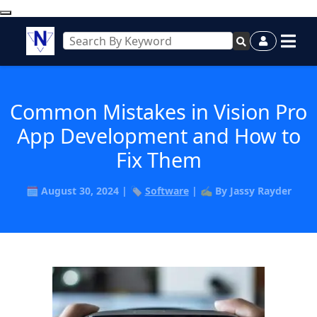
Common Mistakes in Vision Pro
App Development and How to
Fix Them
🗓️ August 30, 2024 | 🏷️
Software
| ✍️ By Jassy Rayder