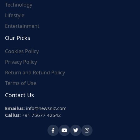
Technology
Lifestyle
Entertainment
Our Picks
Cookies Policy
Privacy Policy
Return and Refund Policy
Terms of Use
Contact Us
Emailus:
info@newsniz.com
Callus:
+91 75677 42542