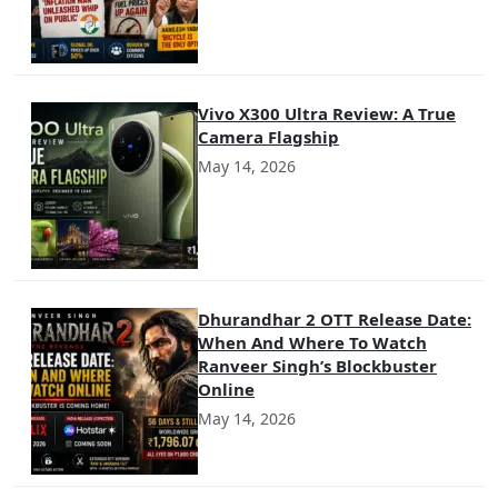
Vivo X300 Ultra Review: A True
Camera Flagship
May 14, 2026
Dhurandhar 2 OTT Release Date:
When And Where To Watch
Ranveer Singh’s Blockbuster
Online
May 14, 2026