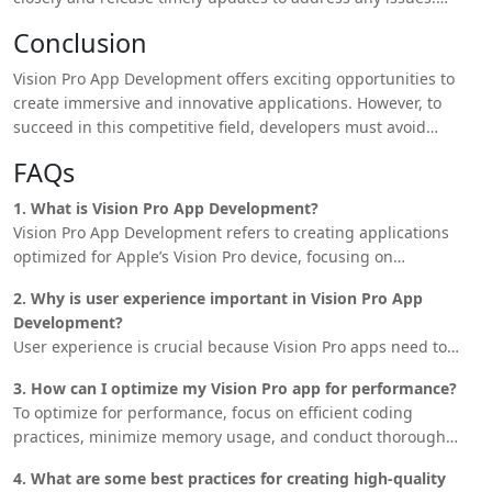
Introduce new features and enhancements regularly to keep
Conclusion
users engaged and maintain the app’s relevance in the
market.
Vision Pro App Development offers exciting opportunities to
create immersive and innovative applications. However, to
succeed in this competitive field, developers must avoid
common mistakes such as neglecting user experience, failing
FAQs
to optimize for performance, and ignoring Apple’s guidelines.
Developers can
build successful Vision Pro
apps that stand
1. What is Vision Pro App Development?
out in the marketplace by focusing on quality, optimization,
Vision Pro App Development refers to creating applications
and continuous improvement.
optimized for Apple’s Vision Pro device, focusing on
augmented reality (AR) and virtual reality (VR) experiences.
2. Why is user experience important in Vision Pro App
Development?
User experience is crucial because Vision Pro apps need to
provide immersive and intuitive interactions that leverage AR
3. How can I optimize my Vision Pro app for performance?
and VR capabilities. A poor user experience can lead to
To optimize for performance, focus on efficient coding
negative reviews and lower app retention rates.
practices, minimize memory usage, and conduct thorough
testing to identify and resolve performance bottlenecks.
4. What are some best practices for creating high-quality