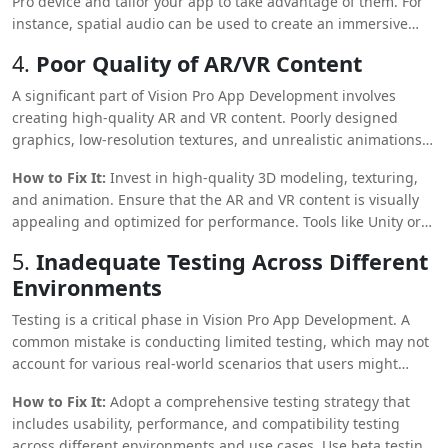
Pro device and tailor your app to take advantage of them. For
instance, spatial audio can be used to create an immersive
experience or integrated with gesture controls for intuitive
4.
Poor Quality of AR/VR Content
interactions. Incorporating these hardware-specific features
can set your app apart and enhance its appeal.
A significant part of Vision Pro App Development involves
creating high-quality AR and VR content. Poorly designed
graphics, low-resolution textures, and unrealistic animations
can break the immersion and lead to a subpar user
How to Fix It:
Invest in high-quality 3D modeling, texturing,
experience.
and animation. Ensure that the AR and VR content is visually
appealing and optimized for performance. Tools like Unity or
Unreal Engine offer robust capabilities for creating realistic
5.
Inadequate Testing Across Different
environments and interactive elements.
Environments
Testing is a critical phase in Vision Pro App Development. A
common mistake is conducting limited testing, which may not
account for various real-world scenarios that users might
encounter. This could lead to bugs and crashes, damaging the
How to Fix It:
Adopt a comprehensive testing strategy that
app’s reputation.
includes usability, performance, and compatibility testing
across different environments and use cases. Use beta testing