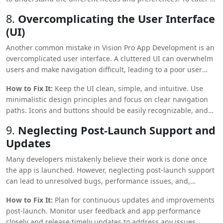
a broader audience, provide customizable options, such as
8.
Overcomplicating the User Interface
adjustable settings for visual or audio components.
(UI)
Accessibility features should be built into the core design to
ensure inclusivity.
Another common mistake in Vision Pro App Development is an
overcomplicated user interface
. A cluttered UI can overwhelm
users and make navigation difficult, leading to a poor user
experience.
How to Fix It:
Keep the UI clean, simple, and intuitive. Use
minimalistic design principles and focus on clear navigation
paths. Icons and buttons should be easily recognizable, and
text should be legible. Prioritize essential functions and avoid
9.
Neglecting Post-Launch Support and
cramming too much information or many options into one
Updates
screen.
Many developers mistakenly believe their work is done once
the app is launched. However, neglecting post-launch support
can lead to unresolved bugs, performance issues, and,
eventually, a decline in user retention.
How to Fix It:
Plan for continuous updates and improvements
post-launch. Monitor user feedback and app performance
closely and release timely updates to address any issues.