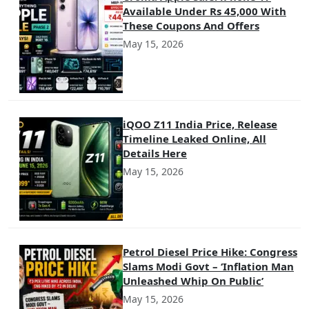
Available Under Rs 45,000 With
These Coupons And Offers
May 15, 2026
iQOO Z11 India Price, Release
Timeline Leaked Online, All
Details Here
May 15, 2026
Petrol Diesel Price Hike: Congress
Slams Modi Govt – ‘Inflation Man
Unleashed Whip On Public’
May 15, 2026