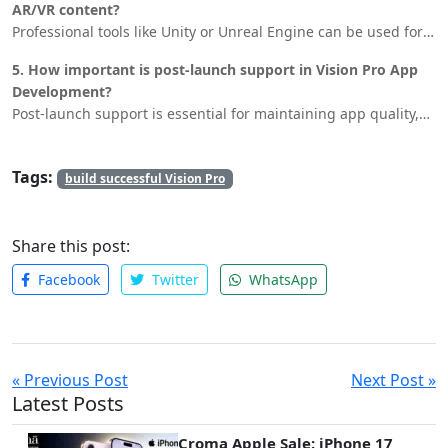
AR/VR content?
Professional tools like Unity or Unreal Engine can be used for
3D modeling and animation. Ensure your content is visually
5. How important is post-launch support in Vision Pro App
appealing and optimized for performance to provide a
Development?
seamless user experience.
Post-launch support is essential for maintaining app quality,
fixing bugs, and releasing new features. It helps retain users
and keep the app relevant in the market.
Tags:
build successful Vision Pro
Share this post:
Facebook
Twitter
WhatsApp
« Previous Post
Next Post »
Latest Posts
Croma Apple Sale: iPhone 17