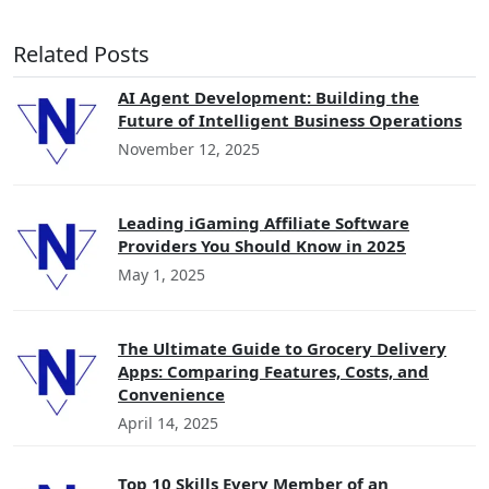
Related Posts
AI Agent Development: Building the
Future of Intelligent Business Operations
November 12, 2025
Leading iGaming Affiliate Software
Providers You Should Know in 2025
May 1, 2025
The Ultimate Guide to Grocery Delivery
Apps: Comparing Features, Costs, and
Convenience
April 14, 2025
Top 10 Skills Every Member of an