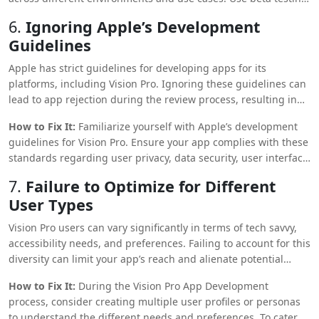
to gather feedback from real users and refine the app based
6.
Ignoring Apple’s Development
on their input. Ensure the app runs smoothly on different
Guidelines
versions of Vision Pro OS and under varying network
conditions.
Apple has strict guidelines for developing apps for its
platforms, including Vision Pro. Ignoring these guidelines can
lead to app rejection during the review process, resulting in
delays and additional costs.
How to Fix It:
Familiarize yourself with Apple’s development
guidelines for Vision Pro. Ensure your app complies with these
standards regarding user privacy, data security, user interface
design, and functionality. Following these guidelines increases
7.
Failure to Optimize for Different
the chances of app approval and enhances user trust and app
User Types
performance.
Vision Pro users can vary significantly in terms of tech savvy,
accessibility needs, and preferences. Failing to account for this
diversity can limit your app’s reach and alienate potential
users.
How to Fix It:
During the Vision Pro App Development
process, consider creating multiple user profiles or personas
to understand the different needs and preferences. To cater to