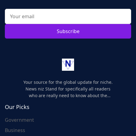
Subscribe
Your source for the global update for niche.
News niz Stand for specifically all readers
who are really need to know about the
world's update and here we are for you..
Our Picks
Government
Business