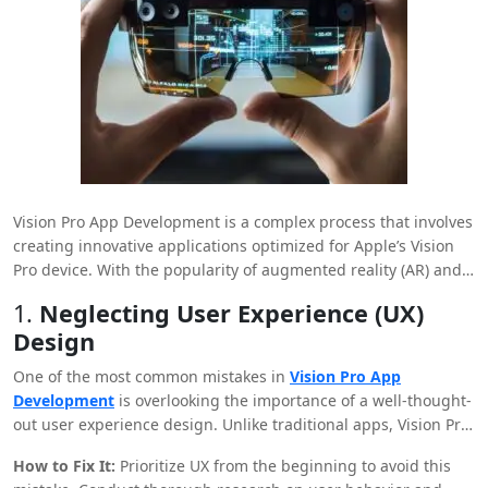
Vision Pro App Development is a complex process that involves
creating innovative applications optimized for Apple’s Vision
Pro device. With the popularity of augmented reality (AR) and
virtual reality (VR) applications, developing Vision Pro offers a
1.
Neglecting User Experience (UX)
competitive edge. However, like any technological
Design
development, creating apps for Vision Pro comes with
challenges and potential pitfalls. This article explores the most
One of the most common mistakes in
Vision Pro App
common mistakes made during Vision Pro app development
Development
is overlooking the importance of a well-thought-
and offers solutions to avoid or fix them.
out user experience design. Unlike traditional apps, Vision Pro
applications require an immersive experience that fully
How to Fix It:
Prioritize UX from the beginning to avoid this
utilizes the capabilities of AR and VR.