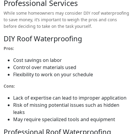
Professional Services
While some homeowners may consider DIY roof waterproofing
to save money, it’s important to weigh the pros and cons
before deciding to take on the task yourself.
DIY Roof Waterproofing
Pros:
Cost savings on labor
Control over materials used
Flexibility to work on your schedule
Cons:
Lack of expertise can lead to improper application
Risk of missing potential issues such as hidden
leaks
May require specialized tools and equipment
Professional Roof Waterproofing