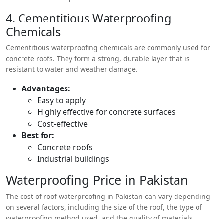
4. Cementitious Waterproofing
Chemicals
Cementitious waterproofing chemicals are commonly used for
concrete roofs. They form a strong, durable layer that is
resistant to water and weather damage.
Advantages:
Easy to apply
Highly effective for concrete surfaces
Cost-effective
Best for:
Concrete roofs
Industrial buildings
Waterproofing Price in Pakistan
The cost of roof waterproofing in Pakistan can vary depending
on several factors, including the size of the roof, the type of
waterproofing method used, and the quality of materials.