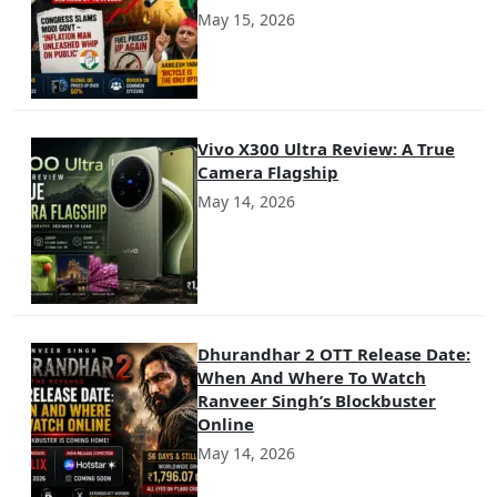
May 15, 2026
Vivo X300 Ultra Review: A True
Camera Flagship
May 14, 2026
Dhurandhar 2 OTT Release Date:
When And Where To Watch
Ranveer Singh’s Blockbuster
Online
May 14, 2026