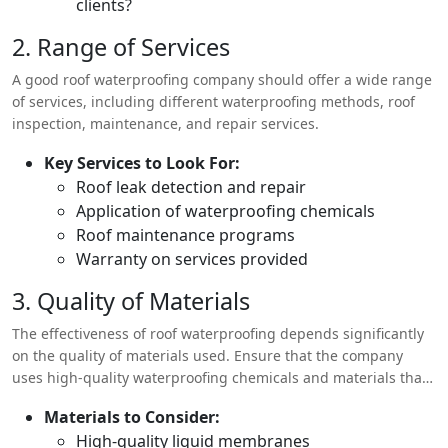
clients?
2. Range of Services
A good roof waterproofing company should offer a wide range
of services, including different waterproofing methods, roof
inspection, maintenance, and repair services.
Key Services to Look For:
Roof leak detection and repair
Application of waterproofing chemicals
Roof maintenance programs
Warranty on services provided
3. Quality of Materials
The effectiveness of roof waterproofing depends significantly
on the quality of materials used. Ensure that the company
uses high-quality waterproofing chemicals and materials that
are suitable for the climate conditions in your area.
Materials to Consider:
High-quality liquid membranes