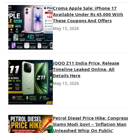
Croma Apple Sale: iPhone 17
Available Under Rs 45,000 With
These Coupons And Offers
May 15, 2026
iQOO Z11 India Price, Release
Timeline Leaked Online, All
Details Here
May 15, 2026
Petrol Diesel Price Hike: Congress
Slams Modi Govt – ‘Inflation Man
Unleashed Whip On Public’