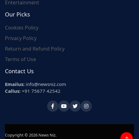
Entertainment
Our Picks
Cookies Policy
Privacy Policy
Return and Refund Policy
Terms of Use
Contact Us
Emailus:
info@newsniz.com
Callus:
+91 75677 42542
Copyright © 2026 News Niz.
↑