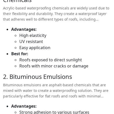
Acrylic-based waterproofing chemicals are widely used due to
their flexibility and durability. They create a waterproof layer
that adheres well to different types of roofs, including
concrete, metal, and asphalt.
Advantages:
High elasticity
UV resistant
Easy application
Best for:
Roofs exposed to direct sunlight
Roofs with minor cracks or damage
2. Bituminous Emulsions
Bituminous emulsions are asphalt-based chemicals that are
mixed with water to create a waterproofing solution. They are
particularly effective for flat roofs and roofs with minimal
slopes.
Advantages:
Strong adhesion to various surfaces