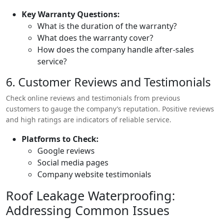
without additional costs.
Key Warranty Questions:
What is the duration of the warranty?
What does the warranty cover?
How does the company handle after-sales
service?
6. Customer Reviews and Testimonials
Check online reviews and testimonials from previous
customers to gauge the company’s reputation. Positive reviews
and high ratings are indicators of reliable service.
Platforms to Check:
Google reviews
Social media pages
Company website testimonials
Roof Leakage Waterproofing:
Addressing Common Issues