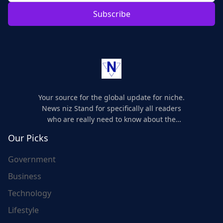
Subscribe
Your source for the global update for niche.
News niz Stand for specifically all readers
who are really need to know about the
world's update and here we are for you..
Our Picks
Government
Business
Technology
Lifestyle