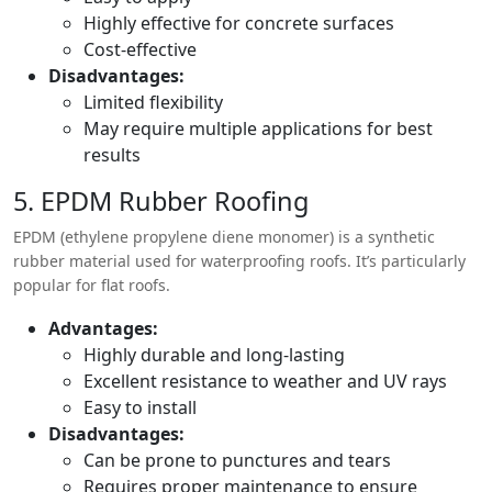
Highly effective for concrete surfaces
Cost-effective
Disadvantages:
Limited flexibility
May require multiple applications for best
results
5. EPDM Rubber Roofing
EPDM (ethylene propylene diene monomer) is a synthetic
rubber material used for waterproofing roofs. It’s particularly
popular for flat roofs.
Advantages:
Highly durable and long-lasting
Excellent resistance to weather and UV rays
Easy to install
Disadvantages:
Can be prone to punctures and tears
Requires proper maintenance to ensure