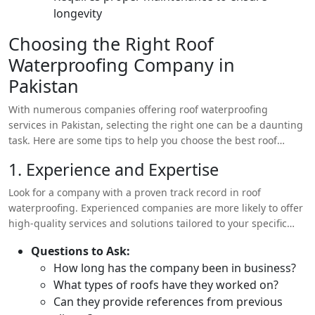
longevity
Choosing the Right Roof
Waterproofing Company in
Pakistan
With numerous companies offering roof waterproofing
services in Pakistan, selecting the right one can be a daunting
task. Here are some tips to help you choose the best roof
waterproofing company for your needs:
1. Experience and Expertise
Look for a company with a proven track record in roof
waterproofing. Experienced companies are more likely to offer
high-quality services and solutions tailored to your specific
needs.
Questions to Ask:
How long has the company been in business?
What types of roofs have they worked on?
Can they provide references from previous