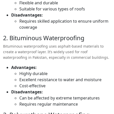
Flexible and durable
Suitable for various types of roofs
Disadvantages:
Requires skilled application to ensure uniform
coverage
2. Bituminous Waterproofing
Bituminous waterproofing uses asphalt-based materials to
create a waterproof layer. It’s widely used for roof
waterproofing in Pakistan, especially in commercial buildings.
Advantages:
Highly durable
Excellent resistance to water and moisture
Cost-effective
Disadvantages:
Can be affected by extreme temperatures
Requires regular maintenance