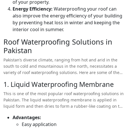
of your property.
Energy Efficiency:
Waterproofing your roof can
also improve the energy efficiency of your building
by preventing heat loss in winter and keeping the
interior cool in summer.
Roof Waterproofing Solutions in
Pakistan
Pakistan’s diverse climate, ranging from hot and arid in the
south to cold and mountainous in the north, necessitates a
variety of roof waterproofing solutions. Here are some of the
most common methods used in the country:
1. Liquid Waterproofing Membrane
This is one of the most popular roof waterproofing solutions in
Pakistan. The liquid waterproofing membrane is applied in
liquid form and then dries to form a rubber-like coating on the
roof. It’s highly effective for both flat and sloped roofs.
Advantages:
Easy application