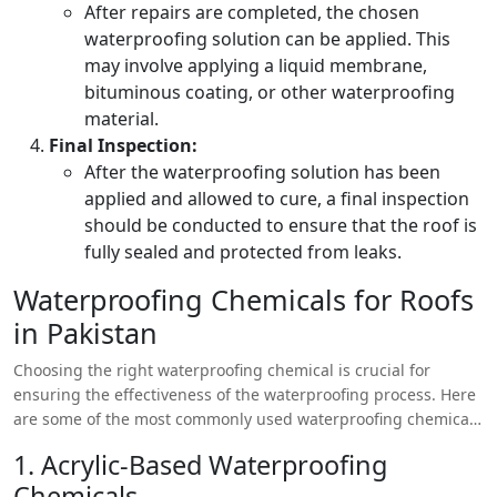
After repairs are completed, the chosen
waterproofing solution can be applied. This
may involve applying a liquid membrane,
bituminous coating, or other waterproofing
material.
Final Inspection:
After the waterproofing solution has been
applied and allowed to cure, a final inspection
should be conducted to ensure that the roof is
fully sealed and protected from leaks.
Waterproofing Chemicals for Roofs
in Pakistan
Choosing the right waterproofing chemical is crucial for
ensuring the effectiveness of the waterproofing process. Here
are some of the most commonly used waterproofing chemicals
in Pakistan:
1. Acrylic-Based Waterproofing
Chemicals