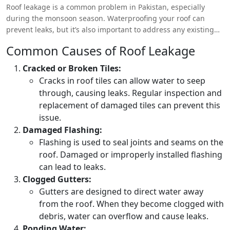
Roof leakage is a common problem in Pakistan, especially
during the monsoon season. Waterproofing your roof can
prevent leaks, but it’s also important to address any existing
issues before applying waterproofing solutions.
Common Causes of Roof Leakage
Cracked or Broken Tiles:
Cracks in roof tiles can allow water to seep
through, causing leaks. Regular inspection and
replacement of damaged tiles can prevent this
issue.
Damaged Flashing:
Flashing is used to seal joints and seams on the
roof. Damaged or improperly installed flashing
can lead to leaks.
Clogged Gutters:
Gutters are designed to direct water away
from the roof. When they become clogged with
debris, water can overflow and cause leaks.
Ponding Water: