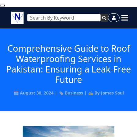
Comprehensive Guide to Roof
Waterproofing Services in
Pakistan: Ensuring a Leak-Free
Future
🗓️ August 30, 2024 | 🏷️
Business
| ✍️ By James Saul