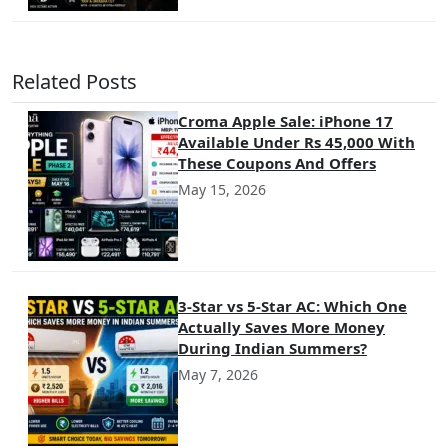
Related Posts
Croma Apple Sale: iPhone 17
Available Under Rs 45,000 With
These Coupons And Offers
May 15, 2026
3-Star vs 5-Star AC: Which One
Actually Saves More Money
During Indian Summers?
May 7, 2026