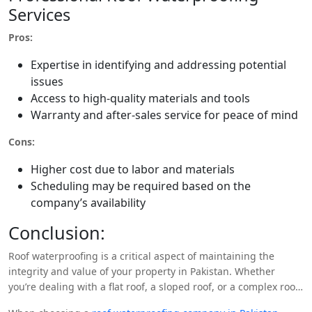
Services
Pros:
Expertise in identifying and addressing potential
issues
Access to high-quality materials and tools
Warranty and after-sales service for peace of mind
Cons:
Higher cost due to labor and materials
Scheduling may be required based on the
company’s availability
Conclusion:
Roof waterproofing is a critical aspect of maintaining the
integrity and value of your property in Pakistan. Whether
you’re dealing with a flat roof, a sloped roof, or a complex roof
structure, there are various waterproofing solutions available