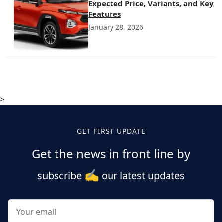
Expected Price, Variants, and Key
Features
January 28, 2026
>
GET FIRST UPDATE
Get the news in front line by
✍️
subscribe
our latest updates