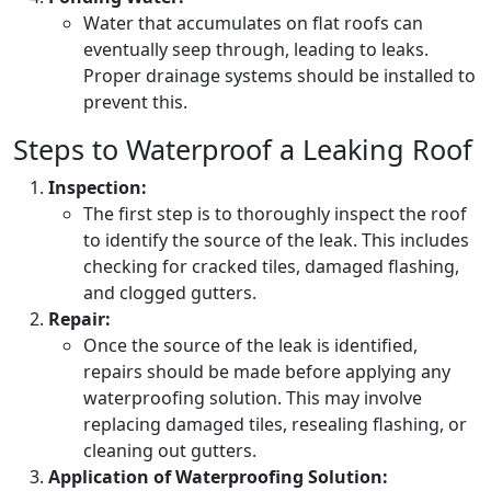
Water that accumulates on flat roofs can
eventually seep through, leading to leaks.
Proper drainage systems should be installed to
prevent this.
Steps to Waterproof a Leaking Roof
Inspection:
The first step is to thoroughly inspect the roof
to identify the source of the leak. This includes
checking for cracked tiles, damaged flashing,
and clogged gutters.
Repair:
Once the source of the leak is identified,
repairs should be made before applying any
waterproofing solution. This may involve
replacing damaged tiles, resealing flashing, or
cleaning out gutters.
Application of Waterproofing Solution: