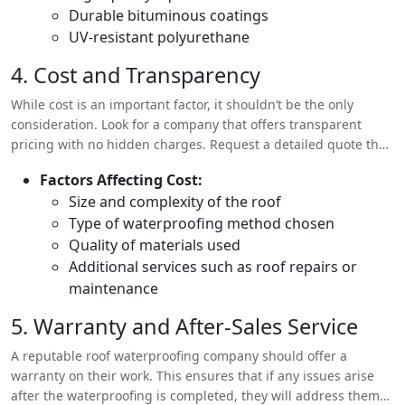
Durable bituminous coatings
UV-resistant polyurethane
4. Cost and Transparency
While cost is an important factor, it shouldn’t be the only
consideration. Look for a company that offers transparent
pricing with no hidden charges. Request a detailed quote that
includes the cost of materials, labor, and any additional
Factors Affecting Cost:
services.
Size and complexity of the roof
Type of waterproofing method chosen
Quality of materials used
Additional services such as roof repairs or
maintenance
5. Warranty and After-Sales Service
A reputable roof waterproofing company should offer a
warranty on their work. This ensures that if any issues arise
after the waterproofing is completed, they will address them