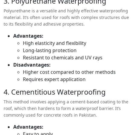
3. Polyurethane Waterproofing
Polyurethane is a versatile and highly effective waterproofing
material. It’s often used for roofs with complex structures due
to its flexibility and adhesive properties.
Advantages:
High elasticity and flexibility
Long-lasting protection
Resistant to chemicals and UV rays
Disadvantages:
Higher cost compared to other methods
Requires expert application
4. Cementitious Waterproofing
This method involves applying a cement-based coating to the
roof, which then hardens to form a waterproof barrier. It’s
commonly used for concrete roofs in Pakistan.
Advantages:
Easy to apply