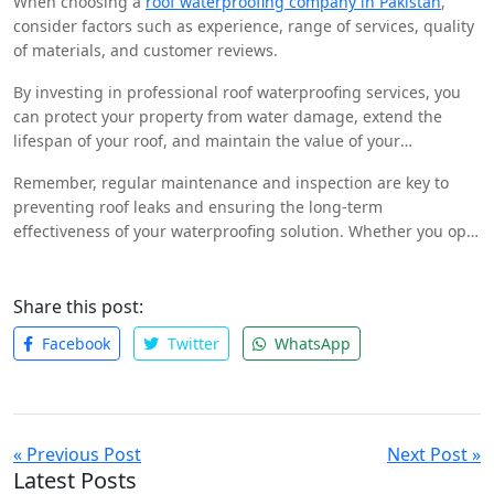
When choosing a
roof waterproofing company in Pakistan
,
to suit your needs.
consider factors such as experience, range of services, quality
of materials, and customer reviews.
By investing in professional roof waterproofing services, you
can protect your property from water damage, extend the
lifespan of your roof, and maintain the value of your
investment.
Remember, regular maintenance and inspection are key to
preventing roof leaks and ensuring the long-term
effectiveness of your waterproofing solution. Whether you opt
for a liquid membrane, bituminous coating, or polyurethane-
based waterproofing, choosing the right solution and
company will help you achieve a leak-free future.
Share this post:
Facebook
Twitter
WhatsApp
« Previous Post
Next Post »
Latest Posts