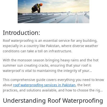
Introduction:
Roof waterproofing is an essential service for any building,
especially in a country like Pakistan, where diverse weather
conditions can take a toll on infrastructure.
With the monsoon season bringing heavy rains and the hot
summer sun creating cracks, ensuring that your roof is
waterproof is vital to maintaining the integrity of your
property.
This comprehensive guide covers everything you need to know
about
roof waterproofing services in Pakistan
, the best
practices, and solutions available, and how to choose the right
company for your needs.
Understanding Roof Waterproofing