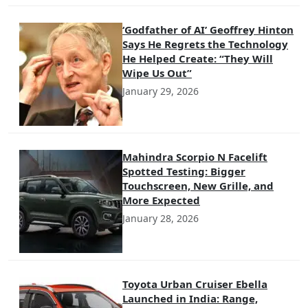
‘Godfather of AI’ Geoffrey Hinton
Says He Regrets the Technology
He Helped Create: “They Will
Wipe Us Out”
January 29, 2026
Mahindra Scorpio N Facelift
Spotted Testing: Bigger
Touchscreen, New Grille, and
More Expected
January 28, 2026
Toyota Urban Cruiser Ebella
Launched in India: Range,