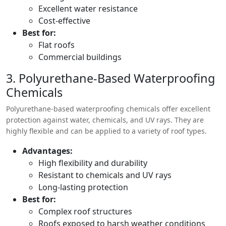
Excellent water resistance
Cost-effective
Best for:
Flat roofs
Commercial buildings
3. Polyurethane-Based Waterproofing
Chemicals
Polyurethane-based waterproofing chemicals offer excellent
protection against water, chemicals, and UV rays. They are
highly flexible and can be applied to a variety of roof types.
Advantages:
High flexibility and durability
Resistant to chemicals and UV rays
Long-lasting protection
Best for:
Complex roof structures
Roofs exposed to harsh weather conditions