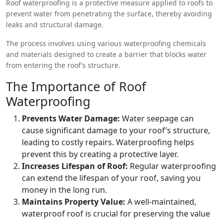
Roof waterproofing is a protective measure applied to roofs to
prevent water from penetrating the surface, thereby avoiding
leaks and structural damage.
The process involves using various waterproofing chemicals
and materials designed to create a barrier that blocks water
from entering the roof’s structure.
The Importance of Roof
Waterproofing
Prevents Water Damage:
Water seepage can
cause significant damage to your roof’s structure,
leading to costly repairs. Waterproofing helps
prevent this by creating a protective layer.
Increases Lifespan of Roof:
Regular waterproofing
can extend the lifespan of your roof, saving you
money in the long run.
Maintains Property Value:
A well-maintained,
waterproof roof is crucial for preserving the value