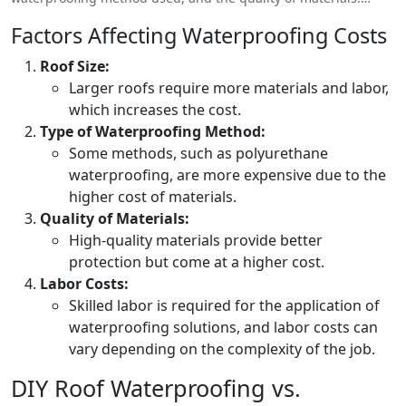
Here’s a general breakdown of waterproofing prices in
Factors Affecting Waterproofing Costs
Pakistan:
Roof Size:
Larger roofs require more materials and labor,
which increases the cost.
Type of Waterproofing Method:
Some methods, such as polyurethane
waterproofing, are more expensive due to the
higher cost of materials.
Quality of Materials:
High-quality materials provide better
protection but come at a higher cost.
Labor Costs:
Skilled labor is required for the application of
waterproofing solutions, and labor costs can
vary depending on the complexity of the job.
DIY Roof Waterproofing vs.