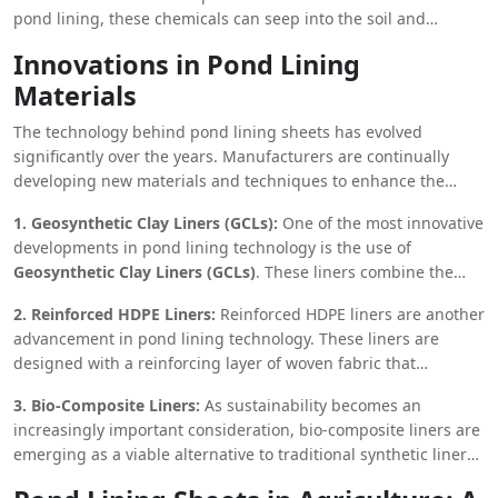
supports local agriculture and livestock but also helps
pond lining, these chemicals can seep into the soil and
maintain groundwater levels, which can be crucial for the
contaminate groundwater supplies. Pond lining sheets act as
survival of surrounding vegetation and wildlife.
Innovations in Pond Lining
a barrier, preventing the leaching of harmful chemicals into
Materials
the surrounding environment. This not only protects water
quality but also reduces the potential for long-term
The technology behind pond lining sheets has evolved
environmental damage caused by chemical runoff.
significantly over the years. Manufacturers are continually
developing new materials and techniques to enhance the
performance and durability of these sheets.
1. Geosynthetic Clay Liners (GCLs):
One of the most innovative
developments in pond lining technology is the use of
Geosynthetic Clay Liners (GCLs)
. These liners combine the
impermeability of synthetic sheets with the natural sealing
2. Reinforced HDPE Liners:
Reinforced HDPE liners are another
properties of bentonite clay. GCLs are particularly effective in
advancement in pond lining technology. These liners are
preventing leaks and are often used in combination with HDPE
designed with a reinforcing layer of woven fabric that
or PVC liners to provide an additional layer of protection.
increases their tensile strength and resistance to punctures.
3. Bio-Composite Liners:
As sustainability becomes an
This makes them ideal for use in environments where the liner
increasingly important consideration, bio-composite liners are
may be subjected to heavy loads or abrasive conditions.
emerging as a viable alternative to traditional synthetic liners.
These liners are made from natural materials such as plant