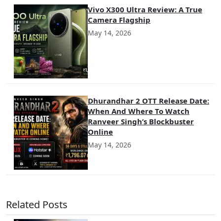
Vivo X300 Ultra Review: A True
Camera Flagship
May 14, 2026
Dhurandhar 2 OTT Release Date:
When And Where To Watch
Ranveer Singh’s Blockbuster
Online
May 14, 2026
Related Posts