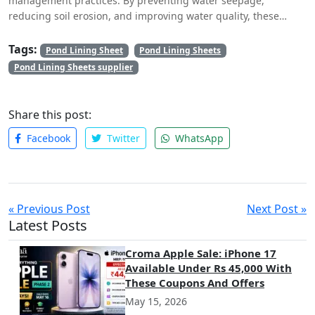
management practices. By preventing water seepage,
reducing soil erosion, and improving water quality, these
sheets play a crucial role in conserving our most precious
resource – water. Whether used in agriculture, aquaculture, or
Tags:
Pond Lining Sheet
Pond Lining Sheets
industrial applications, pond lining sheets offer a cost-
Pond Lining Sheets supplier
effective, durable, and versatile solution for water retention
and management.
Share this post:
Facebook
Twitter
WhatsApp
« Previous Post
Next Post »
Latest Posts
Croma Apple Sale: iPhone 17
Available Under Rs 45,000 With
These Coupons And Offers
May 15, 2026