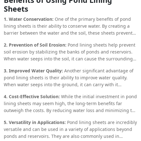
loss through seepage, pond lining sheets help conserve water,
Sheets
ensuring that every drop is utilized effectively. This is
especially crucial in arid and semi-arid regions, where water
1. Water Conservation:
One of the primary benefits of pond
resources are limited, and efficient water management
lining sheets is their ability to conserve water. By creating a
practices are essential for survival.
barrier between the water and the soil, these sheets prevent
water from seeping into the ground, thereby reducing the
2. Prevention of Soil Erosion:
Pond lining sheets help prevent
amount of water required to maintain a pond or reservoir. This
soil erosion by stabilizing the banks of ponds and reservoirs.
is particularly beneficial in areas with limited water resources,
When water seeps into the soil, it can cause the surrounding
where every drop of water is precious.
earth to become unstable, leading to erosion and the eventual
3. Improved Water Quality:
Another significant advantage of
collapse of the pond or reservoir. By lining the pond with
pond lining sheets is their ability to improve water quality.
impermeable sheets, this risk is significantly reduced,
When water seeps into the ground, it can carry with it
ensuring the longevity of the water body.
contaminants from the soil, leading to water pollution. By
4. Cost-Effective Solution:
While the initial investment in pond
preventing seepage, pond lining sheets help maintain the
lining sheets may seem high, the long-term benefits far
purity of the water, making it safer for irrigation, livestock, and
outweigh the costs. By reducing water loss and minimizing the
even human consumption.
need for frequent maintenance, these sheets offer a cost-
5. Versatility in Applications:
Pond lining sheets are incredibly
effective solution for water management. Additionally, the
versatile and can be used in a variety of applications beyond
durability of materials like HDPE and PVC ensures that the
ponds and reservoirs. They are also commonly used in
sheets can last for several years, providing a significant return