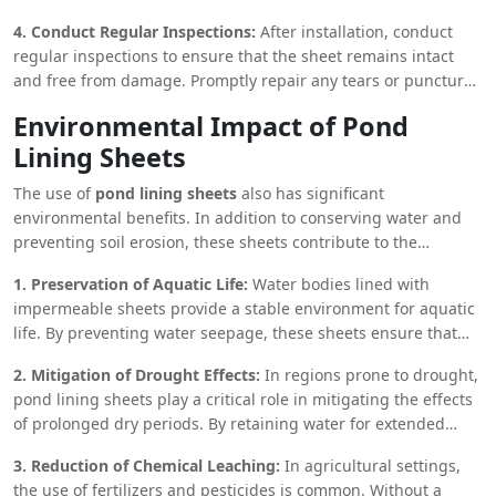
event of strong winds or heavy rainfall.
4. Conduct Regular Inspections:
After installation, conduct
regular inspections to ensure that the sheet remains intact
and free from damage. Promptly repair any tears or punctures
to prevent water loss.
Environmental Impact of Pond
Lining Sheets
The use of
pond lining sheets
also has significant
environmental benefits. In addition to conserving water and
preventing soil erosion, these sheets contribute to the
preservation of local ecosystems. By maintaining the integrity
1. Preservation of Aquatic Life:
Water bodies lined with
of water bodies, pond lining sheets help support the flora and
impermeable sheets provide a stable environment for aquatic
fauna that rely on these water sources. This is particularly
life. By preventing water seepage, these sheets ensure that
important in areas where natural water bodies are scarce, and
the water level remains consistent, which is crucial for the
human intervention is necessary to maintain ecological
2. Mitigation of Drought Effects:
In regions prone to drought,
survival of fish, amphibians, and other aquatic organisms.
balance.
pond lining sheets play a critical role in mitigating the effects
Additionally, the reduction in soil erosion minimizes the
of prolonged dry periods. By retaining water for extended
amount of sediment and contaminants that enter the water,
periods, these sheets ensure that there is a reliable water
thereby improving the overall water quality and creating a
3. Reduction of Chemical Leaching:
In agricultural settings,
source available even during times of scarcity. This not only
healthier habitat for aquatic species.
the use of fertilizers and pesticides is common. Without a