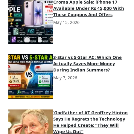
Croma Apple Sale: iPhone 17
Available Under Rs 45,000 With
These Coupons And Offers
May 15, 2026
3-Star vs 5-Star AC: Which One
Actually Saves More Money
During Indian Summers?
May 7, 2026
‘Godfather of AI’ Geoffrey Hinton
Says He Regrets the Technology
He Helped Create: “They Will
Wipe Us Out”