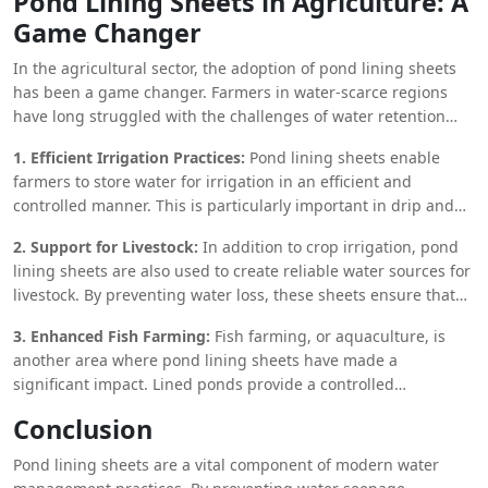
Pond Lining Sheets in Agriculture: A
fibers and biodegradable polymers, offering an
Game Changer
environmentally friendly option for pond lining. While they
may not have the same level of durability as synthetic liners,
In the agricultural sector, the adoption of pond lining sheets
bio-composite liners are ideal for applications where a
has been a game changer. Farmers in water-scarce regions
temporary or semi-permanent solution is needed.
have long struggled with the challenges of water retention
and management. By incorporating pond lining sheets into
1. Efficient Irrigation Practices:
Pond lining sheets enable
their irrigation systems, they can significantly reduce water
farmers to store water for irrigation in an efficient and
loss and improve crop yields.
controlled manner. This is particularly important in drip and
sprinkler irrigation systems, where precise water application is
2. Support for Livestock:
In addition to crop irrigation, pond
critical for crop health. By maintaining a stable water source,
lining sheets are also used to create reliable water sources for
farmers can ensure that their crops receive the necessary
livestock. By preventing water loss, these sheets ensure that
hydration, even during dry spells.
there is always enough water available for animals, reducing
3. Enhanced Fish Farming:
Fish farming, or aquaculture, is
the need for frequent water transport and minimizing the risk
another area where pond lining sheets have made a
of dehydration.
significant impact. Lined ponds provide a controlled
environment for
fish breeding
and growth, ensuring that
Conclusion
water quality remains high and reducing the risk of
contamination from external sources. This leads to healthier
Pond lining sheets are a vital component of modern water
fish populations and higher yields for fish farmers.