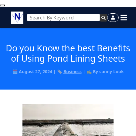
Do you Know the best Benefits
of Using Pond Lining Sheets
🗓️ August 27, 2024 | 🏷️
Business
| ✍️ By sunny Look