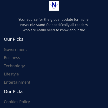
Your source for the global update for niche.
News niz Stand for specifically all readers
who are really need to know about the
world's update and here we are for you..
Our Picks
Government
Business
Technology
Lifestyle
Entertainment
Our Picks
Cookies Policy