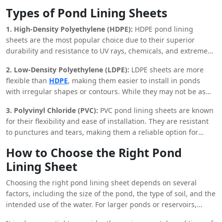
landfills, canals, and even in aquaculture. Their flexibility and
on investment.
Types of Pond Lining Sheets
durability make them suitable for a wide range of
environments, from agricultural fields to industrial sites.
1. High-Density Polyethylene (HDPE):
HDPE pond lining
sheets are the most popular choice due to their superior
durability and resistance to UV rays, chemicals, and extreme
temperatures. They are ideal for use in large ponds and
2. Low-Density Polyethylene (LDPE):
LDPE sheets are more
reservoirs where long-term performance is required.
flexible than
HDPE
, making them easier to install in ponds
with irregular shapes or contours. While they may not be as
durable as HDPE, they offer sufficient protection against
3. Polyvinyl Chloride (PVC):
PVC pond lining sheets are known
seepage and are a cost-effective option for smaller ponds.
for their flexibility and ease of installation. They are resistant
to punctures and tears, making them a reliable option for
ponds that may be subject to heavy use or rough terrain.
How to Choose the Right Pond
Additionally, PVC sheets are available in a range of
Lining Sheet
thicknesses, allowing for customization based on the specific
needs of the project.
Choosing the right pond lining sheet depends on several
factors, including the size of the pond, the type of soil, and the
intended use of the water. For larger ponds or reservoirs,
HDPE sheets are recommended due to their durability and