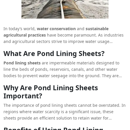
In today’s world,
water conservation
and
sustainable
agricultural practices
have become paramount. As industries
and agricultural sectors strive to improve water usage
efficiency,
pond lining sheets
emerge as a critical solution for
What Are Pond Lining Sheets?
water retention and management. These sheets are not only
instrumental in reducing water wastage but also play a pivotal
Pond lining sheets
are impermeable materials designed to
role in preventing soil erosion, maintaining groundwater
line the beds of ponds, reservoirs, canals, and other water
levels, and ensuring the longevity of water bodies. In this
bodies to prevent water seepage into the ground. They are
article, we will delve into the intricate details of pond lining
commonly made from synthetic materials such as
High-
Why Are Pond Lining Sheets
sheets, their benefits, applications, and why they are an
Density Polyethylene (HDPE)
,
Low-Density Polyethylene
indispensable component of modern water management
Important?
(LDPE)
, and
Polyvinyl Chloride (PVC)
. These materials are
systems.
known for their durability, flexibility, and resistance to harsh
The importance of pond lining sheets cannot be overstated. In
environmental conditions, making them ideal for long-term
regions where water scarcity is a significant issue, these
use in various applications.
sheets provide an efficient solution to retain water for
irrigation, livestock, and other purposes. By preventing water
Benefits of Using Pond Lining