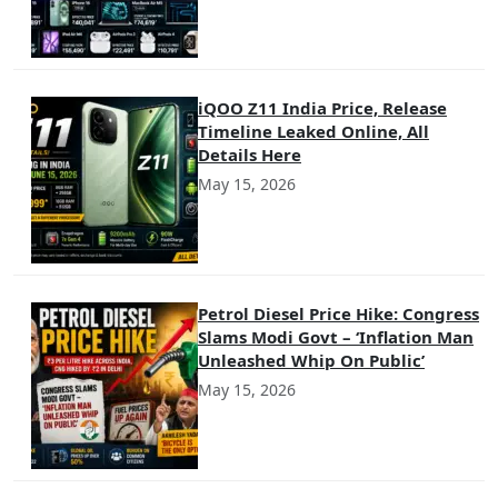
iQOO Z11 India Price, Release
Timeline Leaked Online, All
Details Here
May 15, 2026
Petrol Diesel Price Hike: Congress
Slams Modi Govt – ‘Inflation Man
Unleashed Whip On Public’
May 15, 2026