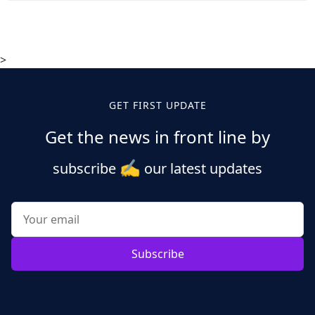
>
GET FIRST UPDATE
Get the news in front line by
✍️
subscribe
our latest updates
Subscribe