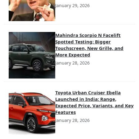
January 29, 2026
Mahindra Scorpio N Facelift
Spotted Testing: Bigger
Touchscreen, New Grille, and
More Expected
January 28, 2026
Toyota Urban Cruiser Ebella
Launched in India: Range,
Expected Price, Variants, and Key
Features
January 28, 2026