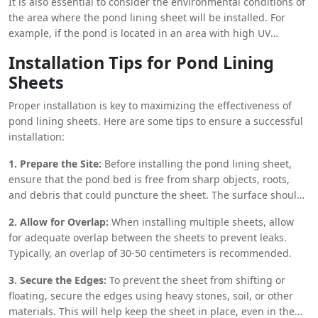
It is also essential to consider the environmental conditions of
long lifespan. However, for smaller ponds or those with
the area where the pond lining sheet will be installed. For
irregular shapes, LDPE or PVC sheets may be more suitable
example, if the pond is located in an area with high UV
due to their flexibility and ease of installation.
exposure, UV-resistant materials like HDPE should be chosen
Installation Tips for Pond Lining
to ensure the sheet’s longevity. Similarly, if the pond is
Sheets
situated in a region with fluctuating temperatures, a material
that can withstand thermal expansion and contraction is
Proper installation is key to maximizing the effectiveness of
crucial.
pond lining sheets. Here are some tips to ensure a successful
installation:
1. Prepare the Site:
Before installing the pond lining sheet,
ensure that the pond bed is free from sharp objects, roots,
and debris that could puncture the sheet. The surface should
be smooth and even to prevent any damage to the lining.
2. Allow for Overlap:
When installing multiple sheets, allow
for adequate overlap between the sheets to prevent leaks.
Typically, an overlap of 30-50 centimeters is recommended.
3. Secure the Edges:
To prevent the sheet from shifting or
floating, secure the edges using heavy stones, soil, or other
materials. This will help keep the sheet in place, even in the