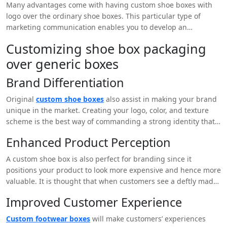
Many advantages come with having custom shoe boxes with
logo over the ordinary shoe boxes. This particular type of
marketing communication enables you to develop an
extraordinary and unique event that echoes your clients’
Customizing shoe box packaging
impressions. When used in the design of a business, this can
over generic boxes
make the brand stand out from the rest in the market hence
making it more attractive to customers.
Brand Differentiation
Original
custom shoe boxes
also assist in making your brand
unique in the market. Creating your logo, color, and texture
scheme is the best way of commanding a strong identity that
will be understood by users.
Enhanced Product Perception
A custom shoe box is also perfect for branding since it
positions your product to look more expensive and hence more
valuable. It is thought that when customers see a deftly made
box they subconsciously relate it to a quality product.
Improved Customer Experience
Custom footwear boxes
will make customers’ experiences