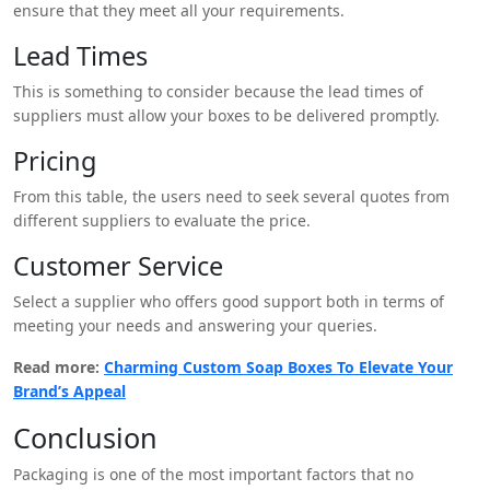
ensure that they meet all your requirements.
Lead Times
This is something to consider because the lead times of
suppliers must allow your boxes to be delivered promptly.
Pricing
From this table, the users need to seek several quotes from
different suppliers to evaluate the price.
Customer Service
Select a supplier who offers good support both in terms of
meeting your needs and answering your queries.
Read more:
Charming Custom Soap Boxes To Elevate Your
Brand’s Appeal
Conclusion
Packaging is one of the most important factors that no