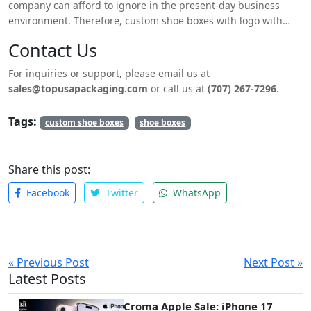
company can afford to ignore in the present-day business
environment. Therefore, custom shoe boxes with logo with
different labels that can be branded to suit your needs are the
Contact Us
best chance to make your brand look better and be appealing.
Therefore, when designing your shoe packaging, it’s possible
For inquiries or support, please email us at
to design custom shoe boxes with logo that not only protects
sales@topusapackaging.com
or call us at
(707) 267-7296
.
the shoes but also aids the branding process and thus sells
the product.
Tags:
custom shoe boxes
shoe boxes
Share this post:
Facebook
Twitter
WhatsApp
« Previous Post
Next Post »
Latest Posts
Croma Apple Sale: iPhone 17