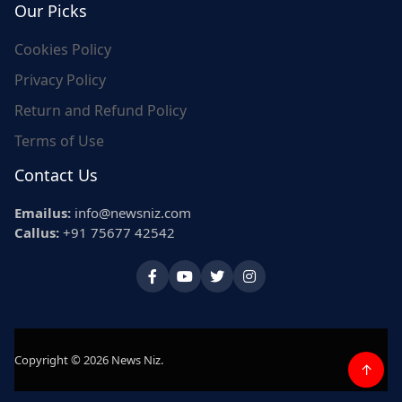
Our Picks
Cookies Policy
Privacy Policy
Return and Refund Policy
Terms of Use
Contact Us
Emailus:
info@newsniz.com
Callus:
+91 75677 42542
Copyright © 2026 News Niz.
↑