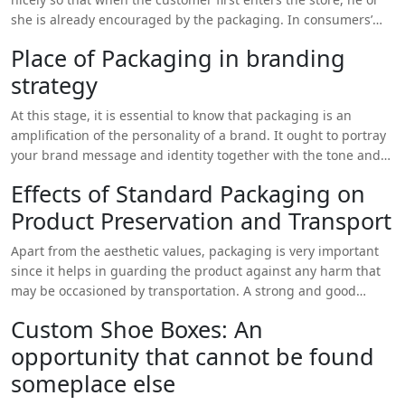
experience, further reinforcing the brand’s identity and
she is already encouraged by the packaging. In consumers’
creating a positive impression on customers.
observation, when they get a pretty well-designed box, they
Place of Packaging in branding
tend to think of the product inside as high quality and
strategy
precious. On the other hand, a stylish and unique box of
packing makes consumers feel that they are paying a lot of
At this stage, it is essential to know that packaging is an
cash for a good item that could be average.
amplification of the personality of a brand. It ought to portray
your brand message and identity together with the tone and
look. Having custom shoe boxes with logo delivers an area
Effects of Standard Packaging on
wherein your business brand could be advertised and
Product Preservation and Transport
generate a cohesive experience for your clients. When your
brand colors, fonts, and images are placed on the box then it
Apart from the aesthetic values, packaging is very important
makes your brand familiar and creates a link with the
since it helps in guarding the product against any harm that
consumers.
may be occasioned by transportation. A strong and good
design of the custom shoe boxes with logo will contribute to
Custom Shoe Boxes: An
the reduction of damage so that the product gets to the
opportunity that cannot be found
consumer as desired. This is especially relevant when it comes
to the shipment of such fragile products as shoes that may
someplace else
easily be damaged during transportation.