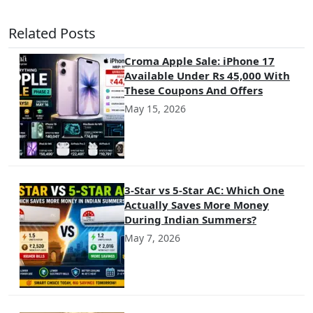
Related Posts
Croma Apple Sale: iPhone 17
Available Under Rs 45,000 With
These Coupons And Offers
May 15, 2026
3-Star vs 5-Star AC: Which One
Actually Saves More Money
During Indian Summers?
May 7, 2026