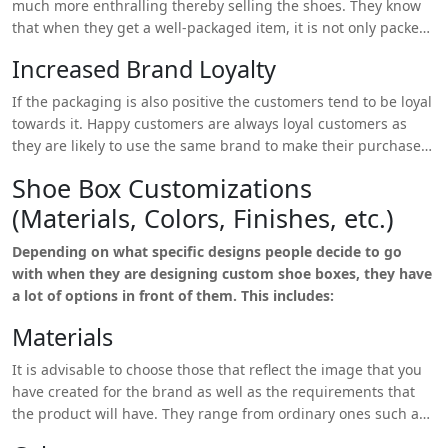
much more enthralling thereby selling the shoes. They know
that when they get a well-packaged item, it is not only packed
with a lot of care but that the sender values it.
Increased Brand Loyalty
If the packaging is also positive the customers tend to be loyal
towards it. Happy customers are always loyal customers as
they are likely to use the same brand to make their purchase
again.
Shoe Box Customizations
(Materials, Colors, Finishes, etc.)
Depending on what specific designs people decide to go
with when they are designing custom shoe boxes, they have
a lot of options in front of them. This includes:
Materials
It is advisable to choose those that reflect the image that you
have created for the brand as well as the requirements that
the product will have. They range from ordinary ones such as
cardboard, corrugated board, kraft paper and the more exotic