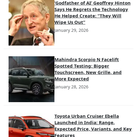
‘Godfather of AI’ Geoffrey Hinton
Says He Regrets the Technology
He Helped Create: “They Will
Wipe Us Out”
January 29, 2026
Mahindra Scorpio N Facelift
Spotted Testing: Bigger
Touchscreen, New Grille, and
More Expected
January 28, 2026
Toyota Urban Cruiser Ebella
Launched in India: Range,
Expected Price, Variants, and Key
Features