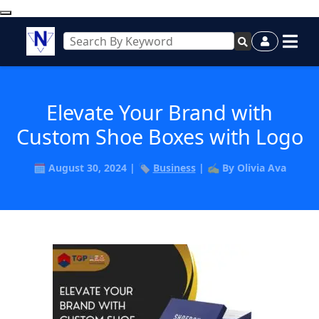
Elevate Your Brand with
Custom Shoe Boxes with Logo
🗓️ August 30, 2024 | 🏷️
Business
| ✍️ By Olivia Ava