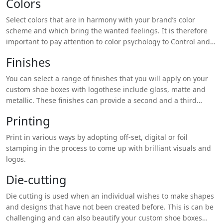
Colors
ones like linen or velvet.
Select colors that are in harmony with your brand’s color
scheme and which bring the wanted feelings. It is therefore
important to pay attention to color psychology to Control and
Direct Customers’ Perceptions.
Finishes
You can select a range of finishes that you will apply on your
custom shoe boxes with logothese include gloss, matte and
metallic. These finishes can provide a second and a third
dimension to the product designs.
Printing
Print in various ways by adopting off-set, digital or foil
stamping in the process to come up with brilliant visuals and
logos.
Die-cutting
Die cutting is used when an individual wishes to make shapes
and designs that have not been created before. This is can be
challenging and can also beautify your custom shoe boxes