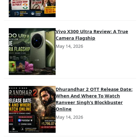
Vivo X300 Ultra Review: A True
Camera Flagship
May 14, 2026
Dhurandhar 2 OTT Release Date:
When And Where To Watch
Ranveer Singh’s Blockbuster
Online
May 14, 2026