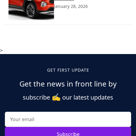
January 28, 2026
>
GET FIRST UPDATE
Get the news in front line by
✍️
subscribe
our latest updates
Subscribe