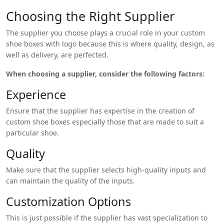
with logoa little bit more creatively.
Choosing the Right Supplier
The supplier you choose plays a crucial role in your custom
shoe boxes with logo because this is where quality, design, as
well as delivery, are perfected.
When choosing a supplier, consider the following factors:
Experience
Ensure that the supplier has expertise in the creation of
custom shoe boxes especially those that are made to suit a
particular shoe.
Quality
Make sure that the supplier selects high-quality inputs and
can maintain the quality of the inputs.
Customization Options
This is just possible if the supplier has vast specialization to