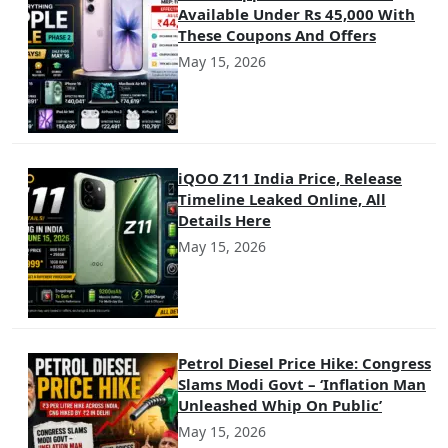
Available Under Rs 45,000 With
These Coupons And Offers
May 15, 2026
iQOO Z11 India Price, Release
Timeline Leaked Online, All
Details Here
May 15, 2026
Petrol Diesel Price Hike: Congress
Slams Modi Govt – ‘Inflation Man
Unleashed Whip On Public’
May 15, 2026