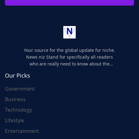
Your source for the global update for niche.
News niz Stand for specifically all readers
who are really need to know about the
world's update and here we are for you..
Our Picks
Government
Business
Technology
Lifestyle
Entertainment