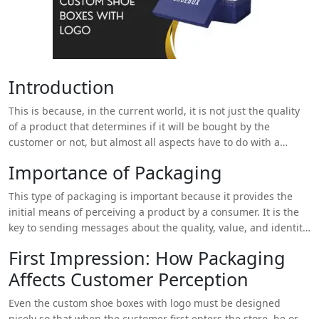
Introduction
This is because, in the current world, it is not just the quality
of a product that determines if it will be bought by the
customer or not, but almost all aspects have to do with a
product. One of the aspects that can be hardly overestimated
Importance of Packaging
is packaging which plays an important role in consumers’
awareness and brand attitude. It’s an added advantage to
This type of packaging is important because it provides the
customize custom shoe boxes with logos to fit your shoes and
initial means of perceiving a product by a consumer. It is the
they come with unique logos that help advance your brand.
key to sending messages about the quality, value, and identity
of any brand through visual perception. Packaging is a critical
First Impression: How Packaging
component of marketing as it creates the first outlook of the
Affects Customer Perception
product, supports the brand, and enhances the protection of
the product during transit.
Custom shoe boxes with logo
can
Even the custom shoe boxes with logo must be designed
add a unique and memorable touch to the overall packaging
nicely so that when the customer first enters the store, he or