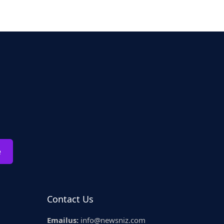
e
Contact Us
Emailus:
info@newsniz.com