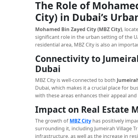
The Role of Mohamed
City) in Dubai’s Urb
Mohamed Bin Zayed City (MBZ City)
, locat
significant role in the urban setting of the
residential area, MBZ City is also an import
Connectivity to Jumeira
Dubai
MBZ City is well-connected to both
Jumeirah
Dubai, which makes it a crucial place for bu
with these areas enhances their appeal and g
facilities and services.
Impact on Real Estate 
The growth of
MBZ City
has positively impa
surrounding it, including Jumeirah Village T
infrastructure, as well as the increase in r