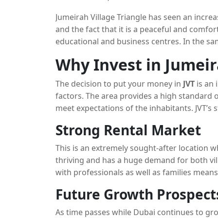
these communities and has led to a rise in 
Jumeirah Village Triangle has seen an increa
and the fact that it is a peaceful and comfort
educational and business centres. In the s
demand from investors and residents becaus
Why Invest in Jumeir
approach to real estate development.
The decision to put your money in
JVT
is an 
factors. The area provides a high standard of
meet expectations of the inhabitants. JVT’s s
professional who work in Dubai and its tra
Strong Rental Market
excellent choice for families.
This is an extremely sought-after location w
thriving and has a huge demand for both vi
with professionals as well as families means
keen making it a popular location for invest
Future Growth Prospect
As time passes while Dubai continues to gr