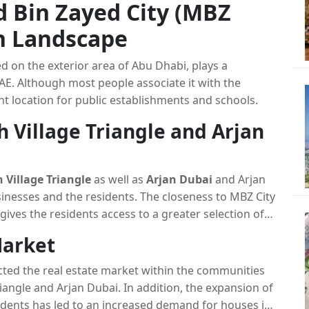
 Bin Zayed City (MBZ
an Landscape
ed on the exterior area of Abu Dhabi, plays a
 UAE. Although most people associate it with the
ant location for public establishments and schools.
h Village Triangle and Arjan
 Village Triangle
as well as
Arjan Dubai
and Arjan
sinesses and the residents. The closeness to MBZ City
ives the residents access to a greater selection of
Market
cted the real estate market within the communities
riangle and Arjan Dubai. In addition, the expansion of
esidents has led to an increased demand for houses in