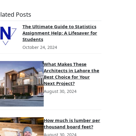
lated Posts
The Ultimate Guide to Statistics
Assignment Help: A Lifesaver for
Students
October 24, 2024
What Makes These
Architects in Lahore the
Best Choice for Your
Next Project?
August 30, 2024
How much is lumber per
thousand board feet?
August 30, 2024