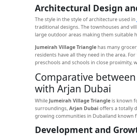
Dubai Marina and Jumeirah Lake Towers, as we
Architectural Design a
professionals who are looking for an opport
peace and tranquility in an urban area.
The style in the style of architecture used in
traditional designs. The townhouses and vill
large outdoor areas making them suitable hom
neighborhood offers a variety of services, li
Jumeirah Village Triangle
has many grocery 
centres and pools specially designed to sati
residents have all they need in the area. Fo
preschools and schools in close proximity, w
Comparative between J
with Arjan Dubai
While
Jumeirah Village Triangle
is known fo
surroundings,
Arjan Dubai
offers a totally 
growing communities in Dubailand known f
real estate development ideas.
Development and Grow