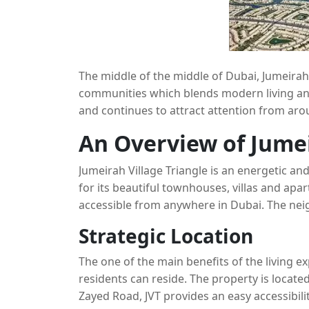
The middle of the middle of Dubai, Jumeirah 
communities which blends modern living and 
and continues to attract attention from aro
Triangle have become one of the most desire
An Overview of Jumei
The article below will explore JVT’s distincti
communities in the vicinity like Arjan and Du
Jumeirah Village Triangle is an energetic a
Mohamed Bin Zayed City (MBZ City).
for its beautiful townhouses, villas and apar
accessible from anywhere in Dubai. The nei
and suburban components, giving residents
Strategic Location
tranquil surroundings.
The one of the main benefits of the living ex
residents can reside. The property is loca
Zayed Road, JVT provides an easy accessibili