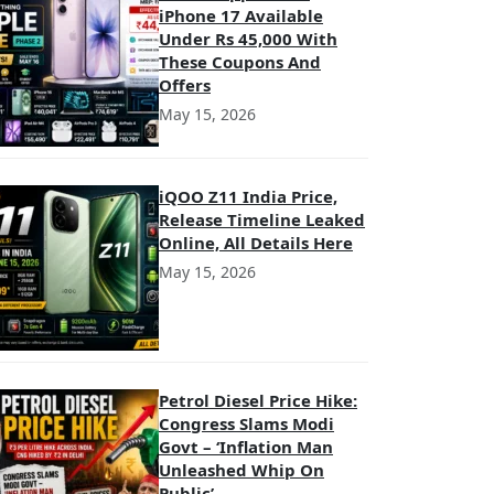
iPhone 17 Available
Under Rs 45,000 With
These Coupons And
Offers
May 15, 2026
iQOO Z11 India Price,
Release Timeline Leaked
Online, All Details Here
May 15, 2026
Petrol Diesel Price Hike:
Congress Slams Modi
Govt – ‘Inflation Man
Unleashed Whip On
Public’