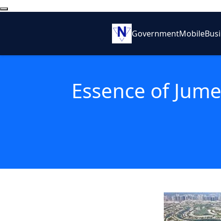
Government
Mobile
Bus
Essence of Jumei