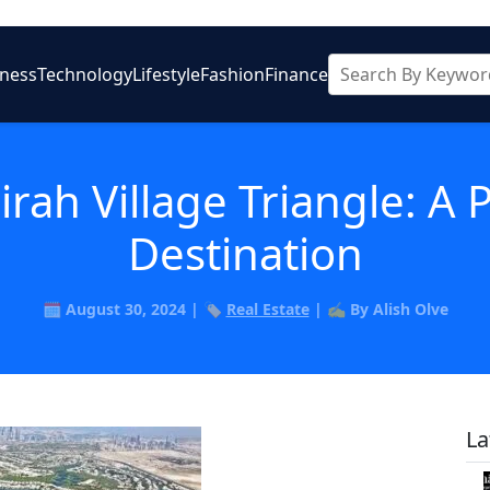
iness
Technology
Lifestyle
Fashion
Finance
rah Village Triangle: A 
Destination
🗓️ August 30, 2024 | 🏷️
Real Estate
| ✍️ By Alish Olve
La