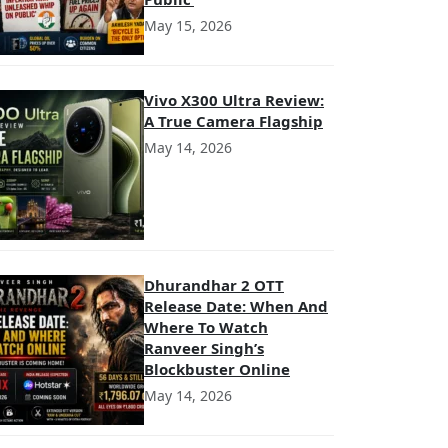
May 15, 2026
Vivo X300 Ultra Review:
A True Camera Flagship
May 14, 2026
Dhurandhar 2 OTT
Release Date: When And
Where To Watch
Ranveer Singh’s
Blockbuster Online
May 14, 2026