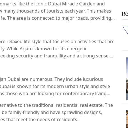
dmarks like the iconic Dubai Miracle Garden and
aw many thousands of tourists each year. This makes
Re
 life. The area is connected to major roads, providing
ubai.
re relaxed life style that focuses on activities that are
y. While Arjan is known for its energetic
eeking security and tranquility and a strong sense of
Arjan Dubai are numerous. They include luxurious
Dubai is known for its modern urban style and style
l as those who are looking for contemporary living
ternative to the traditional residential real estate. The
o be family-friendly and have sprawling designs,
ies that meet the needs of residents.