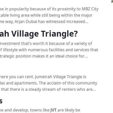
house cost.
se in popularity because of its proximity to MBZ City
able living area while still being within the major
ame way, Arjan Dubai has witnessed increased
e of its advanced infrastructure and an innovative
ah Village Triangle?
investment that’s worth it because of a variety of
 lifestyle with numerous facilities and services that
trategic position makes it an ideal choice for
nquil setting and warm ambience makes it an
here you can rent. Jumeirah Village Triangle is
llas and apartments. The acclaim of this community
 that there is a steady stream of renters who are
ors seeking rental earnings.
s
ow and develop, towns like
JVT
are likely be