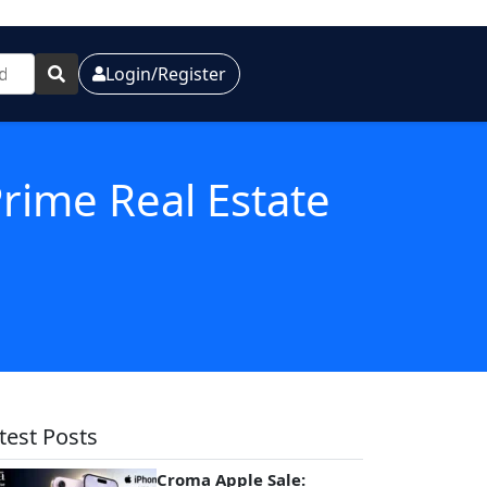
Login/Register
Prime Real Estate
test Posts
Croma Apple Sale: