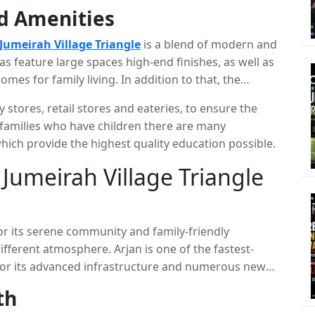
ll as Al Barsha. It is a perfect area for
nd Amenities
unity to work close to their homes and enjoying
Jumeirah Village Triangle
is a blend of modern and
as feature large spaces high-end finishes, as well as
es for family living. In addition to that, the
ke courts, parks for playing sports and fitness
stores, retail stores and eateries, to ensure the
sfy the needs of residents.
r families who have children there are many
hich provide the highest quality education possible.
umeirah Village Triangle
r its serene community and family-friendly
different atmosphere. Arjan is one of the fastest-
or its advanced infrastructure and numerous new
th