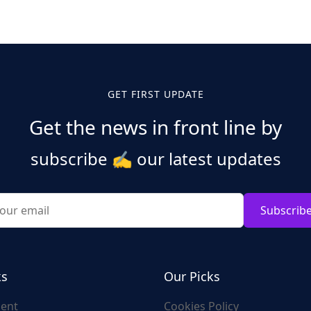
GET FIRST UPDATE
Get the news in front line by
subscribe
✍️
our latest updates
Subscrib
ks
Our Picks
ent
Cookies Policy