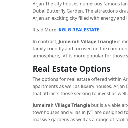
Arjan The city houses numerous famous lan
Dubai Butterfly Garden. The attractions dr
Arjan an exciting city filled with energy and
people to easily access the rest the city of D
Read More:
KGLG REALESTATE
In contrast,
Jumeirah Village Triangle
is mo
family-friendly and focused on the communit
atmosphere, JVT is more popular for those s
community.
Real Estate Options
The options for real estate offered within 
apartments as well as luxury houses. Arjan 
that attracts those seeking to invest as wel
spaces.
Jumeirah Village Triangle
but is a viable al
townhouses and villas in JVT are designed t
massive gardens as well as a range of facilit