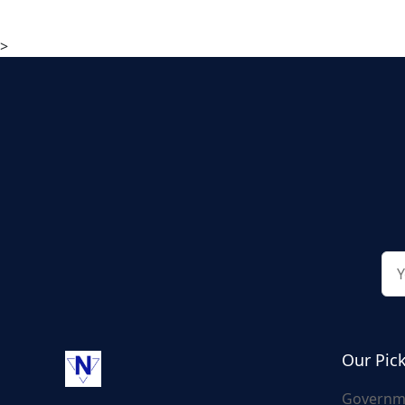
>
Our Pic
Governm