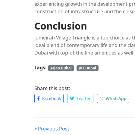
experiencing growth in the development pro
construction of infrastructure and the clos
the perfect location to experience expansion
Conclusion
Jumeirah Village Triangle is a top choice as
ideal blend of contemporary life and the clas
Dubai with top-of-the-line amenities as well
choice for investors and residents alike. Co
Tags:
Dubai and Mohamed Bin Zayed City, JVT is a 
Arjan Dubai
JVT Dubai
Share this post:
Facebook
Twitter
WhatsApp
« Previous Post