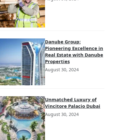
Danube Group:
Pioneering Excellence in
Real Estate with Danube
Properties
August 30, 2024
Unmatched Luxury of
Vincitore Palacio Dubai
August 30, 2024