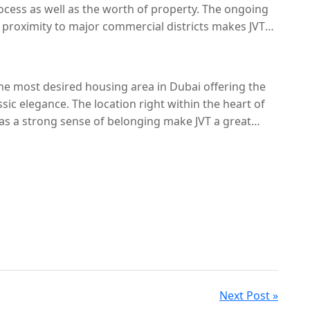
cess as well as the worth of property. The ongoing
e proximity to major commercial districts makes JVT
 in the near future.
 the most desired housing area in Dubai offering the
sic elegance. The location right within the heart of
 as a strong sense of belonging make JVT a great
mparatively with other communities like Arjan the
standout with a unique style that is tough to match.
Next Post »