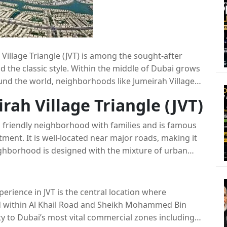
Village Triangle (JVT) is among the sought-after
the classic style. Within the middle of Dubai grows
und the world, neighborhoods like Jumeirah Village
d locations for both investors and residents alike.
rah Village Triangle (JVT)
ve features JVT as well as compare it with other
bai as well as analyze its relation to the greater
nd friendly neighborhood with families and is famous
tment. It is well-located near major roads, making it
ghborhood is designed with the mixture of urban
 an perfect balance between urban living and
perience in JVT is the central location where
ted within Al Khail Road and Sheikh Mohammed Bin
ty to Dubai’s most vital commercial zones including