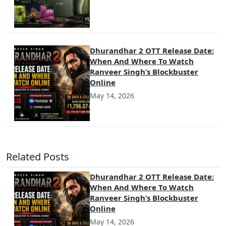
Dhurandhar 2 OTT Release Date:
When And Where To Watch
Ranveer Singh’s Blockbuster
Online
May 14, 2026
Related Posts
Dhurandhar 2 OTT Release Date:
When And Where To Watch
Ranveer Singh’s Blockbuster
Online
May 14, 2026