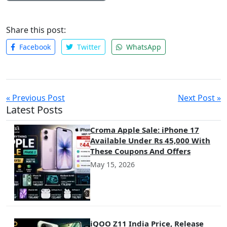
Share this post:
Facebook
Twitter
WhatsApp
« Previous Post
Next Post »
Latest Posts
Croma Apple Sale: iPhone 17
Available Under Rs 45,000 With
These Coupons And Offers
May 15, 2026
iQOO Z11 India Price, Release