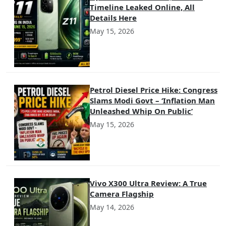
Timeline Leaked Online, All
Details Here
May 15, 2026
Petrol Diesel Price Hike: Congress
Slams Modi Govt – ‘Inflation Man
Unleashed Whip On Public’
May 15, 2026
Vivo X300 Ultra Review: A True
Camera Flagship
May 14, 2026