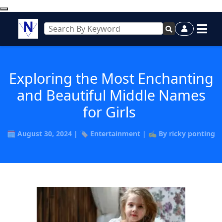
Exploring the Most Enchanting
and Beautiful Middle Names
for Girls
🗓️ August 30, 2024 | 🏷️
Entertainment
| ✍️ By ricky ponting