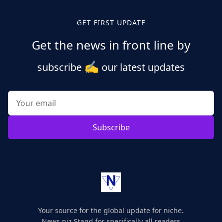
GET FIRST UPDATE
Get the news in front line by
✍️
subscribe
our latest updates
Subscribe
Your source for the global update for niche.
News niz Stand for specifically all readers