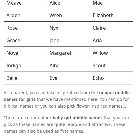
Meave
Alice
Mae
Arden
Wren
Elizabeth
Rose
Nyx
Claire
Grace
Jane
Aria
Nova
Margaret
Willow
Indigo
Alba
Scout
Belle
Eve
Echo
As a parent, you can take inspiration from the
unique middle
names for girls
that we have mentioned here. You can go for
biblical names or you can also pick flower-inspired names
when choosing a middle name for the new life in your life.
There are certain othe
r baby girl middle names
that you can
pick as these names are quite unique and attractive. These
names can also be used as first names.