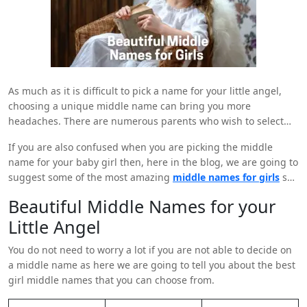
As much as it is difficult to pick a name for your little angel,
choosing a unique middle name can bring you more
headaches. There are numerous parents who wish to select
unique girl middle names
for their sweet girls.
If you are also confused when you are picking the middle
name for your baby girl then, here in the blog, we are going to
suggest some of the most amazing
middle names for girls
so
that you can easily pick a good and amazing name for your
Beautiful Middle Names for your
girl.
Little Angel
You do not need to worry a lot if you are not able to decide on
a middle name as here we are going to tell you about the best
girl middle names that you can choose from.