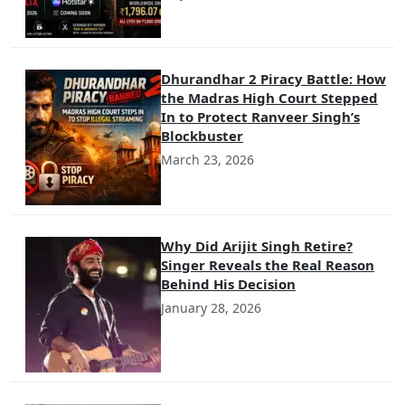
Dhurandhar 2 Piracy Battle: How
the Madras High Court Stepped
In to Protect Ranveer Singh’s
Blockbuster
March 23, 2026
Why Did Arijit Singh Retire?
Singer Reveals the Real Reason
Behind His Decision
January 28, 2026