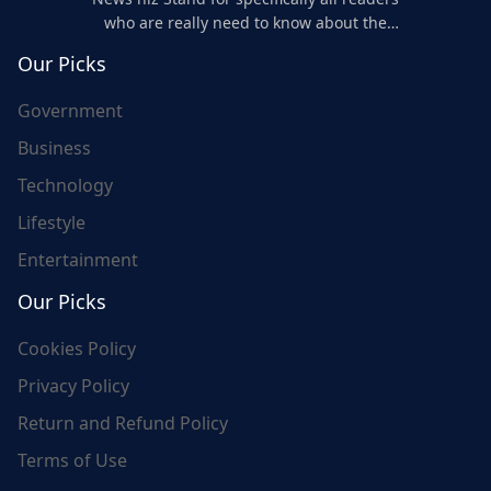
who are really need to know about the
world's update and here we are for you..
Our Picks
Government
Business
Technology
Lifestyle
Entertainment
Our Picks
Cookies Policy
Privacy Policy
Return and Refund Policy
Terms of Use