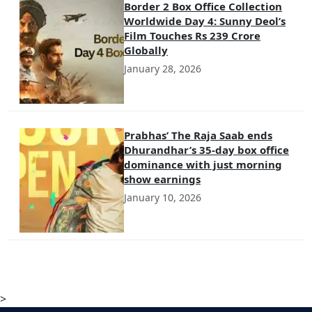
Border 2 Box Office Collection
Worldwide Day 4: Sunny Deol’s
Film Touches Rs 239 Crore
Globally
January 28, 2026
Prabhas’ The Raja Saab ends
Dhurandhar’s 35-day box office
dominance with just morning
show earnings
January 10, 2026
>