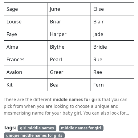
Sage
June
Elise
Louise
Briar
Blair
Faye
Harper
Jade
Alma
Blythe
Bridie
Frances
Pearl
Rue
Avalon
Greer
Rae
Kit
Bea
Fern
These are the different
middle names for girls
that you can
pick from when you are looking to choose a unique and
mesmerising name for your baby girl. You can also look for
more wonderful and brilliant names on the amazing website
Nomme
which is dedicated to assisting people when naming
Tags:
girl middle names
middle names for girl
their kids.
unique middle names for girls