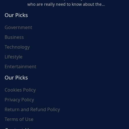
who are really need to know about the
world's update and here we are for you..
Our Picks
Government
Business
Technology
Lifestyle
Entertainment
Our Picks
Cookies Policy
Privacy Policy
Return and Refund Policy
Terms of Use