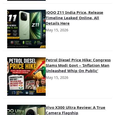
iQOO Z11 India Price, Release
Timeline Leaked Online, All
Details Here
May 15, 2026
Petrol Diesel Price Hike: Congress
Slams Modi Govt – ‘Inflation Man
Unleashed Whip On Public’
May 15, 2026
Vivo X300 Ultra Review: A True
Camera Flagship