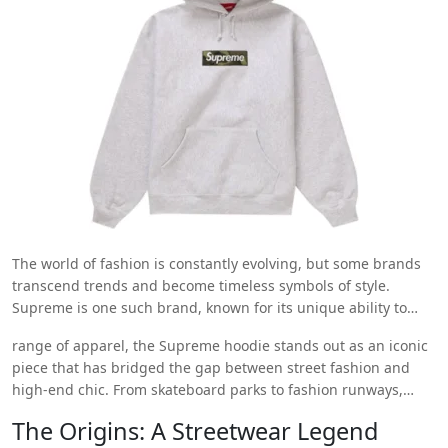
The world of fashion is constantly evolving, but some brands
transcend trends and become timeless symbols of style.
Supreme is one such brand, known for its unique ability to
take streetwear to the next level. Among its vast
range of apparel, the Supreme hoodie stands out as an iconic
https://supremehoodieshop.store/
piece that has bridged the gap between street fashion and
high-end chic. From skateboard parks to fashion runways,
Supreme hoodies have become the epitome of cool. So, how
The Origins: A Streetwear Legend
did a humble hoodie become a top fashion choice for