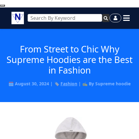
From Street to Chic Why
Supreme Hoodies are the Best
in Fashion
🗓️ August 30, 2024 | 🏷️
Fashion
| ✍️ By Supreme hoodie