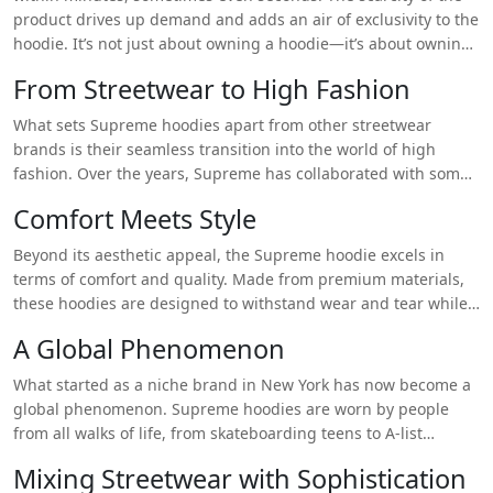
https://supremehoodieshop.store/supreme-shirt/
product drives up demand and adds an air of exclusivity to the
hoodie. It’s not just about owning a hoodie—it’s about owning
that
hoodie, the one that only a select few managed to get
From Streetwear to High Fashion
their hands on.
What sets Supreme hoodies apart from other streetwear
brands is their seamless transition into the world of high
fashion. Over the years, Supreme has collaborated with some
of the biggest names in fashion, including Louis Vuitton, Nike,
Comfort Meets Style
and The North Face. These collaborations have brought a new
level of sophistication to the hoodie, allowing it to be worn not
Beyond its aesthetic appeal, the Supreme hoodie excels in
only in casual settings but also in more polished, chic
True
terms of comfort and quality. Made from premium materials,
Religion Jeans
environments. By blending street culture with
these hoodies are designed to withstand wear and tear while
luxury fashion, Supreme hoodies have become a statement
providing maximum comfort. Whether you’re lounging at
A Global Phenomenon
piece that can be dressed up or down depending on the
home or hitting the streets, the Supreme hoodie offers the
occasion.
perfect balance of warmth, softness, and durability. It’s a piece
What started as a niche brand in New York has now become a
you can rely on for years, making it a worthwhile investment
global phenomenon. Supreme hoodies are worn by people
for your wardrobe.
from all walks of life, from skateboarding teens to A-list
celebrities. The brand has managed to maintain its
Mixing Streetwear with Sophistication
underground appeal while simultaneously becoming a