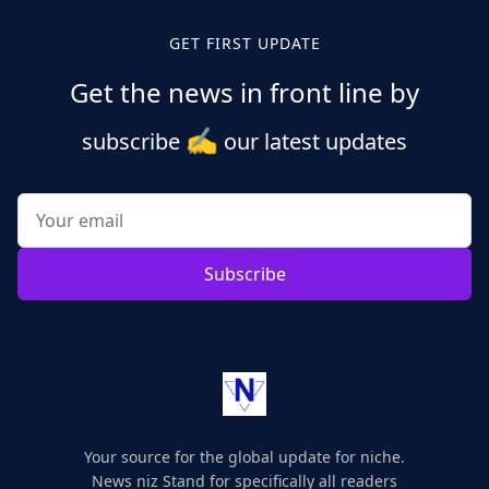
GET FIRST UPDATE
Get the news in front line by
✍️
subscribe
our latest updates
Subscribe
Your source for the global update for niche.
News niz Stand for specifically all readers