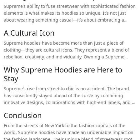
mainstream fashion favorite. Whether
True Religion Hoodie
Supreme’s ability to fuse streetwear with sophisticated fashion
you’re in Tokyo, Paris, or Los Angeles, chances are you’ll spot
elements is what makes its hoodies so unique. It’s not just
someone rocking a Supreme hoodie. It’s this widespread
about wearing something casual—it’s about embracing a
appeal that solidifies Supreme’s status as one of the most
culture, making a statement, and showcasing your personal
A Cultural Icon
influential fashion brands of our time.
style. Whether paired with jeans and sneakers for a relaxed
look or styled with tailored pieces for a more refined
Supreme hoodies have become more than just a piece of
ensemble, the Supreme hoodie adapts to any occasion with
clothing—they are cultural icons. They represent a blend of
effortless ease.
rebellion, creativity, and individuality. Owning a Supreme
hoodie isn’t just about being fashionable—it’s about being
Why Supreme Hoodies are Here to
part of a global community that values originality and self-
Stay
expression. Each drop, each limited edition, adds to the
brand’s legacy, making the hoodie a collectible item for
Supreme’s rise from street to chic is no accident. The brand
fashion enthusiasts and streetwear aficionados alike.
has consistently stayed ahead of the curve by combining
innovative designs, collaborations with high-end labels, and a
marketing strategy that thrives on scarcity and exclusivity.
Conclusion
Supreme hoodies are more than just a trend—they’ve become
a permanent fixture in the fashion world. As fashion continues
From the streets of New York to the fashion capitals of the
to evolve, the Supreme hoodie’s ability to blend comfort, style,
world, Supreme hoodies have made an undeniable impact on
and cultural relevance ensures it will remain a favorite for
the fashion landscape. Their unique blend of streetwear roots