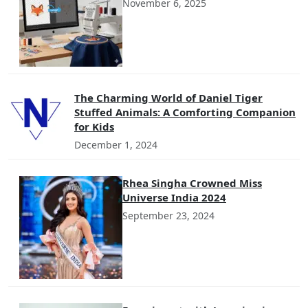
November 6, 2025
The Charming World of Daniel Tiger
Stuffed Animals: A Comforting Companion
for Kids
December 1, 2024
Rhea Singha Crowned Miss
Universe India 2024
September 23, 2024