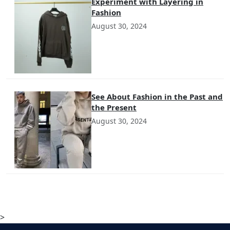
Experiment with Layering in
Fashion
August 30, 2024
See About Fashion in the Past and
the Present
August 30, 2024
>