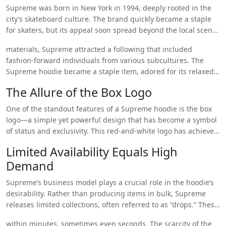
trendsetters everywhere? Let’s break it down.
Supreme was born in New York in 1994, deeply rooted in the
city’s skateboard culture. The brand quickly became a staple
for skaters, but its appeal soon spread beyond the local scene.
With its no-nonsense designs and a focus on high-quality
materials, Supreme attracted a following that included
https://supremehoodieshop.store/supreme-hoodie/
fashion-forward individuals from various subcultures. The
Supreme hoodie became a staple item, adored for its relaxed
fit, bold branding, and edgy vibe that perfectly represented
The Allure of the Box Logo
the essence of street culture.
One of the standout features of a Supreme hoodie is the box
logo—a simple yet powerful design that has become a symbol
of status and exclusivity. This red-and-white logo has achieved
near-mythical status, with people willing to go to great lengths
Limited Availability Equals High
to own a piece that carries this iconic design. The box logo is a
Demand
conversation starter, a mark of someone who knows their
fashion, and a representation of the wearer’s individuality.
Supreme’s business model plays a crucial role in the hoodie’s
Supreme’s ability to create something so minimalist yet iconic
desirability. Rather than producing items in bulk, Supreme
is one of the key reasons the hoodie remains a favorite among
releases limited collections, often referred to as “drops.” These
fashion lovers.
drops are highly anticipated and sell out
within minutes, sometimes even seconds. The scarcity of the