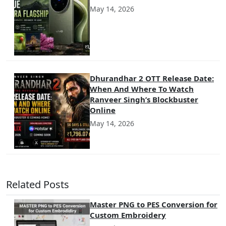
May 14, 2026
Dhurandhar 2 OTT Release Date:
When And Where To Watch
Ranveer Singh’s Blockbuster
Online
May 14, 2026
Related Posts
Master PNG to PES Conversion for
Custom Embroidery