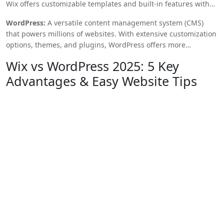
Wix offers customizable templates and built-in features with
no coding required.
WordPress:
A versatile content management system (CMS)
that powers millions of websites. With extensive customization
options, themes, and plugins, WordPress offers more
flexibility, but requires some technical knowledge for full
Wix vs WordPress 2025: 5 Key
customization.
Advantages & Easy Website Tips