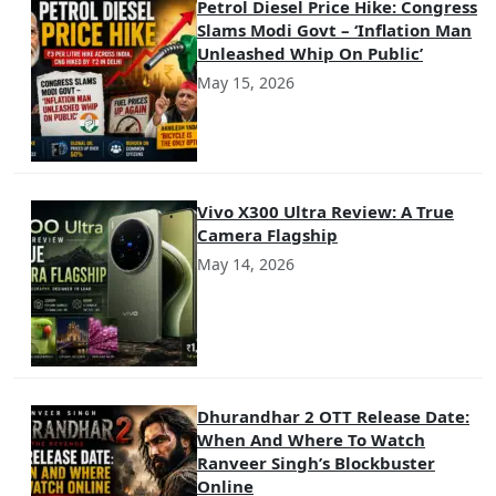
Petrol Diesel Price Hike: Congress
Slams Modi Govt – ‘Inflation Man
Unleashed Whip On Public’
May 15, 2026
Vivo X300 Ultra Review: A True
Camera Flagship
May 14, 2026
Dhurandhar 2 OTT Release Date:
When And Where To Watch
Ranveer Singh’s Blockbuster
Online