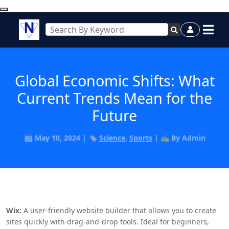
Global Economic Shifts: What
Current Trends Mean for the
Future
🗓️ May 10, 2024 | 🏷️
Science
,
Sports
| ✍️ By Admin
Wix:
A user-friendly website builder that allows you to create
sites quickly with drag-and-drop tools. Ideal for beginners,