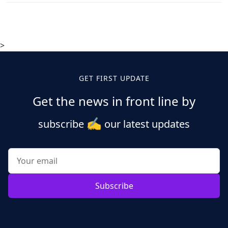
>
GET FIRST UPDATE
Get the news in front line by
✍️
subscribe
our latest updates
Subscribe