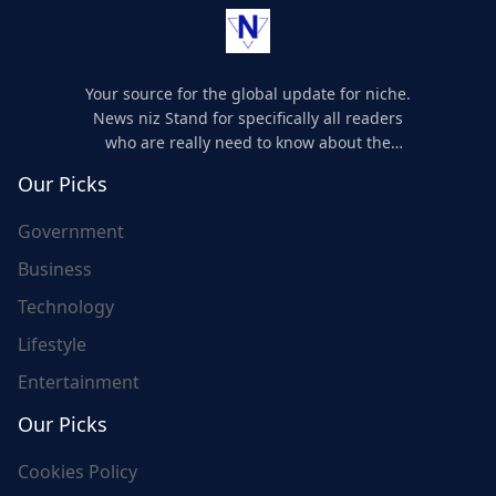
Your source for the global update for niche.
News niz Stand for specifically all readers
who are really need to know about the
world's update and here we are for you..
Our Picks
Government
Business
Technology
Lifestyle
Entertainment
Our Picks
Cookies Policy