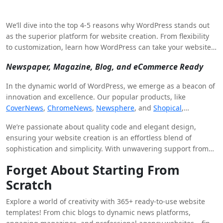
We’ll dive into the top 4-5 reasons why WordPress stands out
as the superior platform for website creation. From flexibility
to customization, learn how WordPress can take your website
to the next level.
Newspaper, Magazine, Blog, and eCommerce Ready
In the dynamic world of WordPress, we emerge as a beacon of
innovation and excellence. Our popular products, like
CoverNews
,
ChromeNews
,
Newsphere
, and
Shopical
,
alongside powerful plugins such as
WP Post Author
,
We’re passionate about quality code and elegant design,
Blockspare
, and
Elespare
, serve as the building blocks of your
ensuring your website creation is an effortless blend of
digital journey.
sophistication and simplicity. With unwavering support from
our dedicated team, you’re never alone.
Forget About Starting From
Scratch
Explore a world of creativity with 365+ ready-to-use website
templates! From chic blogs to dynamic news platforms,