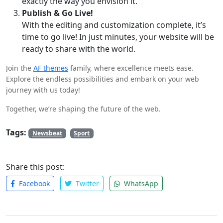
exactly the way you envision it.
Publish & Go Live!
With the editing and customization complete, it’s
time to go live! In just minutes, your website will be
ready to share with the world.
Join the
AF themes
family, where excellence meets ease.
Explore the endless possibilities and embark on your web
journey with us today!
Together, we’re shaping the future of the web.
Tags:
Newsbeat
Sport
Share this post:
Facebook
Twitter
WhatsApp