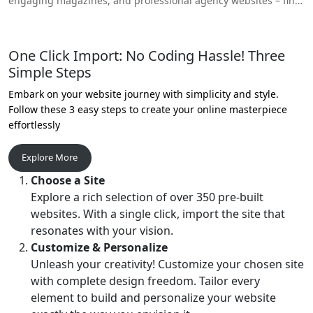
engaging magazines, and professional agency websites – find
your perfect online space!
One Click Import: No Coding Hassle! Three
Simple Steps
Embark on your website journey with simplicity and style.
Follow these 3 easy steps to create your online masterpiece
effortlessly
Explore More
Choose a Site
Explore a rich selection of over 350 pre-built
websites. With a single click, import the site that
resonates with your vision.
Customize & Personalize
Unleash your creativity! Customize your chosen site
with complete design freedom. Tailor every
element to build and personalize your website