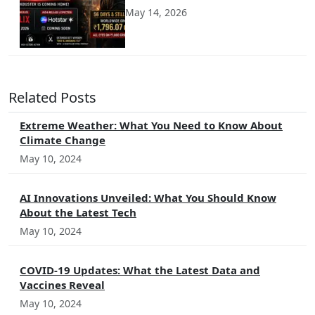
May 14, 2026
Related Posts
Extreme Weather: What You Need to Know About
Climate Change
May 10, 2024
AI Innovations Unveiled: What You Should Know
About the Latest Tech
May 10, 2024
COVID-19 Updates: What the Latest Data and
Vaccines Reveal
May 10, 2024