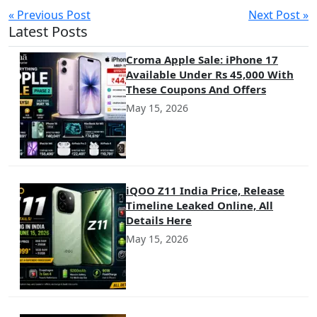
« Previous Post
Next Post »
Latest Posts
Croma Apple Sale: iPhone 17
Available Under Rs 45,000 With
These Coupons And Offers
May 15, 2026
iQOO Z11 India Price, Release
Timeline Leaked Online, All
Details Here
May 15, 2026