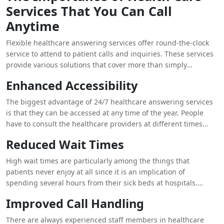
Services That You Can Call
and increased return traffic and market /refer new patrons to
healthcare facilities. However, low satisfaction can result in a
Anytime
show and early drop-off, possible non-compliance to the
prescribed treatment plan, and damaging word of mouth that
Flexible healthcare answering services offer round-the-clock
could affect a facility’s reputation.
service to attend to patient calls and inquiries. These services
provide various solutions that cover more than simply
answering services; they include full service that impacts the
Enhanced Accessibility
satisfaction level of the patients. Here’s how:
The biggest advantage of 24/7 healthcare answering services
is that they can be accessed at any time of the year. People
have to consult the healthcare providers at different times
apart from the business calendar, for instance, for questions,
Reduced Wait Times
appointments, and emergency inquiries. Answers should be
available at all times making it possible for patients to be able
High wait times are particularly among the things that
to reach a live representative at any given time thus removing
patients never enjoy at all since it is an implication of
all barriers. This way the needs of patients are met
spending several hours from their sick beds at hospitals.
immediately and more importantly they are comforted by the
While employing routine office personnel to attend patient
Improved Call Handling
fact that someone will always be available to attend to them
calls at certain times, the patients are likely to be restricted
irrespective of the time of the night.
with their time in getting through or being attended to also
There are always experienced staff members in healthcare