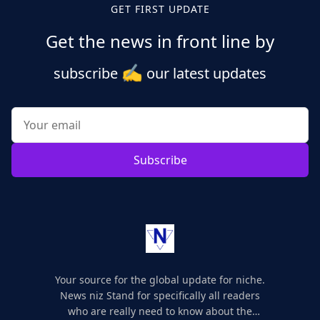
GET FIRST UPDATE
Get the news in front line by
✍️
subscribe
our latest updates
Subscribe
Your source for the global update for niche.
News niz Stand for specifically all readers
who are really need to know about the