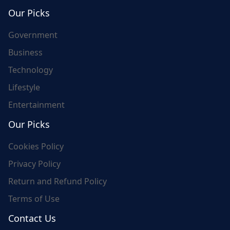
world's update and here we are for you..
Our Picks
Government
Business
Technology
Lifestyle
Entertainment
Our Picks
Cookies Policy
Privacy Policy
Return and Refund Policy
Terms of Use
Contact Us