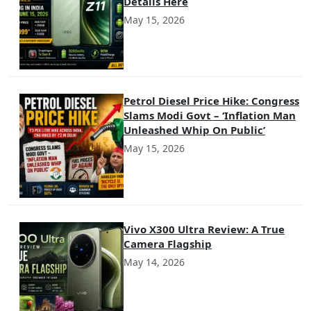
Details Here
May 15, 2026
Petrol Diesel Price Hike: Congress
Slams Modi Govt – ‘Inflation Man
Unleashed Whip On Public’
May 15, 2026
Vivo X300 Ultra Review: A True
Camera Flagship
May 14, 2026