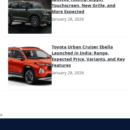
Touchscreen, New Grille, and
More Expected
January 28, 2026
Toyota Urban Cruiser Ebella
Launched in India: Range,
Expected Price, Variants, and Key
Features
January 28, 2026
>