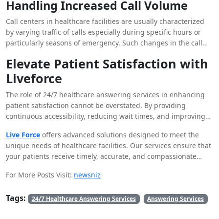
Handling Increased Call Volume
name when calling them, show concern with their medical
history if any, and assist the patient in a manner that he or she
Call centers in healthcare facilities are usually characterized
will be comfortable with. These levels of interaction assist in
by varying traffic of calls especially during specific hours or
the creation of a confident and friendly relationship with the
particularly seasons of emergency. Such changes in the call
patients, and this makes them feel important.
volume can only be handled effectively by an around-the-clock
Elevate Patient Satisfaction with
answering service, which affords the business the level of
Liveforce
flexibility that is required. These services can help
organizations, whether they receive a one-time flood of calls or
The role of 24/7 healthcare answering services in enhancing
day-in and day-out high call volumes, effectively address all
patient satisfaction cannot be overstated. By providing
patients’ needs.
continuous accessibility, reducing wait times, and improving
call handling, these services play a crucial role in delivering a
Live Force
offers advanced solutions designed to meet the
superior patient experience. If you’re looking to elevate your
unique needs of healthcare facilities. Our services ensure that
patient interactions and achieve higher levels of satisfaction,
your patients receive timely, accurate, and compassionate
consider the benefits of Liveforce’s healthcare answering
support around the clock. Discover how Liveforce can
services.
For More Posts Visit:
newsniz
transform your patient interactions and contribute to a more
satisfying healthcare experience. Contact us today to learn
Tags:
more and see how our solutions can make a difference in your
24/7 Healthcare Answering Services
Answering Services
practice.