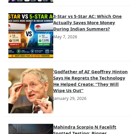
3-Star vs 5-Star AC: Which One
Actually Saves More Money
During Indian Summers?
May 7, 2026
‘Godfather of AI’ Geoffrey Hinton
Says He Regrets the Technology
He Helped Create: “They Will
Wipe Us Out”
January 29, 2026
Mahindra Scorpio N Facelift
Spotted Testing: Bigger