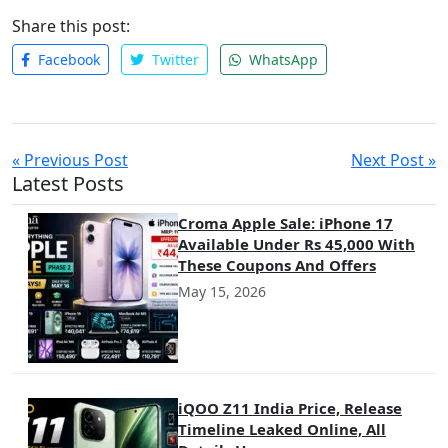
Share this post:
Facebook
Twitter
WhatsApp
« Previous Post
Next Post »
Latest Posts
Croma Apple Sale: iPhone 17
Available Under Rs 45,000 With
These Coupons And Offers
May 15, 2026
iQOO Z11 India Price, Release
Timeline Leaked Online, All