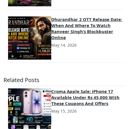
Dhurandhar 2 OTT Release Date:
When And Where To Watch
Ranveer Singh’s Blockbuster
Online
May 14, 2026
Related Posts
Croma Apple Sale: iPhone 17
Available Under Rs 45,000 With
These Coupons And Offers
May 15, 2026