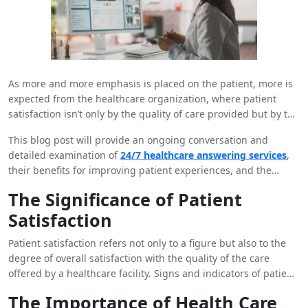
As more and more emphasis is placed on the patient, more is
expected from the healthcare organization, where patient
satisfaction isn’t only by the quality of care provided but by the
quality of the whole patient encounter. Patient support and
This blog post will provide an ongoing conversation and
education is crucial in delivering care, and one factor that is
detailed examination of
24/7 healthcare answering services
,
likely to help increase patient satisfaction is if patients can
their benefits for improving patient experiences, and the
always get the information and support they desire. That is
necessity of their operations in today’s society.
why healthcare answering services can be useful in this
The Significance of Patient
context. They are brand new services that are helping
Satisfaction
healthcare facilities change approaches to patient interactions
and provide many advantages that directly link to patient
Patient satisfaction refers not only to a figure but also to the
satisfaction.
degree of overall satisfaction with the quality of the care
offered by a healthcare facility. Signs and indicators of patient
satisfaction include quick check-in with the bedside manner,
The Importance of Health Care
patients’ compliance with instructions, positive word of mouth,