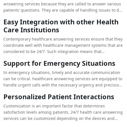
limits their chances of getting Health care live answering
answering services because they are called to answer various
services allow for around-the-clock call management, patients
patients’ questions. They are capable of handling issues to do
do not have to sit in waiting for a long time. Through
with appointment making, giving details about medical
Easy Integration with other Health
decentralizing call volume and always offering prompt
services as well as answering any general questions that may
answers, such services are instrumental in reducing down-
Care Institutions
be asked to them in a professional manner. Such consideration
time for patients thus a better patient experience.
and dealing with the calls guarantee that patients get
Contemporary healthcare answering services ensure that they
accurate and useful information that may help them feel less
coordinate well with healthcare management systems that are
stressed and more satisfied with the provider.
considered to be 24/7. Such integration means that
information from patients’ records, appointments, and others
Support for Emergency Situations
can be accessed immediately. The integration with the current
systems enables the services to document and monitor the
In emergency situations, timely and accurate communication
patients’ interactions effectively, hence improving follow-up
can be critical. healthcare answering services are equipped to
and patient care. These integrate well to ensure the quality of
handle urgent calls with the necessary urgency and precision.
service is not compromised while handling of patient requests
They can quickly triage calls, provide essential information,
Personalized Patient Interactions
is optimized.
and escalate emergencies to the appropriate medical staff or
services. This capability ensures that patients experiencing
Customization is an important factor that determines
urgent health issues receive the support they need without
satisfaction levels among patients. 24/7 health care answering
delay, which is crucial for their safety and well-being.
services can be customized depending on the desires and
requirements of the consumers. They can use the patient’s