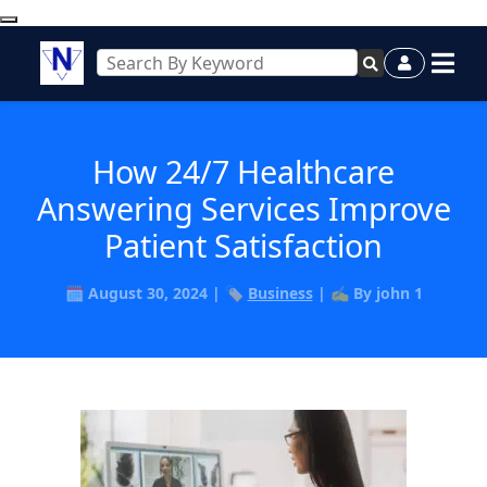
How 24/7 Healthcare
Answering Services Improve
Patient Satisfaction
🗓️ August 30, 2024 | 🏷️
Business
| ✍️ By john 1