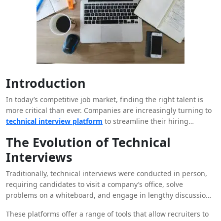
Introduction
In today’s competitive job market, finding the right talent is
more critical than ever. Companies are increasingly turning to
technical interview platform
to streamline their hiring
processes, enhance candidate evaluation, and ultimately
The Evolution of Technical
secure the best talent. These platforms are not only
Interviews
revolutionizing how companies assess technical skills but are
also reshaping the entire recruitment landscape.
Traditionally, technical interviews were conducted in person,
requiring candidates to visit a company’s office, solve
problems on a whiteboard, and engage in lengthy discussions
with potential employers. While this method had its merits, it
These platforms offer a range of tools that allow recruiters to
was often time-consuming, costly, and limited in scope. In