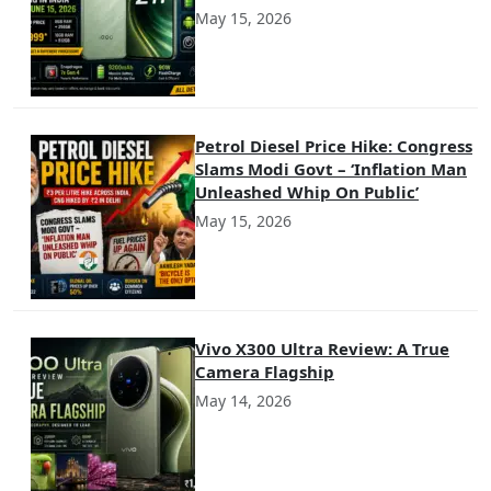
May 15, 2026
Petrol Diesel Price Hike: Congress
Slams Modi Govt – ‘Inflation Man
Unleashed Whip On Public’
May 15, 2026
Vivo X300 Ultra Review: A True
Camera Flagship
May 14, 2026