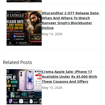
Dhurandhar 2 OTT Release Date:
When And Where To Watch
Ranveer Singh’s Blockbuster
Online
May 14, 2026
Related Posts
Croma Apple Sale: iPhone 17
Available Under Rs 45,000 With
These Coupons And Offers
May 15, 2026