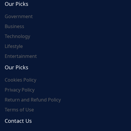
Our Picks
Government
Business
Technology
Lifestyle
Entertainment
Our Picks
Cookies Policy
Privacy Policy
Return and Refund Policy
Terms of Use
Contact Us