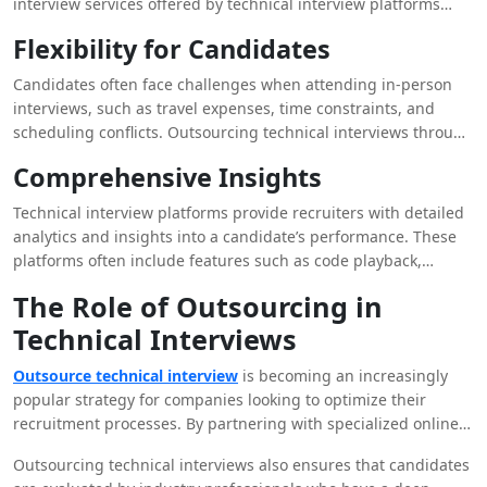
interview services offered by technical interview platforms
allow recruiters to assess candidates from around the world.
Flexibility for Candidates
This expanded talent pool increases the chances of finding the
perfect fit for a role, regardless of geographic location.
Candidates often face challenges when attending in-person
Companies can now tap into a diverse range of candidates,
interviews, such as travel expenses, time constraints, and
bringing unique perspectives and skills to their teams.
scheduling conflicts. Outsourcing technical interviews through
online platforms offers candidates greater flexibility. They can
Comprehensive Insights
complete assessments from the comfort of their own homes,
at a time that suits them best. This flexibility not only
Technical interview platforms provide recruiters with detailed
enhances the candidate experience but also increases the
analytics and insights into a candidate’s performance. These
likelihood of attracting top talent who may have otherwise
platforms often include features such as code playback,
been unable to attend an in-person interview.
allowing recruiters to review how a candidate approached a
The Role of Outsourcing in
problem in real-time. Such insights help recruiters make
Technical Interviews
informed decisions, identifying candidates with strong
problem-solving skills, creativity, and adaptability. Moreover,
Outsource technical interview
is becoming an increasingly
these insights can be shared with the entire hiring team,
popular strategy for companies looking to optimize their
fostering collaborative decision-making.
recruitment processes. By partnering with specialized online
interview services, companies can offload the time-consuming
Outsourcing technical interviews also ensures that candidates
aspects of candidate evaluation to experts. This approach