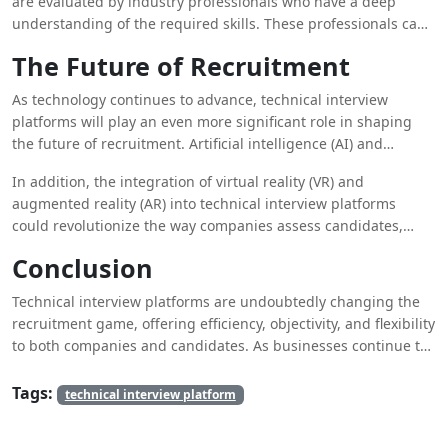
are evaluated by industry professionals who have a deep
allows internal teams to focus on other critical tasks, such as
understanding of the required skills. These professionals can
strategy development and employee engagement.
design tailored assessments that align with the specific needs
The Future of Recruitment
of the company, resulting in a more accurate evaluation of
candidates’ abilities. Furthermore, outsourcing can lead to cost
As technology continues to advance, technical interview
savings, as companies do not need to invest in expensive
platforms will play an even more significant role in shaping
infrastructure or dedicate internal resources to the interview
the future of recruitment. Artificial intelligence (AI) and
process.
machine learning (ML) are expected to further enhance these
In addition, the integration of virtual reality (VR) and
platforms, providing more personalized and adaptive
augmented reality (AR) into technical interview platforms
assessments. For example, AI-driven platforms can analyze a
could revolutionize the way companies assess candidates,
candidate’s performance in real-time and adjust the difficulty
offering immersive environments for problem-solving and
of questions based on their skill level, offering a more
Conclusion
collaboration.
customized interview experience.
Technical interview platforms are undoubtedly changing the
recruitment game, offering efficiency, objectivity, and flexibility
to both companies and candidates. As businesses continue to
compete for top technical talent, the adoption of these
platforms, combined with the strategic use of outsourced
Tags:
technical interview platform
technical interviews and
online interview service
, will be
essential for staying ahead in the recruitment landscape. By