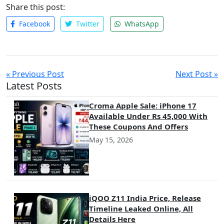
embracing these innovative tools, companies can ensure they
Share this post:
are equipped to find and hire the best talent, no matter where
Facebook
Twitter
WhatsApp
they are in the world.
« Previous Post
Next Post »
Latest Posts
Croma Apple Sale: iPhone 17
Available Under Rs 45,000 With
These Coupons And Offers
May 15, 2026
iQOO Z11 India Price, Release
Timeline Leaked Online, All
Details Here