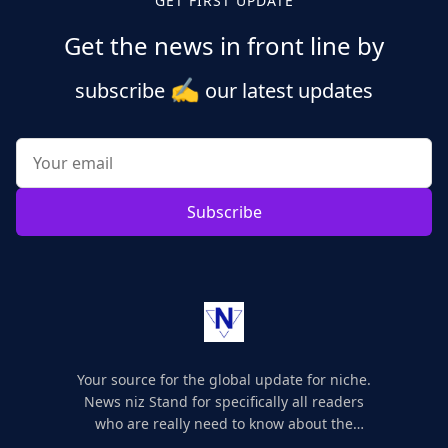
GET FIRST UPDATE
Get the news in front line by
✍️
subscribe
our latest updates
Subscribe
Your source for the global update for niche.
News niz Stand for specifically all readers
who are really need to know about the
world's update and here we are for you..