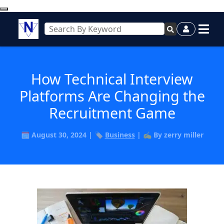
How Technical Interview
Platforms Are Changing the
Recruitment Game
🗓️ August 30, 2024 | 🏷️
Business
| ✍️ By zerry miller