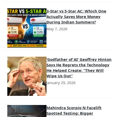
3-Star vs 5-Star AC: Which One
Actually Saves More Money
During Indian Summers?
May 7, 2026
‘Godfather of AI’ Geoffrey Hinton
Says He Regrets the Technology
He Helped Create: “They Will
Wipe Us Out”
January 29, 2026
Mahindra Scorpio N Facelift
Spotted Testing: Bigger