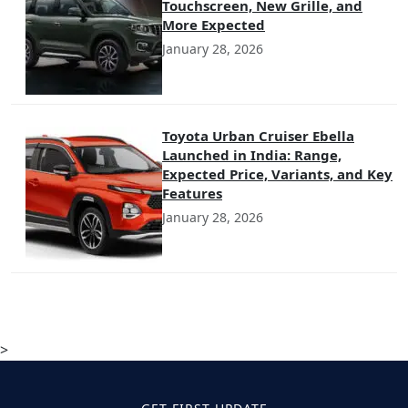
Touchscreen, New Grille, and
More Expected
January 28, 2026
Toyota Urban Cruiser Ebella
Launched in India: Range,
Expected Price, Variants, and Key
Features
January 28, 2026
>