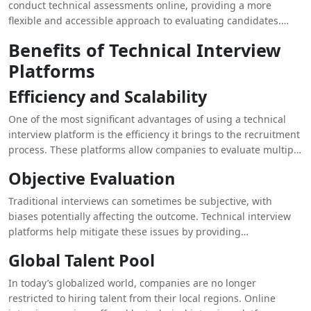
conduct technical assessments online, providing a more
today’s digital age, companies need more efficient and
flexible and accessible approach to evaluating candidates.
scalable solutions, which is where technical interview
Whether it’s coding challenges, problem-solving tasks, or
platforms come into play.
Benefits of Technical Interview
algorithm-based tests, these platforms enable companies to
Platforms
assess technical skills accurately and efficiently.
Efficiency and Scalability
One of the most significant advantages of using a technical
interview platform is the efficiency it brings to the recruitment
process. These platforms allow companies to evaluate multiple
candidates simultaneously, saving time and resources.
Objective Evaluation
Recruiters can automate repetitive tasks such as coding tests,
enabling them to focus on more strategic aspects of hiring.
Traditional interviews can sometimes be subjective, with
Additionally, these platforms can scale easily, making it
biases potentially affecting the outcome. Technical interview
possible to conduct hundreds of interviews without logistical
platforms help mitigate these issues by providing
challenges.
standardized tests and objective scoring. Candidates are
Global Talent Pool
assessed based on their performance on specific tasks,
ensuring a fair and unbiased evaluation process. This
In today’s globalized world, companies are no longer
objectivity is particularly crucial when hiring for technical
restricted to hiring talent from their local regions. Online
roles, where skill levels can vary significantly.