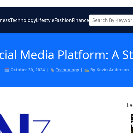
iness
Technology
Lifestyle
Fashion
Finance
cial Media Platform: A 
🗓️ October 30, 2024 | 🏷️
Technology
| ✍️ By Kevin Anderson
La