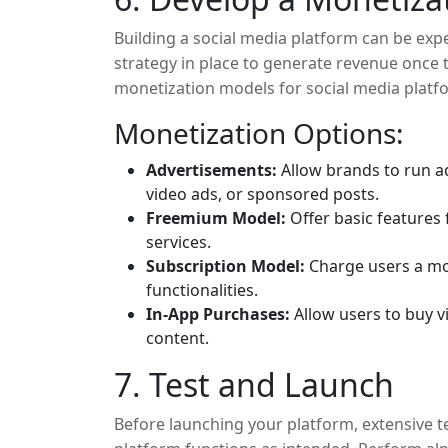
Building a social media platform can be expe
strategy in place to generate revenue onc
monetization models for social media platf
Monetization Options:
Advertisements:
Allow brands to run ad
video ads, or sponsored posts.
Freemium Model:
Offer basic features
services.
Subscription Model:
Charge users a mon
functionalities.
In-App Purchases:
Allow users to buy vi
content.
7. Test and Launch
Before launching your platform, extensive te