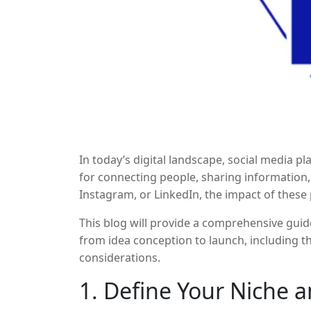
In today’s digital landscape, social media 
for connecting people, sharing information
Instagram, or LinkedIn, the impact of these 
immense popularity comes an opportunity fo
This blog will provide a comprehensive guid
platforms. But if you’re wondering how to st
from idea conception to launch, including th
understand that it’s not an easy task, and s
considerations.
execution.
1. Define Your Niche 