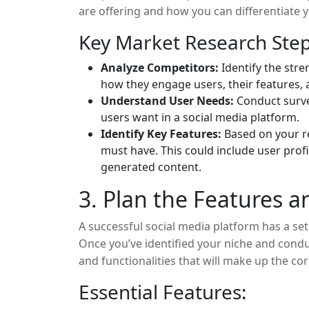
are offering and how you can differentiate 
Key Market Research Step
Analyze Competitors:
Identify the str
how they engage users, their features, 
Understand User Needs:
Conduct surve
users want in a social media platform.
Identify Key Features:
Based on your re
must have. This could include user prof
generated content.
3. Plan the Features a
A successful social media platform has a set
Once you’ve identified your niche and condu
and functionalities that will make up the 
features for social media platforms include:
Essential Features: