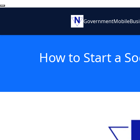
Government
Mobile
Bus
How to Start a So