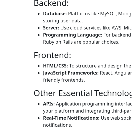
Backend:
Database:
Platforms like MySQL, Mong
storing user data.
Server:
Use cloud services like AWS, Mic
Programming Language:
For backend 
Ruby on Rails are popular choices.
Frontend:
HTML/CSS:
To structure and design the 
JavaScript Frameworks:
React, Angular,
friendly frontends.
Other Essential Technolog
APIs:
Application programming interfaces
your platform and integrating third-part
Real-Time Notifications:
Use web socke
notifications.