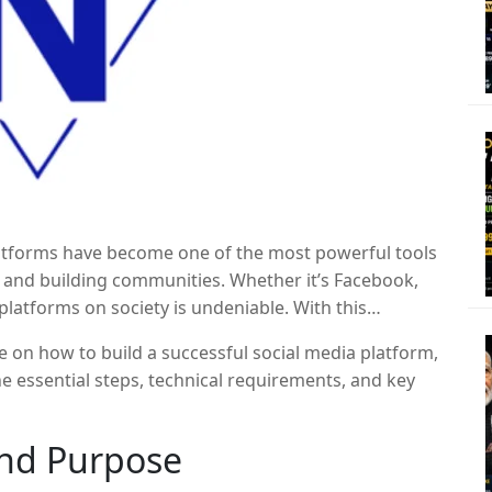
platforms have become one of the most powerful tools
, and building communities. Whether it’s Facebook,
platforms on society is undeniable. With this
r entrepreneurs to create their own niche
e on how to build a successful social media platform,
art a social media platform, it’s important to
e essential steps, technical requirements, and key
uccess depends on careful planning, strategy, and
and Purpose