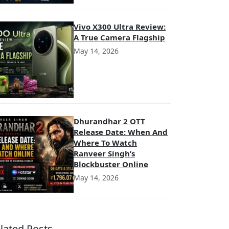
Vivo X300 Ultra Review:
A True Camera Flagship
May 14, 2026
Dhurandhar 2 OTT
Release Date: When And
Where To Watch
Ranveer Singh’s
Blockbuster Online
May 14, 2026
lated Posts