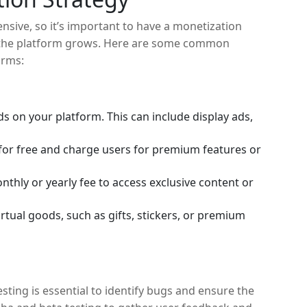
nsive, so it’s important to have a monetization
e the platform grows. Here are some common
orms:
s on your platform. This can include display ads,
 for free and charge users for premium features or
thly or yearly fee to access exclusive content or
rtual goods, such as gifts, stickers, or premium
sting is essential to identify bugs and ensure the