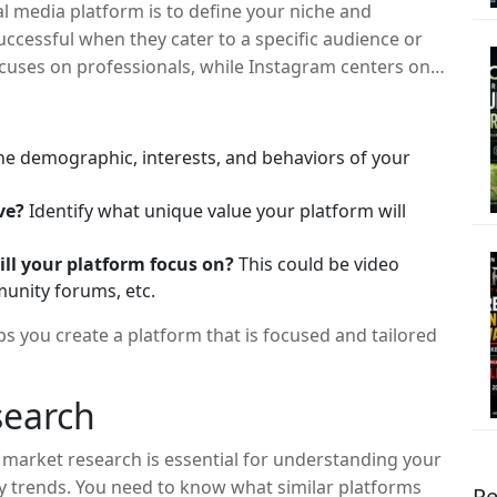
ial media platform is to define your niche and
ccessful when they cater to a specific audience or
ocuses on professionals, while Instagram centers on
o identify the gap in the market that your platform
he demographic, interests, and behaviors of your
ve?
Identify what unique value your platform will
ill your platform focus on?
This could be video
unity forums, etc.
s you create a platform that is focused and tailored
search
 market research is essential for understanding your
y trends. You need to know what similar platforms
Re