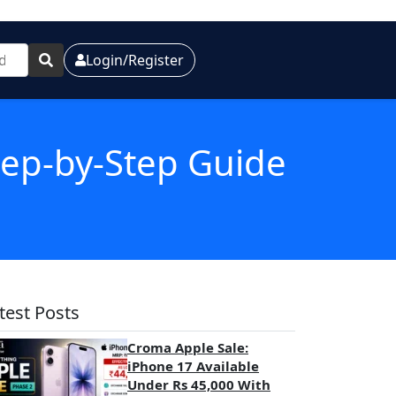
Login/Register
Step-by-Step Guide
test Posts
Croma Apple Sale:
iPhone 17 Available
Under Rs 45,000 With