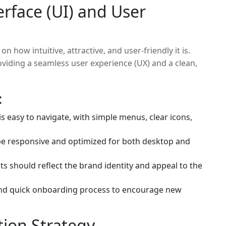
erface (UI) and User
 how intuitive, attractive, and user-friendly it is.
viding a seamless user experience (UX) and a clean,
:
s easy to navigate, with simple menus, clear icons,
e responsive and optimized for both desktop and
s should reflect the brand identity and appeal to the
nd quick onboarding process to encourage new
tion Strategy