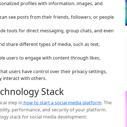
sonalized profiles with information, images, and
can see posts from their friends, followers, or people
de tools for direct messaging, group chats, and even
d share different types of media, such as text,
le users to engage with content through likes,
hat users have control over their privacy settings,
 interact with others.
echnology Stack
cal step in
how to start a social media platform
. The
ility, performance, and security of your platform.
ogy stack for social media development: