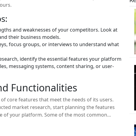
yours.
s:
engths and weaknesses of your competitors. Look at
and their business models.
ys, focus groups, or interviews to understand what
search, identify the essential features your platform
iles, messaging systems, content sharing, or user-
nd Functionalities
 of core features that meet the needs of its users.
cted market research, start planning the features
core of your platform. Some of the most common