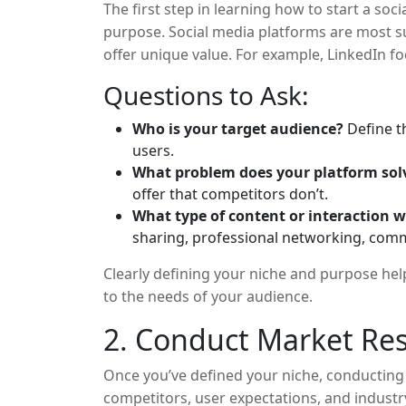
The first step in learning how to start a soc
purpose. Social media platforms are most su
offer unique value. For example, LinkedIn f
visual content sharing. Similarly, you need t
Questions to Ask:
will fill.
Who is your target audience?
Define t
users.
What problem does your platform sol
offer that competitors don’t.
What type of content or interaction w
sharing, professional networking, comm
Clearly defining your niche and purpose help
to the needs of your audience.
2. Conduct Market Re
Once you’ve defined your niche, conducting
competitors, user expectations, and industr