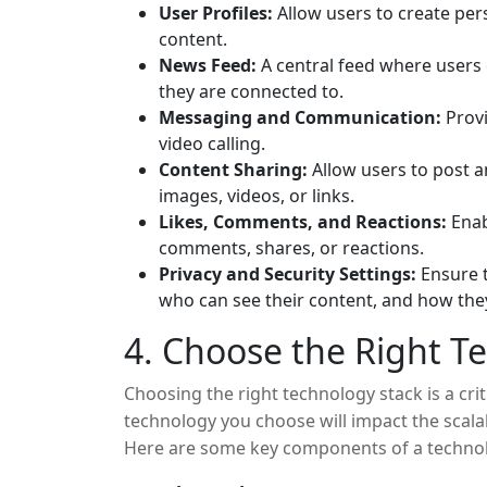
User Profiles:
Allow users to create per
content.
News Feed:
A central feed where users 
they are connected to.
Messaging and Communication:
Provi
video calling.
Content Sharing:
Allow users to post an
images, videos, or links.
Likes, Comments, and Reactions:
Enab
comments, shares, or reactions.
Privacy and Security Settings:
Ensure t
who can see their content, and how they
4. Choose the Right T
Choosing the right technology stack is a criti
technology you choose will impact the scalab
Here are some key components of a technol