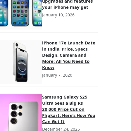
upgrades and features
your iPhone may get
January 10, 2026
iPhone 17e Launch Date
in India, Price, Specs,
Design, Camera and
More: All You Need to
Know
January 7, 2026
Samsung Galaxy S25
Ultra Sees a Big Rs
20,000 Price Cut on
Flipkart: Here’s How You
Can Get It
December 24, 2025