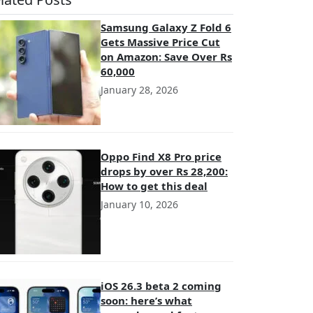
Samsung Galaxy Z Fold 6
Gets Massive Price Cut
on Amazon: Save Over Rs
60,000
January 28, 2026
Oppo Find X8 Pro price
drops by over Rs 28,200:
How to get this deal
January 10, 2026
iOS 26.3 beta 2 coming
soon: here’s what