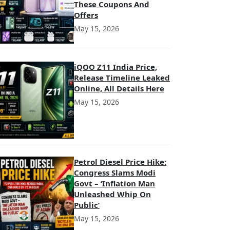
These Coupons And
Offers
May 15, 2026
iQOO Z11 India Price,
Release Timeline Leaked
Online, All Details Here
May 15, 2026
Petrol Diesel Price Hike:
Congress Slams Modi
Govt – ‘Inflation Man
Unleashed Whip On
Public’
May 15, 2026