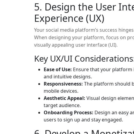
5. Design the User Int
Experience (UX)
Your social media platform’s success hinges on
When designing your platform, focus on pro
visually appealing user interface (UI).
Key UX/UI Considerations
Ease of Use:
Ensure that your platform i
and intuitive designs.
Responsiveness:
The platform should b
mobile devices.
Aesthetic Appeal:
Visual design element
target audience.
Onboarding Process:
Design an easy a
users to sign up and stay engaged.
6. Develop a Monetiza