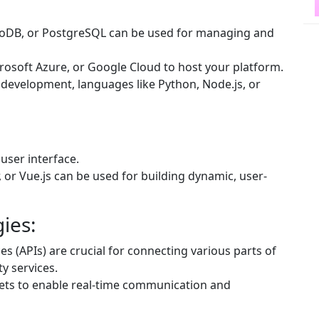
oDB, or PostgreSQL can be used for managing and
rosoft Azure, or Google Cloud to host your platform.
development, languages like Python, Node.js, or
user interface.
 or Vue.js can be used for building dynamic, user-
ies:
 (APIs) are crucial for connecting various parts of
y services.
ts to enable real-time communication and