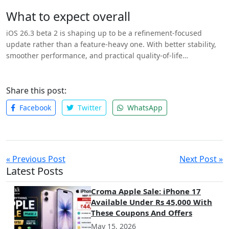
and iOS devices.
What to expect overall
iOS 26.3 beta 2 is shaping up to be a refinement-focused
update rather than a feature-heavy one. With better stability,
smoother performance, and practical quality-of-life
improvements, the update should offer a more polished
experience for iPhone users ahead of its final release later this
month.
Share this post:
Facebook
Twitter
WhatsApp
« Previous Post
Next Post »
Latest Posts
Croma Apple Sale: iPhone 17
Available Under Rs 45,000 With
These Coupons And Offers
May 15, 2026