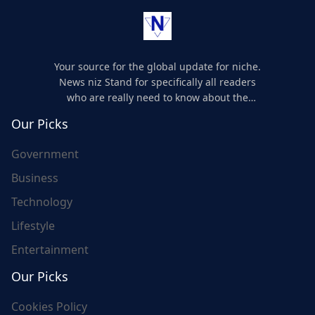
Your source for the global update for niche.
News niz Stand for specifically all readers
who are really need to know about the
world's update and here we are for you..
Our Picks
Government
Business
Technology
Lifestyle
Entertainment
Our Picks
Cookies Policy