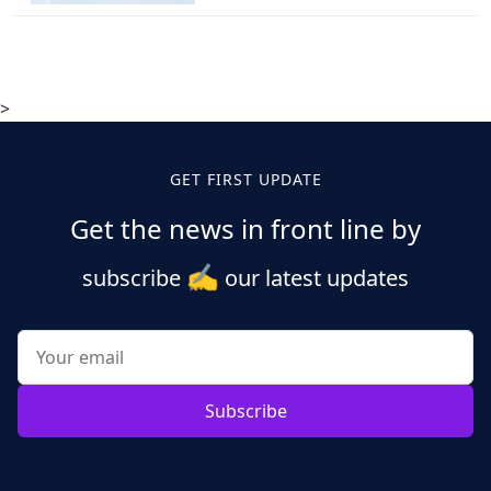
>
GET FIRST UPDATE
Get the news in front line by
✍️
subscribe
our latest updates
Subscribe