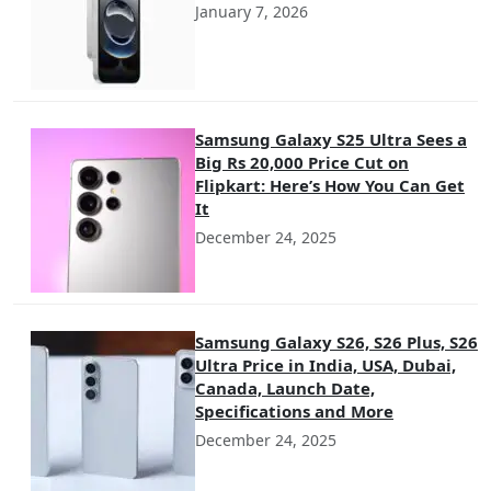
January 7, 2026
Samsung Galaxy S25 Ultra Sees a
Big Rs 20,000 Price Cut on
Flipkart: Here’s How You Can Get
It
December 24, 2025
Samsung Galaxy S26, S26 Plus, S26
Ultra Price in India, USA, Dubai,
Canada, Launch Date,
Specifications and More
December 24, 2025