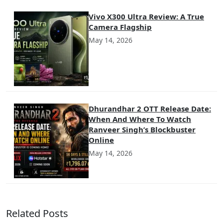
Vivo X300 Ultra Review: A True
Camera Flagship
May 14, 2026
Dhurandhar 2 OTT Release Date:
When And Where To Watch
Ranveer Singh’s Blockbuster
Online
May 14, 2026
Related Posts