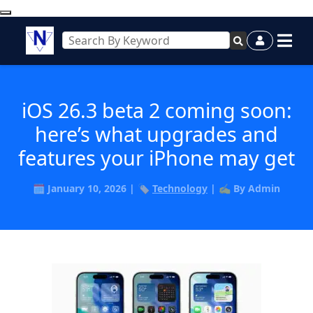
iOS 26.3 beta 2 coming soon:
here’s what upgrades and
features your iPhone may get
🗓️ January 10, 2026 | 🏷️
Technology
| ✍️ By Admin