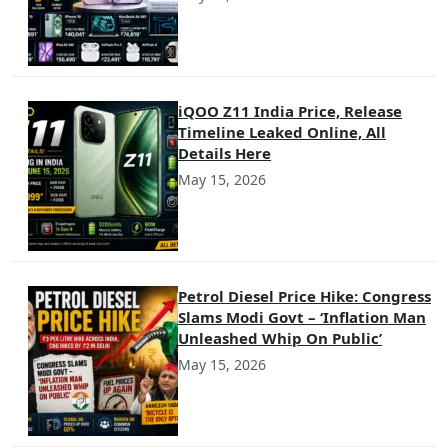
iQOO Z11 India Price, Release
Timeline Leaked Online, All
Details Here
May 15, 2026
Petrol Diesel Price Hike: Congress
Slams Modi Govt – ‘Inflation Man
Unleashed Whip On Public’
May 15, 2026