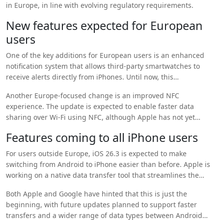
in Europe, in line with evolving regulatory requirements.
New features expected for European
users
One of the key additions for European users is an enhanced
notification system that allows third-party smartwatches to
receive alerts directly from iPhones. Until now, this
functionality was limited to Apple Watch models, making this a
Another Europe-focused change is an improved NFC
notable shift in Apple’s ecosystem approach.
experience. The update is expected to enable faster data
sharing over Wi-Fi using NFC, although Apple has not yet
explained exactly how the feature will work in real-world use.
Features coming to all iPhone users
These changes are widely seen as part of Apple’s compliance
with European digital market regulations.
For users outside Europe, iOS 26.3 is expected to make
switching from Android to iPhone easier than before. Apple is
working on a native data transfer tool that streamlines the
migration of apps, messages, and photos during the initial
Both Apple and Google have hinted that this is just the
iPhone setup process.
beginning, with future updates planned to support faster
transfers and a wider range of data types between Android