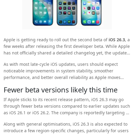
Apple
is getting ready to roll out the second beta of
iOS 26.3
, a
few weeks after releasing the first developer beta. While Apple
has not officially shared a detailed changelog yet, the update
is expected to focus on fine-tuning existing features and fixing
As with most late-cycle iOS updates, users should expect
bugs reported in earlier builds.
noticeable improvements in system stability, smoother
performance, and better overall reliability as Apple moves
closer to the final public release.
Fewer beta versions likely this time
If Apple sticks to its recent release pattern, iOS 26.3 may go
through fewer beta versions compared to earlier updates such
as iOS 26.1 or iOS 26.2. The company is reportedly targeting a
stable public release by late January, which suggests that the
Along with general optimisations, iOS 26.3 is also expected to
core feature set is already locked in.
introduce a few region-specific changes, particularly for users