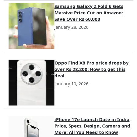
Samsung Galaxy Z Fold 6 Gets
Massive Price Cut on Amazon:
Save Over Rs 60,000
January 28, 2026
Oppo Find X8 Pro price drops by
over Rs 28,200: How to get this
deal
January 10, 2026
iPhone 17e Launch Date in India,
Price, Specs, Design, Camera and
More: All You Need to Know