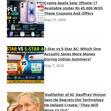
Croma Apple Sale: iPhone 17
Available Under Rs 45,000 With
These Coupons And Offers
May 15, 2026
3-Star vs 5-Star AC: Which One
Actually Saves More Money
During Indian Summers?
May 7, 2026
‘Godfather of AI’ Geoffrey Hinton
Says He Regrets the Technology
He Helped Create: “They Will
Wipe Us Out”