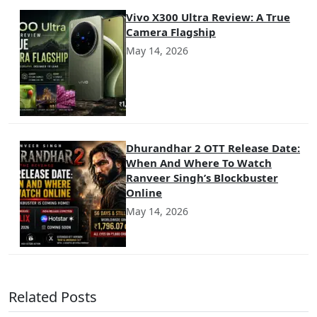
Vivo X300 Ultra Review: A True
Camera Flagship
May 14, 2026
Dhurandhar 2 OTT Release Date:
When And Where To Watch
Ranveer Singh’s Blockbuster
Online
May 14, 2026
Related Posts