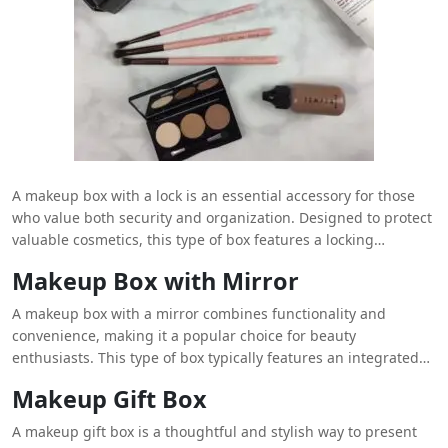
A makeup box with a lock is an essential accessory for those
who value both security and organization. Designed to protect
valuable cosmetics, this type of box features a locking
mechanism that ensures only the owner has access to their
Makeup Box with Mirror
products. Typically made from durable materials like high-
quality plastic or metal, these boxes offer a sturdy and reliable
A makeup box with a mirror combines functionality and
solution for storing makeup. The
Personalized makeup boxes
convenience, making it a popular choice for beauty
lock adds an extra layer of security, making it ideal for travel or
enthusiasts. This type of box typically features an integrated
home use where protection from unauthorized access is
mirror that allows users to apply makeup with precision and
Makeup Gift Box
crucial. Inside, compartments and dividers help keep different
ease. The mirror is often mounted on the lid or an internal
makeup items organized, preventing spills and mixing of
panel, providing a clear and convenient reflection while
A makeup gift box is a thoughtful and stylish way to present
products. Some models also come with additional features
organizing makeup products. The box itself is designed with