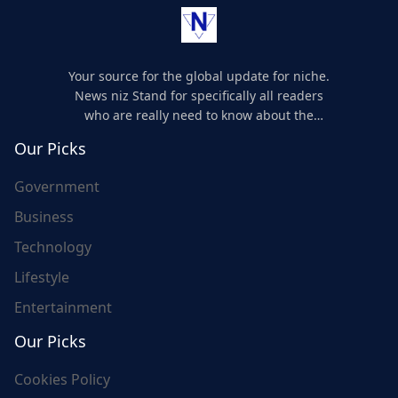
Your source for the global update for niche.
News niz Stand for specifically all readers
who are really need to know about the
world's update and here we are for you..
Our Picks
Government
Business
Technology
Lifestyle
Entertainment
Our Picks
Cookies Policy