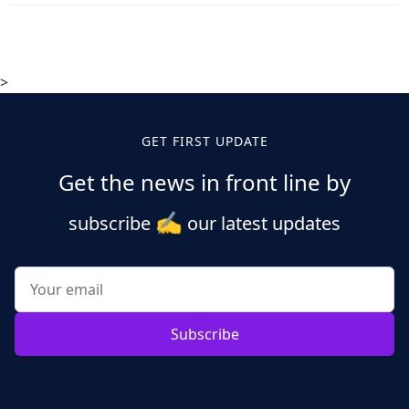
>
GET FIRST UPDATE
Get the news in front line by
✍️
subscribe
our latest updates
Subscribe