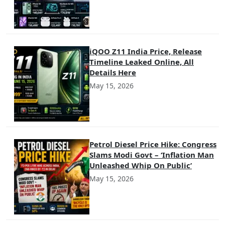
iQOO Z11 India Price, Release
Timeline Leaked Online, All
Details Here
May 15, 2026
Petrol Diesel Price Hike: Congress
Slams Modi Govt – ‘Inflation Man
Unleashed Whip On Public’
May 15, 2026