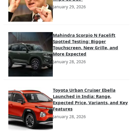
January 29, 2026
Mahindra Scorpio N Facelift
Spotted Testing: Bigger
Touchscreen, New Grille, and
More Expected
January 28, 2026
Toyota Urban Cruiser Ebella
Launched in India: Range,
Expected Price, Variants, and Key
Features
January 28, 2026