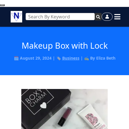
Makeup Box with Lock
🗓️ August 29, 2024 | 🏷️
Business
| ✍️ By Eliza Beth