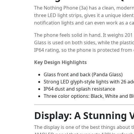
The Nothing Phone (3a) has a clean, modern 
three LED light strips, gives it a unique iden
notification lights and can even work as a cam
The phone feels solid in hand. It weighs 20
Glass is used on both sides, while the plast
IP64 rating, so the phone is protected from
Key Design Highlights
Glass front and back (Panda Glass)
Strong LED glyph-style lights with 26 a
IP64 dust and splash resistance
Three color options: Black, White and B
Display: A Stunning 
The display is one of the best things about 