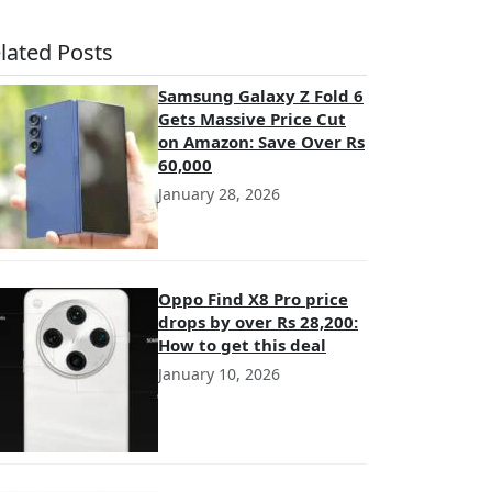
lated Posts
Samsung Galaxy Z Fold 6
Gets Massive Price Cut
on Amazon: Save Over Rs
60,000
January 28, 2026
Oppo Find X8 Pro price
drops by over Rs 28,200:
How to get this deal
January 10, 2026