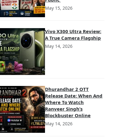
May 15, 2026
Vivo X300 Ultra Review:
A True Camera Flagship
May 14, 2026
Dhurandhar 2 OTT
Release Date: When And
Where To Watch
Ranveer Singh’s
Blockbuster Online
May 14, 2026