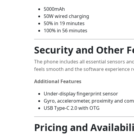
5000mAh
50W wired charging
50% in 19 minutes
100% in 56 minutes
Security and Other F
The phone includes all essential sensors and
feels smooth and the software experience re
Additional Features
Under-display fingerprint sensor
Gyro, accelerometer, proximity and co
USB Type-C 2.0 with OTG
Pricing and Availabil