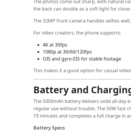
The photos come out sharp, with natural co
the back can double as a soft light for close
The 32MP front camera handles selfies well, e
For video creators, the phone supports:
4K at 30fps
1080p at 30/60/120fps
OIS and gyro-EIS for stable footage
This makes it a good option for casual vide
Battery and Chargin
The 5000mAh battery delivers solid all-day 
regular use without trouble. The 50W fast ch
19 minutes and completes a full charge in 
Battery Specs