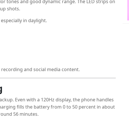
lor tones and good dynamic range. The LED strips on
-up shots.
specially in daylight.
o recording and social media content.
g
backup. Even with a 120Hz display, the phone handles
arging fills the battery from 0 to 50 percent in about
around 56 minutes.