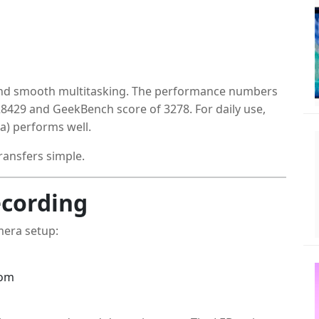
and smooth multitasking. The performance numbers
28429 and GeekBench score of 3278. For daily use,
a) performs well.
ransfers simple.
cording
mera setup:
oom