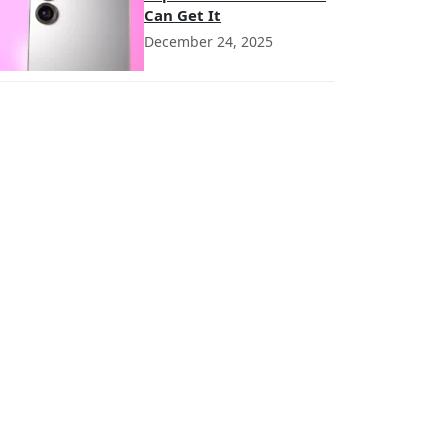
Can Get It
December 24, 2025