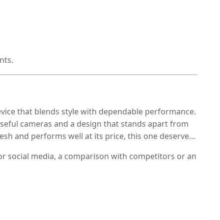
nts.
evice that blends style with dependable performance.
, useful cameras and a design that stands apart from
esh and performs well at its price, this one deserves
or social media, a comparison with competitors or an