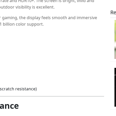
ate and HDR10+. The screen is bright, vivid and
tdoor visibility is excellent.
Re
or gaming, the display feels smooth and immersive
 billion color support.
scratch resistance)
mance