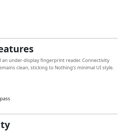
eatures
 an under-display fingerprint reader. Connectivity
mains clean, sticking to Nothing’s minimal UI style.
mpass
ity