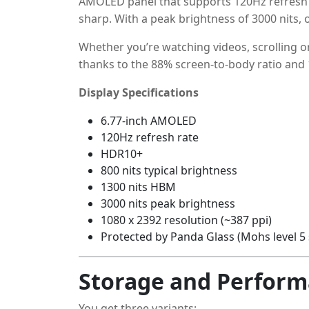
AMOLED panel that supports 120Hz refresh r
sharp. With a peak brightness of 3000 nits, ou
Whether you’re watching videos, scrolling 
thanks to the 88% screen-to-body ratio and 1
Display Specifications
6.77-inch AMOLED
120Hz refresh rate
HDR10+
800 nits typical brightness
1300 nits HBM
3000 nits peak brightness
1080 x 2392 resolution (~387 ppi)
Protected by Panda Glass (Mohs level 5 
Storage and Perfor
You get three variants: