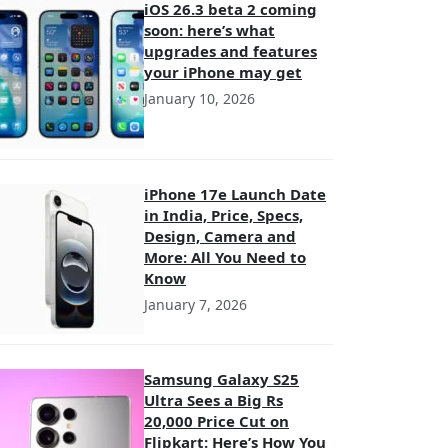
iOS 26.3 beta 2 coming
soon: here’s what
upgrades and features
your iPhone may get
January 10, 2026
iPhone 17e Launch Date
in India, Price, Specs,
Design, Camera and
More: All You Need to
Know
January 7, 2026
Samsung Galaxy S25
Ultra Sees a Big Rs
20,000 Price Cut on
Flipkart: Here’s How You