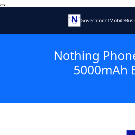
Government
Mobile
Bus
Nothing Phone
5000mAh B