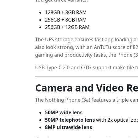
128GB + 8GB RAM
256GB + 8GB RAM
256GB + 12GB RAM
The UFS storage ensures fast app loading 
also look strong, with an AnTuTu score of 8
gaming and productivity tasks, the Phone (3
USB Type-C 2.0 and OTG support make file t
Camera and Video Re
The Nothing Phone (3a) features a triple ca
50MP wide lens
50MP telephoto lens
with 2x optical z
8MP ultrawide lens