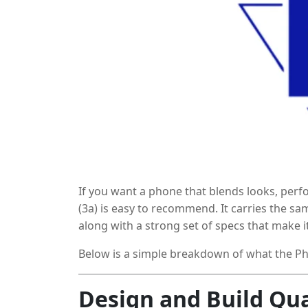
If you want a phone that blends looks, per
(3a) is easy to recommend. It carries the s
along with a strong set of specs that make it
on the back add personality, but the hardwa
Below is a simple breakdown of what the Pho
Design and Build Qua