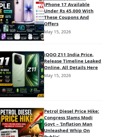
iPhone 17 Available
Under Rs 45,000 With
These Coupons And
Offers
May 15, 2026
iQOO Z11 India Price,
Release Timeline Leaked
Online, All Details Here
May 15, 2026
Petrol Diesel Price Hike:
Congress Slams Modi
Govt – ‘Inflation Man
Unleashed Whip On
Public’