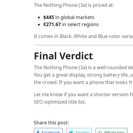
The Nothing Phone (3a) is priced at:
$445
in global markets
€271.67
in select regions
It comes in Black, White and Blue color varia
Final Verdict
The Nothing Phone (3a) is a well-rounded d
You get a great display, strong battery life
the crowd. If you want a phone that looks fr
a close look.
Let me know if you want a shorter version f
SEO-optimized title list.
Share this post:
Facebook
Twitter
WhatsApp