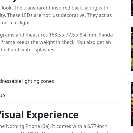
look. The transparent-inspired back, along with
tity. These LEDs are not just decorative. They act as
era fill light.
1 grams and measures 163.5 x 77.5 x 8.4 mm. Panda
ic frame keeps the weight in check. You also get an
 dust and water splashes.
ddressable lighting zones
lue
Visual Experience
the Nothing Phone (3a). It comes with a 6.77-inch