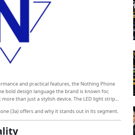
formance and practical features, the Nothing Phone
ame bold design language the brand is known for,
 more than just a stylish device. The LED light strips
re underneath gives it real substance.
ne (3a) offers and why it stands out in its segment.
lity