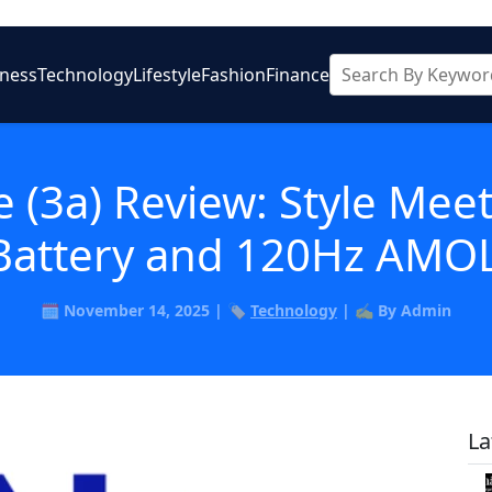
iness
Technology
Lifestyle
Fashion
Finance
 (3a) Review: Style Meet
attery and 120Hz AMOL
🗓️ November 14, 2025 | 🏷️
Technology
| ✍️ By Admin
La