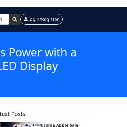
Login/Register
s Power with a
ED Display
test Posts
Croma Apple Sale: