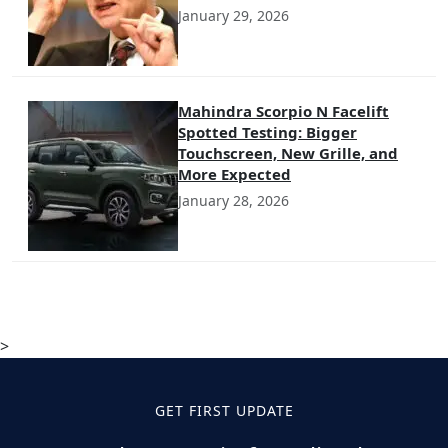
January 29, 2026
Mahindra Scorpio N Facelift
Spotted Testing: Bigger
Touchscreen, New Grille, and
More Expected
January 28, 2026
>
GET FIRST UPDATE