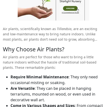
Air plants, scientifically known as
Tillandsia
, are an exciting
and low-maintenance way to bring nature indoors. Unlike
most plants, air plants don’t need soil to grow, absorbing
nutrients and moisture from the air around them. Their
Why Choose Air Plants?
versatility, ease of care, and unique aesthetic make them an
increasingly popular choice among plant enthusiasts in the
Air plants are perfect for those who want to bring a little
USA. Whether you’re a seasoned plant lover or a beginner
nature indoors without the hassle of traditional soil-based
looking to add some greenery to your space, this guide will
plants. These remarkable plants:
help you navigate the best ways to shop for air plants online in
the USA.
Require Minimal Maintenance
: They only need
occasional misting or soaking.
Are Versatile
: They can be placed in hanging
terrariums, mounted on wood, or even used in
decorative wall art.
Come in Various Shapes and Sizes
: From compact