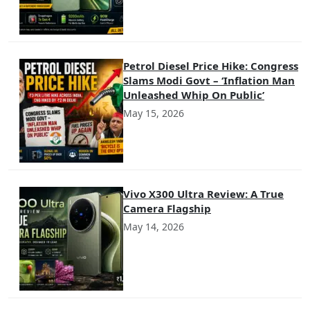
Petrol Diesel Price Hike: Congress
Slams Modi Govt – ‘Inflation Man
Unleashed Whip On Public’
May 15, 2026
Vivo X300 Ultra Review: A True
Camera Flagship
May 14, 2026