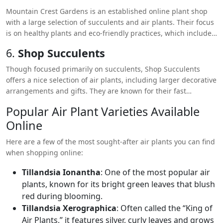
Mountain Crest Gardens is an established online plant shop
with a large selection of succulents and air plants. Their focus
is on healthy plants and eco-friendly practices, which includes
recyclable and compostable shipping materials.
6.
Shop Succulents
Though focused primarily on succulents, Shop Succulents
offers a nice selection of air plants, including larger decorative
arrangements and gifts. They are known for their fast
shipping and affordable prices.
Popular Air Plant Varieties Available
Online
Here are a few of the most sought-after air plants you can find
when shopping online:
Tillandsia Ionantha
: One of the most popular air
plants, known for its bright green leaves that blush
red during blooming.
Tillandsia Xerographica
: Often called the “King of
Air Plants,” it features silver, curly leaves and grows