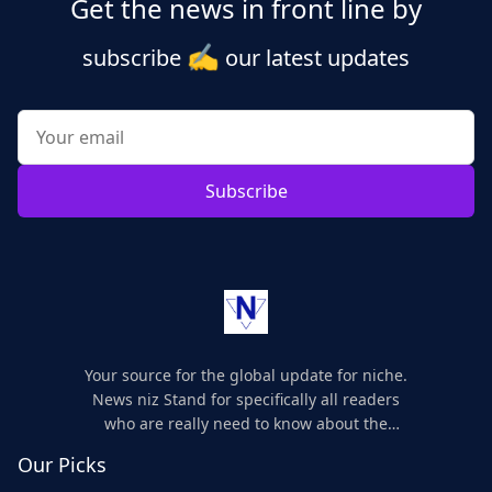
Get the news in front line by
✍️
subscribe
our latest updates
Subscribe
Your source for the global update for niche.
News niz Stand for specifically all readers
who are really need to know about the
world's update and here we are for you..
Our Picks