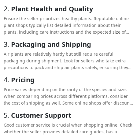
to rarer options like
Tillandsia xerographica
. This allows you to
2.
Plant Health and Quality
find the perfect air plants that fit your space and style.
Ensure the seller prioritizes healthy plants. Reputable online
plant shops typically list detailed information about their
plants, including care instructions and the expected size of
each air plant. Reviews and customer feedback can also give
3.
Packaging and Shipping
you insight into the quality of the plants and the reliability of
the seller.
Air plants are relatively hardy but still require careful
packaging during shipment. Look for sellers who take extra
precautions to pack and ship air plants safely, ensuring they
arrive in good condition.
4.
Pricing
Price varies depending on the rarity of the species and size.
When comparing prices across different platforms, consider
the cost of shipping as well. Some online shops offer discounts
or free shipping when you meet a minimum purchase
5.
Customer Support
requirement.
Good customer service is crucial when shopping online. Check
whether the seller provides detailed care guides, has a