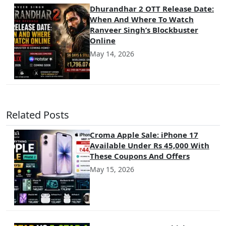
Dhurandhar 2 OTT Release Date:
When And Where To Watch
Ranveer Singh’s Blockbuster
Online
May 14, 2026
Related Posts
Croma Apple Sale: iPhone 17
Available Under Rs 45,000 With
These Coupons And Offers
May 15, 2026