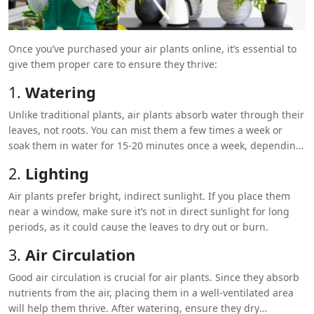
Once you’ve purchased your air plants online, it’s essential to
give them proper care to ensure they thrive:
1.
Watering
Unlike traditional plants, air plants absorb water through their
leaves, not roots. You can mist them a few times a week or
soak them in water for 15-20 minutes once a week, depending
on your home’s humidity level.
2.
Lighting
Air plants prefer bright, indirect sunlight. If you place them
near a window, make sure it’s not in direct sunlight for long
periods, as it could cause the leaves to dry out or burn.
3.
Air Circulation
Good air circulation is crucial for air plants. Since they absorb
nutrients from the air, placing them in a well-ventilated area
will help them thrive. After watering, ensure they dry