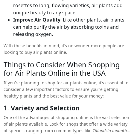
rosettes to long, flowing varieties, air plants add
unique beauty to any space.
Improve Air Quality
: Like other plants, air plants
can help purify the air by absorbing toxins and
releasing oxygen.
With these benefits in mind, it’s no wonder more people are
looking to buy air plants online.
Things to Consider When Shopping
for
Air Plants Online in the USA
If you’re planning to shop for air plants online, it’s essential to
consider a few important factors to ensure you’re getting
healthy plants and the best value for your money:
1.
Variety and Selection
One of the advantages of shopping online is the vast selection
of air plants available. Look for shops that offer a wide variety
of species, ranging from common types like
Tillandsia ionantha