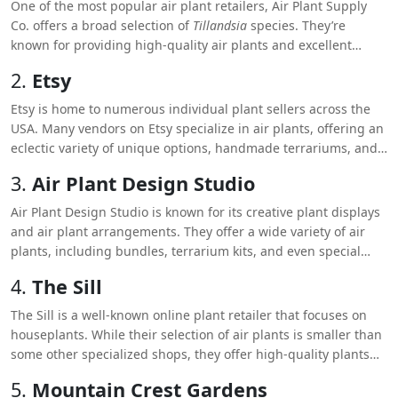
One of the most popular air plant retailers, Air Plant Supply
Co. offers a broad selection of
Tillandsia
species. They’re
known for providing high-quality air plants and excellent
customer service. They also offer bulk purchasing options,
2.
Etsy
making them ideal for large projects or gifts.
Etsy is home to numerous individual plant sellers across the
USA. Many vendors on Etsy specialize in air plants, offering an
eclectic variety of unique options, handmade terrariums, and
even curated plant collections. Each shop has its own ratings
3.
Air Plant Design Studio
and reviews, helping you choose trusted sellers.
Air Plant Design Studio is known for its creative plant displays
and air plant arrangements. They offer a wide variety of air
plants, including bundles, terrarium kits, and even special
occasion gifts like air plant wedding favors.
4.
The Sill
The Sill is a well-known online plant retailer that focuses on
houseplants. While their selection of air plants is smaller than
some other specialized shops, they offer high-quality plants
and modern, design-focused displays that appeal to
5.
Mountain Crest Gardens
contemporary aesthetics.