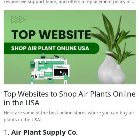
responsive support team, and offers a replacement policy in
case the plants arrive damaged.
Top Websites to Shop Air Plants Online
in the USA
Here are some of the best online stores where you can buy air
plants in the USA:
1.
Air Plant Supply Co.