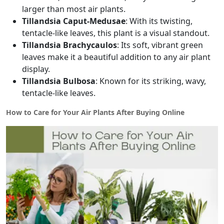
larger than most air plants.
Tillandsia Caput-Medusae
: With its twisting,
tentacle-like leaves, this plant is a visual standout.
Tillandsia Brachycaulos
: Its soft, vibrant green
leaves make it a beautiful addition to any air plant
display.
Tillandsia Bulbosa
: Known for its striking, wavy,
tentacle-like leaves.
How to Care for Your Air Plants After Buying Online