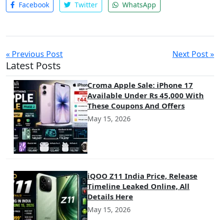
Facebook
Twitter
WhatsApp
« Previous Post
Next Post »
Latest Posts
Croma Apple Sale: iPhone 17
Available Under Rs 45,000 With
These Coupons And Offers
May 15, 2026
iQOO Z11 India Price, Release
Timeline Leaked Online, All
Details Here
May 15, 2026