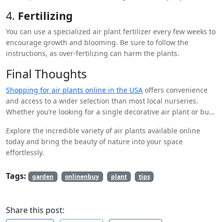
completely to prevent rotting.
4.
Fertilizing
You can use a specialized air plant fertilizer every few weeks to
encourage growth and blooming. Be sure to follow the
instructions, as over-fertilizing can harm the plants.
Final Thoughts
Shopping for air plants online in the USA
offers convenience
and access to a wider selection than most local nurseries.
Whether you’re looking for a single decorative air plant or bulk
purchases for a project, online stores provide a wealth of
Explore the incredible variety of air plants available online
options for every plant enthusiast. Remember to choose a
today and bring the beauty of nature into your space
reliable retailer, and give your air plants the care they need to
effortlessly.
flourish in your home.
Tags:
garden
onlinenbuy
plant
tips
Share this post: