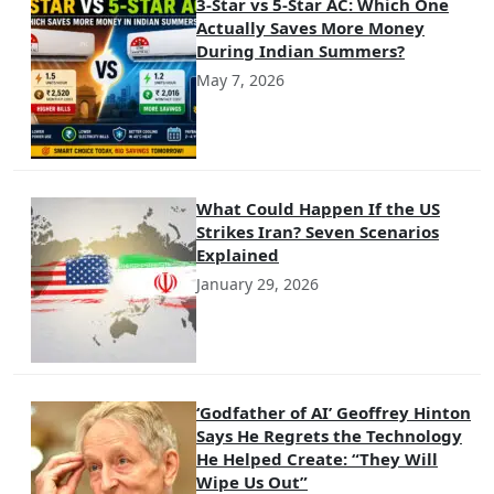
3-Star vs 5-Star AC: Which One
Actually Saves More Money
During Indian Summers?
May 7, 2026
What Could Happen If the US
Strikes Iran? Seven Scenarios
Explained
January 29, 2026
‘Godfather of AI’ Geoffrey Hinton
Says He Regrets the Technology
He Helped Create: “They Will
Wipe Us Out”