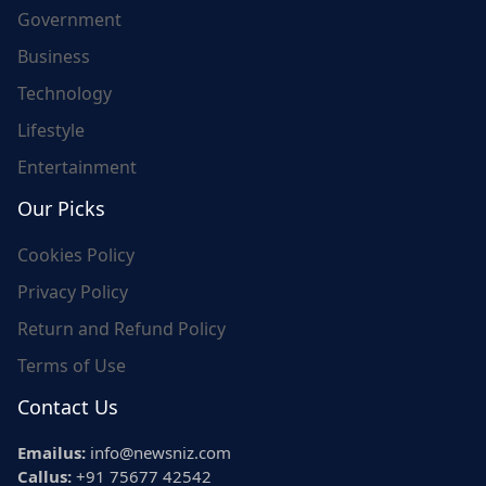
Government
Business
Technology
Lifestyle
Entertainment
Our Picks
Cookies Policy
Privacy Policy
Return and Refund Policy
Terms of Use
Contact Us
Emailus:
info@newsniz.com
Callus:
+91 75677 42542