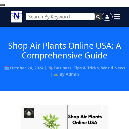
Shop Air Plants Online USA: A
Comprehensive Guide
🗓️ October 24, 2024 | 🏷️
Business
,
Tips & Tricks
,
World News
| ✍️ By Admin