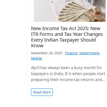
New Income Tax Act 2025: New
ITR Forms and Tax Year Changes
Every Indian Taxpayer Should
Know
November 26, 2025 ·
Finance
,
Government
,
Mobile
April has always been a busy month for
taxpayers in India. It is when people start
preparing their income tax returns and
planning their finances…
Read More