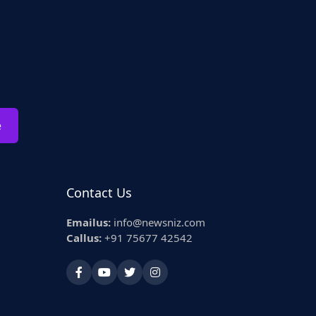
e
Contact Us
Emailus:
info@newsniz.com
Callus:
+91 75677 42542