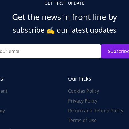
GET FIRST UPDATE
Get the news in front line by
subscribe
✍️
our latest updates
Subscrib
ks
Our Picks
ent
Cookies Policy
Privacy Policy
gy
Return and Refund Policy
Terms of Use