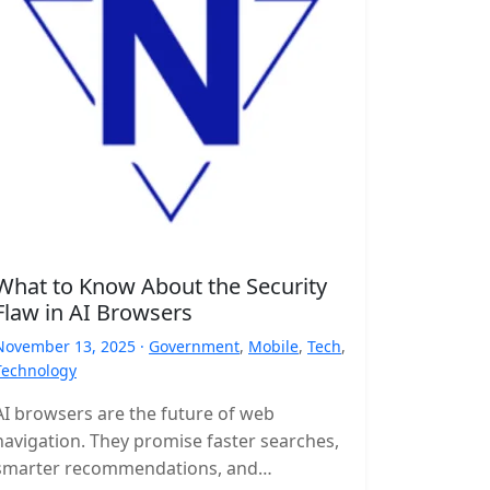
What to Know About the Security
Flaw in AI Browsers
November 13, 2025 ·
Government
,
Mobile
,
Tech
,
Technology
AI browsers are the future of web
navigation. They promise faster searches,
smarter recommendations, and