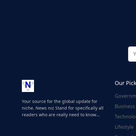
Our Pic
Governm
Your source for the global update for
Business
niche. News niz Stand for specifically all
readers who are really need to know
Technolo
about the world's update and here we
Lifestyle
are for you..