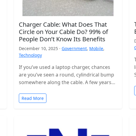
Charger Cable: What Does That
Circle on Your Cable Do? 99% of
People Don’t Know Its Benefits
December 10, 2025 ·
Government
,
Mobile
,
Technology
If you’ve used a laptop charger, chances
are you’ve seen a round, cylindrical bump
somewhere along the cable. A few years
ago, these were even…
Read More