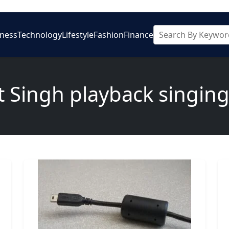
iness
Technology
Lifestyle
Fashion
Finance
it Singh playback singing