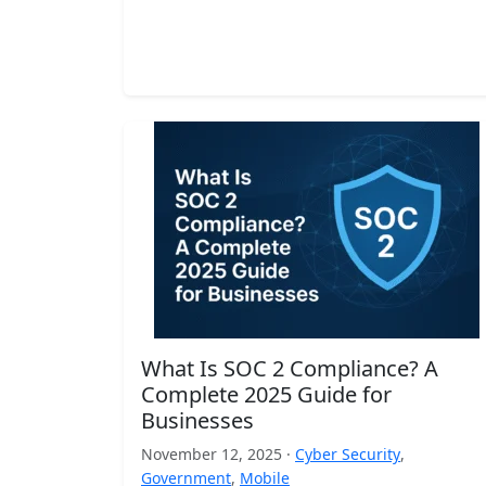
What Is SOC 2 Compliance? A
Complete 2025 Guide for
Businesses
November 12, 2025 ·
Cyber Security
,
Government
,
Mobile