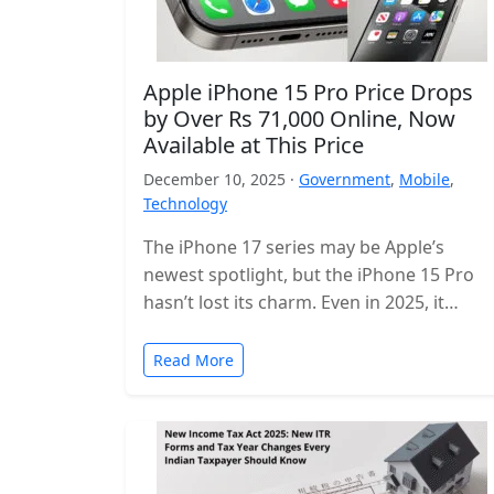
Apple iPhone 15 Pro Price Drops
by Over Rs 71,000 Online, Now
Available at This Price
December 10, 2025 ·
Government
,
Mobile
,
Technology
The iPhone 17 series may be Apple’s
newest spotlight, but the iPhone 15 Pro
hasn’t lost its charm. Even in 2025, it
remains one of…
Read More