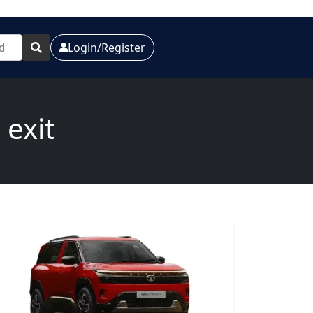
Login/Register
 exit