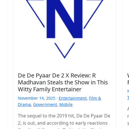
De De Pyaar De 2 X Review: R
Madhavan Steals the Show in This
Witty Family Entertainer
November 14, 2025 ·
Entertainment
,
Film &
Drama
,
Government
,
Mobile
The sequel to the 2019 hit, De De Pyaar De
2, is out, and according to early reactions