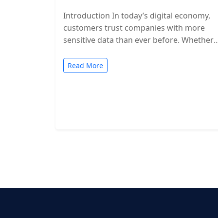
Introduction In today’s digital economy,
customers trust companies with more
sensitive data than ever before. Whether
you’re a SaaS provider, IT service firm, or
cloud-based…
Read More
Posts
pagination