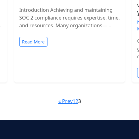
Introduction Achieving and maintaining
SOC 2 compliance requires expertise, time,
and resources. Many organizations—
especially growing SaaS companies—turn
to staff augmentation to bring in
Read More
specialized compliance…
« Prev
1
2
3