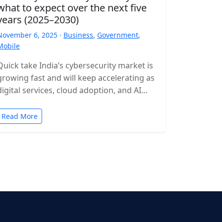
what to expect over the next five
years (2025–2030)
November 6, 2025 ·
Business
,
Government
,
Mobile
Quick take India’s cybersecurity market is
growing fast and will keep accelerating as
digital services, cloud adoption, and AI
expand. Expect rising incident volumes,
tighter…
Read More