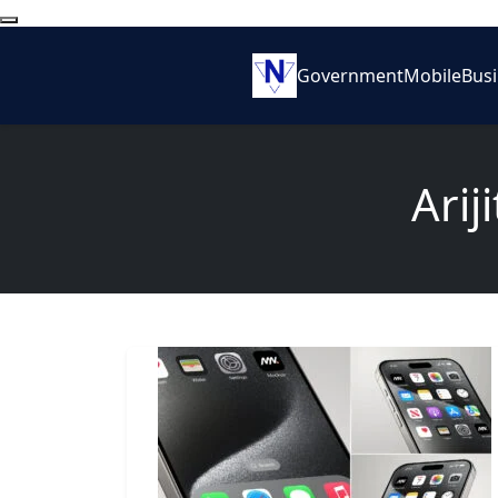
Government
Mobile
Bus
Arij