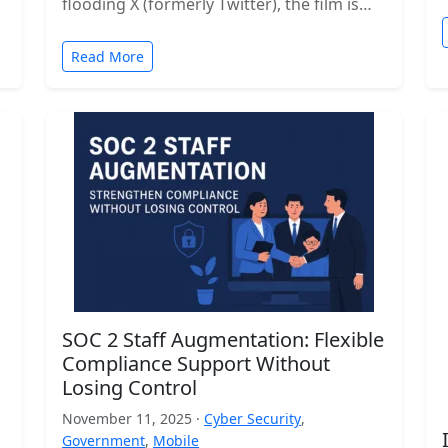
flooding X (formerly Twitter), the film is…
Read More
SOC 2 Staff Augmentation: Flexible
Compliance Support Without
Losing Control
November 11, 2025 ·
Cyber Security
,
Government
,
Mobile