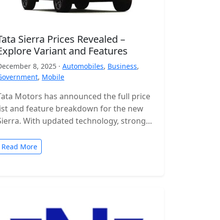
Tata Sierra Prices Revealed –
Explore Variant and Features
December 8, 2025 ·
Automobiles
,
Business
,
Government
,
Mobile
Tata Motors has announced the full price
list and feature breakdown for the new
Sierra. With updated technology, stronger
engines and a wide range of…
Read More