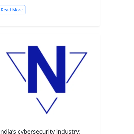
automated tasks. But convenience comes
with risk. A new security…
Read More
India’s cybersecurity industry: