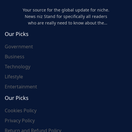
Your source for the global update for niche.
News niz Stand for specifically all readers
who are really need to know about the
world's update and here we are for you..
Our Picks
Government
Business
Technology
Lifestyle
Entertainment
Our Picks
Cookies Policy
Privacy Policy
Return and Refund Policy