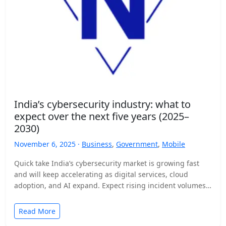
India’s cybersecurity industry: what to
expect over the next five years (2025–
2030)
November 6, 2025 ·
Business
,
Government
,
Mobile
Quick take India’s cybersecurity market is growing fast
and will keep accelerating as digital services, cloud
adoption, and AI expand. Expect rising incident volumes,
tighter…
Read More