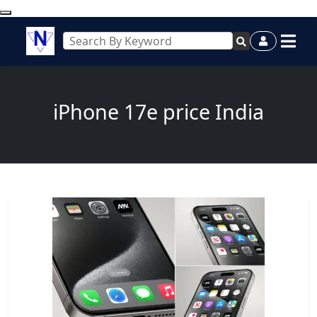
iPhone 17e price India