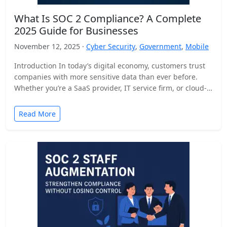
What Is SOC 2 Compliance? A Complete
2025 Guide for Businesses
November 12, 2025 ·
Cyber Security
,
Government
,
Mobile
Introduction In today’s digital economy, customers trust
companies with more sensitive data than ever before.
Whether you’re a SaaS provider, IT service firm, or cloud-
based…
Read More