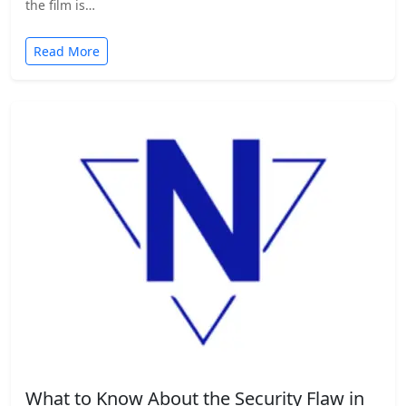
the film is…
Read More
What to Know About the Security Flaw in