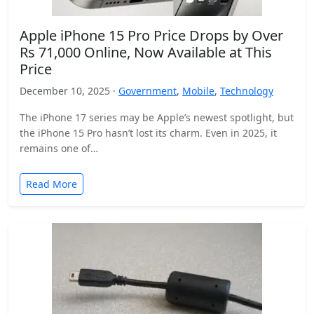
Apple iPhone 15 Pro Price Drops by Over
Rs 71,000 Online, Now Available at This
Price
December 10, 2025 ·
Government
,
Mobile
,
Technology
The iPhone 17 series may be Apple’s newest spotlight, but
the iPhone 15 Pro hasn’t lost its charm. Even in 2025, it
remains one of…
Read More