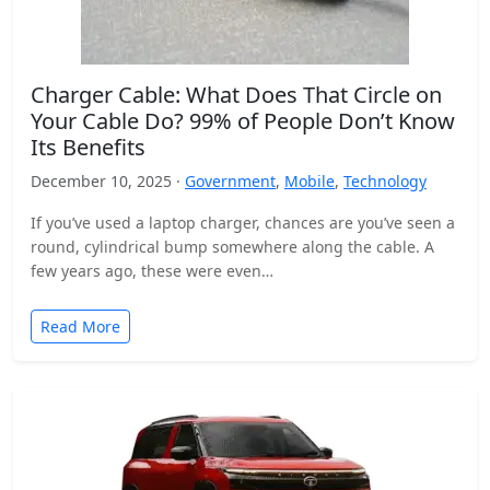
Charger Cable: What Does That Circle on
Your Cable Do? 99% of People Don’t Know
Its Benefits
December 10, 2025 ·
Government
,
Mobile
,
Technology
If you’ve used a laptop charger, chances are you’ve seen a
round, cylindrical bump somewhere along the cable. A
few years ago, these were even…
Read More