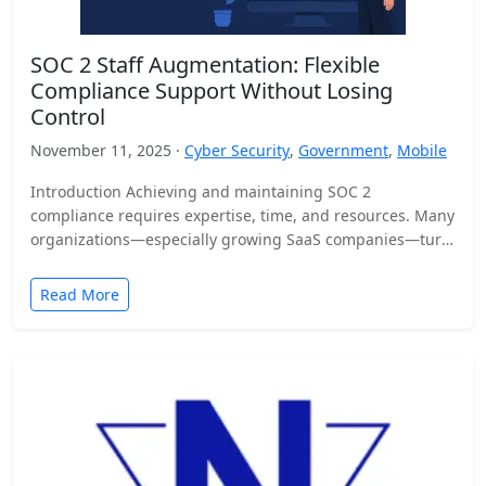
SOC 2 Staff Augmentation: Flexible
Compliance Support Without Losing
Control
November 11, 2025 ·
Cyber Security
,
Government
,
Mobile
Introduction Achieving and maintaining SOC 2
compliance requires expertise, time, and resources. Many
organizations—especially growing SaaS companies—turn
to staff augmentation to bring in specialized compliance…
Read More