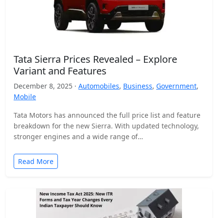
Tata Sierra Prices Revealed – Explore
Variant and Features
December 8, 2025 ·
Automobiles
,
Business
,
Government
,
Mobile
Tata Motors has announced the full price list and feature
breakdown for the new Sierra. With updated technology,
stronger engines and a wide range of…
Read More