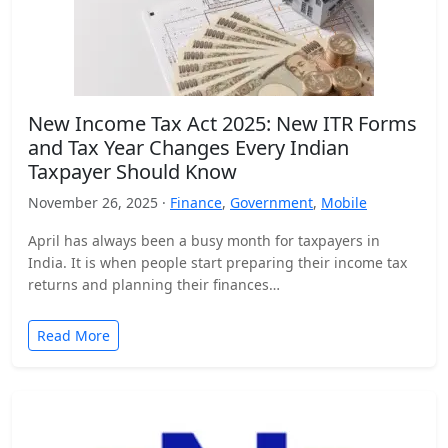
New Income Tax Act 2025: New ITR Forms
and Tax Year Changes Every Indian
Taxpayer Should Know
November 26, 2025 ·
Finance
,
Government
,
Mobile
April has always been a busy month for taxpayers in
India. It is when people start preparing their income tax
returns and planning their finances…
Read More