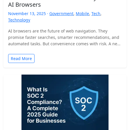
AI Browsers
November 13, 2025 ·
Government
,
Mobile
,
Tech
,
Technology
AI browsers are the future of web navigation. They
promise faster searches, smarter recommendations, and
automated tasks. But convenience comes with risk. A new
security…
Read More