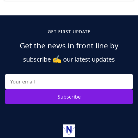
Posts
pagination
GET FIRST UPDATE
Get the news in front line by
✍️
subscribe
our latest updates
Subscribe