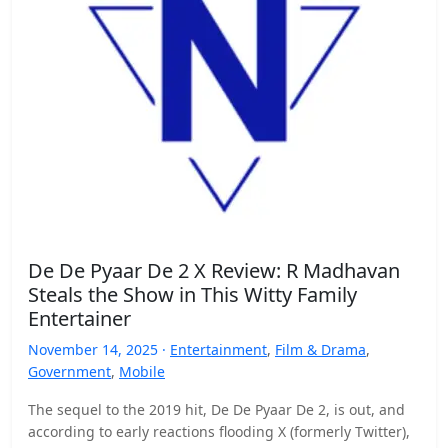
De De Pyaar De 2 X Review: R Madhavan
Steals the Show in This Witty Family
Entertainer
November 14, 2025 ·
Entertainment
,
Film & Drama
,
Government
,
Mobile
The sequel to the 2019 hit, De De Pyaar De 2, is out, and
according to early reactions flooding X (formerly Twitter),