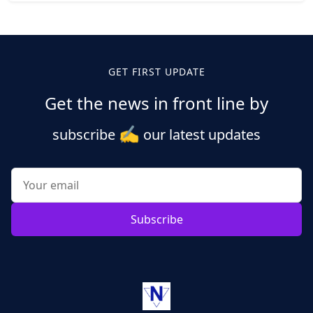
Posts
pagination
GET FIRST UPDATE
Get the news in front line by
✍️
subscribe
our latest updates
Subscribe