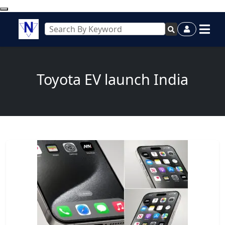
Toyota EV launch India