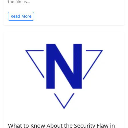
the film is…
Read More
What to Know About the Security Flaw in