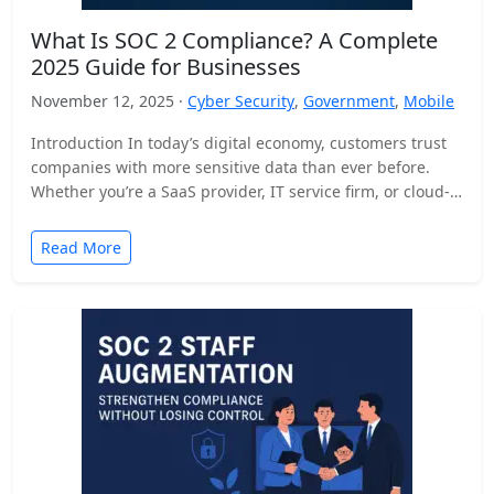
What Is SOC 2 Compliance? A Complete
2025 Guide for Businesses
November 12, 2025 ·
Cyber Security
,
Government
,
Mobile
Introduction In today’s digital economy, customers trust
companies with more sensitive data than ever before.
Whether you’re a SaaS provider, IT service firm, or cloud-
based…
Read More