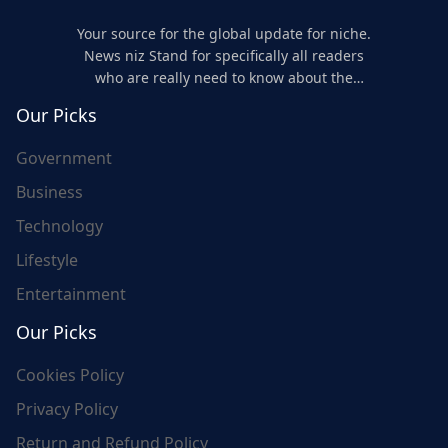
Your source for the global update for niche.
News niz Stand for specifically all readers
who are really need to know about the
world's update and here we are for you..
Our Picks
Government
Business
Technology
Lifestyle
Entertainment
Our Picks
Cookies Policy
Privacy Policy
Return and Refund Policy