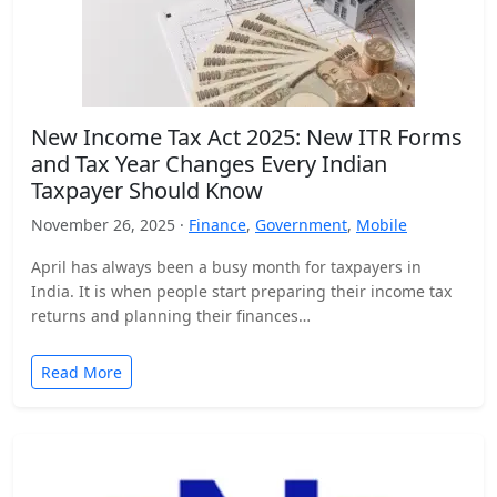
New Income Tax Act 2025: New ITR Forms
and Tax Year Changes Every Indian
Taxpayer Should Know
November 26, 2025 ·
Finance
,
Government
,
Mobile
April has always been a busy month for taxpayers in
India. It is when people start preparing their income tax
returns and planning their finances…
Read More