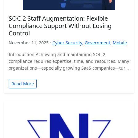
SOC 2 Staff Augmentation: Flexible
Compliance Support Without Losing
Control
November 11, 2025 ·
Cyber Security
,
Government
,
Mobile
Introduction Achieving and maintaining SOC 2
compliance requires expertise, time, and resources. Many
organizations—especially growing SaaS companies—turn
to staff augmentation to bring in specialized compliance…
Read More