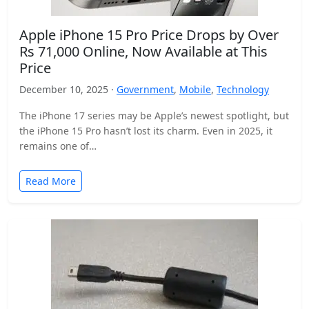
Apple iPhone 15 Pro Price Drops by Over
Rs 71,000 Online, Now Available at This
Price
December 10, 2025 ·
Government
,
Mobile
,
Technology
The iPhone 17 series may be Apple’s newest spotlight, but
the iPhone 15 Pro hasn’t lost its charm. Even in 2025, it
remains one of…
Read More