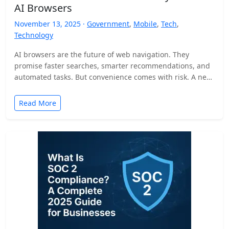
AI Browsers
November 13, 2025 ·
Government
,
Mobile
,
Tech
,
Technology
AI browsers are the future of web navigation. They
promise faster searches, smarter recommendations, and
automated tasks. But convenience comes with risk. A new
security…
Read More