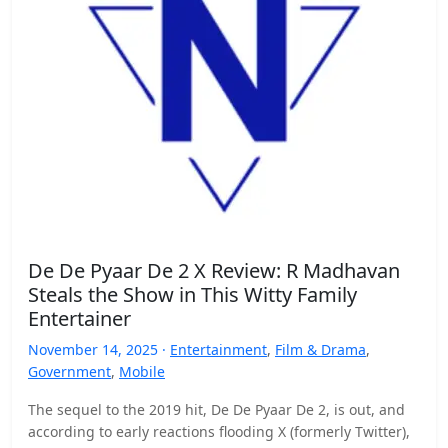
De De Pyaar De 2 X Review: R Madhavan
Steals the Show in This Witty Family
Entertainer
November 14, 2025 ·
Entertainment
,
Film & Drama
,
Government
,
Mobile
The sequel to the 2019 hit, De De Pyaar De 2, is out, and
according to early reactions flooding X (formerly Twitter),