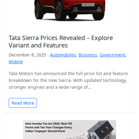
Tata Sierra Prices Revealed – Explore
Variant and Features
December 8, 2025 ·
Automobiles
,
Business
,
Government
,
Mobile
Tata Motors has announced the full price list and feature
breakdown for the new Sierra. With updated technology,
stronger engines and a wide range of…
Read More