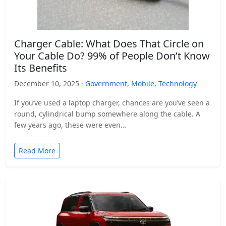
Charger Cable: What Does That Circle on
Your Cable Do? 99% of People Don’t Know
Its Benefits
December 10, 2025 ·
Government
,
Mobile
,
Technology
If you’ve used a laptop charger, chances are you’ve seen a
round, cylindrical bump somewhere along the cable. A
few years ago, these were even…
Read More