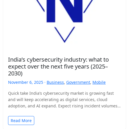
India’s cybersecurity industry: what to
expect over the next five years (2025–
2030)
November 6, 2025 ·
Business
,
Government
,
Mobile
Quick take India’s cybersecurity market is growing fast
and will keep accelerating as digital services, cloud
adoption, and AI expand. Expect rising incident volumes,
tighter…
Read More