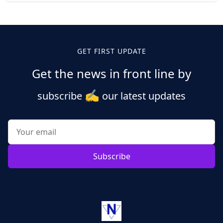
Posts
pagination
GET FIRST UPDATE
Get the news in front line by
✍️
subscribe
our latest updates
Subscribe