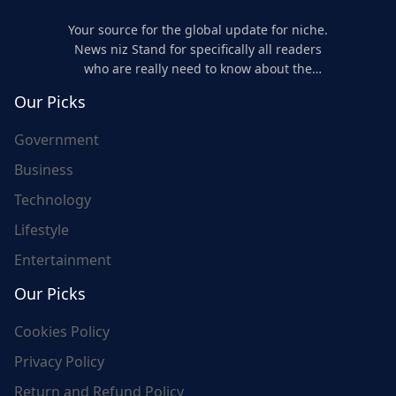
Your source for the global update for niche.
News niz Stand for specifically all readers
who are really need to know about the
world's update and here we are for you..
Our Picks
Government
Business
Technology
Lifestyle
Entertainment
Our Picks
Cookies Policy
Privacy Policy
Return and Refund Policy