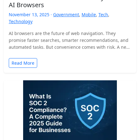
AI Browsers
November 13, 2025 ·
Government
,
Mobile
,
Tech
,
Technology
AI browsers are the future of web navigation. They
promise faster searches, smarter recommendations, and
automated tasks. But convenience comes with risk. A new
security…
Read More