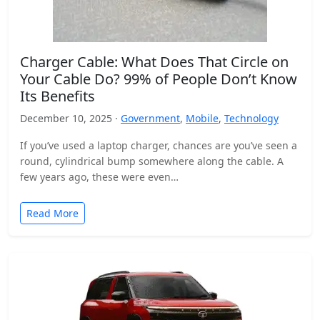
Charger Cable: What Does That Circle on
Your Cable Do? 99% of People Don’t Know
Its Benefits
December 10, 2025 ·
Government
,
Mobile
,
Technology
If you’ve used a laptop charger, chances are you’ve seen a
round, cylindrical bump somewhere along the cable. A
few years ago, these were even…
Read More