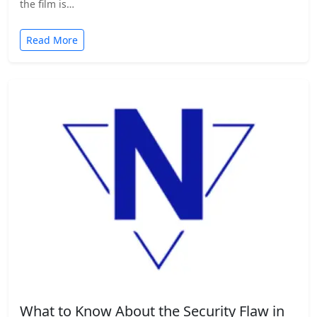
the film is…
Read More
What to Know About the Security Flaw in