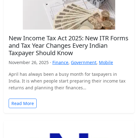
New Income Tax Act 2025: New ITR Forms
and Tax Year Changes Every Indian
Taxpayer Should Know
November 26, 2025 ·
Finance
,
Government
,
Mobile
April has always been a busy month for taxpayers in
India. It is when people start preparing their income tax
returns and planning their finances…
Read More