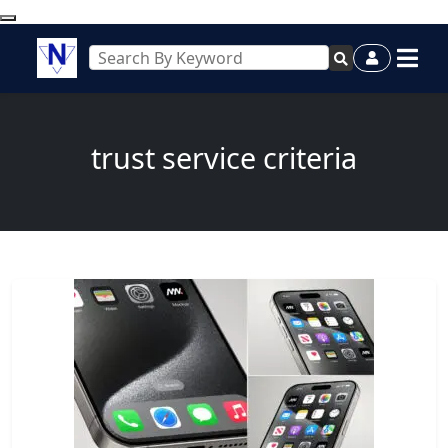
trust service criteria