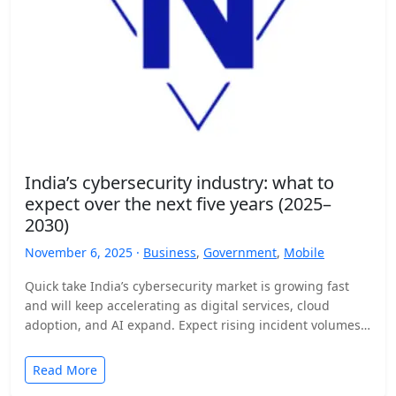
India’s cybersecurity industry: what to
expect over the next five years (2025–
2030)
November 6, 2025 ·
Business
,
Government
,
Mobile
Quick take India’s cybersecurity market is growing fast
and will keep accelerating as digital services, cloud
adoption, and AI expand. Expect rising incident volumes,
tighter…
Read More