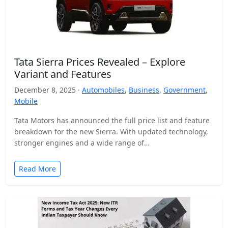
Tata Sierra Prices Revealed – Explore
Variant and Features
December 8, 2025 ·
Automobiles
,
Business
,
Government
,
Mobile
Tata Motors has announced the full price list and feature
breakdown for the new Sierra. With updated technology,
stronger engines and a wide range of…
Read More