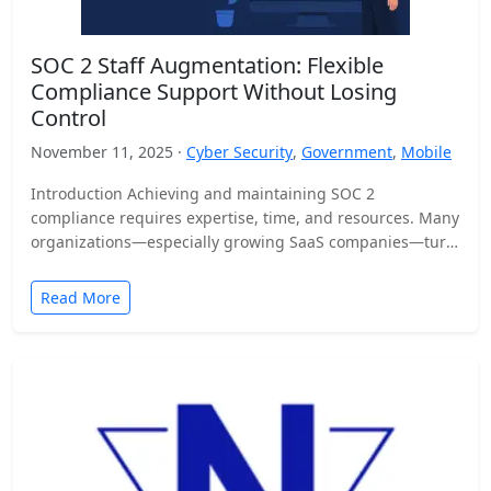
SOC 2 Staff Augmentation: Flexible
Compliance Support Without Losing
Control
November 11, 2025 ·
Cyber Security
,
Government
,
Mobile
Introduction Achieving and maintaining SOC 2
compliance requires expertise, time, and resources. Many
organizations—especially growing SaaS companies—turn
to staff augmentation to bring in specialized compliance…
Read More