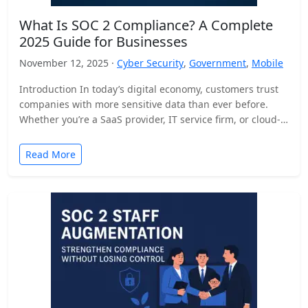
What Is SOC 2 Compliance? A Complete
2025 Guide for Businesses
November 12, 2025 ·
Cyber Security
,
Government
,
Mobile
Introduction In today’s digital economy, customers trust
companies with more sensitive data than ever before.
Whether you’re a SaaS provider, IT service firm, or cloud-
based…
Read More