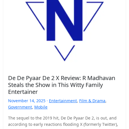
De De Pyaar De 2 X Review: R Madhavan
Steals the Show in This Witty Family
Entertainer
November 14, 2025 ·
Entertainment
,
Film & Drama
,
Government
,
Mobile
The sequel to the 2019 hit, De De Pyaar De 2, is out, and
according to early reactions flooding X (formerly Twitter),