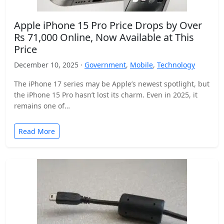
Apple iPhone 15 Pro Price Drops by Over
Rs 71,000 Online, Now Available at This
Price
December 10, 2025 ·
Government
,
Mobile
,
Technology
The iPhone 17 series may be Apple’s newest spotlight, but
the iPhone 15 Pro hasn’t lost its charm. Even in 2025, it
remains one of…
Read More