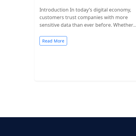
Introduction In today’s digital economy,
customers trust companies with more
sensitive data than ever before. Whether
you’re a SaaS provider, IT service firm, or
cloud-based…
Read More
Posts
pagination