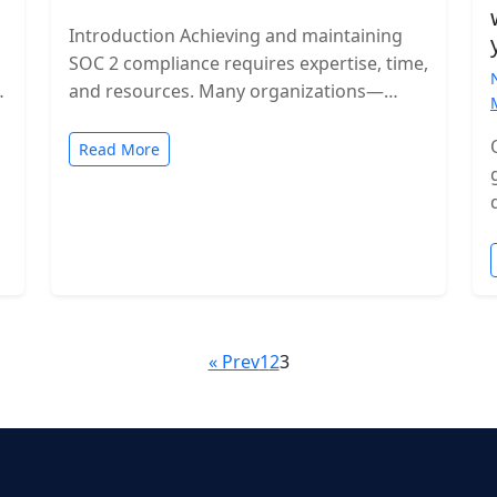
Introduction Achieving and maintaining
SOC 2 compliance requires expertise, time,
and resources. Many organizations—
especially growing SaaS companies—turn
to staff augmentation to bring in
Read More
specialized compliance…
« Prev
1
2
3