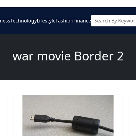
iness
Technology
Lifestyle
Fashion
Finance
war movie Border 2