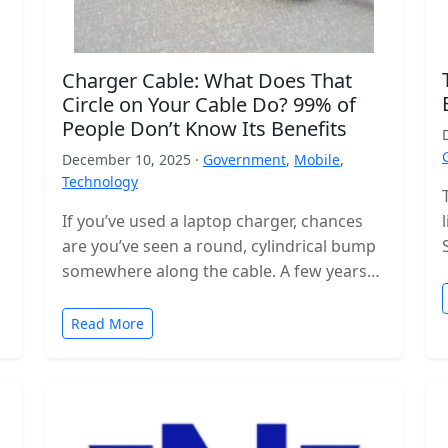
Charger Cable: What Does That
Circle on Your Cable Do? 99% of
People Don’t Know Its Benefits
December 10, 2025 ·
Government
,
Mobile
,
Technology
If you’ve used a laptop charger, chances
are you’ve seen a round, cylindrical bump
somewhere along the cable. A few years
ago, these were even…
Read More