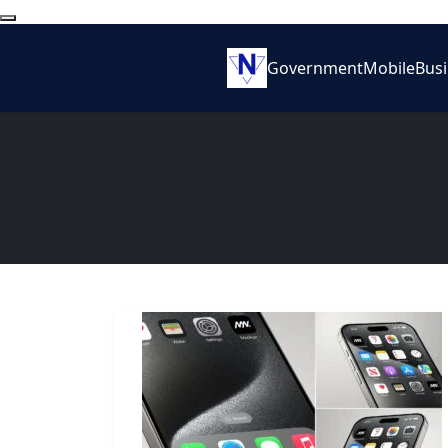
Government
Mobile
Bus