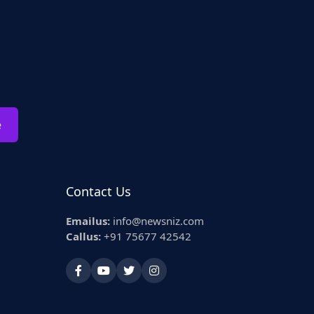
e
Contact Us
Emailus:
info@newsniz.com
Callus:
+91 75677 42542