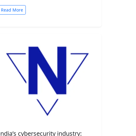
automated tasks. But convenience comes
with risk. A new security…
Read More
India’s cybersecurity industry: