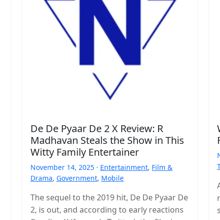
De De Pyaar De 2 X Review: R
Madhavan Steals the Show in This
Witty Family Entertainer
November 14, 2025 ·
Entertainment
,
Film &
Drama
,
Government
,
Mobile
The sequel to the 2019 hit, De De Pyaar De
2, is out, and according to early reactions