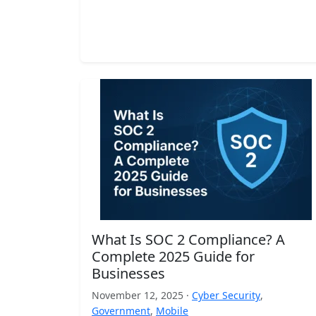
What Is SOC 2 Compliance? A
Complete 2025 Guide for
Businesses
November 12, 2025 ·
Cyber Security
,
Government
,
Mobile