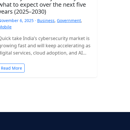
what to expect over the next five
years (2025–2030)
November 6, 2025 ·
Business
,
Government
,
Mobile
Quick take India’s cybersecurity market is
growing fast and will keep accelerating as
digital services, cloud adoption, and AI
expand. Expect rising incident volumes,
tighter…
Read More