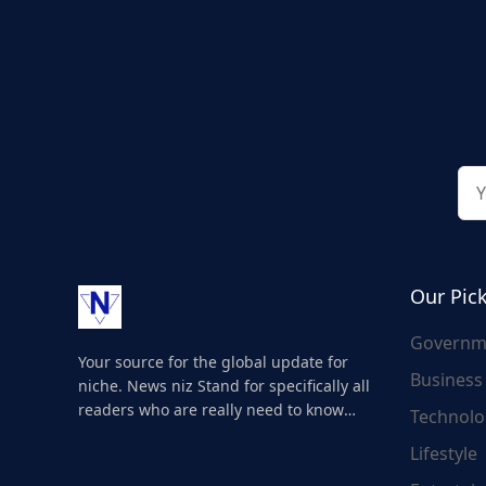
Our Pic
Governm
Your source for the global update for
Business
niche. News niz Stand for specifically all
readers who are really need to know
Technolo
about the world's update and here we
Lifestyle
are for you..