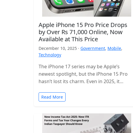
Apple iPhone 15 Pro Price Drops
by Over Rs 71,000 Online, Now
Available at This Price
December 10, 2025 ·
Government
,
Mobile
,
Technology
The iPhone 17 series may be Apple’s
newest spotlight, but the iPhone 15 Pro
hasn’t lost its charm. Even in 2025, it
remains one of…
Read More