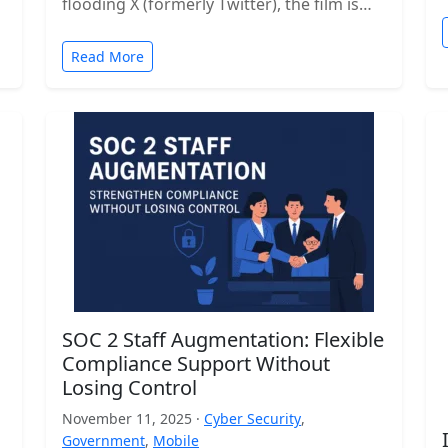
flooding X (formerly Twitter), the film is…
Read More
SOC 2 Staff Augmentation: Flexible
Compliance Support Without
Losing Control
November 11, 2025 ·
Cyber Security
,
Government
,
Mobile