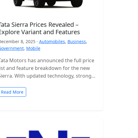
Tata Sierra Prices Revealed –
Explore Variant and Features
December 8, 2025 ·
Automobiles
,
Business
,
Government
,
Mobile
Tata Motors has announced the full price
list and feature breakdown for the new
Sierra. With updated technology, stronger
engines and a wide range of…
Read More