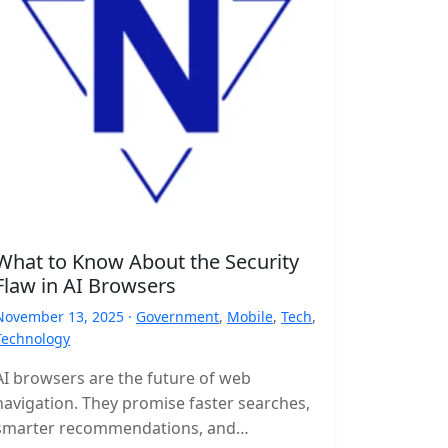
What to Know About the Security
Flaw in AI Browsers
November 13, 2025 ·
Government
,
Mobile
,
Tech
,
Technology
AI browsers are the future of web
navigation. They promise faster searches,
smarter recommendations, and