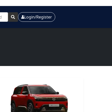
Login/Register