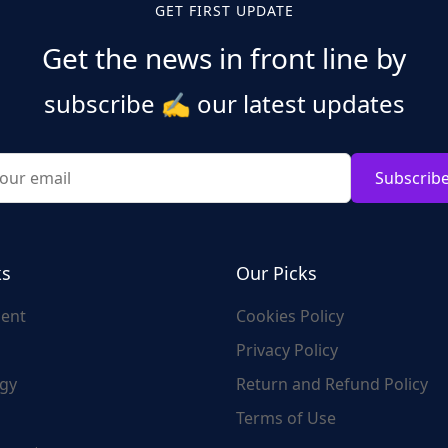
GET FIRST UPDATE
Get the news in front line by
subscribe
✍️
our latest updates
Subscrib
ks
Our Picks
ent
Cookies Policy
Privacy Policy
gy
Return and Refund Policy
Terms of Use