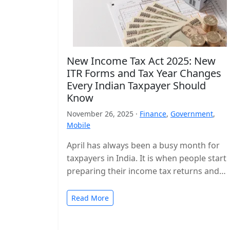
New Income Tax Act 2025: New
ITR Forms and Tax Year Changes
Every Indian Taxpayer Should
Know
November 26, 2025 ·
Finance
,
Government
,
Mobile
April has always been a busy month for
taxpayers in India. It is when people start
preparing their income tax returns and
planning their finances…
Read More