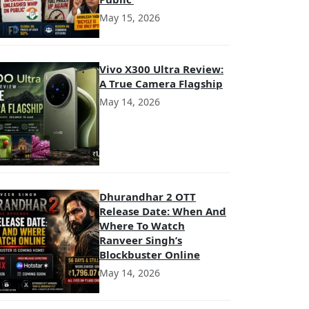
May 15, 2026
Vivo X300 Ultra Review:
A True Camera Flagship
May 14, 2026
Dhurandhar 2 OTT
Release Date: When And
Where To Watch
Ranveer Singh’s
Blockbuster Online
May 14, 2026