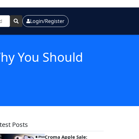
Login/Register
hy You Should
test Posts
Croma Apple Sale: