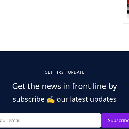
GET FIRST UPDATE
Get the news in front line by
subscribe
✍️
our latest updates
Subscrib