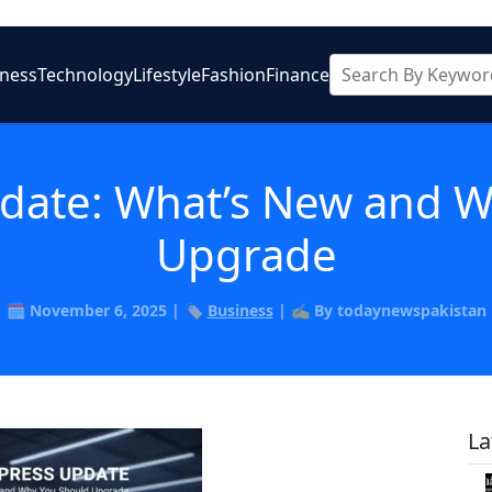
iness
Technology
Lifestyle
Fashion
Finance
date: What’s New and W
Upgrade
🗓️ November 6, 2025 | 🏷️
Business
| ✍️ By todaynewspakistan
La