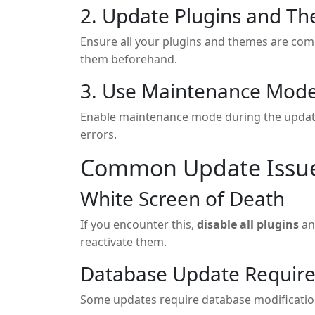
2. Update Plugins and Th
Ensure all your plugins and themes are com
them beforehand.
3. Use Maintenance Mod
Enable maintenance mode during the update 
errors.
Common Update Issue
White Screen of Death
If you encounter this,
disable all plugins
an
reactivate them.
Database Update Requir
Some updates require database modification