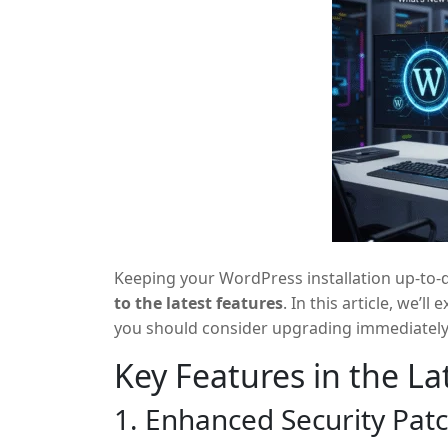
Keeping your WordPress installation up-to-da
to the latest features
. In this article, we’
you should consider upgrading immediately
Key Features in the L
1. Enhanced Security Pat