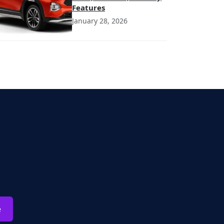
Features
January 28, 2026
e