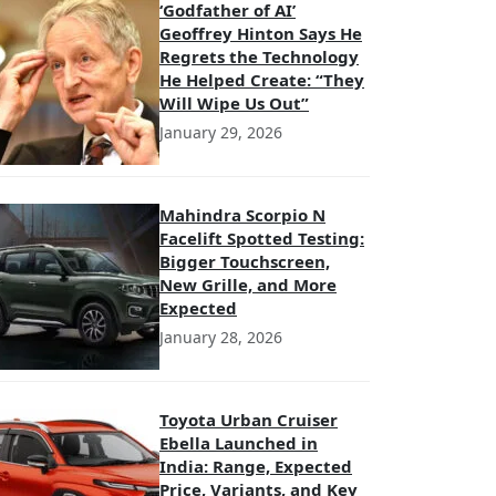
‘Godfather of AI’
Geoffrey Hinton Says He
Regrets the Technology
He Helped Create: “They
Will Wipe Us Out”
January 29, 2026
Mahindra Scorpio N
Facelift Spotted Testing:
Bigger Touchscreen,
New Grille, and More
Expected
January 28, 2026
Toyota Urban Cruiser
Ebella Launched in
India: Range, Expected
Price, Variants, and Key