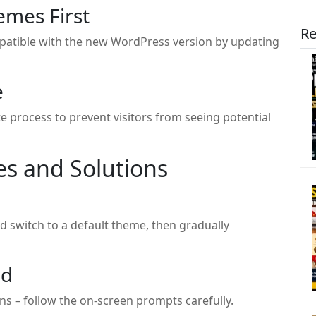
emes First
Re
patible with the new WordPress version by updating
e
process to prevent visitors from seeing potential
s and Solutions
d switch to a default theme, then gradually
ed
s – follow the on-screen prompts carefully.