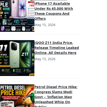
iPhone 17 Available
Under Rs 45,000 With
These Coupons And
Offers
May 15, 2026
iQOO Z11 India Price,
Release Timeline Leaked
Online, All Details Here
May 15, 2026
Petrol Diesel Price Hike:
Congress Slams Modi
Govt – ‘Inflation Man
Unleashed Whip On
Public’