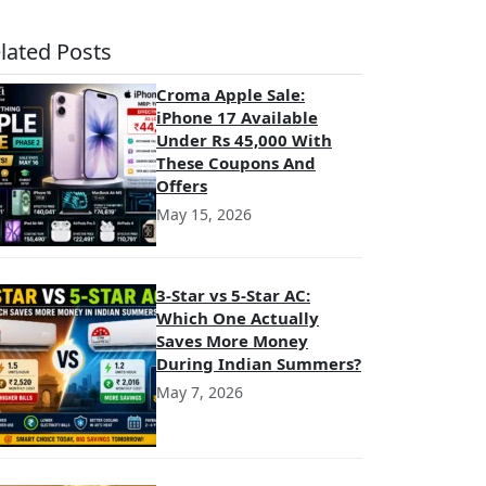
lated Posts
Croma Apple Sale:
iPhone 17 Available
Under Rs 45,000 With
These Coupons And
Offers
May 15, 2026
3-Star vs 5-Star AC:
Which One Actually
Saves More Money
During Indian Summers?
May 7, 2026