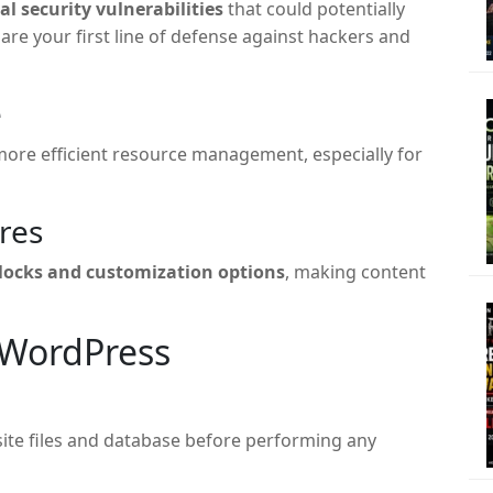
cal security vulnerabilities
that could potentially
re your first line of defense against hackers and
e
ore efficient resource management, especially for
res
blocks and customization options
, making content
 WordPress
site files and database before performing any