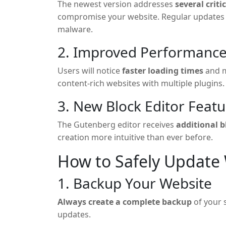
The newest version addresses
several criti
compromise your website. Regular updates a
malware.
2. Improved Performanc
Users will notice
faster loading times
and m
content-rich websites with multiple plugins.
3. New Block Editor Featu
The Gutenberg editor receives
additional 
creation more intuitive than ever before.
How to Safely Update
1. Backup Your Website
Always create a complete backup
of your 
updates.