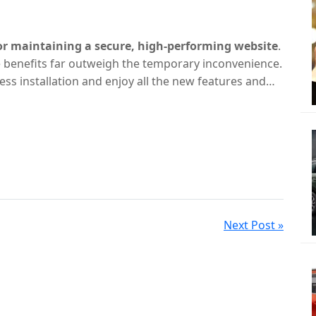
for maintaining a secure, high-performing website
.
 benefits far outweigh the temporary inconvenience.
ss installation and enjoy all the new features and
Next Post »