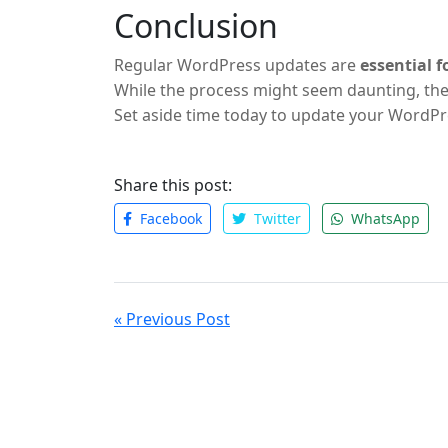
Conclusion
Regular WordPress updates are
essential 
While the process might seem daunting, the
Set aside time today to update your WordPre
improvements.
Share this post:
Facebook
Twitter
WhatsApp
« Previous Post