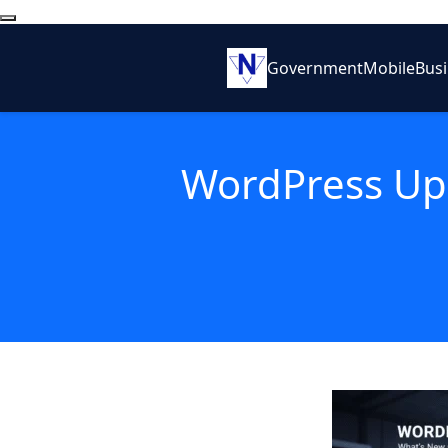
Government
Mobile
Bus
WordPress Up