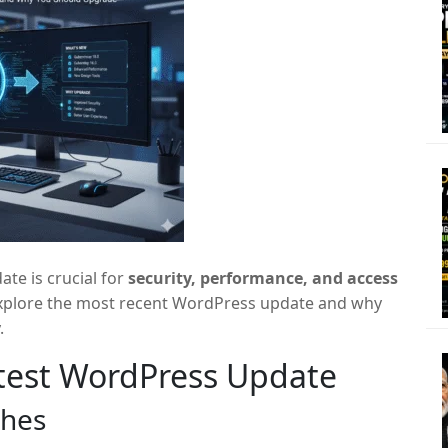
te is crucial for
security, performance, and access
ll explore the most recent WordPress update and why
.
atest WordPress Update
ches