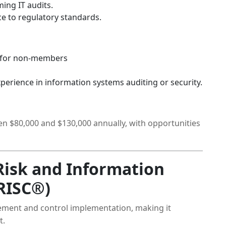
ing IT audits.
 to regulatory standards.
 for non-members
xperience in information systems auditing or security.
en $80,000 and $130,000 annually, with opportunities
 Risk and Information
RISC®)
ement and control implementation, making it
t.