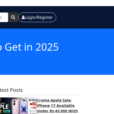
Login/Register
o Get in 2025
test Posts
Croma Apple Sale:
iPhone 17 Available
Under Rs 45,000 With