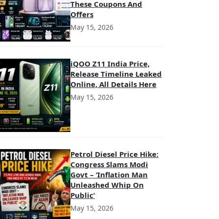
These Coupons And
Offers
May 15, 2026
iQOO Z11 India Price,
Release Timeline Leaked
Online, All Details Here
May 15, 2026
Petrol Diesel Price Hike:
Congress Slams Modi
Govt – ‘Inflation Man
Unleashed Whip On
Public’
May 15, 2026