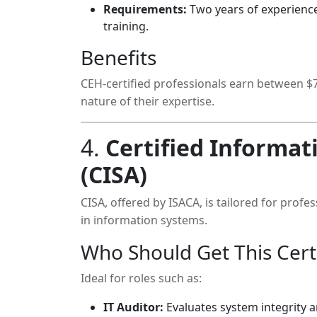
Requirements:
Two years of experience
training.
Benefits
CEH-certified professionals earn between $70
nature of their expertise.
4.
Certified Informat
(CISA)
CISA, offered by ISACA, is tailored for prof
in information systems.
Who Should Get This Certi
Ideal for roles such as:
IT Auditor:
Evaluates system integrity 