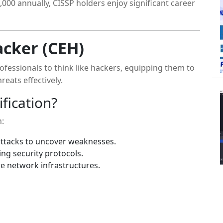
000 annually, CISSP holders enjoy significant career
acker (CEH)
rofessionals to think like hackers, equipping them to
reats effectively.
fication?
n:
ttacks to uncover weaknesses.
ng security protocols.
e network infrastructures.