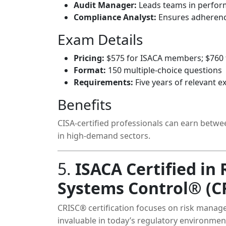
Audit Manager:
Leads teams in perform
Compliance Analyst:
Ensures adherence
Exam Details
Pricing:
$575 for ISACA members; $760
Format:
150 multiple-choice questions
Requirements:
Five years of relevant e
Benefits
CISA-certified professionals can earn betwe
in high-demand sectors.
5.
ISACA Certified in
Systems Control® (C
CRISC® certification focuses on risk manag
invaluable in today’s regulatory environmen