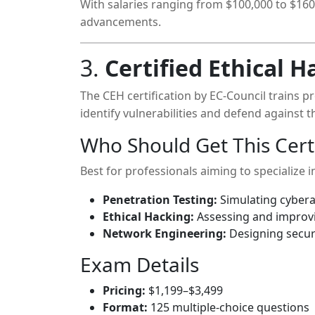
With salaries ranging from $100,000 to $160,
advancements.
3.
Certified Ethical H
The CEH certification by EC-Council trains p
identify vulnerabilities and defend against th
Who Should Get This Certi
Best for professionals aiming to specialize i
Penetration Testing:
Simulating cybera
Ethical Hacking:
Assessing and improvi
Network Engineering:
Designing secur
Exam Details
Pricing:
$1,199–$3,499
Format:
125 multiple-choice questions