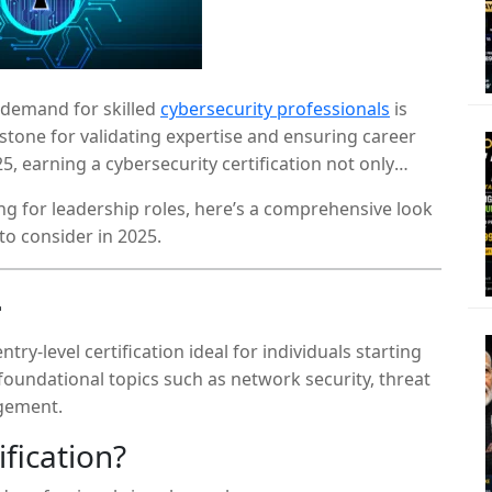
e demand for skilled
cybersecurity professionals
is
stone for validating expertise and ensuring career
5, earning a cybersecurity certification not only
also broadens your professional network and opens
ng for leadership roles, here’s a comprehensive look
to consider in 2025.
+
ry-level certification ideal for individuals starting
 foundational topics such as network security, threat
gement.
fication?