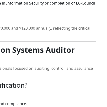
 in Information Security or completion of EC-Council
,000 and $120,000 annually, reflecting the critical
ion Systems Auditor
essionals focused on auditing, control, and assurance
fication?
and compliance.