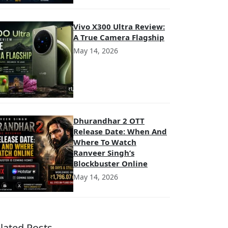
Vivo X300 Ultra Review:
A True Camera Flagship
May 14, 2026
Dhurandhar 2 OTT
Release Date: When And
Where To Watch
Ranveer Singh’s
Blockbuster Online
May 14, 2026
lated Posts