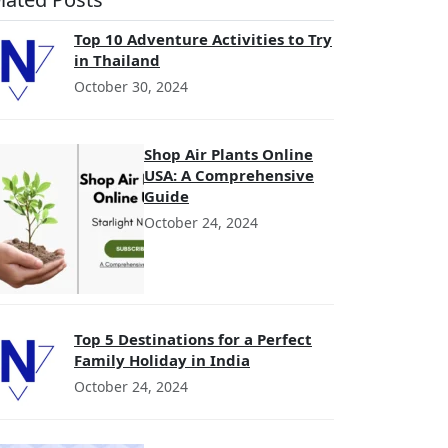
Top 10 Adventure Activities to Try
in Thailand
October 30, 2024
Shop Air Plants Online
USA: A Comprehensive
Guide
October 24, 2024
Top 5 Destinations for a Perfect
Family Holiday in India
October 24, 2024