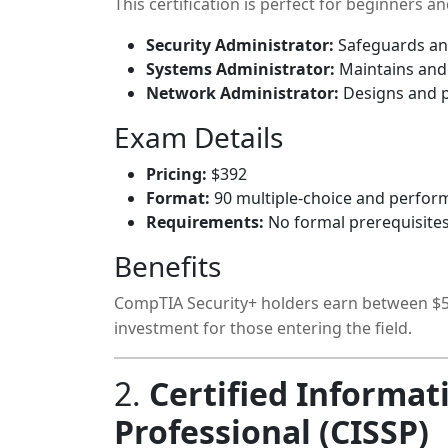
This certification is perfect for beginners a
Security Administrator:
Safeguards an 
Systems Administrator:
Maintains and 
Network Administrator:
Designs and p
Exam Details
Pricing:
$392
Format:
90 multiple-choice and perfor
Requirements:
No formal prerequisites
Benefits
CompTIA Security+ holders earn between $55
investment for those entering the field.
2.
Certified Informat
Professional (CISSP)