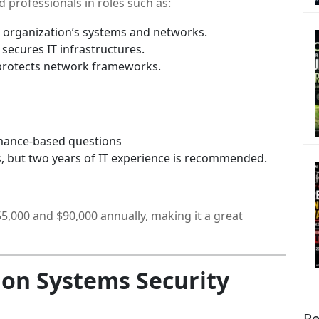
nd professionals in roles such as:
organization’s systems and networks.
secures IT infrastructures.
rotects network frameworks.
mance-based questions
, but two years of IT experience is recommended.
,000 and $90,000 annually, making it a great
ion Systems Security
Re