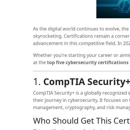
As the digital world continues to evolve, th
skyrocketing. Certifications remain a corner
advancement in this competitive field. In 202
strengthens your technical credibility but 
Whether you’re starting your career or aimi
doors to specialized roles.
at the
top five cybersecurity certifications
1.
CompTIA Security
CompTIA Security+ is a globally recognized ent
their journey in cybersecurity. It focuses on
management, cryptography, and risk mana
Who Should Get This Certi