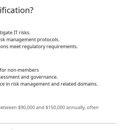
fication?
igate IT risks.
isk management protocols.
ions meet regulatory requirements.
 for non-members
ssessment and governance.
nce in risk management and related domains.
 between $90,000 and $150,000 annually, often