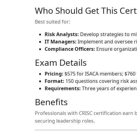
Who Should Get This Certi
Best suited for:
Risk Analysts:
Develop strategies to mit
IT Managers:
Implement and oversee r
Compliance Officers:
Ensure organizat
Exam Details
Pricing:
$575 for ISACA members; $760
Format:
150 questions covering risk a
Requirements:
Three years of experie
Benefits
Professionals with CRISC certification earn
securing leadership roles.