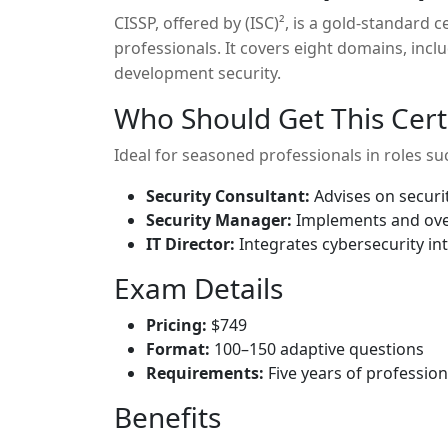
CISSP, offered by (ISC)², is a gold-standard 
professionals. It covers eight domains, inc
development security.
Who Should Get This Certi
Ideal for seasoned professionals in roles su
Security Consultant:
Advises on securit
Security Manager:
Implements and ove
IT Director:
Integrates cybersecurity int
Exam Details
Pricing:
$749
Format:
100–150 adaptive questions
Requirements:
Five years of profession
Benefits