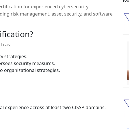
certification for experienced cybersecurity
luding risk management, asset security, and software
fication?
ch as:
y strategies.
rsees security measures.
o organizational strategies.
al experience across at least two CISSP domains.