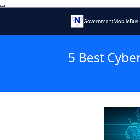
Government
Mobile
Bus
5 Best Cyber