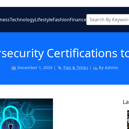
iness
Technology
Lifestyle
Fashion
Finance
security Certifications t
🗓️ December 1, 2024 | 🏷️
Tips & Tricks
| ✍️ By Admin
La