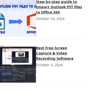
Step-by-step guide to
Import Outlook PST files
to Office 365
October 10, 2024
Best Free Screen
Capture & Video
Recording Software
October 3, 2024