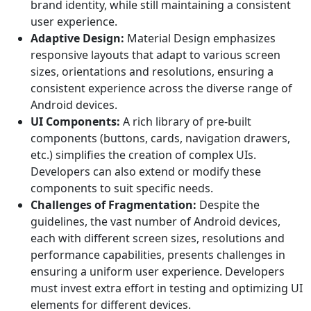
brand identity, while still maintaining a consistent
user experience.
Adaptive Design:
Material Design emphasizes
responsive layouts that adapt to various screen
sizes, orientations and resolutions, ensuring a
consistent experience across the diverse range of
Android devices.
UI Components:
A rich library of pre-built
components (buttons, cards, navigation drawers,
etc.) simplifies the creation of complex UIs.
Developers can also extend or modify these
components to suit specific needs.
Challenges of Fragmentation:
Despite the
guidelines, the vast number of Android devices,
each with different screen sizes, resolutions and
performance capabilities, presents challenges in
ensuring a uniform user experience. Developers
must invest extra effort in testing and optimizing UI
elements for different devices.