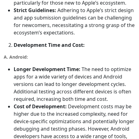
particularly for those new to Apple’s ecosystem.
Strict Guidelines:
Adhering to Apple’s strict design
and app submission guidelines can be challenging
for newcomers, necessitating a strong grasp of the
ecosystem’s expectations.
Development Time and Cost:
A. Android:
Longer Development Time:
The need to optimize
apps for a wide variety of devices and Android
versions can lead to longer development cycles.
Additional testing across different devices is often
required, increasing both time and cost.
Cost of Development:
Development costs may be
higher due to the increased complexity, need for
device-specific optimizations and potentially longer
debugging and testing phases. However, Android
developers have access to a wide range of tools,