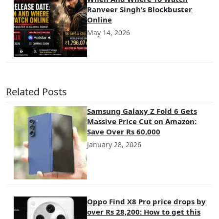
Ranveer Singh’s Blockbuster
Online
May 14, 2026
Related Posts
Samsung Galaxy Z Fold 6 Gets
Massive Price Cut on Amazon:
Save Over Rs 60,000
January 28, 2026
Oppo Find X8 Pro price drops by
over Rs 28,200: How to get this