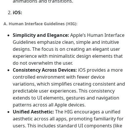
animations and transitions.
iOS:
A. Human Interface Guidelines (HIG):
Simplicity and Elegance:
Apple’s Human Interface
Guidelines emphasize clean, simple and intuitive
designs. The focus is on creating an elegant user
experience with minimalistic design elements that
do not overwhelm the user.
Consistency Across Devices:
iOS provides a more
controlled environment with fewer device
variations, which simplifies creating consistent and
predictable user experiences. This consistency
extends to UI elements, gestures and navigation
patterns across all Apple devices.
Unified Aesthetic:
The HIG encourages a unified
aesthetic across all apps, promoting familiarity for
users. This includes standard UI components (like