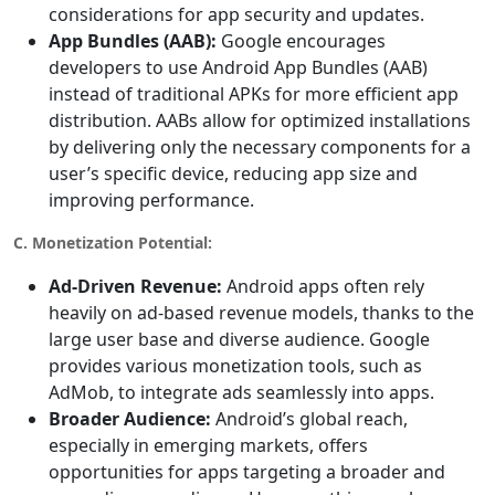
considerations for app security and updates.
App Bundles (AAB):
Google encourages
developers to use Android App Bundles (AAB)
instead of traditional APKs for more efficient app
distribution. AABs allow for optimized installations
by delivering only the necessary components for a
user’s specific device, reducing app size and
improving performance.
C. Monetization Potential:
Ad-Driven Revenue:
Android apps often rely
heavily on ad-based revenue models, thanks to the
large user base and diverse audience. Google
provides various monetization tools, such as
AdMob, to integrate ads seamlessly into apps.
Broader Audience:
Android’s global reach,
especially in emerging markets, offers
opportunities for apps targeting a broader and