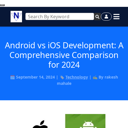
Android vs iOS Development: A
Comprehensive Comparison
for 2024
🗓️ September 14, 2024 | 🏷️
Technology
| ✍️ By rakesh
mahale