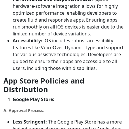
hardware-software integration allows for highly
optimized performance, enabling developers to
create fluid and responsive apps. Ensuring apps
run smoothly on all iOS devices is easier due to the
limited number of device variations.
Accessibility:
iOS includes robust accessibility
features like VoiceOver, Dynamic Type and support
for various assistive technologies. Developers are
guided to ensure their apps are accessible to all
users, including those with disabilities.
App Store Policies and
Distribution
Google Play Store:
A. Approval Process:
Less Stringent:
The Google Play Store has a more
lenient approval process compared to Apple. Apps