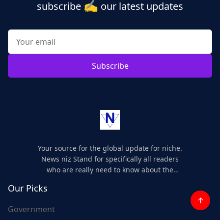
✍️
subscribe
our latest updates
Subscribe
Your source for the global update for niche.
News niz Stand for specifically all readers
who are really need to know about the
world's update and here we are for you..
Our Picks
↑
Government