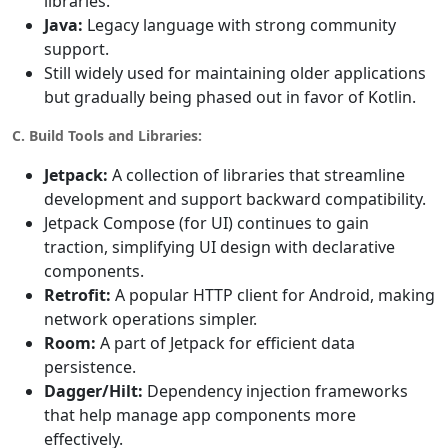
libraries.
Java:
Legacy language with strong community
support.
Still widely used for maintaining older applications
but gradually being phased out in favor of Kotlin.
C. Build Tools and Libraries:
Jetpack:
A collection of libraries that streamline
development and support backward compatibility.
Jetpack Compose (for UI) continues to gain
traction, simplifying UI design with declarative
components.
Retrofit:
A popular HTTP client for Android, making
network operations simpler.
Room:
A part of Jetpack for efficient data
persistence.
Dagger/Hilt:
Dependency injection frameworks
that help manage app components more
effectively.