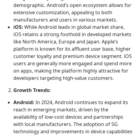
demographic. Android’s open ecosystem allows for
extensive customization, appealing to both
manufacturers and users in various markets.
iOS:
While Android leads in global market share,
iOS retains a strong foothold in developed markets
like North America, Europe and Japan. Apple’s
platform is known for its affluent user base, higher
customer loyalty and premium device segment. iOS
users are generally more engaged and spend more
on apps, making the platform highly attractive for
developers targeting high-value customers.
Growth Trends:
Android:
In 2024, Android continues to expand its
reach in emerging markets, driven by the
availability of low-cost devices and partnerships
with local manufacturers. The adoption of 5G
technology and improvements in device capabilities