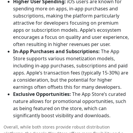
Higher User Spending:
iOS users are known for
spending more on apps, in-app purchases and
subscriptions, making the platform particularly
attractive for developers focusing on premium
apps or subscription models. Apple’s ecosystem
encourages a focus on quality and user experience,
often resulting in higher revenues per user.
In-App Purchases and Subscriptions:
The App
Store supports various monetization models,
including in-app purchases, subscriptions and paid
apps. Apple’s transaction fees (typically 15-30%) are
a consideration, but the potential for higher
earnings often offsets this for many developers.
Exclusive Opportunities:
The App Store’s curated
nature allows for promotional opportunities, such
as being featured on the store, which can
significantly boost visibility and downloads.
Overall, while both stores provide robust distribution