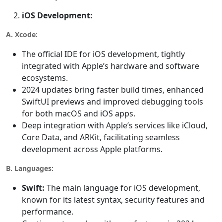
iOS Development:
A. Xcode:
The official IDE for iOS development, tightly
integrated with Apple’s hardware and software
ecosystems.
2024 updates bring faster build times, enhanced
SwiftUI previews and improved debugging tools
for both macOS and iOS apps.
Deep integration with Apple’s services like iCloud,
Core Data, and ARKit, facilitating seamless
development across Apple platforms.
B. Languages:
Swift:
The main language for iOS development,
known for its latest syntax, security features and
performance.