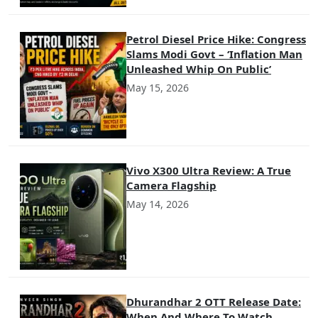
Petrol Diesel Price Hike: Congress
Slams Modi Govt – ‘Inflation Man
Unleashed Whip On Public’
May 15, 2026
Vivo X300 Ultra Review: A True
Camera Flagship
May 14, 2026
Dhurandhar 2 OTT Release Date:
When And Where To Watch