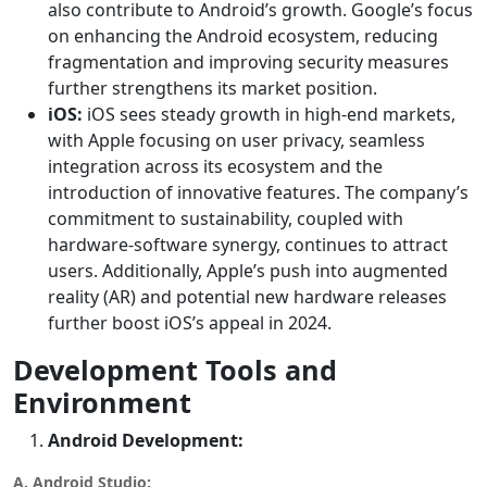
also contribute to Android’s growth. Google’s focus
on enhancing the Android ecosystem, reducing
fragmentation and improving security measures
further strengthens its market position.
iOS:
iOS sees steady growth in high-end markets,
with Apple focusing on user privacy, seamless
integration across its ecosystem and the
introduction of innovative features. The company’s
commitment to sustainability, coupled with
hardware-software synergy, continues to attract
users. Additionally, Apple’s push into augmented
reality (AR) and potential new hardware releases
further boost iOS’s appeal in 2024.
Development Tools and
Environment
Android Development:
A. Android Studio: