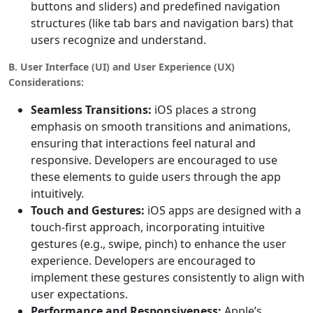
buttons and sliders) and predefined navigation
structures (like tab bars and navigation bars) that
users recognize and understand.
B. User Interface (UI) and User Experience (UX)
Considerations:
Seamless Transitions:
iOS places a strong
emphasis on smooth transitions and animations,
ensuring that interactions feel natural and
responsive. Developers are encouraged to use
these elements to guide users through the app
intuitively.
Touch and Gestures:
iOS apps are designed with a
touch-first approach, incorporating intuitive
gestures (e.g., swipe, pinch) to enhance the user
experience. Developers are encouraged to
implement these gestures consistently to align with
user expectations.
Performance and Responsiveness:
Apple’s