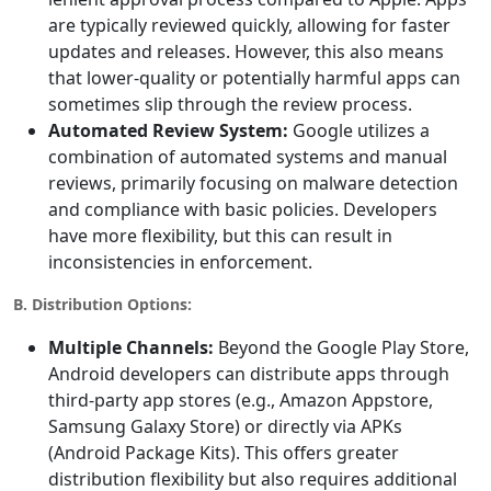
are typically reviewed quickly, allowing for faster
updates and releases. However, this also means
that lower-quality or potentially harmful apps can
sometimes slip through the review process.
Automated Review System:
Google utilizes a
combination of automated systems and manual
reviews, primarily focusing on malware detection
and compliance with basic policies. Developers
have more flexibility, but this can result in
inconsistencies in enforcement.
B. Distribution Options:
Multiple Channels:
Beyond the Google Play Store,
Android developers can distribute apps through
third-party app stores (e.g., Amazon Appstore,
Samsung Galaxy Store) or directly via APKs
(Android Package Kits). This offers greater
distribution flexibility but also requires additional