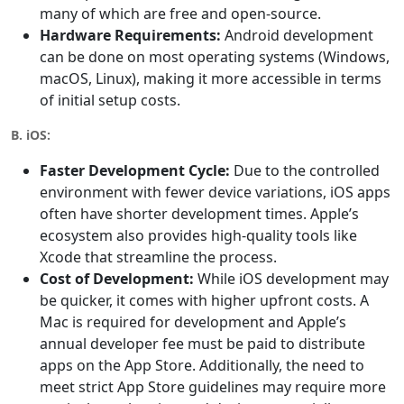
many of which are free and open-source.
Hardware Requirements:
Android development
can be done on most operating systems (Windows,
macOS, Linux), making it more accessible in terms
of initial setup costs.
B. iOS:
Faster Development Cycle:
Due to the controlled
environment with fewer device variations, iOS apps
often have shorter development times. Apple’s
ecosystem also provides high-quality tools like
Xcode that streamline the process.
Cost of Development:
While iOS development may
be quicker, it comes with higher upfront costs. A
Mac is required for development and Apple’s
annual developer fee must be paid to distribute
apps on the App Store. Additionally, the need to
meet strict App Store guidelines may require more