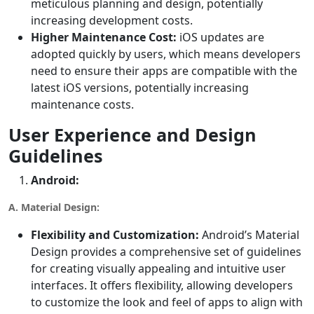
meticulous planning and design, potentially
increasing development costs.
Higher Maintenance Cost:
iOS updates are
adopted quickly by users, which means developers
need to ensure their apps are compatible with the
latest iOS versions, potentially increasing
maintenance costs.
User Experience and Design
Guidelines
Android:
A. Material Design:
Flexibility and Customization:
Android’s Material
Design provides a comprehensive set of guidelines
for creating visually appealing and intuitive user
interfaces. It offers flexibility, allowing developers
to customize the look and feel of apps to align with