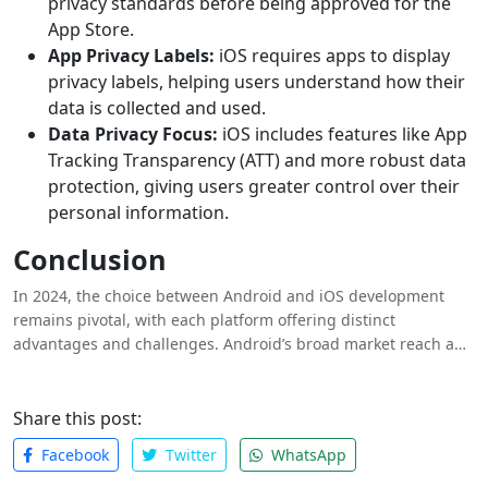
privacy standards before being approved for the
App Store.
App Privacy Labels:
iOS requires apps to display
privacy labels, helping users understand how their
data is collected and used.
Data Privacy Focus:
iOS includes features like App
Tracking Transparency (ATT) and more robust data
protection, giving users greater control over their
personal information.
Conclusion
In 2024, the choice between Android and iOS development
remains pivotal, with each platform offering distinct
advantages and challenges. Android’s broad market reach and
flexibility contrast with iOS’s higher user spending and
streamlined ecosystem. Developers must consider factors such
as development tools, costs, user experience, app store
Share this post:
policies and security when deciding which platform best
Facebook
Twitter
WhatsApp
aligns with their goals. Ultimately, understanding the
strengths and nuances of both ecosystems is key to making an