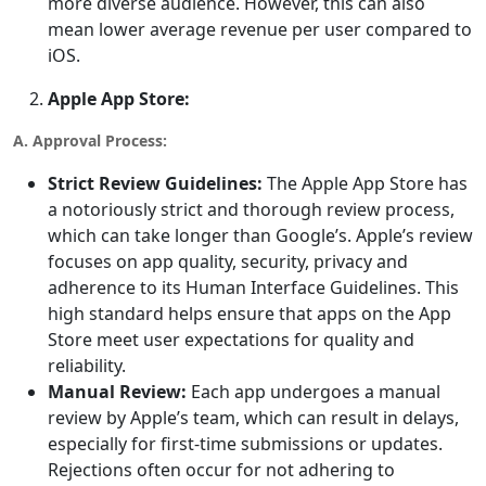
more diverse audience. However, this can also
mean lower average revenue per user compared to
iOS.
Apple App Store:
A. Approval Process:
Strict Review Guidelines:
The Apple App Store has
a notoriously strict and thorough review process,
which can take longer than Google’s. Apple’s review
focuses on app quality, security, privacy and
adherence to its Human Interface Guidelines. This
high standard helps ensure that apps on the App
Store meet user expectations for quality and
reliability.
Manual Review:
Each app undergoes a manual
review by Apple’s team, which can result in delays,
especially for first-time submissions or updates.
Rejections often occur for not adhering to