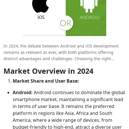
In 2024, the debate between Android and iOS development
remains as relevant as ever, with both platforms offering
distinct advantages and challenges. Choosing the right
platform is crucial for businesses and developers aiming to
Market Overview in 2024
reach their target audience, optimize development processes
and maximize revenue. This comprehensive comparison
Market Share and User Base:
delves into the latest trends, tools and considerations for
Android and iOS development, helping you make an informed
Android:
Android continues to dominate the global
decision in a rapidly evolving mobile landscape.
smartphone market, maintaining a significant lead
in terms of user base. It remains the preferred
platform in regions like Asia, Africa and South
America, where a wide range of devices, from
budget-friendly to high-end, attract a diverse user