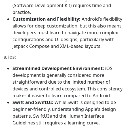
(Software Development Kit) requires time and
practice.
Customization and Flexibility:
Android’s flexibility
allows for deep customization, but this also means
developers must learn to navigate more complex
configurations and UI designs, particularly with
Jetpack Compose and XML-based layouts.
B. iOS:
Streamlined Development Environment:
iOS
development is generally considered more
straightforward due to the limited number of
devices and controlled ecosystem. This consistency
makes it easier to learn compared to Android.
Swift and SwiftUI:
While Swift is designed to be
beginner-friendly, understanding Apple’s design
patterns, SwiftUI and the Human Interface
Guidelines still requires a learning curve,