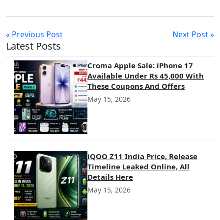
informed decision that maximizes success in the competitive
mobile app landscape.
« Previous Post
Next Post »
Latest Posts
Croma Apple Sale: iPhone 17
Available Under Rs 45,000 With
These Coupons And Offers
May 15, 2026
iQOO Z11 India Price, Release
Timeline Leaked Online, All
Details Here
May 15, 2026