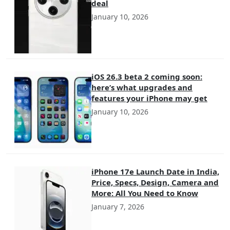
deal
January 10, 2026
iOS 26.3 beta 2 coming soon:
here’s what upgrades and
features your iPhone may get
January 10, 2026
iPhone 17e Launch Date in India,
Price, Specs, Design, Camera and
More: All You Need to Know
January 7, 2026