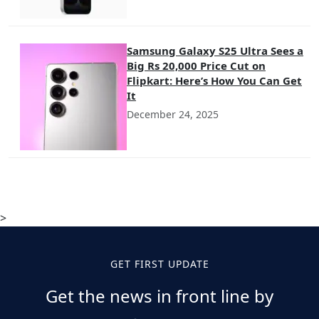
Samsung Galaxy S25 Ultra Sees a
Big Rs 20,000 Price Cut on
Flipkart: Here’s How You Can Get
It
December 24, 2025
>
GET FIRST UPDATE
Get the news in front line by