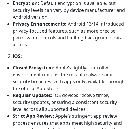
Encryption:
Default encryption is available, but
security levels can vary by device manufacturer and
Android version.
Privacy Enhancements:
Android 13/14 introduced
privacy-focused features, such as more precise
permission controls and limiting background data
access.
iOS:
Closed Ecosystem:
Apple’s tightly controlled
environment reduces the risk of malware and
security breaches, with apps only available through
the official App Store.
Regular Updates:
iOS devices receive timely
security updates, ensuring a consistent security
level across all supported devices.
Strict App Review:
Apple’s stringent app review
process ensures that apps meet high security and