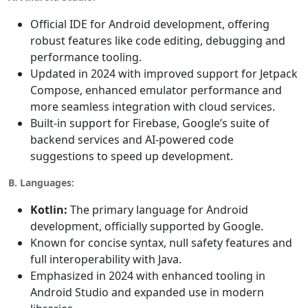
Official IDE for Android development, offering
robust features like code editing, debugging and
performance tooling.
Updated in 2024 with improved support for Jetpack
Compose, enhanced emulator performance and
more seamless integration with cloud services.
Built-in support for Firebase, Google’s suite of
backend services and AI-powered code
suggestions to speed up development.
B. Languages:
Kotlin:
The primary language for Android
development, officially supported by Google.
Known for concise syntax, null safety features and
full interoperability with Java.
Emphasized in 2024 with enhanced tooling in
Android Studio and expanded use in modern