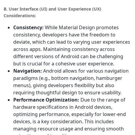
B. User Interface (UI) and User Experience (UX)
Considerations:
Consistency:
While Material Design promotes
consistency, developers have the freedom to
deviate, which can lead to varying user experiences
across apps. Maintaining consistency across
different versions of Android can be challenging
but is crucial for a cohesive user experience.
Navigation:
Android allows for various navigation
paradigms (e.g., bottom navigation, hamburger
menus), giving developers flexibility but also
requiring thoughtful design to ensure usability.
Performance Optimization:
Due to the range of
hardware specifications in Android devices,
optimizing performance, especially for lower-end
devices, is a key consideration. This includes
managing resource usage and ensuring smooth