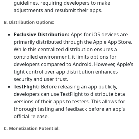
guidelines, requiring developers to make
adjustments and resubmit their apps.
B. Distribution Options:
Exclusive Distribution:
Apps for iOS devices are
primarily distributed through the Apple App Store.
While this centralized distribution ensures a
controlled environment, it limits options for
developers compared to Android. However, Apple’s
tight control over app distribution enhances
security and user trust.
TestFlight:
Before releasing an app publicly,
developers can use TestFlight to distribute beta
versions of their apps to testers. This allows for
thorough testing and feedback before an app’s
official release.
C. Monetization Potential: