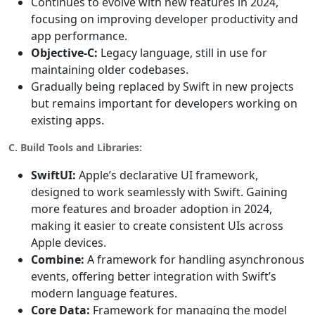
Continues to evolve with new features in 2024,
focusing on improving developer productivity and
app performance.
Objective-C:
Legacy language, still in use for
maintaining older codebases.
Gradually being replaced by Swift in new projects
but remains important for developers working on
existing apps.
C. Build Tools and Libraries:
SwiftUI:
Apple’s declarative UI framework,
designed to work seamlessly with Swift. Gaining
more features and broader adoption in 2024,
making it easier to create consistent UIs across
Apple devices.
Combine:
A framework for handling asynchronous
events, offering better integration with Swift’s
modern language features.
Core Data:
Framework for managing the model