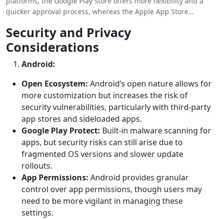
platforms, the Google Play Store offers more flexibility and a
quicker approval process, whereas the Apple App Store
provides a more controlled environment with higher potential
Security and Privacy
for revenue from premium users. We have provided a
Considerations
difference between android and ios development
in this
blog.
Android:
Open Ecosystem:
Android’s open nature allows for
more customization but increases the risk of
security vulnerabilities, particularly with third-party
app stores and sideloaded apps.
Google Play Protect:
Built-in malware scanning for
apps, but security risks can still arise due to
fragmented OS versions and slower update
rollouts.
App Permissions:
Android provides granular
control over app permissions, though users may
need to be more vigilant in managing these
settings.