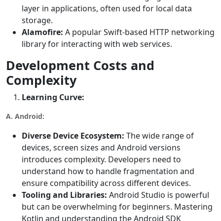
layer in applications, often used for local data
storage.
Alamofire:
A popular Swift-based HTTP networking
library for interacting with web services.
Development Costs and
Complexity
Learning Curve:
A. Android:
Diverse Device Ecosystem:
The wide range of
devices, screen sizes and Android versions
introduces complexity. Developers need to
understand how to handle fragmentation and
ensure compatibility across different devices.
Tooling and Libraries:
Android Studio is powerful
but can be overwhelming for beginners. Mastering
Kotlin and understanding the Android SDK