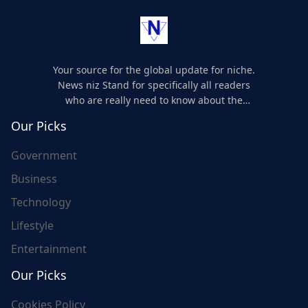
Your source for the global update for niche.
News niz Stand for specifically all readers
who are really need to know about the
world's update and here we are for you..
Our Picks
Government
Business
Technology
Lifestyle
Entertainment
Our Picks
Cookies Policy