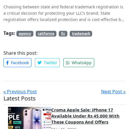
Choosing between state and federal trademark registration is
a critical decision for protecting your LLC’s brand. State
registration offers localized protection and is cost-effective but
is limited in scope. Federal registration provides nationwide
protection, access to federal enforcement, and facilitates
Tags:
agency
california
llc
trademark
international protection, but involves higher costs and a more
complex process. By assessing your business needs,
considering future growth, and seeking professional advice,
Share this post:
you can make an informed decision that best supports your
Facebook
Twitter
WhatsApp
LLC’s branding and protection goals. Proper trademark
registration ensures that your brand remains distinctive,
protected, and resilient in a competitive marketplace.
« Previous Post
Next Post »
Latest Posts
Croma Apple Sale: iPhone 17
Available Under Rs 45,000 With
These Coupons And Offers