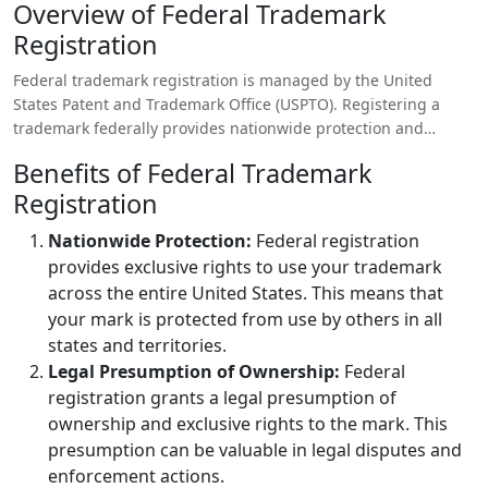
Overview of Federal Trademark
Registration
Federal trademark registration is managed by the United
States Patent and Trademark Office (USPTO). Registering a
trademark federally provides nationwide protection and
access to federal enforcement mechanisms.
Benefits of Federal Trademark
Registration
Nationwide Protection:
Federal registration
provides exclusive rights to use your trademark
across the entire United States. This means that
your mark is protected from use by others in all
states and territories.
Legal Presumption of Ownership:
Federal
registration grants a legal presumption of
ownership and exclusive rights to the mark. This
presumption can be valuable in legal disputes and
enforcement actions.