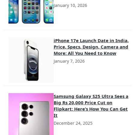
January 10, 2026
iPhone 17e Launch Date in India,
Price, Specs, Design, Camera and
More: All You Need to Know
January 7, 2026
Samsung Galaxy S25 Ultra Sees a
Big Rs 20,000 Price Cut on
Flipkart: Here’s How You Can Get
It
December 24, 2025