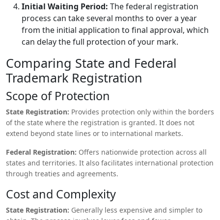
Initial Waiting Period:
The federal registration
process can take several months to over a year
from the initial application to final approval, which
can delay the full protection of your mark.
Comparing State and Federal
Trademark Registration
Scope of Protection
State Registration:
Provides protection only within the borders
of the state where the registration is granted. It does not
extend beyond state lines or to international markets.
Federal Registration:
Offers nationwide protection across all
states and territories. It also facilitates international protection
through treaties and agreements.
Cost and Complexity
State Registration:
Generally less expensive and simpler to