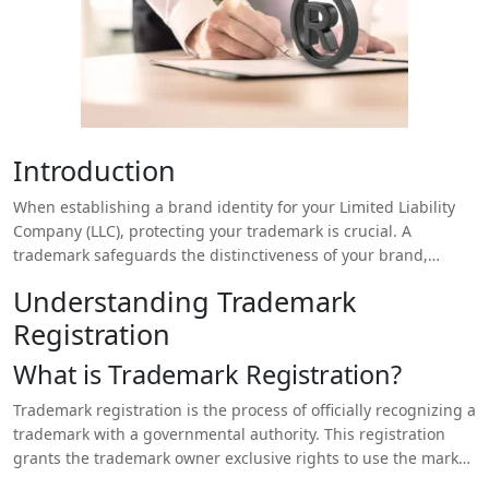
Introduction
When establishing a brand identity for your Limited Liability
Company (LLC), protecting your trademark is crucial. A
trademark safeguards the distinctiveness of your brand,
including names, logos, and slogans, preventing competitors
Understanding Trademark
from using similar marks that could confuse consumers. One
Registration
of the key decisions you’ll need to make is whether to pursue
state or federal trademark registration. This choice can
What is Trademark Registration?
significantly impact your trademark protection, enforcement
options, and business operations. This article explores the
Trademark registration is the process of officially recognizing a
differences between state and federal trademark registration,
trademark with a governmental authority. This registration
helping you make an informed decision about which route is
grants the trademark owner exclusive rights to use the mark
best for your LLC.
in commerce, preventing others from using a similar mark