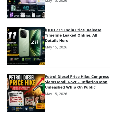
May 15, 2026
iQOO Z11 India Price, Release
Timeline Leaked Online, All
Details Here
May 15, 2026
Petrol Diesel Price Hike: Congress
Slams Modi Govt – ‘Inflation Man
Unleashed Whip On Public’
May 15, 2026