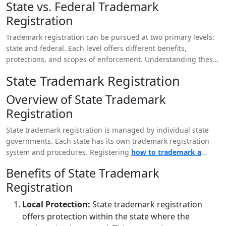
State vs. Federal Trademark
that could cause confusion. Trademark registration can also
Registration
provide legal recourse in the event of infringement.
Trademark registration can be pursued at two primary levels:
state and federal. Each level offers different benefits,
protections, and scopes of enforcement. Understanding these
differences is essential for determining the best approach for
State Trademark Registration
your LLC.
Overview of State Trademark
Registration
State trademark registration is managed by individual state
governments. Each state has its own trademark registration
system and procedures. Registering
how to trademark a
tagline
at the state level provides protection within the
Benefits of State Trademark
borders of that specific state.
Registration
Local Protection:
State trademark registration
offers protection within the state where the