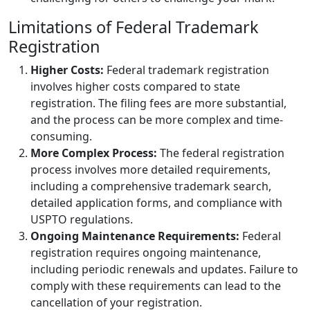
Limitations of Federal Trademark
Registration
Higher Costs:
Federal trademark registration
involves higher costs compared to state
registration. The filing fees are more substantial,
and the process can be more complex and time-
consuming.
More Complex Process:
The federal registration
process involves more detailed requirements,
including a comprehensive trademark search,
detailed application forms, and compliance with
USPTO regulations.
Ongoing Maintenance Requirements:
Federal
registration requires ongoing maintenance,
including periodic renewals and updates. Failure to
comply with these requirements can lead to the
cancellation of your registration.