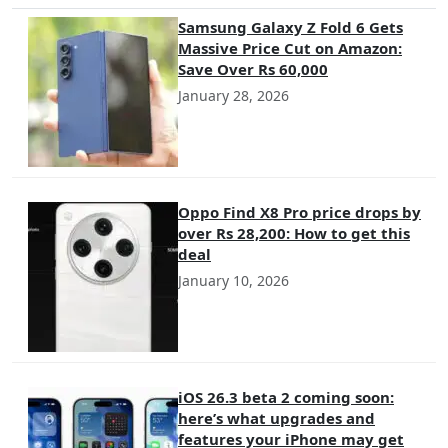
Samsung Galaxy Z Fold 6 Gets
Massive Price Cut on Amazon:
Save Over Rs 60,000
January 28, 2026
Oppo Find X8 Pro price drops by
over Rs 28,200: How to get this
deal
January 10, 2026
iOS 26.3 beta 2 coming soon:
here’s what upgrades and
features your iPhone may get