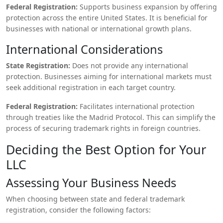
Federal Registration:
Supports business expansion by offering
protection across the entire United States. It is beneficial for
businesses with national or international growth plans.
International Considerations
State Registration:
Does not provide any international
protection. Businesses aiming for international markets must
seek additional registration in each target country.
Federal Registration:
Facilitates international protection
through treaties like the Madrid Protocol. This can simplify the
process of securing trademark rights in foreign countries.
Deciding the Best Option for Your
LLC
Assessing Your Business Needs
When choosing between state and federal trademark
registration, consider the following factors: