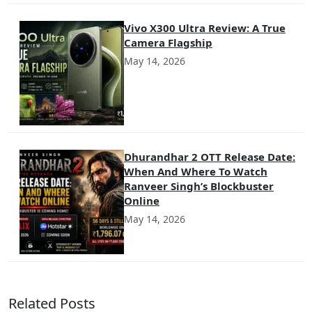
Vivo X300 Ultra Review: A True
Camera Flagship
May 14, 2026
Dhurandhar 2 OTT Release Date:
When And Where To Watch
Ranveer Singh’s Blockbuster
Online
May 14, 2026
Related Posts