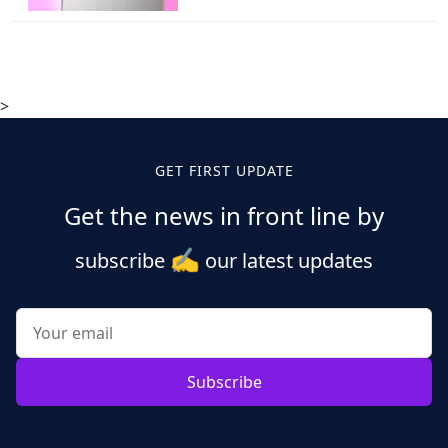
>
GET FIRST UPDATE
Get the news in front line by
✍️
subscribe
our latest updates
Subscribe