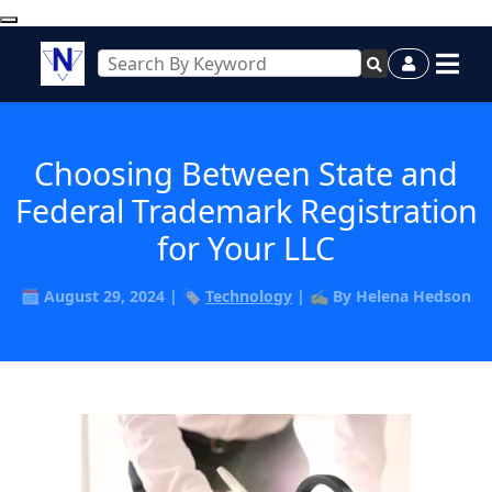
Choosing Between State and
Federal Trademark Registration
for Your LLC
🗓️ August 29, 2024 | 🏷️
Technology
| ✍️ By Helena Hedson