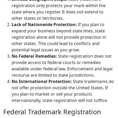
registration only protects your mark within the
state where you register. It does not extend to
other states or territories.
Lack of Nationwide Protection:
If you plan to
expand your business beyond state lines, state
registration alone will not provide protection in
other states. This could lead to conflicts and
potential legal issues as you grow.
No Federal Remedies:
State registration does not
provide access to federal courts or remedies
available under federal law. Enforcement and legal
recourse are limited to state jurisdictions.
No International Protection:
State trademarks do
not offer protection outside the United States. If
you plan to market or sell your products
internationally, state registration will not suffice.
Federal Trademark Registration