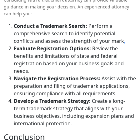
guidance in making your decision. An experienced attorney
can help you:
Conduct a Trademark Search:
Perform a
comprehensive search to identify potential
conflicts and assess the strength of your mark
.
Evaluate Registration Options:
Review the
benefits and limitations of state and federal
registration based on your business goals and
needs.
Navigate the Registration Process:
Assist with the
preparation and filing of trademark applications,
ensuring compliance with all requirements.
Develop a Trademark Strategy:
Create a long-
term trademark strategy that aligns with your
business objectives, including expansion plans and
international protection.
Conclusion