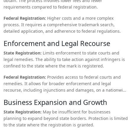
obtain. The process involves lower fees and fewer
requirements compared to federal registration.
Federal Registration:
Higher costs and a more complex
process. It requires a comprehensive trademark search,
detailed application, and adherence to federal regulations.
Enforcement and Legal Recourse
State Registration:
Limits enforcement to state courts and
legal remedies. The ability to take action against infringers is
confined to the state where the mark is registered.
Federal Registration:
Provides access to federal courts and
remedies. It allows for broader enforcement and legal
recourse, including injunctions and damages, on a nationwide
scale.
Business Expansion and Growth
State Registration:
May be insufficient for businesses
planning to expand beyond state borders. Protection is limited
to the state where the registration is granted.