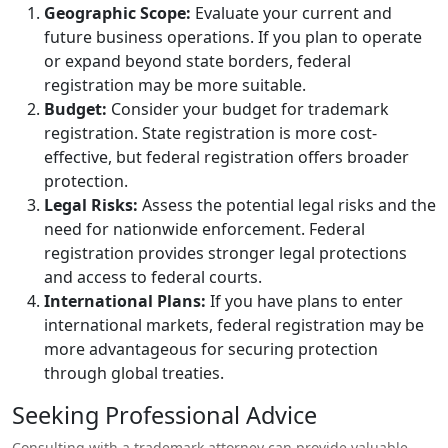
Geographic Scope:
Evaluate your current and
future business operations. If you plan to operate
or expand beyond state borders, federal
registration may be more suitable.
Budget:
Consider your budget for trademark
registration. State registration is more cost-
effective, but federal registration offers broader
protection.
Legal Risks:
Assess the potential legal risks and the
need for nationwide enforcement. Federal
registration provides stronger legal protections
and access to federal courts.
International Plans:
If you have plans to enter
international markets, federal registration may be
more advantageous for securing protection
through global treaties.
Seeking Professional Advice
Consulting with a trademark attorney can provide valuable