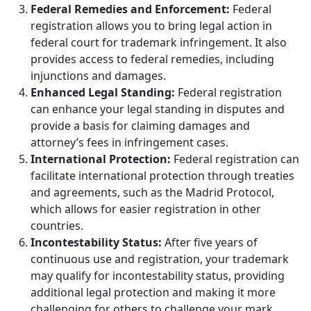
Federal Remedies and Enforcement:
Federal
registration allows you to bring legal action in
federal court for trademark infringement. It also
provides access to federal remedies, including
injunctions and damages.
Enhanced Legal Standing:
Federal registration
can enhance your legal standing in disputes and
provide a basis for claiming damages and
attorney’s fees in infringement cases.
International Protection:
Federal registration can
facilitate international protection through treaties
and agreements, such as the Madrid Protocol,
which allows for easier registration in other
countries.
Incontestability Status:
After five years of
continuous use and registration, your trademark
may qualify for incontestability status, providing
additional legal protection and making it more
challenging for others to challenge your mark.