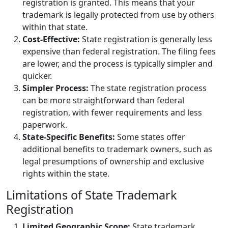
registration is granted. This means that your
trademark is legally protected from use by others
within that state.
Cost-Effective:
State registration is generally less
expensive than federal registration. The filing fees
are lower, and the process is typically simpler and
quicker.
Simpler Process:
The state registration process
can be more straightforward than federal
registration, with fewer requirements and less
paperwork.
State-Specific Benefits:
Some states offer
additional benefits to trademark owners, such as
legal presumptions of ownership and exclusive
rights within the state.
Limitations of State Trademark
Registration
Limited Geographic Scope:
State trademark