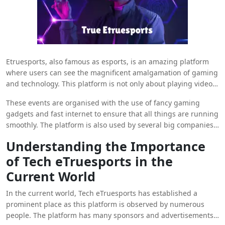
Etruesports, also famous as esports, is an amazing platform
where users can see the magnificent amalgamation of gaming
and technology. This platform is not only about playing video
games as it has now turned into a platform where professional
These events are organised with the use of fancy gaming
gamers can show their skills on the big stage.
gadgets and fast internet to ensure that all things are running
smoothly. The platform is also used by several big companies
to organise esports tournaments like Dota 2 and Fortnite
Understanding the Importance
making the platform one of the most sought-after esports
of Tech eTruesports in the
platforms in the world. Here in the blog, we are going to share
all the information that you need to know about
Tech
Current World
Etruesports
as a professional gamer.
In the current world, Tech eTruesports has established a
prominent place as this platform is observed by numerous
people. The platform has many sponsors and advertisements