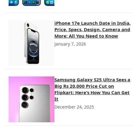
iPhone 17e Launch Date in India,
Price, Specs, Design, Camera and
More: All You Need to Know
January 7, 2026
Samsung Galaxy S25 Ultra Sees a
Big Rs 20,000 Price Cut on
Flipkart: Here’s How You Can Get
It
December 24, 2025