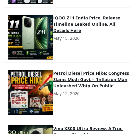
iQOO Z11 India Price, Release
Timeline Leaked Online, All
Details Here
May 15, 2026
Petrol Diesel Price Hike: Congress
Slams Modi Govt – ‘Inflation Man
Unleashed Whip On Public’
May 15, 2026
Vivo X300 Ultra Review: A True