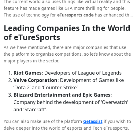
The current world also uses things like virtual reality and this
attractive for people.
feature has made games like GTA more thrilling for people.
The use of technology for
eTuresports code
has enhanced the
overall gaming experience of people.
Leading Companies In the World
of eTureSports
As we have mentioned, there are major companies that use
the platform to organise competitions, so let’s know about the
major players in the sector.
Riot Games:
Developers of League of Legends
Valve Corporation
: Development of Games like
‘Dota 2’ and ‘Counter-Strike’
Blizzard Entertainment and Epic Games:
Company behind the development of ‘Overwatch’
and ‘Starcraft’.
You can also make use of the platform
Getassist
if you wish to
delve deeper into the world of esports and Tech eTruesports.