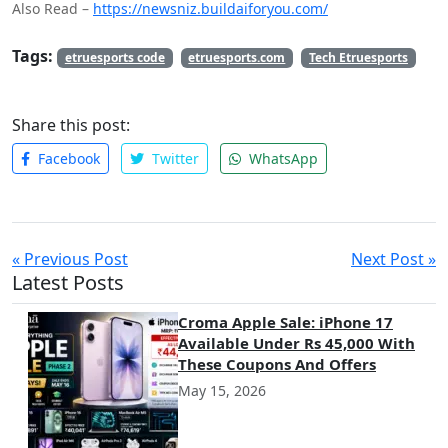
Also Read –
https://newsniz.buildaiforyou.com/
Tags:
etruesports code
etruesports.com
Tech Etruesports
Share this post:
Facebook
Twitter
WhatsApp
« Previous Post
Next Post »
Latest Posts
Croma Apple Sale: iPhone 17
Available Under Rs 45,000 With
These Coupons And Offers
May 15, 2026