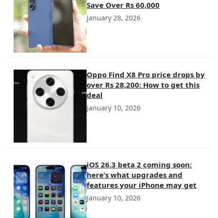
Save Over Rs 60,000
January 28, 2026
Oppo Find X8 Pro price drops by
over Rs 28,200: How to get this
deal
January 10, 2026
iOS 26.3 beta 2 coming soon:
here’s what upgrades and
features your iPhone may get
January 10, 2026