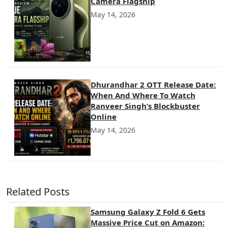
Camera Flagship
May 14, 2026
Dhurandhar 2 OTT Release Date:
When And Where To Watch
Ranveer Singh’s Blockbuster
Online
May 14, 2026
Related Posts
Samsung Galaxy Z Fold 6 Gets
Massive Price Cut on Amazon: