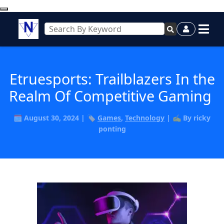
Etruesports: Trailblazers In the
Realm Of Competitive Gaming
🗓️ August 30, 2024 | 🏷️
Games
,
Technology
| ✍️ By ricky
ponting