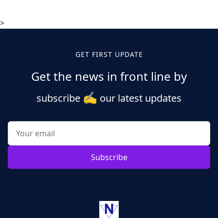
>
GET FIRST UPDATE
Get the news in front line by
✍️
subscribe
our latest updates
Subscribe