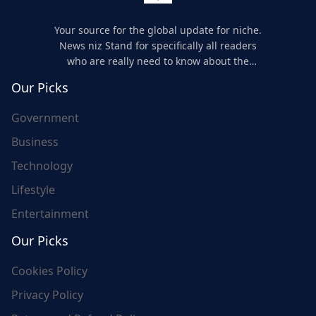
Your source for the global update for niche.
News niz Stand for specifically all readers
who are really need to know about the
world's update and here we are for you..
Our Picks
Government
Business
Technology
Lifestyle
Entertainment
Our Picks
Cookies Policy
Privacy Policy