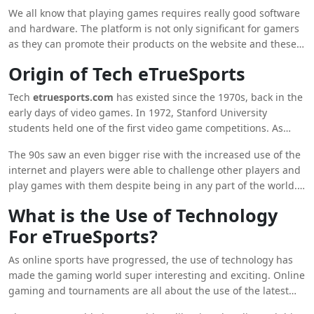
which is the main source of money and if you are also
We all know that playing games requires really good software
interested in watching online sports tournaments then, this
and hardware. The platform is not only significant for gamers
platform can be used by you for the same.
as they can promote their products on the website and these
products will be bought by gamers.
Origin of Tech eTrueSports
Tech
etruesports.com
has existed since the 1970s, back in the
early days of video games. In 1972, Stanford University
students held one of the first video game competitions. As
more people began playing video games, groups of players
The 90s saw an even bigger rise with the increased use of the
who shared similar tastes in games and organised
internet and players were able to challenge other players and
tournaments formed.
play games with them despite being in any part of the world.
The world also saw the rise of numerous games like ‘Counter-
What is the Use of Technology
Strike And ‘StarCraft’ and these games laid the foundation for
For eTrueSports?
the numerous games that are popular now.
As online sports have progressed, the use of technology has
made the gaming world super interesting and exciting. Online
gaming and tournaments are all about the use of the latest
technology and this has made games even more popular and