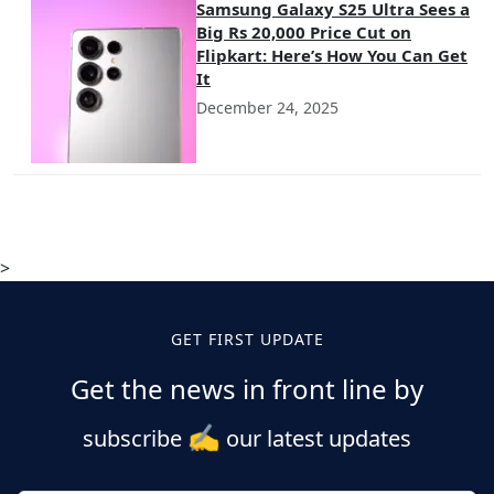
Samsung Galaxy S25 Ultra Sees a
Big Rs 20,000 Price Cut on
Flipkart: Here’s How You Can Get
It
December 24, 2025
>
GET FIRST UPDATE
Get the news in front line by
✍️
subscribe
our latest updates