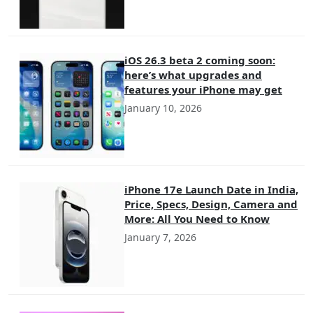
iOS 26.3 beta 2 coming soon:
here’s what upgrades and
features your iPhone may get
January 10, 2026
iPhone 17e Launch Date in India,
Price, Specs, Design, Camera and
More: All You Need to Know
January 7, 2026