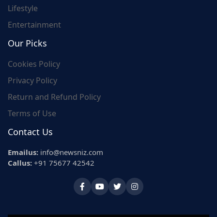
Lifestyle
Entertainment
Our Picks
Cookies Policy
Privacy Policy
Return and Refund Policy
Terms of Use
Contact Us
Emailus:
info@newsniz.com
Callus:
+91 75677 42542