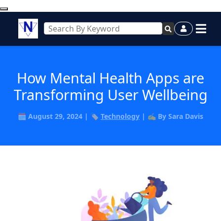
How Mental Health Apps are
Transforming User Wellbeing
🗓️ August 29, 2024 | 🏷️
Technology
| ✍️ By Sara Davis