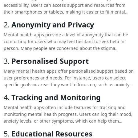
accessibility. Users can access support and resources from
their smartphones or tablets, making it easier to fit mental
health care into their daily lives. Whether it’s during a lunch
2.
Anonymity and Privacy
break, at home, or while travelling, users can get help
whenever they need it.
Mental health apps provide a level of anonymity that can be
comforting for users who may feel hesitant to seek help in
person. Many people are concerned about the stigma
associated with mental health issues, and these apps offer a
3.
Personalised Support
private space where users can explore their feelings and
access support without judgment.
Many mental health apps offer personalised support based on
user preferences and needs. For instance, users can select
specific goals or areas they want to focus on, such as anxiety
reduction or mood improvement. The app can then provide
4.
Tracking and Monitoring
customised exercises, reminders, and content tailored to those
needs.
Mental health apps often include features for tracking and
monitoring mental health progress. Users can log their mood,
anxiety levels, or other symptoms, which can help them
identify patterns and triggers. This tracking can also provide
5.
Educational Resources
valuable insights for healthcare professionals if the user is