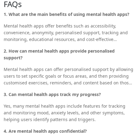
FAQs
control of their mental health and improve their overall quality
of life. As technology continues to advance, mental health
1. What are the main benefits of using mental health apps?
apps will likely become an even more integral part of mental
health care, providing valuable resources and support to
Mental health apps offer benefits such as accessibility,
those in need.
convenience, anonymity, personalised support, tracking and
monitoring, educational resources, and cost-effective
solutions.
2. How can mental health apps provide personalised
support?
Mental health apps can offer personalised support by allowing
users to set specific goals or focus areas, and then providing
customised exercises, reminders, and content based on those
needs.
3. Can mental health apps track my progress?
Yes, many mental health apps include features for tracking
and monitoring mood, anxiety levels, and other symptoms,
helping users identify patterns and triggers.
4. Are mental health apps confidential?