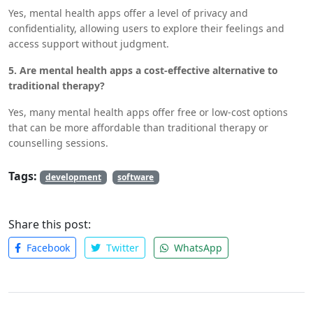
Yes, mental health apps offer a level of privacy and
confidentiality, allowing users to explore their feelings and
access support without judgment.
5. Are mental health apps a cost-effective alternative to
traditional therapy?
Yes, many mental health apps offer free or low-cost options
that can be more affordable than traditional therapy or
counselling sessions.
Tags:
development
software
Share this post:
Facebook
Twitter
WhatsApp