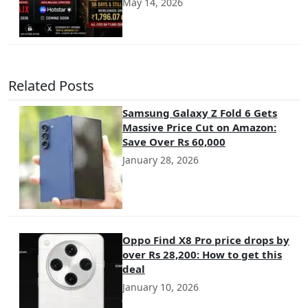
May 14, 2026
Related Posts
Samsung Galaxy Z Fold 6 Gets
Massive Price Cut on Amazon:
Save Over Rs 60,000
January 28, 2026
Oppo Find X8 Pro price drops by
over Rs 28,200: How to get this
deal
January 10, 2026