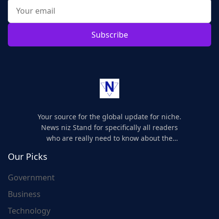
Subscribe
Your source for the global update for niche.
News niz Stand for specifically all readers
who are really need to know about the
world's update and here we are for you..
Our Picks
Government
Business
Technology