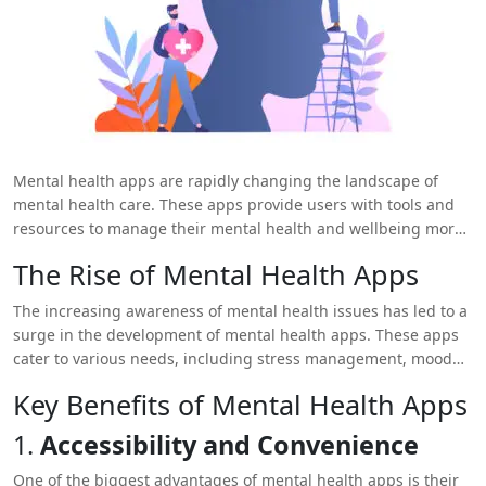
Mental health apps are rapidly changing the landscape of
mental health care. These apps provide users with tools and
resources to manage their mental health and wellbeing more
effectively. By incorporating advanced features and user-
The Rise of Mental Health Apps
friendly designs,
mental health app development
has made it
easier for people to access support and resources anytime and
The increasing awareness of mental health issues has led to a
anywhere. This blog explores how mental health apps are
surge in the development of mental health apps. These apps
transforming user wellbeing and the key benefits they offer.
cater to various needs, including stress management, mood
tracking, therapy support, and self-care. By leveraging
Key Benefits of Mental Health Apps
technology, mental health apps offer a convenient and
accessible way for users to manage their mental health.
1.
Accessibility and Convenience
One of the biggest advantages of mental health apps is their