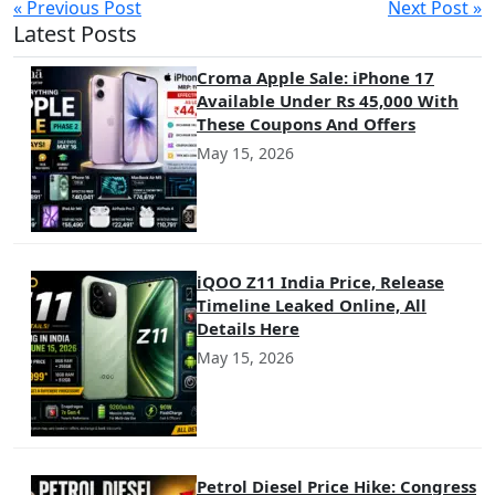
« Previous Post
Next Post »
Latest Posts
Croma Apple Sale: iPhone 17
Available Under Rs 45,000 With
These Coupons And Offers
May 15, 2026
iQOO Z11 India Price, Release
Timeline Leaked Online, All
Details Here
May 15, 2026
Petrol Diesel Price Hike: Congress