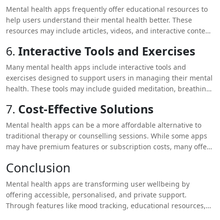
receiving therapy or counseling.
Mental health apps frequently offer educational resources to
help users understand their mental health better. These
resources may include articles, videos, and interactive content
on topics such as stress management, cognitive behavioural
6.
Interactive Tools and Exercises
therapy (CBT), and mindfulness. Access to this information can
empower users to make informed decisions about their mental
Many mental health apps include interactive tools and
health.
exercises designed to support users in managing their mental
health. These tools may include guided meditation, breathing
exercises, and journaling prompts. Such activities can help
7.
Cost-Effective Solutions
users develop coping strategies and enhance their overall
wellbeing.
Mental health apps can be a more affordable alternative to
traditional therapy or counselling sessions. While some apps
may have premium features or subscription costs, many offer
free or low-cost options that provide significant value. This
Conclusion
makes mental health support more accessible to a broader
audience.
Mental health apps are transforming user wellbeing by
offering accessible, personalised, and private support.
Through features like mood tracking, educational resources,
and interactive tools, these apps empower users to take