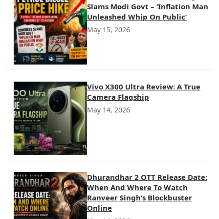
Slams Modi Govt – ‘Inflation Man
Unleashed Whip On Public’
May 15, 2026
Vivo X300 Ultra Review: A True
Camera Flagship
May 14, 2026
Dhurandhar 2 OTT Release Date:
When And Where To Watch
Ranveer Singh’s Blockbuster
Online