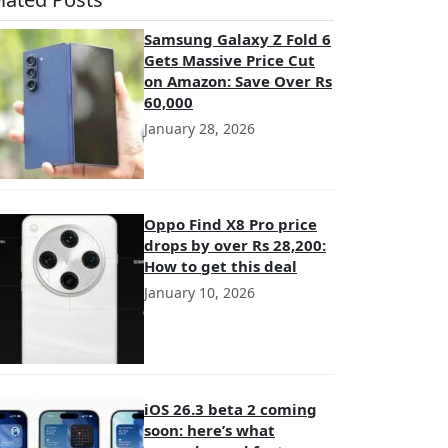
Samsung Galaxy Z Fold 6
Gets Massive Price Cut
on Amazon: Save Over Rs
60,000
January 28, 2026
Oppo Find X8 Pro price
drops by over Rs 28,200:
How to get this deal
January 10, 2026
iOS 26.3 beta 2 coming
soon: here’s what