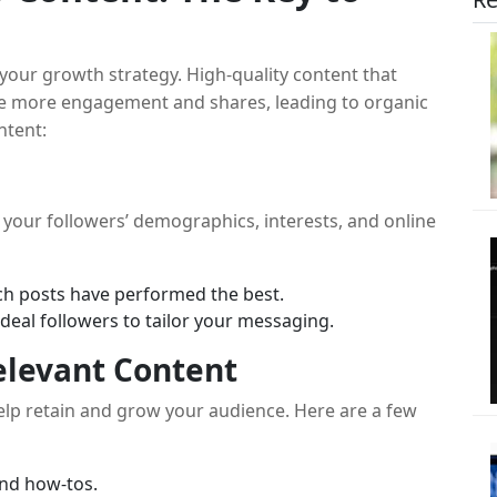
 your growth strategy. High-quality content that
ge more engagement and shares, leading to organic
ntent:
your followers’ demographics, interests, and online
h posts have performed the best.
ideal followers to tailor your messaging.
elevant Content
help retain and grow your audience. Here are a few
and how-tos.