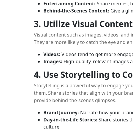
Entertaining Content:
Share memes, fu
Behind-the-Scenes Content:
Give a gli
3. Utilize Visual Content
Visual content such as images, videos, and 
They are more likely to catch the eye and e
Videos:
Videos tend to get more engage
Images:
High-quality, relevant images a
4. Use Storytelling to 
Storytelling is a powerful way to engage yo
them. Share stories that align with your b
provide behind-the-scenes glimpses.
Brand Journey:
Narrate how your brand 
Day-in-the-Life Stories:
Share stories t
culture.