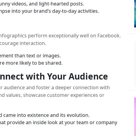
nny videos, and light-hearted posts.
mpse into your brand’s day-to-day activities.
infographics perform exceptionally well on Facebook.
ncourage interaction.
ment than text or images.
re more likely to be shared.
Connect with Your Audience
ur audience and foster a deeper connection with
rand values, showcase customer experiences or
came into existence and its evolution.
hat provide an inside look at your team or company