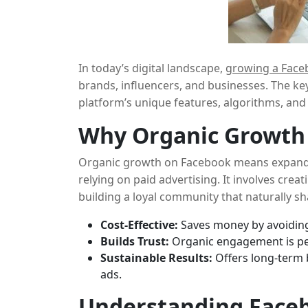
In today’s digital landscape,
growing a Face
brands, influencers, and businesses. The ke
platform’s unique features, algorithms, and
spending on ads. This guide will show you
h
Why Organic Growth
create an engaging community that drives
Organic growth on Facebook means expand
relying on paid advertising. It involves crea
building a loyal community that naturally sh
benefits of focusing on organic growth:
Cost-Effective:
Saves money by avoiding
Builds Trust:
Organic engagement is pe
Sustainable Results:
Offers long-term 
ads.
Understanding Faceb