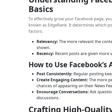
Basics
To effectively grow your Facebook page, yo
known as EdgeRank. It determines which po
factors:
Relevancy:
The more relevant the content
shown.
Recency:
Recent posts are given more vis
How to Use Facebook’s 
Post Consistently:
Regular posting kee
Create Engaging Content:
The more peo
chances of appearing on their News Fe
Encourage Conversations:
Ask questio
discussions.
Crafting High-Qualit