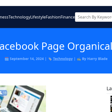
iness
Technology
Lifestyle
Fashion
Finance
acebook Page Organically
🗓️ September 14, 2024 | 🏷️
Technology
| ✍️ By Harry Blade
La