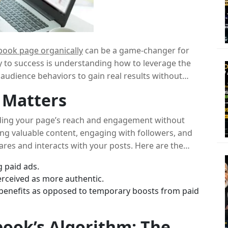
book page organically
can be a game-changer for
y to success is understanding how to leverage the
 audience behaviors to gain real results without
ow to grow a Facebook page organically
and
 Matters
 genuine engagement.
ing your page’s reach and engagement without
ting valuable content, engaging with followers, and
ares and interacts with your posts. Here are the
 paid ads.
rceived as more authentic.
benefits as opposed to temporary boosts from paid
ook’s Algorithm: The