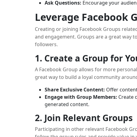
Ask Questions:
Encourage your audience
Leverage Facebook 
Creating or joining Facebook Groups related 
and engagement. Groups are a great way to
followers.
1. Create a Group for 
A Facebook Group allows for more personal
great way to build a loyal community aroun
Share Exclusive Content:
Offer content
Engage with Group Members:
Create d
generated content.
2. Join Relevant Groups
Participating in other relevant Facebook G
follow the group rules and provide value in 