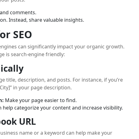
s and comments.
on. Instead, share valuable insights.
for SEO
ngines can significantly impact your organic growth.
e is search-engine friendly:
ically
title, description, and posts. For instance, if you’re
City]” in your page description.
n:
Make your page easier to find.
help categorize your content and increase visibility.
book URL
business name or a keyword can help make your