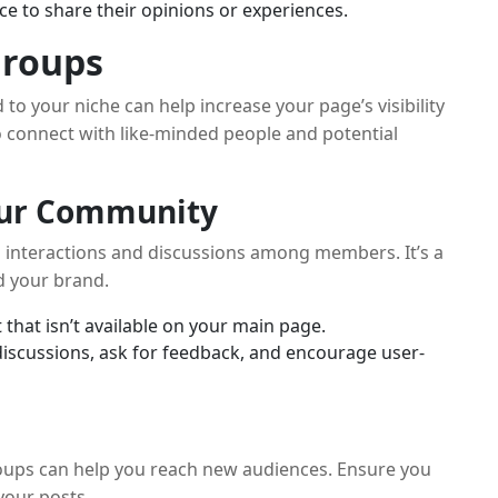
 to share their opinions or experiences.
Groups
to your niche can help increase your page’s visibility
 connect with like-minded people and potential
Your Community
 interactions and discussions among members. It’s a
d your brand.
 that isn’t available on your main page.
iscussions, ask for feedback, and encourage user-
roups can help you reach new audiences. Ensure you
your posts.