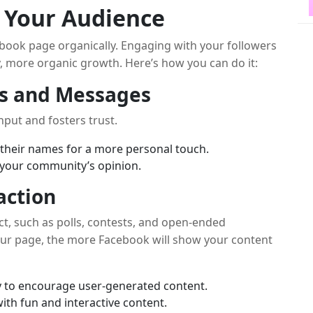
h Your Audience
book page organically. Engaging with your followers
y, more organic growth. Here’s how you can do it:
s and Messages
nput and fosters trust.
their names for a more personal touch.
your community’s opinion.
action
ct, such as polls, contests, and open-ended
our page, the more Facebook will show your content
y to encourage user-generated content.
th fun and interactive content.