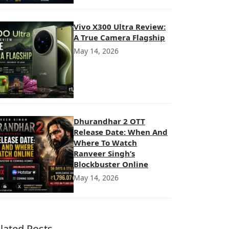
Vivo X300 Ultra Review:
A True Camera Flagship
May 14, 2026
Dhurandhar 2 OTT
Release Date: When And
Where To Watch
Ranveer Singh’s
Blockbuster Online
May 14, 2026
lated Posts