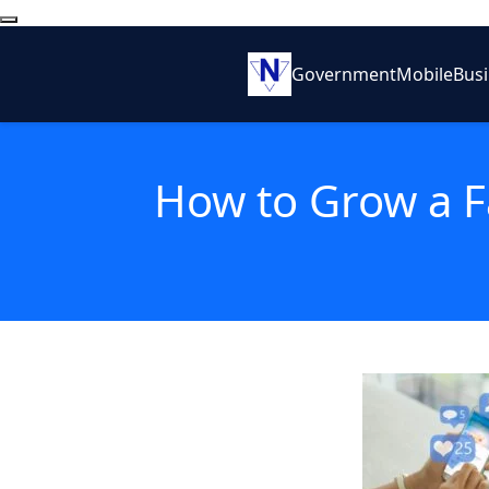
Government
Mobile
Bus
How to Grow a F