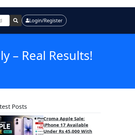
Login/Register
 – Real Results!
test Posts
Croma Apple Sale:
iPhone 17 Available
Under Rs 45,000 With