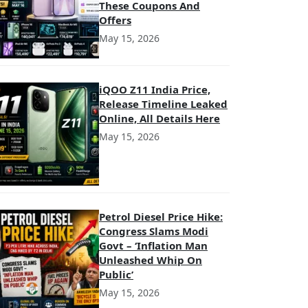
These Coupons And
Offers
May 15, 2026
iQOO Z11 India Price,
Release Timeline Leaked
Online, All Details Here
May 15, 2026
Petrol Diesel Price Hike:
Congress Slams Modi
Govt – ‘Inflation Man
Unleashed Whip On
Public’
May 15, 2026