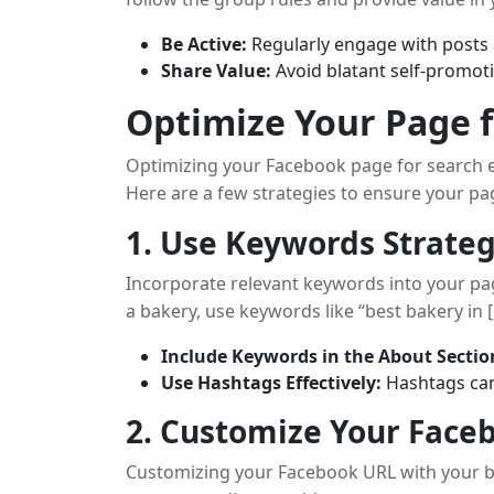
Be Active:
Regularly engage with post
Share Value:
Avoid blatant self-promoti
Optimize Your Page 
Optimizing your Facebook page for search e
Here are a few strategies to ensure your pag
1. Use Keywords Strateg
Incorporate relevant keywords into your page 
a bakery, use keywords like “best bakery in [
Include Keywords in the About Sectio
Use Hashtags Effectively:
Hashtags can 
2. Customize Your Face
Customizing your Facebook URL with your 