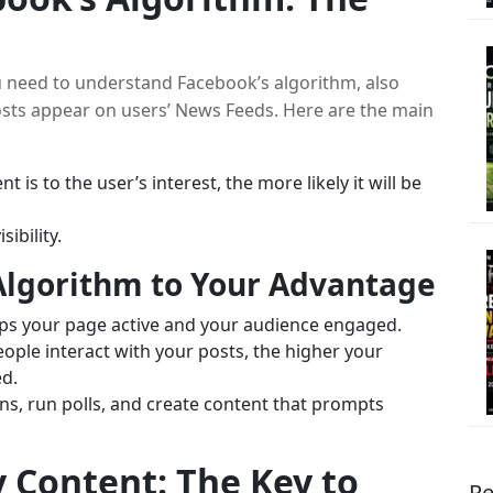
u need to understand Facebook’s algorithm, also
sts appear on users’ News Feeds. Here are the main
 is to the user’s interest, the more likely it will be
ibility.
Algorithm to Your Advantage
ps your page active and your audience engaged.
ple interact with your posts, the higher your
ed.
ns, run polls, and create content that prompts
y Content: The Key to
Re