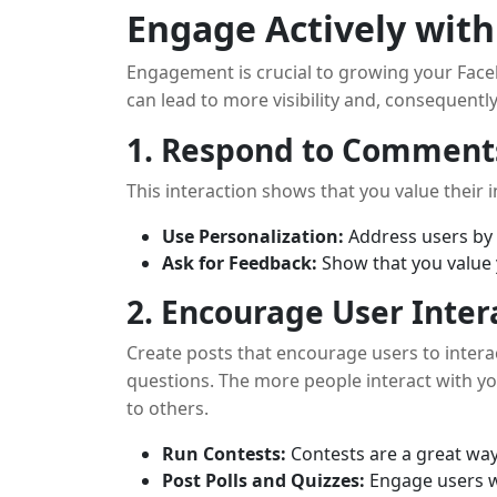
Engage Actively wit
Engagement is crucial to growing your Face
can lead to more visibility and, consequentl
1. Respond to Comment
This interaction shows that you value their i
Use Personalization:
Address users by 
Ask for Feedback:
Show that you value 
2. Encourage User Inter
Create posts that encourage users to intera
questions. The more people interact with y
to others.
Run Contests:
Contests are a great wa
Post Polls and Quizzes:
Engage users wi