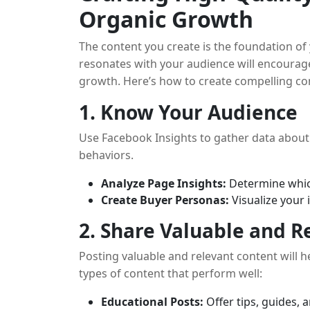
Organic Growth
The content you create is the foundation of
resonates with your audience will encoura
growth. Here’s how to create compelling co
1. Know Your Audience
Use Facebook Insights to gather data about 
behaviors.
Analyze Page Insights:
Determine whic
Create Buyer Personas:
Visualize your 
2. Share Valuable and R
Posting valuable and relevant content will 
types of content that perform well:
Educational Posts:
Offer tips, guides, 