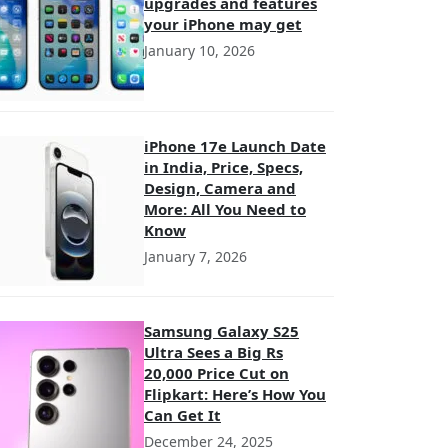
upgrades and features
your iPhone may get
January 10, 2026
iPhone 17e Launch Date
in India, Price, Specs,
Design, Camera and
More: All You Need to
Know
January 7, 2026
Samsung Galaxy S25
Ultra Sees a Big Rs
20,000 Price Cut on
Flipkart: Here’s How You
Can Get It
December 24, 2025