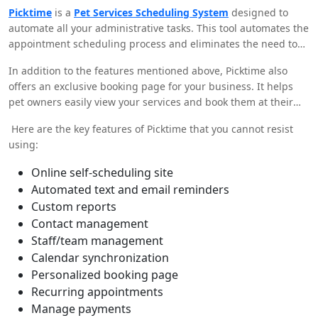
not with Picktime
by your side! This powerful application can
Picktime
is a
Pet Services Scheduling System
designed to
transform your business within a few clicks. All you gotta do is
automate all your administrative tasks. This tool automates the
set up your business in Picktime and lay back to witness your
appointment scheduling process and eliminates the need to
business skyrocket!
manually schedule them in your paper calendar. Moreover, it
In addition to the features mentioned above, Picktime also
ensures that your paw clients get the best services possible by
offers an exclusive booking page for your business. It helps
helping you spend more time with them rather than trying to
pet owners easily view your services and book them at their
figure out appointments.
convenience. This way, you and your clients can avail the best
Here are the key features of Picktime that you cannot resist
benefits of a streamlined and effective booking and
using:
scheduling process. So, no more inefficiencies!
Online self-scheduling site
Automated text and email reminders
Custom reports
Contact management
Staff/team management
Calendar synchronization
Personalized booking page
Recurring appointments
Manage payments