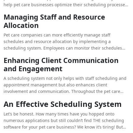
help pet care businesses optimize their scheduling processes
with a few clicks. They can easily schedule appointments for
Managing Staff and Resource
various services from daycare and boarding to grooming and
Allocation
training. Moreover, pet owners can book appointments online
without the hassle of manually making phone calls. These
Pet care companies can more efficiently manage staff
systems make it convenient for them to view available slots
schedules and resource allocation by implementing a
and receive reminders. Pet care businesses can easily
scheduling system. Employees can monitor their schedules
minimize scheduling conflicts including no-shows and
remotely, change their availability, and view future
improve overall client satisfaction by streamlining the
Enhancing Client Communication
appointments. This helps to make sure that resources are
appointment scheduling process.
and Engagement
deployed effectively and that each service is adequately
manned. A pet care business can better serve their customers
A scheduling system not only helps with staff scheduling and
and their pets by using a scheduling system, which makes
appointment management but also enhances client
staff administration easier and guarantees that groomers are
involvement and communication. Throughout the pet care
assigned to specific appointments, daycare attendants are
process, pet owners are kept informed and involved with
managed, and boarding schedules are coordinated.
An Effective Scheduling System
automatic email or text message reminders and updates
about their appointments. Additionally, a pet care business
Let’s be honest. How many times have you hopped onto
can send customized messages, service reminders, and
numerous applications but still couldn’t find THE scheduling
exclusive offers to its clientele via the scheduling system,
software for your pet care business? We know it’s tiring! But
strengthening client ties and promoting customer loyalty.