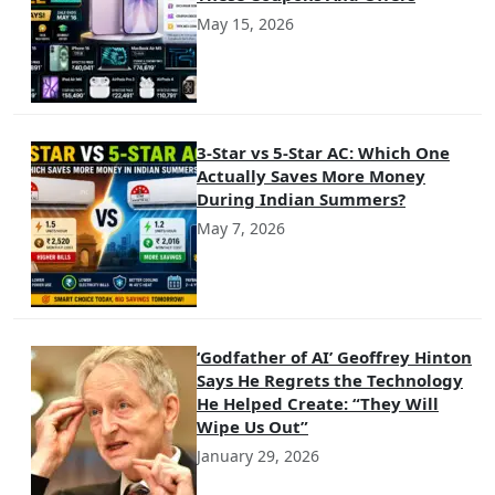
May 15, 2026
3-Star vs 5-Star AC: Which One
Actually Saves More Money
During Indian Summers?
May 7, 2026
‘Godfather of AI’ Geoffrey Hinton
Says He Regrets the Technology
He Helped Create: “They Will
Wipe Us Out”
January 29, 2026