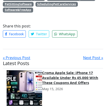
PetSittingSoftware
SchedulingPetCareServices
Software&FreeApp
Share this post:
Facebook
Twitter
WhatsApp
« Previous Post
Next Post »
Latest Posts
Croma Apple Sale: iPhone 17
Available Under Rs 45,000 With
These Coupons And Offers
May 15, 2026