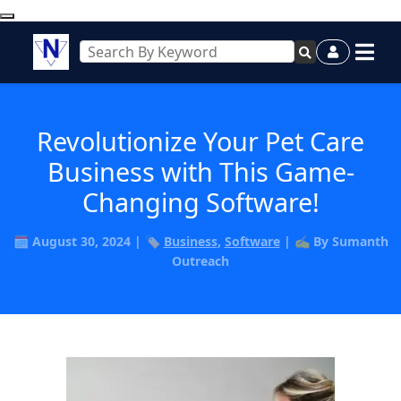
Revolutionize Your Pet Care
Business with This Game-
Changing Software!
🗓️ August 30, 2024 | 🏷️
Business
,
Software
| ✍️ By Sumanth
Outreach