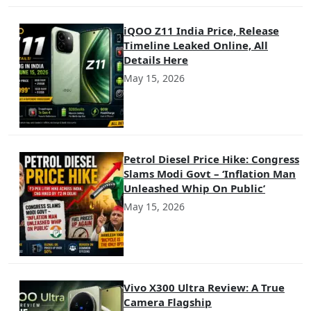
iQOO Z11 India Price, Release
Timeline Leaked Online, All
Details Here
May 15, 2026
Petrol Diesel Price Hike: Congress
Slams Modi Govt – ‘Inflation Man
Unleashed Whip On Public’
May 15, 2026
Vivo X300 Ultra Review: A True
Camera Flagship