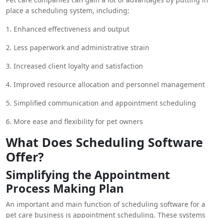
may streamline their operations, lessen the administrative
place a scheduling system, including:
load, and concentrate on what they do best—taking care of
animals. This can be achieved by centralizing appointment
1. Enhanced effectiveness and output
scheduling, customer communication, and staff management
through the use of scheduling systems.
2. Less paperwork and administrative strain
3. Increased client loyalty and satisfaction
4. Improved resource allocation and personnel management
5. Simplified communication and appointment scheduling
6. More ease and flexibility for pet owners
What Does Scheduling Software
Offer?
Simplifying the Appointment
Process Making Plan
An important and main function of scheduling software for a
pet care business is appointment scheduling. These systems