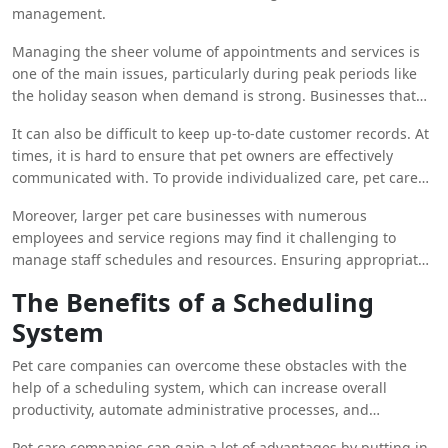
management.
Managing the sheer volume of appointments and services is
one of the main issues, particularly during peak periods like
the holiday season when demand is strong. Businesses that
provide pet care frequently struggle with scheduling several
It can also be difficult to keep up-to-date customer records. At
appointments while making sure that every pet gets the care
times, it is hard to ensure that pet owners are effectively
and attention they require. Conflicts with scheduling,
communicated with. To provide individualized care, pet care
overbooked time slots, and overworked staff may result from
companies need to be aware of each pet’s unique needs,
this.
Moreover, larger pet care businesses with numerous
grooming preferences, and medical history. To keep pet
employees and service regions may find it challenging to
owners informed and involved, they must also convey vital
manage staff schedules and resources. Ensuring appropriate
information to them, such as service updates, appointment
personnel levels, delegating responsibilities, and coordinating
reminders, and exclusive promos.
The Benefits of a Scheduling
staff shifts are critical to providing high-quality treatment and
System
preserving operational effectiveness.
Pet care companies can overcome these obstacles with the
help of a scheduling system, which can increase overall
productivity, automate administrative processes, and
streamline appointment administration. Pet care businesses
Pet care companies can gain a lot of advantages by putting in