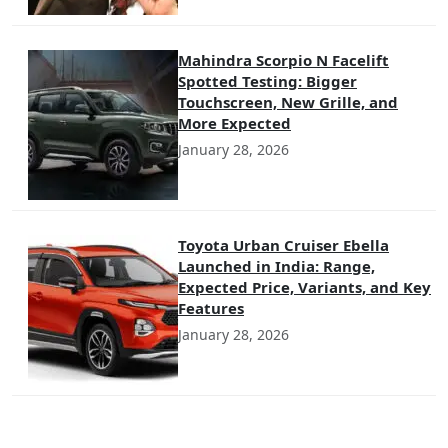
Mahindra Scorpio N Facelift
Spotted Testing: Bigger
Touchscreen, New Grille, and
More Expected
January 28, 2026
Toyota Urban Cruiser Ebella
Launched in India: Range,
Expected Price, Variants, and Key
Features
January 28, 2026