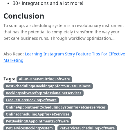
30+ integrations and a lot more!
Conclusion
To sum up, a scheduling system is a revolutionary instrument
that has the potential to completely transform the way your
pet care business runs. Through workflow optimization,
increased productivity, and improved client communication, a
scheduling system enables pet care companies to give each
Also Read:
Learning Instagram Story Feature Tips For Effective
pet the best care possible and give their customers an
Marketing
outstanding experience. Investing in a scheduling system is
not only a wise financial move, but also a sign of quality and a
surefire way to succeed in the cutthroat pet care sector.
Tags:
All-In-OnePetSittingSoftware
BestScheduling&BookingAppforYourPetBusiness
Bookingsoftwareforprofessionalpetservices
FreePetCareBookingSoftware
OnlineAppointmentSchedulingSystemforPetcareServices
OnlineSchedulingAppforPetServices
PetBooking&AppointmentsSoftware
PetServicesBookingSystem
PetServicesSchedulingSoftware