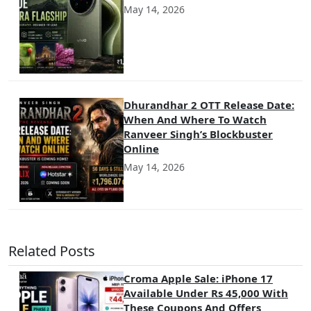
May 14, 2026
Dhurandhar 2 OTT Release Date:
When And Where To Watch
Ranveer Singh’s Blockbuster
Online
May 14, 2026
Related Posts
Croma Apple Sale: iPhone 17
Available Under Rs 45,000 With
These Coupons And Offers