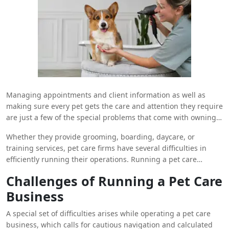
Managing appointments and client information as well as
making sure every pet gets the care and attention they require
are just a few of the special problems that come with owning a
pet care business. Thankfully, a scheduling system is a
Whether they provide grooming, boarding, daycare, or
revolutionary software tool that may assist pet care companies
training services, pet care firms have several difficulties in
improve their services and optimize their operations. We’ll look
efficiently running their operations. Running a pet care
at how a pet care company can use a scheduling system to
business involves meticulous planning and organization, from
streamline operations and increase productivity in this blog
Challenges of Running a Pet Care
balancing several appointments and staff schedules to
post.
Business
keeping accurate client records and giving every furry
customer outstanding care.
A special set of difficulties arises while operating a pet care
business, which calls for cautious navigation and calculated