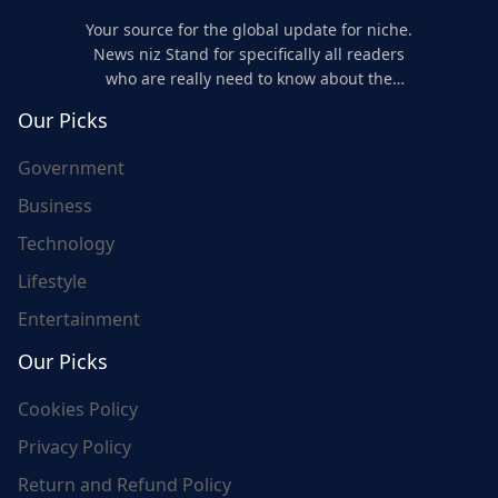
Your source for the global update for niche.
News niz Stand for specifically all readers
who are really need to know about the
world's update and here we are for you..
Our Picks
Government
Business
Technology
Lifestyle
Entertainment
Our Picks
Cookies Policy
Privacy Policy
Return and Refund Policy