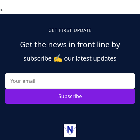
>
GET FIRST UPDATE
Get the news in front line by
✍️
subscribe
our latest updates
Subscribe