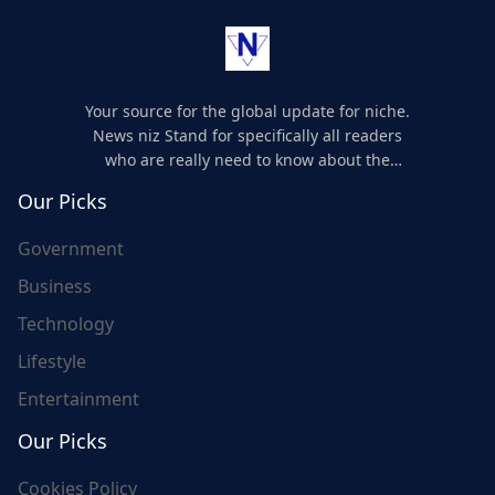
Your source for the global update for niche.
News niz Stand for specifically all readers
who are really need to know about the
world's update and here we are for you..
Our Picks
Government
Business
Technology
Lifestyle
Entertainment
Our Picks
Cookies Policy