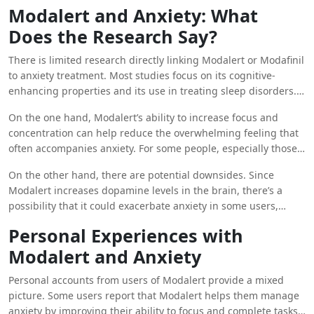
important to note that Modalert is not classified as a stimulant
crucial role in regulating wakefulness and alertness.
Modalert and Anxiety: What
in the same way as traditional ADHD medications like Adderall
Does the Research Say?
or Ritalin, which are often associated with increased anxiety.
This distinction is crucial when considering whether Modalert
There is limited research directly linking Modalert or Modafinil
might help with anxiety.
to anxiety treatment. Most studies focus on its cognitive-
enhancing properties and its use in treating sleep disorders.
However, the way Modafinil works in the brain suggests that it
On the one hand, Modalert’s ability to increase focus and
could have both positive and negative effects on anxiety,
concentration can help reduce the overwhelming feeling that
depending on the individual.
often accompanies anxiety. For some people, especially those
with anxiety related to cognitive performance, the mental
On the other hand, there are potential downsides. Since
clarity provided by Modalert may lead to reduced anxiety. It
Modalert increases dopamine levels in the brain, there’s a
can help individuals feel more in control and better able to
possibility that it could exacerbate anxiety in some users,
manage their tasks, which can alleviate anxiety symptoms in
particularly those who are sensitive to changes in
high-pressure situations.
Personal Experiences with
neurotransmitter levels. Increased dopamine activity can lead
Modalert and Anxiety
to feelings of restlessness or nervousness, which might
worsen anxiety symptoms in susceptible individuals.
Personal accounts from users of Modalert provide a mixed
picture. Some users report that Modalert helps them manage
anxiety by improving their ability to focus and complete tasks,