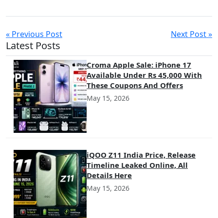
« Previous Post
Next Post »
Latest Posts
Croma Apple Sale: iPhone 17
Available Under Rs 45,000 With
These Coupons And Offers
May 15, 2026
iQOO Z11 India Price, Release
Timeline Leaked Online, All
Details Here
May 15, 2026