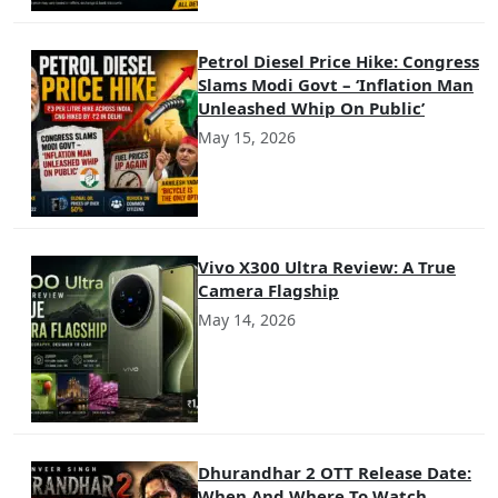
Petrol Diesel Price Hike: Congress
Slams Modi Govt – ‘Inflation Man
Unleashed Whip On Public’
May 15, 2026
Vivo X300 Ultra Review: A True
Camera Flagship
May 14, 2026
Dhurandhar 2 OTT Release Date:
When And Where To Watch