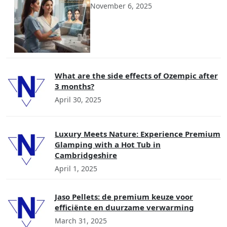
November 6, 2025
What are the side effects of Ozempic after
3 months?
April 30, 2025
Luxury Meets Nature: Experience Premium
Glamping with a Hot Tub in
Cambridgeshire
April 1, 2025
Jaso Pellets: de premium keuze voor
efficiënte en duurzame verwarming
March 31, 2025