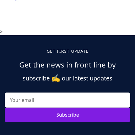
>
GET FIRST UPDATE
Get the news in front line by
✍️
subscribe
our latest updates
Subscribe