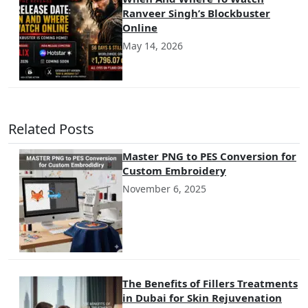
Ranveer Singh’s Blockbuster
Online
May 14, 2026
Related Posts
Master PNG to PES Conversion for
Custom Embroidery
November 6, 2025
The Benefits of Fillers Treatments
in Dubai for Skin Rejuvenation