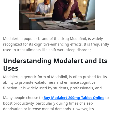
Modalert, a popular brand of the drug Modafinil, is widely
recognized for its cognitive-enhancing effects. It is frequently
used to treat ailments like shift work sleep disorder,
narcolepsy, and sleep apnea. However, many individuals also
Understanding Modalert and Its
wonder whether Modalert can help alleviate anxiety. While
Uses
Modalert is not primarily prescribed for anxiety, its impact on
mood and cognition can indirectly influence how one
Modalert, a generic form of Modafinil, is often praised for its
experiences anxiety. In this blog, we’ll explore the relationship
ability to promote wakefulness and enhance cognitive
between Modalert and anxiety and consider whether it might
function. It is widely used by students, professionals, and
be a suitable option for those struggling with anxiety
individuals needing a mental edge to stay alert and focused.
symptoms.
Many people choose to
Buy Modalert 200mg Tablet Online
to
Modafinil, the active ingredient in Modalert, works by
boost productivity, particularly during times of sleep
influencing certain neurotransmitters in the brain, particularly
deprivation or intense mental demands. However, it’s
dopamine, norepinephrine, and histamine, which play a