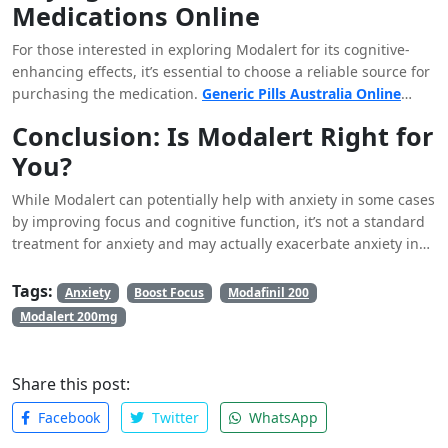
Medications Online
Modalert, especially if you are dealing with significant anxiety
symptoms.
For those interested in exploring Modalert for its cognitive-
enhancing effects, it’s essential to choose a reliable source for
purchasing the medication.
Generic Pills Australia Online
Pharmacy
is a reputable option that offers genuine Modalert,
Conclusion: Is Modalert Right for
ensuring that you receive a safe and effective product. When
You?
buying medications online, especially those that influence
brain function, it’s critical to select a trusted provider to avoid
While Modalert can potentially help with anxiety in some cases
counterfeit products, which could be ineffective or harmful.
by improving focus and cognitive function, it’s not a standard
treatment for anxiety and may actually exacerbate anxiety in
some individuals. The decision to use Modalert should be
made carefully, considering both the potential benefits and
Tags:
Anxiety
Boost Focus
Modafinil 200
risks. If you’re dealing with anxiety, it’s best to consult with a
Modalert 200mg
healthcare
professional to explore all your treatment options
and determine the best approach for your specific needs.
Share this post:
Facebook
Twitter
WhatsApp