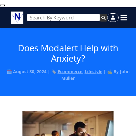
Does Modalert Help with
Anxiety?
🗓️ August 30, 2024 | 🏷️
Ecommerce
,
Lifestyle
| ✍️ By John
Muller