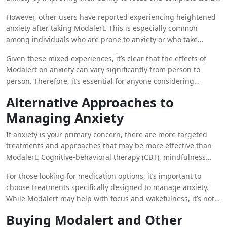
which in turn reduces stress and anxiety. For these
However, other users have reported experiencing heightened
individuals, the drug’s cognitive-enhancing effects seem to
anxiety after taking Modalert. This is especially common
translate into greater peace of mind.
among individuals who are prone to anxiety or who take
higher doses of the drug. The increase in wakefulness and
Given these mixed experiences, it’s clear that the effects of
alertness, while beneficial in some contexts, can sometimes
Modalert on anxiety can vary significantly from person to
lead to a sense of overstimulation, which can trigger or
person. Therefore, it’s essential for anyone considering
worsen anxiety symptoms.
Modalert as a potential aid for anxiety to proceed with caution
Alternative Approaches to
and ideally consult a healthcare professional before use.
Managing Anxiety
If anxiety is your primary concern, there are more targeted
treatments and approaches that may be more effective than
Modalert. Cognitive-behavioral therapy (CBT), mindfulness
practices, and certain medications like SSRIs (selective
For those looking for medication options, it’s important to
serotonin reuptake inhibitors) are commonly recommended
choose treatments specifically designed to manage anxiety.
for treating anxiety. These methods address the underlying
While Modalert may help with focus and wakefulness, it’s not a
causes of anxiety rather than just managing the symptoms.
replacement for therapies or medications designed to target
Buying Modalert and Other
anxiety disorders. It’s also crucial to avoid self-medicating with