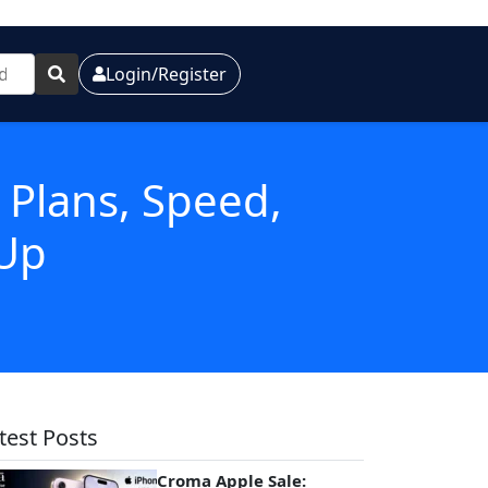
Login/Register
: Plans, Speed,
 Up
test Posts
Croma Apple Sale: