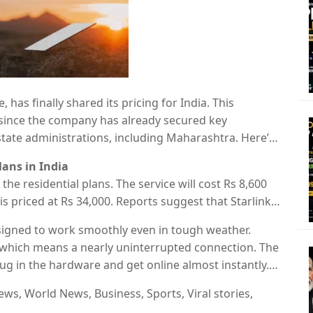
e, has finally shared its pricing for India. This
ly since the company has already secured key
ate administrations, including Maharashtra. Here’s
xpected speeds, connectivity and more.
lans in India
the residential plans. The service will cost Rs 8,600
s priced at Rs 34,000. Reports suggest that Starlink
period for new users.
esigned to work smoothly even in tough weather.
, which means a nearly uninterrupted connection. The
lug in the hardware and get online almost instantly.
et to be announced.
ws, World News, Business, Sports, Viral stories,