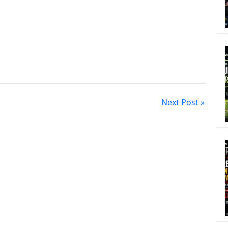
Next Post »