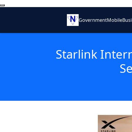
Government
Mobile
Bus
Starlink Inter
Se