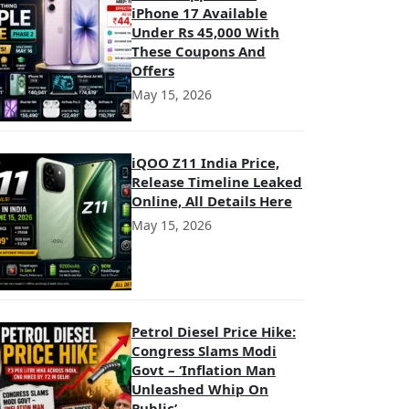
iPhone 17 Available
Under Rs 45,000 With
These Coupons And
Offers
May 15, 2026
iQOO Z11 India Price,
Release Timeline Leaked
Online, All Details Here
May 15, 2026
Petrol Diesel Price Hike:
Congress Slams Modi
Govt – ‘Inflation Man
Unleashed Whip On
Public’