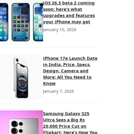
iOS 26.3 beta 2 coming
soon: here’s what
upgrades and features
your iPhone may get
January 10, 2026
iPhone 17e Launch Date
in India, Price, Specs,
Design, Camera and
More: All You Need to
Know
January 7, 2026
Samsung Galaxy S25
Ultra Sees a Big Rs
20,000 Price Cut on
Flipkart: Here’s How You