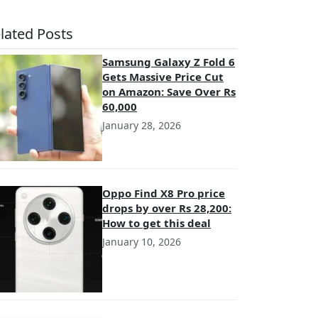
lated Posts
Samsung Galaxy Z Fold 6
Gets Massive Price Cut
on Amazon: Save Over Rs
60,000
January 28, 2026
Oppo Find X8 Pro price
drops by over Rs 28,200:
How to get this deal
January 10, 2026