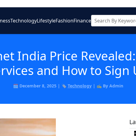
iness
Technology
Lifestyle
Fashion
Finance
net India Price Revealed
rvices and How to Sign
🗓️ December 8, 2025 | 🏷️
Technology
| ✍️ By Admin
La