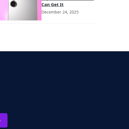
Can Get It
December 24, 2025
e