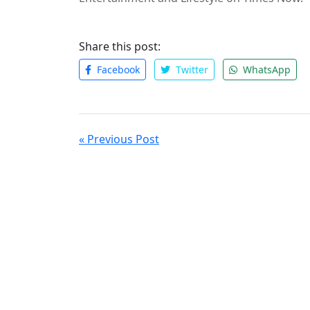
Share this post:
Facebook
Twitter
WhatsApp
« Previous Post