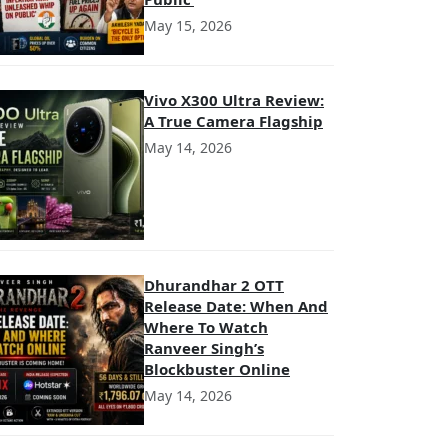
May 15, 2026
Vivo X300 Ultra Review:
A True Camera Flagship
May 14, 2026
Dhurandhar 2 OTT
Release Date: When And
Where To Watch
Ranveer Singh’s
Blockbuster Online
May 14, 2026