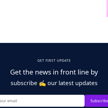
GET FIRST UPDATE
Get the news in front line by
subscribe
✍️
our latest updates
Subscrib