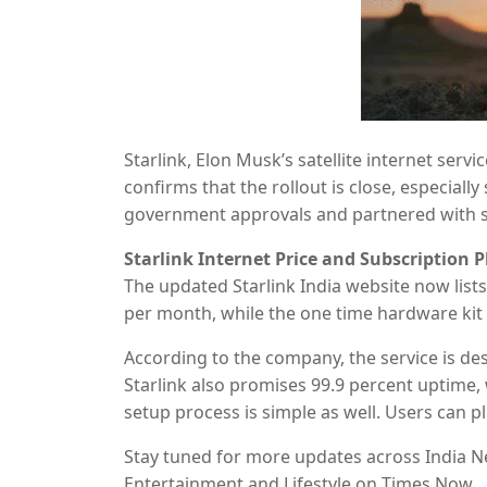
Starlink, Elon Musk’s satellite internet servic
confirms that the rollout is close, especial
government approvals and partnered with st
a detailed look at the subscription plans, e
Starlink Internet Price and Subscription P
The updated Starlink India website now lists 
per month, while the one time hardware kit i
will offer unlimited data and a 30 day trial 
According to the company, the service is d
Starlink also promises 99.9 percent uptime
setup process is simple as well. Users can p
Details about commercial plan pricing are y
Stay tuned for more updates across India Ne
Entertainment and Lifestyle on Times Now.