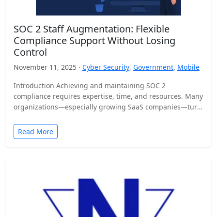
SOC 2 Staff Augmentation: Flexible
Compliance Support Without Losing
Control
November 11, 2025 ·
Cyber Security
,
Government
,
Mobile
Introduction Achieving and maintaining SOC 2
compliance requires expertise, time, and resources. Many
organizations—especially growing SaaS companies—turn
to staff augmentation to bring in specialized compliance…
Read More