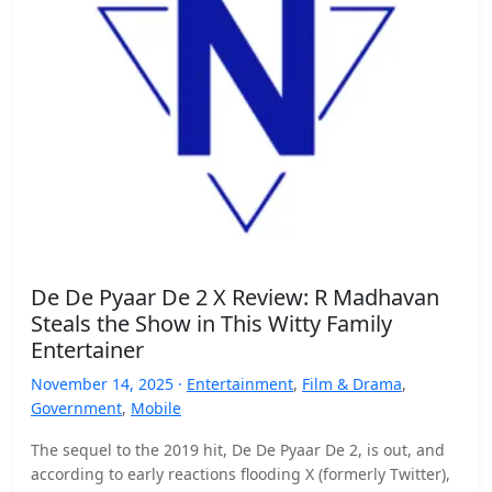
De De Pyaar De 2 X Review: R Madhavan
Steals the Show in This Witty Family
Entertainer
November 14, 2025 ·
Entertainment
,
Film & Drama
,
Government
,
Mobile
The sequel to the 2019 hit, De De Pyaar De 2, is out, and
according to early reactions flooding X (formerly Twitter),