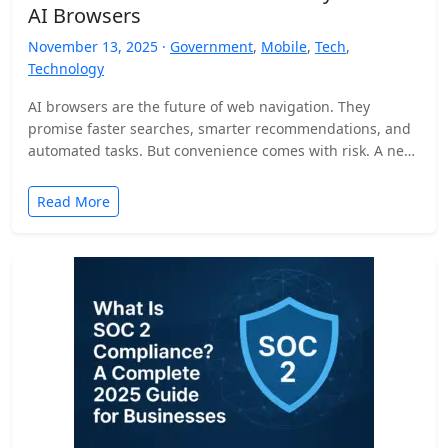
AI Browsers
November 13, 2025 ·
Government
,
Mobile
,
Tech
,
Technology
AI browsers are the future of web navigation. They
promise faster searches, smarter recommendations, and
automated tasks. But convenience comes with risk. A new
security…
Read More