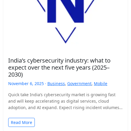
India’s cybersecurity industry: what to
expect over the next five years (2025–
2030)
November 6, 2025 ·
Business
,
Government
,
Mobile
Quick take India’s cybersecurity market is growing fast
and will keep accelerating as digital services, cloud
adoption, and AI expand. Expect rising incident volumes,
tighter…
Read More