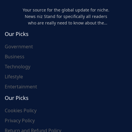
Your source for the global update for niche.
News niz Stand for specifically all readers
who are really need to know about the
world's update and here we are for you..
Our Picks
Government
Business
Technology
Lifestyle
Entertainment
Our Picks
Cookies Policy
Privacy Policy
Return and Refund Policy