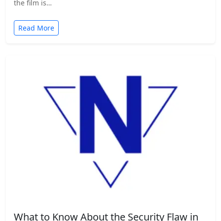
the film is…
Read More
What to Know About the Security Flaw in