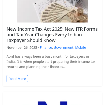
New Income Tax Act 2025: New ITR Forms
and Tax Year Changes Every Indian
Taxpayer Should Know
November 26, 2025 ·
Finance
,
Government
,
Mobile
April has always been a busy month for taxpayers in
India. It is when people start preparing their income tax
returns and planning their finances…
Read More