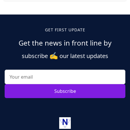
Posts
pagination
GET FIRST UPDATE
Get the news in front line by
✍️
subscribe
our latest updates
Subscribe