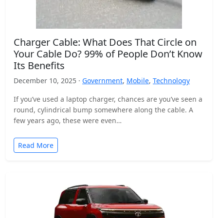
Charger Cable: What Does That Circle on
Your Cable Do? 99% of People Don’t Know
Its Benefits
December 10, 2025 ·
Government
,
Mobile
,
Technology
If you’ve used a laptop charger, chances are you’ve seen a
round, cylindrical bump somewhere along the cable. A
few years ago, these were even…
Read More