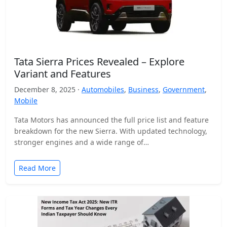
Tata Sierra Prices Revealed – Explore
Variant and Features
December 8, 2025 ·
Automobiles
,
Business
,
Government
,
Mobile
Tata Motors has announced the full price list and feature
breakdown for the new Sierra. With updated technology,
stronger engines and a wide range of…
Read More