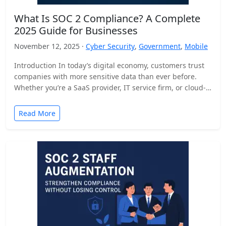
What Is SOC 2 Compliance? A Complete
2025 Guide for Businesses
November 12, 2025 ·
Cyber Security
,
Government
,
Mobile
Introduction In today’s digital economy, customers trust
companies with more sensitive data than ever before.
Whether you’re a SaaS provider, IT service firm, or cloud-
based…
Read More