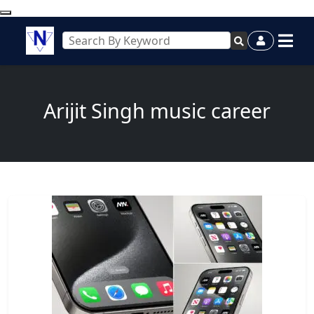
Arijit Singh music career