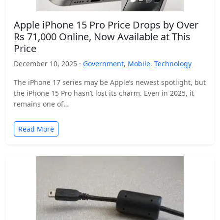
Apple iPhone 15 Pro Price Drops by Over
Rs 71,000 Online, Now Available at This
Price
December 10, 2025 ·
Government
,
Mobile
,
Technology
The iPhone 17 series may be Apple’s newest spotlight, but
the iPhone 15 Pro hasn’t lost its charm. Even in 2025, it
remains one of…
Read More