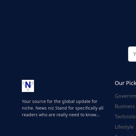
Our Pic
Governm
Your source for the global update for
Business
niche. News niz Stand for specifically all
readers who are really need to know
Technolo
about the world's update and here we
Lifestyle
are for you..