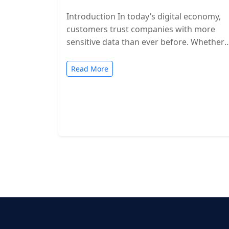
Introduction In today’s digital economy,
customers trust companies with more
sensitive data than ever before. Whether
you’re a SaaS provider, IT service firm, or
cloud-based…
Read More
Posts
pagination