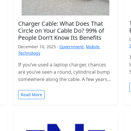
Charger Cable: What Does That
Circle on Your Cable Do? 99% of
People Don’t Know Its Benefits
December 10, 2025 ·
Government
,
Mobile
,
Technology
If you’ve used a laptop charger, chances
are you’ve seen a round, cylindrical bump
somewhere along the cable. A few years
ago, these were even…
Read More