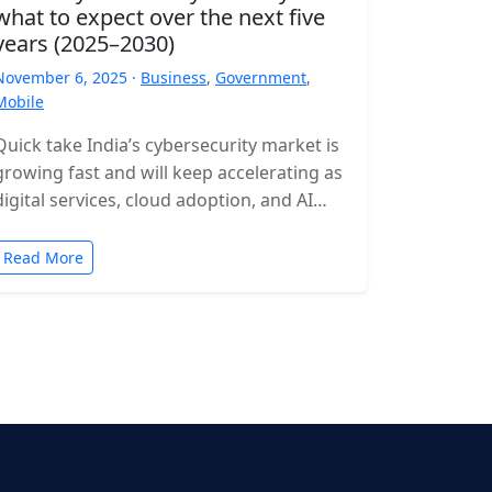
what to expect over the next five
years (2025–2030)
November 6, 2025 ·
Business
,
Government
,
Mobile
Quick take India’s cybersecurity market is
growing fast and will keep accelerating as
digital services, cloud adoption, and AI
expand. Expect rising incident volumes,
tighter…
Read More