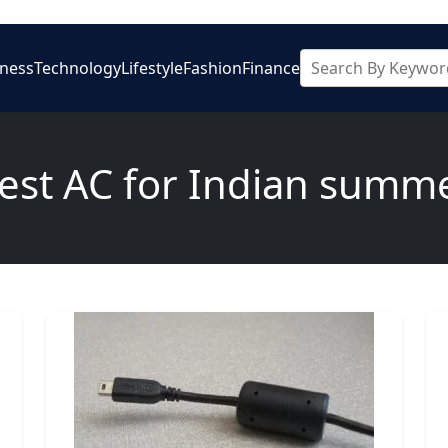
iness
Technology
Lifestyle
Fashion
Finance
est AC for Indian summ