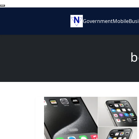
Government
Mobile
Bus
b