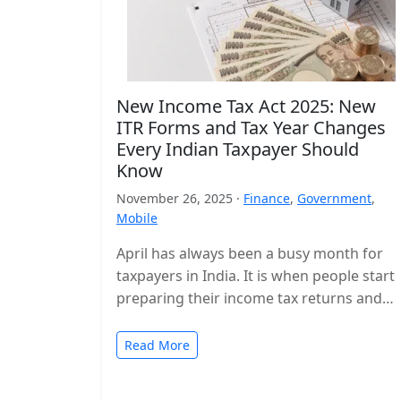
New Income Tax Act 2025: New
ITR Forms and Tax Year Changes
Every Indian Taxpayer Should
Know
November 26, 2025 ·
Finance
,
Government
,
Mobile
April has always been a busy month for
taxpayers in India. It is when people start
preparing their income tax returns and
planning their finances…
Read More