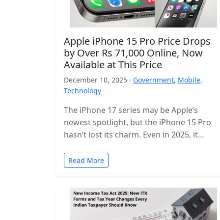
Apple iPhone 15 Pro Price Drops
by Over Rs 71,000 Online, Now
Available at This Price
December 10, 2025 ·
Government
,
Mobile
,
Technology
The iPhone 17 series may be Apple’s
newest spotlight, but the iPhone 15 Pro
hasn’t lost its charm. Even in 2025, it
remains one of…
Read More