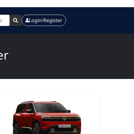
Login/Register
er