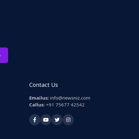
e
Contact Us
Emailus:
info@newsniz.com
Callus:
+91 75677 42542