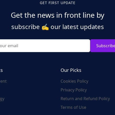
GET FIRST UPDATE
Get the news in front line by
subscribe
✍️
our latest updates
Subscrib
ks
Our Picks
ent
Cookies Policy
Privacy Policy
gy
Return and Refund Policy
Terms of Use