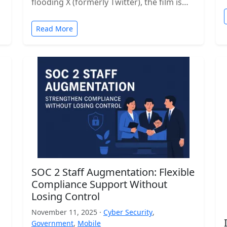
flooding X (formerly Twitter), the film is…
Read More
SOC 2 Staff Augmentation: Flexible
Compliance Support Without
Losing Control
November 11, 2025 ·
Cyber Security
,
Government
,
Mobile