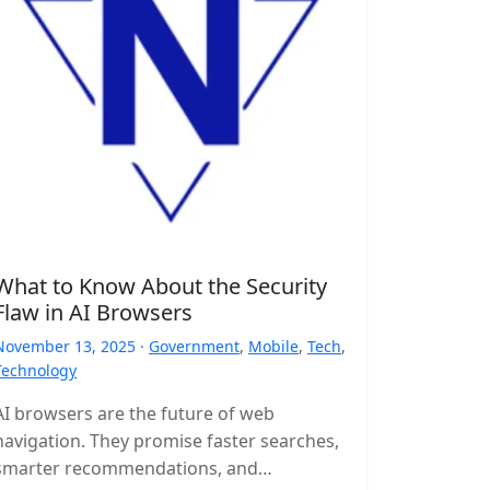
What to Know About the Security
Flaw in AI Browsers
November 13, 2025 ·
Government
,
Mobile
,
Tech
,
Technology
AI browsers are the future of web
navigation. They promise faster searches,
smarter recommendations, and