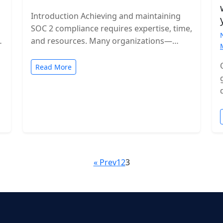
Introduction Achieving and maintaining
SOC 2 compliance requires expertise, time,
and resources. Many organizations—
especially growing SaaS companies—turn
to staff augmentation to bring in
Read More
specialized compliance…
« Prev
1
2
3