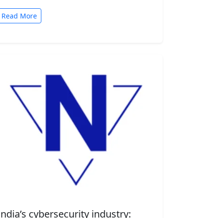
automated tasks. But convenience comes
with risk. A new security…
Read More
India’s cybersecurity industry: