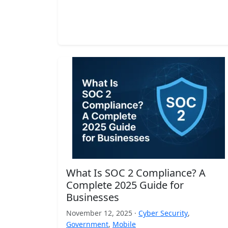
What Is SOC 2 Compliance? A
Complete 2025 Guide for
Businesses
November 12, 2025 ·
Cyber Security
,
Government
,
Mobile