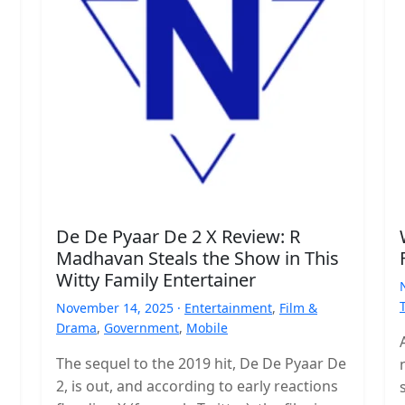
De De Pyaar De 2 X Review: R
Madhavan Steals the Show in This
Witty Family Entertainer
November 14, 2025 ·
Entertainment
,
Film &
Drama
,
Government
,
Mobile
The sequel to the 2019 hit, De De Pyaar De
2, is out, and according to early reactions