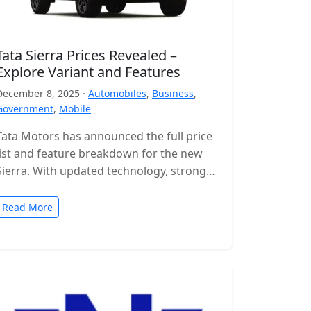
Tata Sierra Prices Revealed –
Explore Variant and Features
December 8, 2025 ·
Automobiles
,
Business
,
Government
,
Mobile
Tata Motors has announced the full price
list and feature breakdown for the new
Sierra. With updated technology, stronger
engines and a wide range of…
Read More