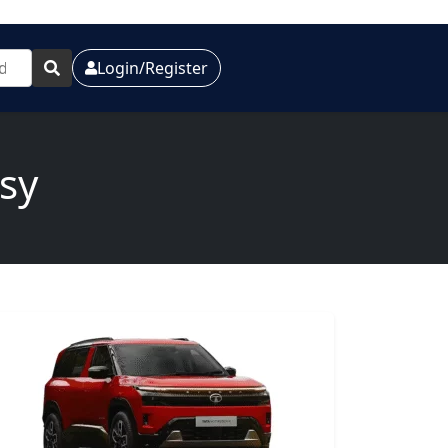
Login/Register
sy