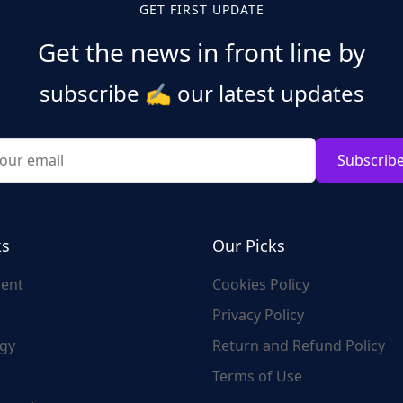
GET FIRST UPDATE
Get the news in front line by
subscribe
✍️
our latest updates
Subscrib
ks
Our Picks
ent
Cookies Policy
Privacy Policy
gy
Return and Refund Policy
Terms of Use