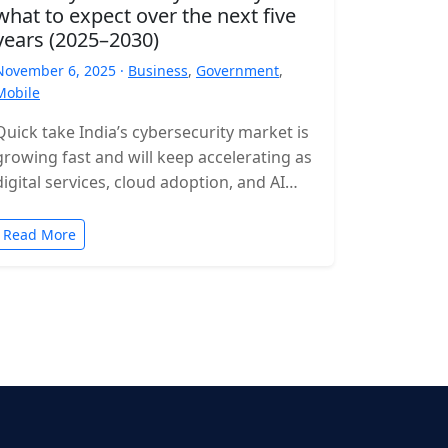
what to expect over the next five
years (2025–2030)
November 6, 2025 ·
Business
,
Government
,
Mobile
Quick take India’s cybersecurity market is
growing fast and will keep accelerating as
digital services, cloud adoption, and AI
expand. Expect rising incident volumes,
tighter…
Read More