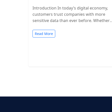
Introduction In today’s digital economy,
customers trust companies with more
sensitive data than ever before. Whether
you’re a SaaS provider, IT service firm, or
cloud-based…
Read More
Posts
pagination