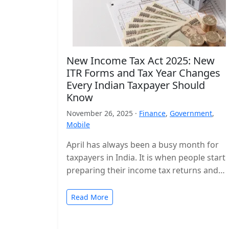
New Income Tax Act 2025: New
ITR Forms and Tax Year Changes
Every Indian Taxpayer Should
Know
November 26, 2025 ·
Finance
,
Government
,
Mobile
April has always been a busy month for
taxpayers in India. It is when people start
preparing their income tax returns and
planning their finances…
Read More