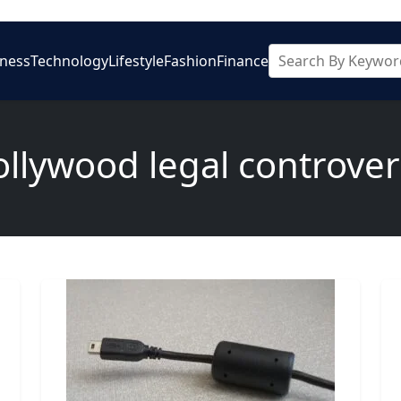
iness
Technology
Lifestyle
Fashion
Finance
ollywood legal controver