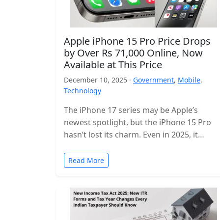
Apple iPhone 15 Pro Price Drops
by Over Rs 71,000 Online, Now
Available at This Price
December 10, 2025 ·
Government
,
Mobile
,
Technology
The iPhone 17 series may be Apple’s
newest spotlight, but the iPhone 15 Pro
hasn’t lost its charm. Even in 2025, it
remains one of…
Read More