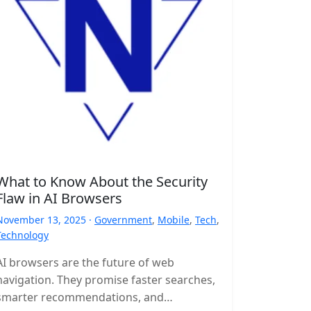
What to Know About the Security
Flaw in AI Browsers
November 13, 2025 ·
Government
,
Mobile
,
Tech
,
Technology
AI browsers are the future of web
navigation. They promise faster searches,
smarter recommendations, and