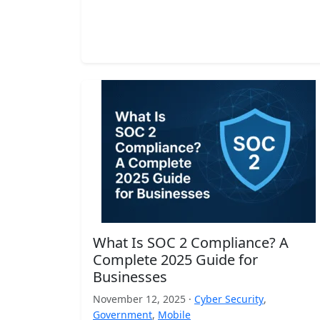
What Is SOC 2 Compliance? A
Complete 2025 Guide for
Businesses
November 12, 2025 ·
Cyber Security
,
Government
,
Mobile