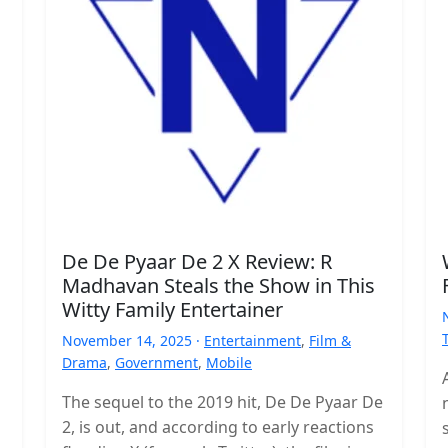
De De Pyaar De 2 X Review: R
Madhavan Steals the Show in This
Witty Family Entertainer
November 14, 2025 ·
Entertainment
,
Film &
Drama
,
Government
,
Mobile
The sequel to the 2019 hit, De De Pyaar De
2, is out, and according to early reactions