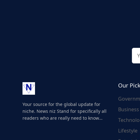
Our Pic
Governm
Your source for the global update for
Business
niche. News niz Stand for specifically all
readers who are really need to know
Technolo
about the world's update and here we
Lifestyle
are for you..