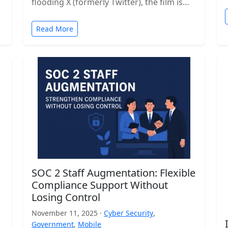
flooding X (formerly Twitter), the film is…
Read More
SOC 2 Staff Augmentation: Flexible
Compliance Support Without
Losing Control
November 11, 2025 ·
Cyber Security
,
Government
,
Mobile