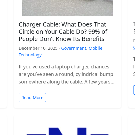
Charger Cable: What Does That
Circle on Your Cable Do? 99% of
People Don’t Know Its Benefits
December 10, 2025 ·
Government
,
Mobile
,
Technology
If you’ve used a laptop charger, chances
are you’ve seen a round, cylindrical bump
somewhere along the cable. A few years
ago, these were even…
Read More