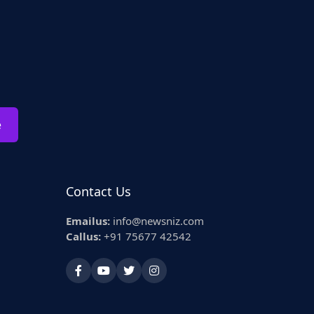
e
Contact Us
Emailus:
info@newsniz.com
Callus:
+91 75677 42542