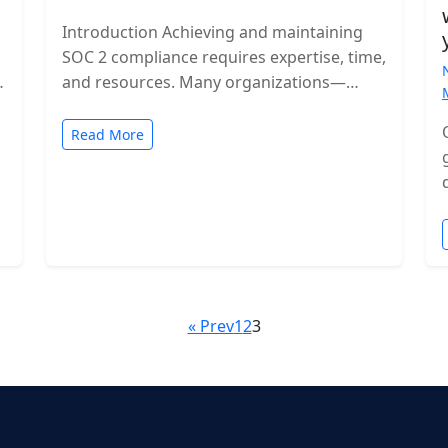
Introduction Achieving and maintaining
SOC 2 compliance requires expertise, time,
and resources. Many organizations—
especially growing SaaS companies—turn
to staff augmentation to bring in
Read More
specialized compliance…
« Prev
1
2
3