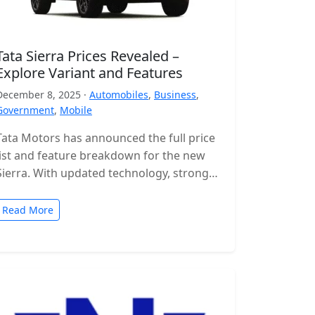
Tata Sierra Prices Revealed –
Explore Variant and Features
December 8, 2025 ·
Automobiles
,
Business
,
Government
,
Mobile
Tata Motors has announced the full price
list and feature breakdown for the new
Sierra. With updated technology, stronger
engines and a wide range of…
Read More