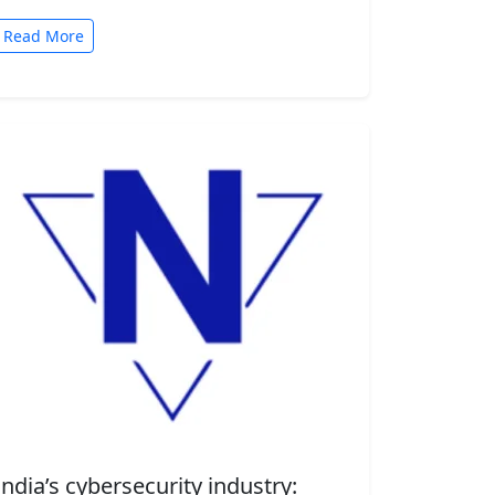
automated tasks. But convenience comes
with risk. A new security…
Read More
India’s cybersecurity industry: