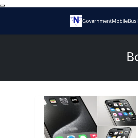
Government
Mobile
Bus
B