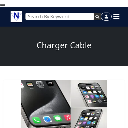
Charger Cable