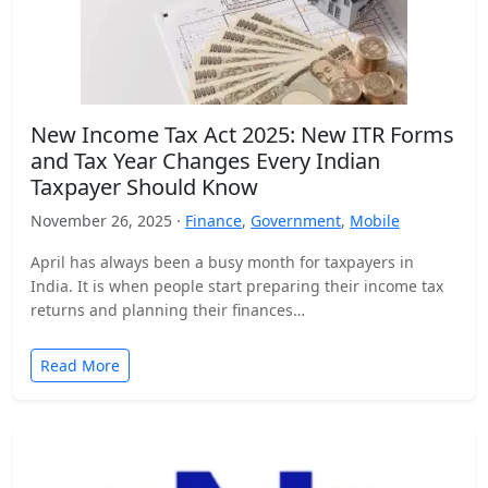
New Income Tax Act 2025: New ITR Forms
and Tax Year Changes Every Indian
Taxpayer Should Know
November 26, 2025 ·
Finance
,
Government
,
Mobile
April has always been a busy month for taxpayers in
India. It is when people start preparing their income tax
returns and planning their finances…
Read More