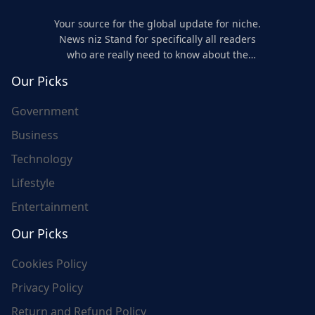
Your source for the global update for niche.
News niz Stand for specifically all readers
who are really need to know about the
world's update and here we are for you..
Our Picks
Government
Business
Technology
Lifestyle
Entertainment
Our Picks
Cookies Policy
Privacy Policy
Return and Refund Policy