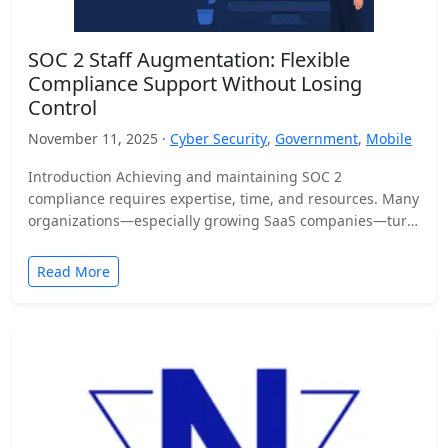
SOC 2 Staff Augmentation: Flexible
Compliance Support Without Losing
Control
November 11, 2025 ·
Cyber Security
,
Government
,
Mobile
Introduction Achieving and maintaining SOC 2
compliance requires expertise, time, and resources. Many
organizations—especially growing SaaS companies—turn
to staff augmentation to bring in specialized compliance…
Read More