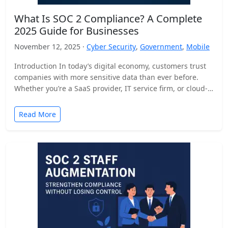
What Is SOC 2 Compliance? A Complete
2025 Guide for Businesses
November 12, 2025 ·
Cyber Security
,
Government
,
Mobile
Introduction In today’s digital economy, customers trust
companies with more sensitive data than ever before.
Whether you’re a SaaS provider, IT service firm, or cloud-
based…
Read More