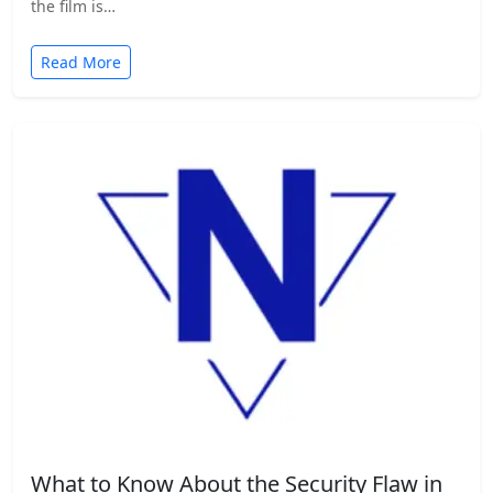
the film is…
Read More
What to Know About the Security Flaw in