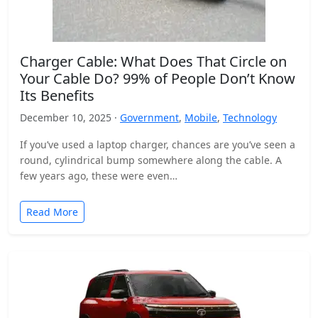
Charger Cable: What Does That Circle on
Your Cable Do? 99% of People Don’t Know
Its Benefits
December 10, 2025 ·
Government
,
Mobile
,
Technology
If you’ve used a laptop charger, chances are you’ve seen a
round, cylindrical bump somewhere along the cable. A
few years ago, these were even…
Read More