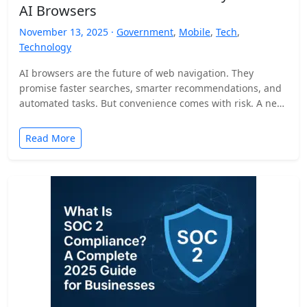
AI Browsers
November 13, 2025 ·
Government
,
Mobile
,
Tech
,
Technology
AI browsers are the future of web navigation. They
promise faster searches, smarter recommendations, and
automated tasks. But convenience comes with risk. A new
security…
Read More