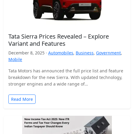
Tata Sierra Prices Revealed – Explore
Variant and Features
December 8, 2025 ·
Automobiles
,
Business
,
Government
,
Mobile
Tata Motors has announced the full price list and feature
breakdown for the new Sierra. With updated technology,
stronger engines and a wide range of…
Read More