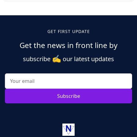
Posts
pagination
GET FIRST UPDATE
Get the news in front line by
✍️
subscribe
our latest updates
Subscribe