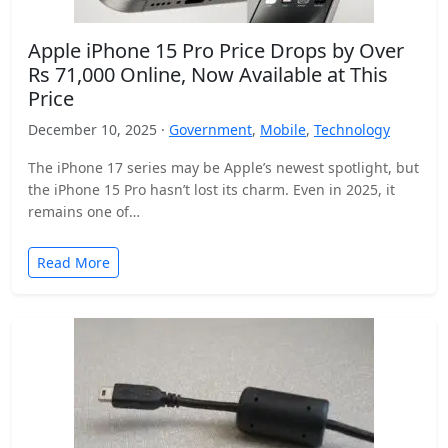
Apple iPhone 15 Pro Price Drops by Over
Rs 71,000 Online, Now Available at This
Price
December 10, 2025 ·
Government
,
Mobile
,
Technology
The iPhone 17 series may be Apple’s newest spotlight, but
the iPhone 15 Pro hasn’t lost its charm. Even in 2025, it
remains one of…
Read More