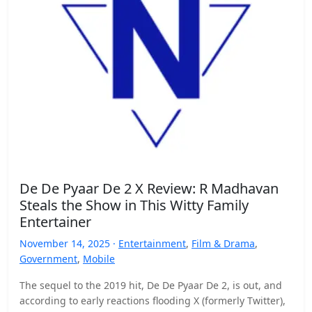
De De Pyaar De 2 X Review: R Madhavan
Steals the Show in This Witty Family
Entertainer
November 14, 2025 ·
Entertainment
,
Film & Drama
,
Government
,
Mobile
The sequel to the 2019 hit, De De Pyaar De 2, is out, and
according to early reactions flooding X (formerly Twitter),