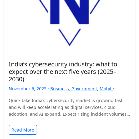
India’s cybersecurity industry: what to
expect over the next five years (2025–
2030)
November 6, 2025 ·
Business
,
Government
,
Mobile
Quick take India’s cybersecurity market is growing fast
and will keep accelerating as digital services, cloud
adoption, and AI expand. Expect rising incident volumes,
tighter…
Read More