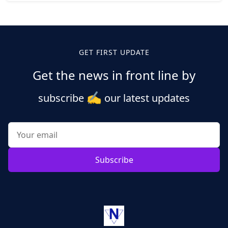
Posts
pagination
GET FIRST UPDATE
Get the news in front line by
✍️
subscribe
our latest updates
Subscribe