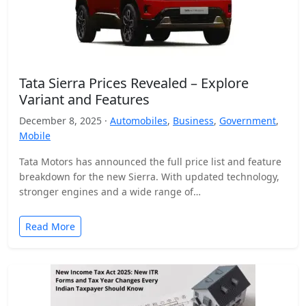
Tata Sierra Prices Revealed – Explore
Variant and Features
December 8, 2025 ·
Automobiles
,
Business
,
Government
,
Mobile
Tata Motors has announced the full price list and feature
breakdown for the new Sierra. With updated technology,
stronger engines and a wide range of…
Read More