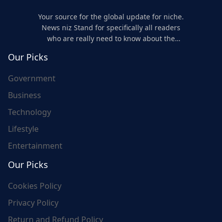
Your source for the global update for niche.
News niz Stand for specifically all readers
who are really need to know about the
world's update and here we are for you..
Our Picks
Government
Business
Technology
Lifestyle
Entertainment
Our Picks
Cookies Policy
Privacy Policy
Return and Refund Policy