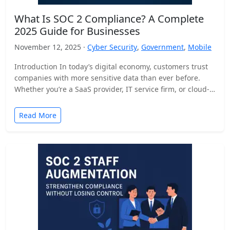
What Is SOC 2 Compliance? A Complete
2025 Guide for Businesses
November 12, 2025 ·
Cyber Security
,
Government
,
Mobile
Introduction In today’s digital economy, customers trust
companies with more sensitive data than ever before.
Whether you’re a SaaS provider, IT service firm, or cloud-
based…
Read More