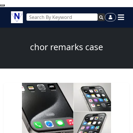
chor remarks case