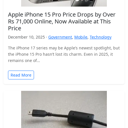
Apple iPhone 15 Pro Price Drops by Over
Rs 71,000 Online, Now Available at This
Price
December 10, 2025 ·
Government
,
Mobile
,
Technology
The iPhone 17 series may be Apple’s newest spotlight, but
the iPhone 15 Pro hasn’t lost its charm. Even in 2025, it
remains one of…
Read More