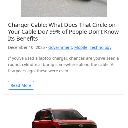
Charger Cable: What Does That Circle on
Your Cable Do? 99% of People Don’t Know
Its Benefits
December 10, 2025 ·
Government
,
Mobile
,
Technology
If you’ve used a laptop charger, chances are you’ve seen a
round, cylindrical bump somewhere along the cable. A
few years ago, these were even…
Read More