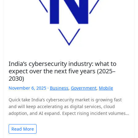
India’s cybersecurity industry: what to
expect over the next five years (2025–
2030)
November 6, 2025 ·
Business
,
Government
,
Mobile
Quick take India’s cybersecurity market is growing fast
and will keep accelerating as digital services, cloud
adoption, and AI expand. Expect rising incident volumes,
tighter…
Read More