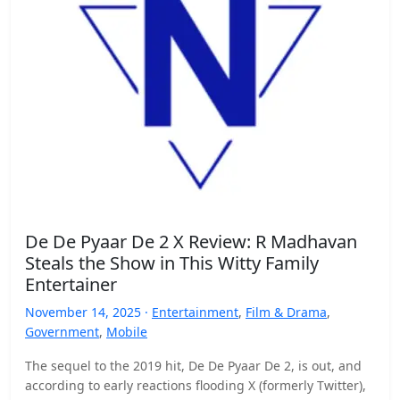
De De Pyaar De 2 X Review: R Madhavan
Steals the Show in This Witty Family
Entertainer
November 14, 2025 ·
Entertainment
,
Film & Drama
,
Government
,
Mobile
The sequel to the 2019 hit, De De Pyaar De 2, is out, and
according to early reactions flooding X (formerly Twitter),