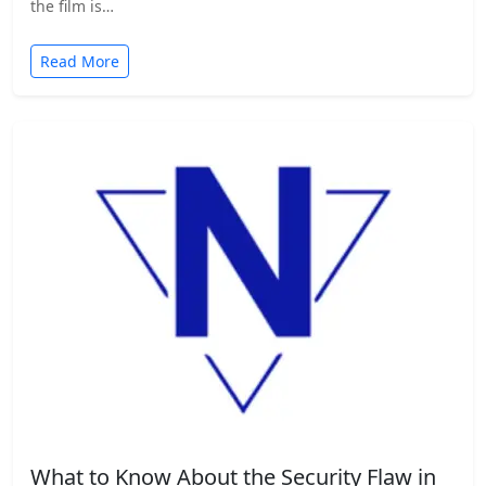
the film is…
Read More
What to Know About the Security Flaw in