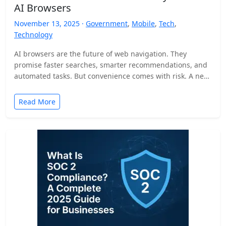
AI Browsers
November 13, 2025 ·
Government
,
Mobile
,
Tech
,
Technology
AI browsers are the future of web navigation. They
promise faster searches, smarter recommendations, and
automated tasks. But convenience comes with risk. A new
security…
Read More