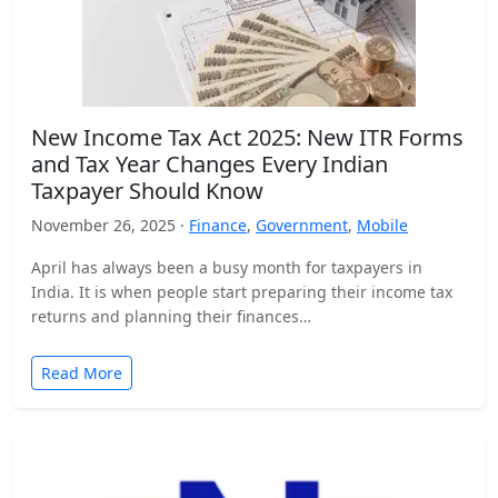
New Income Tax Act 2025: New ITR Forms
and Tax Year Changes Every Indian
Taxpayer Should Know
November 26, 2025 ·
Finance
,
Government
,
Mobile
April has always been a busy month for taxpayers in
India. It is when people start preparing their income tax
returns and planning their finances…
Read More