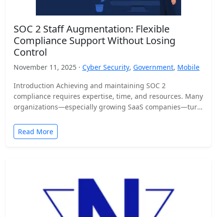
SOC 2 Staff Augmentation: Flexible
Compliance Support Without Losing
Control
November 11, 2025 ·
Cyber Security
,
Government
,
Mobile
Introduction Achieving and maintaining SOC 2
compliance requires expertise, time, and resources. Many
organizations—especially growing SaaS companies—turn
to staff augmentation to bring in specialized compliance…
Read More