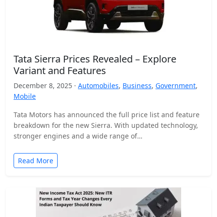
Tata Sierra Prices Revealed – Explore
Variant and Features
December 8, 2025 ·
Automobiles
,
Business
,
Government
,
Mobile
Tata Motors has announced the full price list and feature
breakdown for the new Sierra. With updated technology,
stronger engines and a wide range of…
Read More