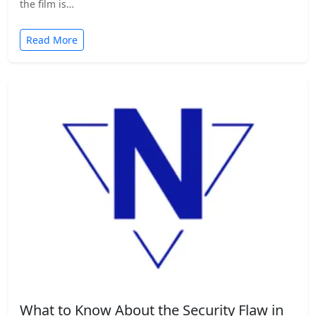
the film is…
Read More
What to Know About the Security Flaw in