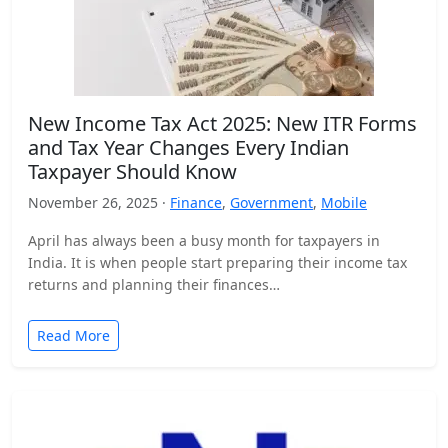
New Income Tax Act 2025: New ITR Forms
and Tax Year Changes Every Indian
Taxpayer Should Know
November 26, 2025 ·
Finance
,
Government
,
Mobile
April has always been a busy month for taxpayers in
India. It is when people start preparing their income tax
returns and planning their finances…
Read More