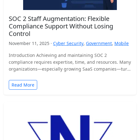
SOC 2 Staff Augmentation: Flexible
Compliance Support Without Losing
Control
November 11, 2025 ·
Cyber Security
,
Government
,
Mobile
Introduction Achieving and maintaining SOC 2
compliance requires expertise, time, and resources. Many
organizations—especially growing SaaS companies—turn
to staff augmentation to bring in specialized compliance…
Read More