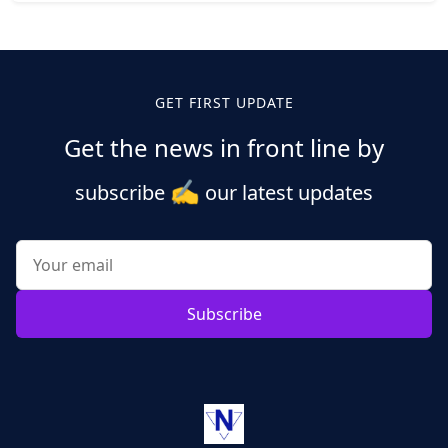
Posts
pagination
GET FIRST UPDATE
Get the news in front line by
✍️
subscribe
our latest updates
Subscribe