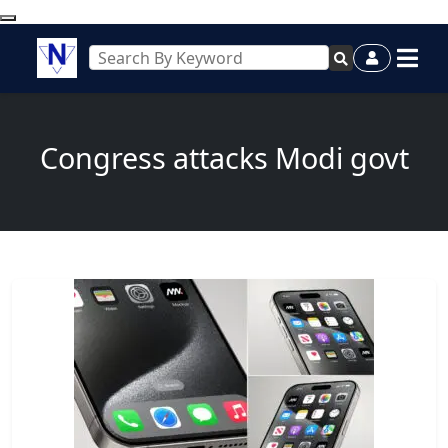
Congress attacks Modi govt