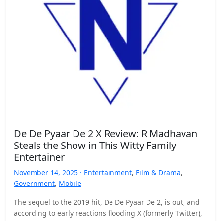
De De Pyaar De 2 X Review: R Madhavan
Steals the Show in This Witty Family
Entertainer
November 14, 2025 ·
Entertainment
,
Film & Drama
,
Government
,
Mobile
The sequel to the 2019 hit, De De Pyaar De 2, is out, and
according to early reactions flooding X (formerly Twitter),