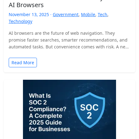
AI Browsers
November 13, 2025 ·
Government
,
Mobile
,
Tech
,
Technology
AI browsers are the future of web navigation. They
promise faster searches, smarter recommendations, and
automated tasks. But convenience comes with risk. A new
security…
Read More