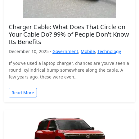
Charger Cable: What Does That Circle on
Your Cable Do? 99% of People Don’t Know
Its Benefits
December 10, 2025 ·
Government
,
Mobile
,
Technology
If you’ve used a laptop charger, chances are you’ve seen a
round, cylindrical bump somewhere along the cable. A
few years ago, these were even…
Read More