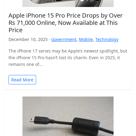
Apple iPhone 15 Pro Price Drops by Over
Rs 71,000 Online, Now Available at This
Price
December 10, 2025 ·
Government
,
Mobile
,
Technology
The iPhone 17 series may be Apple’s newest spotlight, but
the iPhone 15 Pro hasn’t lost its charm. Even in 2025, it
remains one of…
Read More