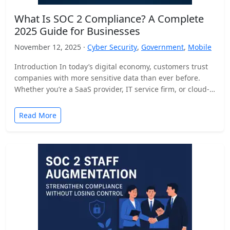
What Is SOC 2 Compliance? A Complete
2025 Guide for Businesses
November 12, 2025 ·
Cyber Security
,
Government
,
Mobile
Introduction In today’s digital economy, customers trust
companies with more sensitive data than ever before.
Whether you’re a SaaS provider, IT service firm, or cloud-
based…
Read More