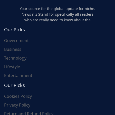
Your source for the global update for niche.
News niz Stand for specifically all readers
who are really need to know about the
world's update and here we are for you..
Our Picks
Government
Business
Technology
Lifestyle
Entertainment
Our Picks
Cookies Policy
Privacy Policy
Return and Refund Policy