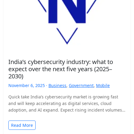
India’s cybersecurity industry: what to
expect over the next five years (2025–
2030)
November 6, 2025 ·
Business
,
Government
,
Mobile
Quick take India’s cybersecurity market is growing fast
and will keep accelerating as digital services, cloud
adoption, and AI expand. Expect rising incident volumes,
tighter…
Read More