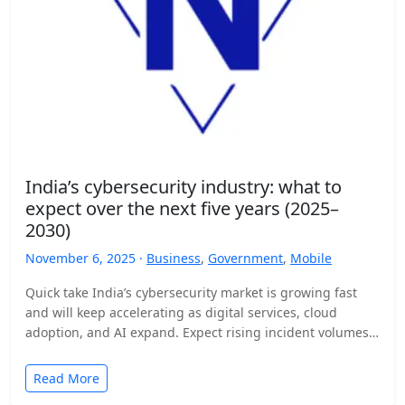
India’s cybersecurity industry: what to
expect over the next five years (2025–
2030)
November 6, 2025 ·
Business
,
Government
,
Mobile
Quick take India’s cybersecurity market is growing fast
and will keep accelerating as digital services, cloud
adoption, and AI expand. Expect rising incident volumes,
tighter…
Read More