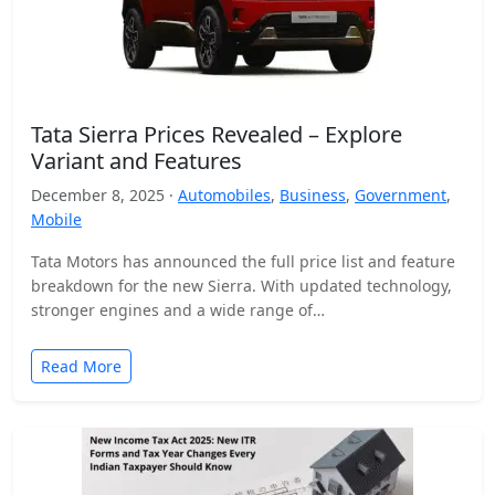
Tata Sierra Prices Revealed – Explore
Variant and Features
December 8, 2025 ·
Automobiles
,
Business
,
Government
,
Mobile
Tata Motors has announced the full price list and feature
breakdown for the new Sierra. With updated technology,
stronger engines and a wide range of…
Read More