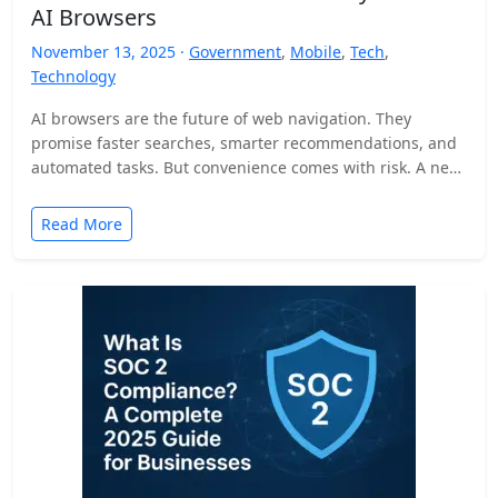
AI Browsers
November 13, 2025 ·
Government
,
Mobile
,
Tech
,
Technology
AI browsers are the future of web navigation. They
promise faster searches, smarter recommendations, and
automated tasks. But convenience comes with risk. A new
security…
Read More