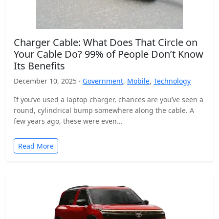
Charger Cable: What Does That Circle on
Your Cable Do? 99% of People Don’t Know
Its Benefits
December 10, 2025 ·
Government
,
Mobile
,
Technology
If you’ve used a laptop charger, chances are you’ve seen a
round, cylindrical bump somewhere along the cable. A
few years ago, these were even…
Read More