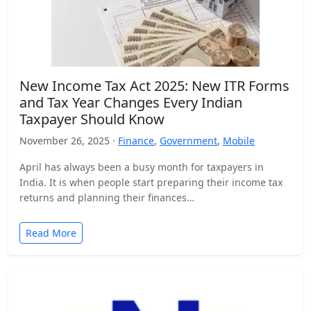
New Income Tax Act 2025: New ITR Forms
and Tax Year Changes Every Indian
Taxpayer Should Know
November 26, 2025 ·
Finance
,
Government
,
Mobile
April has always been a busy month for taxpayers in
India. It is when people start preparing their income tax
returns and planning their finances…
Read More