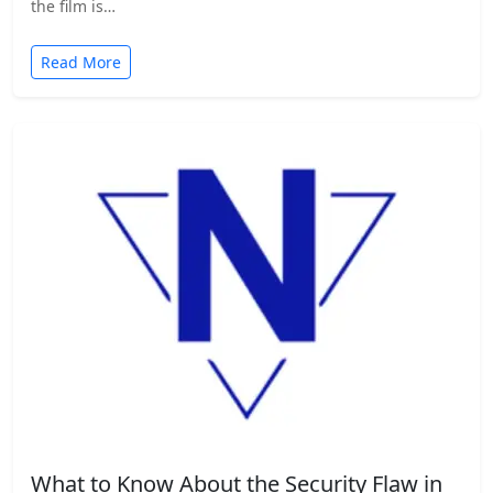
the film is…
Read More
What to Know About the Security Flaw in