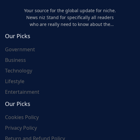
Your source for the global update for niche.
News niz Stand for specifically all readers
who are really need to know about the
world's update and here we are for you..
Our Picks
Government
Business
Technology
Lifestyle
Entertainment
Our Picks
Cookies Policy
Privacy Policy
Return and Refund Policy