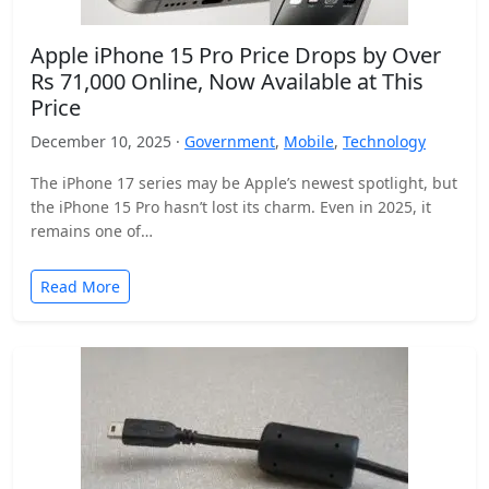
Apple iPhone 15 Pro Price Drops by Over
Rs 71,000 Online, Now Available at This
Price
December 10, 2025 ·
Government
,
Mobile
,
Technology
The iPhone 17 series may be Apple’s newest spotlight, but
the iPhone 15 Pro hasn’t lost its charm. Even in 2025, it
remains one of…
Read More