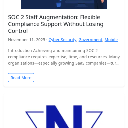
SOC 2 Staff Augmentation: Flexible
Compliance Support Without Losing
Control
November 11, 2025 ·
Cyber Security
,
Government
,
Mobile
Introduction Achieving and maintaining SOC 2
compliance requires expertise, time, and resources. Many
organizations—especially growing SaaS companies—turn
to staff augmentation to bring in specialized compliance…
Read More