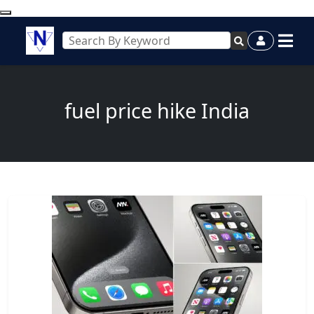
fuel price hike India