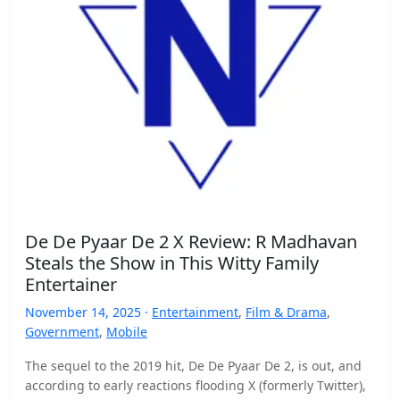
De De Pyaar De 2 X Review: R Madhavan
Steals the Show in This Witty Family
Entertainer
November 14, 2025 ·
Entertainment
,
Film & Drama
,
Government
,
Mobile
The sequel to the 2019 hit, De De Pyaar De 2, is out, and
according to early reactions flooding X (formerly Twitter),