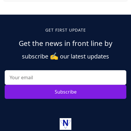
Posts
pagination
GET FIRST UPDATE
Get the news in front line by
✍️
subscribe
our latest updates
Subscribe