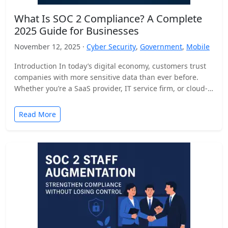
What Is SOC 2 Compliance? A Complete
2025 Guide for Businesses
November 12, 2025 ·
Cyber Security
,
Government
,
Mobile
Introduction In today’s digital economy, customers trust
companies with more sensitive data than ever before.
Whether you’re a SaaS provider, IT service firm, or cloud-
based…
Read More