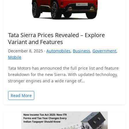
Tata Sierra Prices Revealed – Explore
Variant and Features
December 8, 2025 ·
Automobiles
,
Business
,
Government
,
Mobile
Tata Motors has announced the full price list and feature
breakdown for the new Sierra. With updated technology,
stronger engines and a wide range of…
Read More