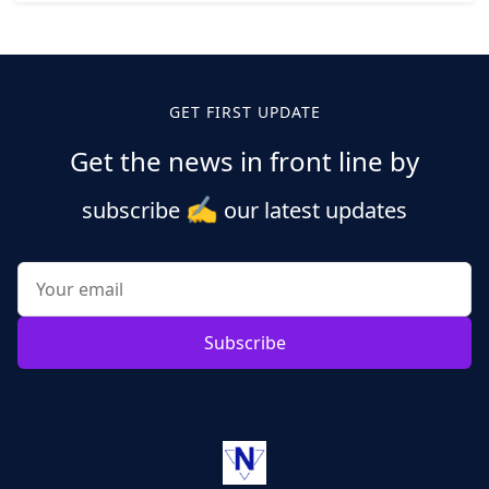
Posts
pagination
GET FIRST UPDATE
Get the news in front line by
✍️
subscribe
our latest updates
Subscribe