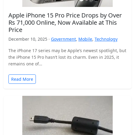
Apple iPhone 15 Pro Price Drops by Over
Rs 71,000 Online, Now Available at This
Price
December 10, 2025 ·
Government
,
Mobile
,
Technology
The iPhone 17 series may be Apple’s newest spotlight, but
the iPhone 15 Pro hasn’t lost its charm. Even in 2025, it
remains one of…
Read More