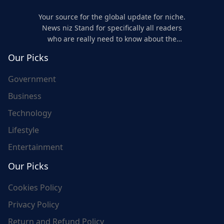
Your source for the global update for niche.
News niz Stand for specifically all readers
who are really need to know about the
world's update and here we are for you..
Our Picks
Government
Business
Technology
Lifestyle
Entertainment
Our Picks
Cookies Policy
Privacy Policy
Return and Refund Policy