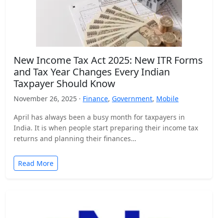
New Income Tax Act 2025: New ITR Forms
and Tax Year Changes Every Indian
Taxpayer Should Know
November 26, 2025 ·
Finance
,
Government
,
Mobile
April has always been a busy month for taxpayers in
India. It is when people start preparing their income tax
returns and planning their finances…
Read More