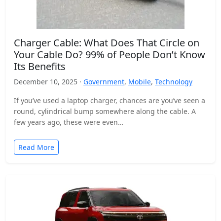
Charger Cable: What Does That Circle on
Your Cable Do? 99% of People Don’t Know
Its Benefits
December 10, 2025 ·
Government
,
Mobile
,
Technology
If you’ve used a laptop charger, chances are you’ve seen a
round, cylindrical bump somewhere along the cable. A
few years ago, these were even…
Read More