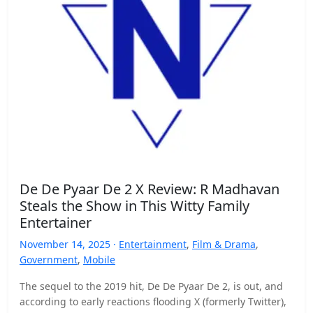
De De Pyaar De 2 X Review: R Madhavan
Steals the Show in This Witty Family
Entertainer
November 14, 2025 ·
Entertainment
,
Film & Drama
,
Government
,
Mobile
The sequel to the 2019 hit, De De Pyaar De 2, is out, and
according to early reactions flooding X (formerly Twitter),