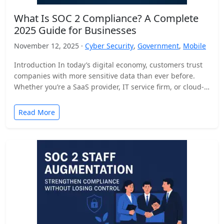
What Is SOC 2 Compliance? A Complete
2025 Guide for Businesses
November 12, 2025 ·
Cyber Security
,
Government
,
Mobile
Introduction In today’s digital economy, customers trust
companies with more sensitive data than ever before.
Whether you’re a SaaS provider, IT service firm, or cloud-
based…
Read More