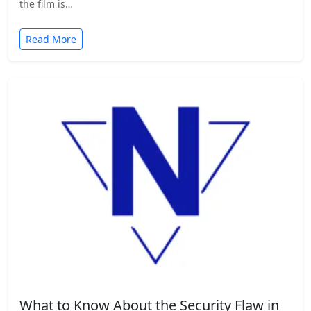
the film is…
Read More
What to Know About the Security Flaw in