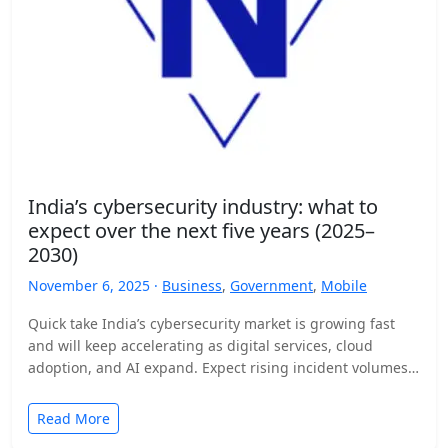
India’s cybersecurity industry: what to
expect over the next five years (2025–
2030)
November 6, 2025 ·
Business
,
Government
,
Mobile
Quick take India’s cybersecurity market is growing fast
and will keep accelerating as digital services, cloud
adoption, and AI expand. Expect rising incident volumes,
tighter…
Read More