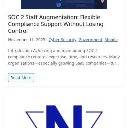
SOC 2 Staff Augmentation: Flexible
Compliance Support Without Losing
Control
November 11, 2025 ·
Cyber Security
,
Government
,
Mobile
Introduction Achieving and maintaining SOC 2
compliance requires expertise, time, and resources. Many
organizations—especially growing SaaS companies—turn
to staff augmentation to bring in specialized compliance…
Read More