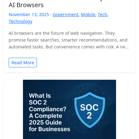
AI Browsers
November 13, 2025 ·
Government
,
Mobile
,
Tech
,
Technology
AI browsers are the future of web navigation. They
promise faster searches, smarter recommendations, and
automated tasks. But convenience comes with risk. A new
security…
Read More