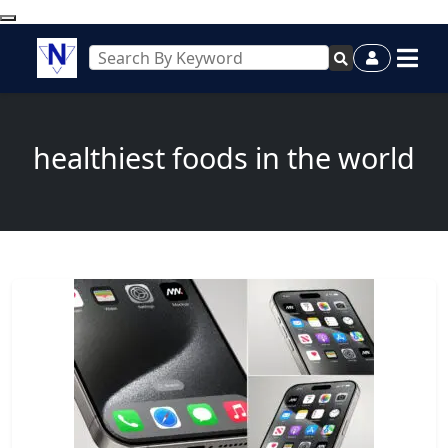
healthiest foods in the world