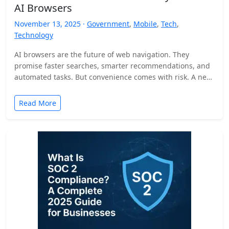
AI Browsers
November 13, 2025 ·
Government
,
Mobile
,
Tech
,
Technology
AI browsers are the future of web navigation. They
promise faster searches, smarter recommendations, and
automated tasks. But convenience comes with risk. A new
security…
Read More