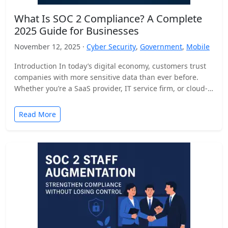
What Is SOC 2 Compliance? A Complete
2025 Guide for Businesses
November 12, 2025 ·
Cyber Security
,
Government
,
Mobile
Introduction In today’s digital economy, customers trust
companies with more sensitive data than ever before.
Whether you’re a SaaS provider, IT service firm, or cloud-
based…
Read More