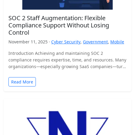
SOC 2 Staff Augmentation: Flexible
Compliance Support Without Losing
Control
November 11, 2025 ·
Cyber Security
,
Government
,
Mobile
Introduction Achieving and maintaining SOC 2
compliance requires expertise, time, and resources. Many
organizations—especially growing SaaS companies—turn
to staff augmentation to bring in specialized compliance…
Read More