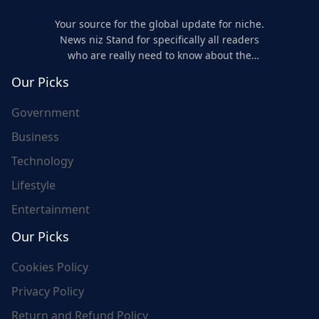
Your source for the global update for niche.
News niz Stand for specifically all readers
who are really need to know about the
world's update and here we are for you..
Our Picks
Government
Business
Technology
Lifestyle
Entertainment
Our Picks
Cookies Policy
Privacy Policy
Return and Refund Policy