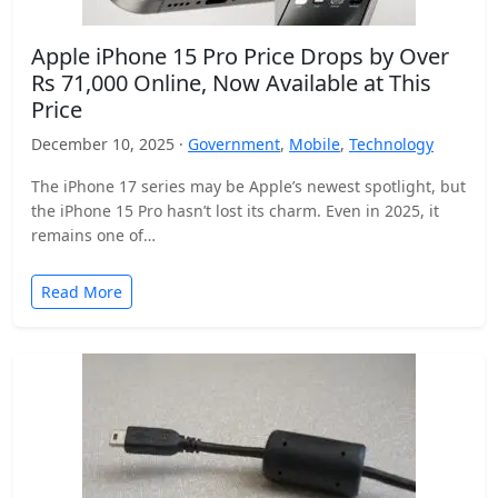
Apple iPhone 15 Pro Price Drops by Over
Rs 71,000 Online, Now Available at This
Price
December 10, 2025 ·
Government
,
Mobile
,
Technology
The iPhone 17 series may be Apple’s newest spotlight, but
the iPhone 15 Pro hasn’t lost its charm. Even in 2025, it
remains one of…
Read More