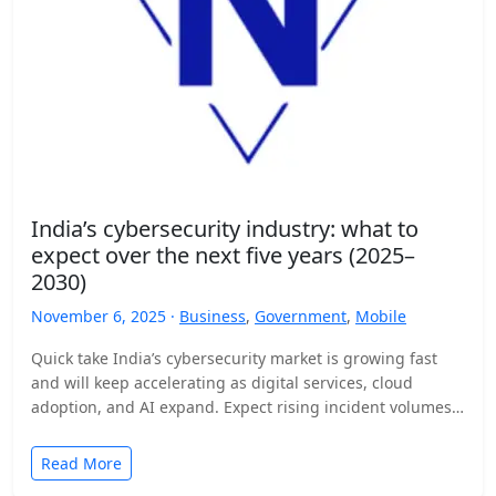
India’s cybersecurity industry: what to
expect over the next five years (2025–
2030)
November 6, 2025 ·
Business
,
Government
,
Mobile
Quick take India’s cybersecurity market is growing fast
and will keep accelerating as digital services, cloud
adoption, and AI expand. Expect rising incident volumes,
tighter…
Read More