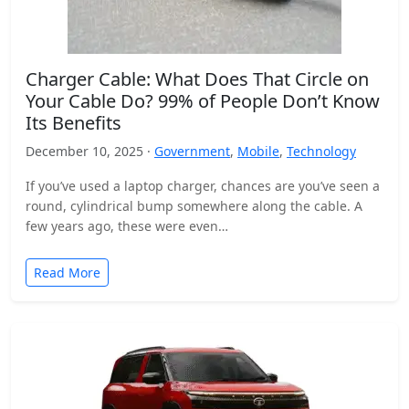
Charger Cable: What Does That Circle on
Your Cable Do? 99% of People Don’t Know
Its Benefits
December 10, 2025 ·
Government
,
Mobile
,
Technology
If you’ve used a laptop charger, chances are you’ve seen a
round, cylindrical bump somewhere along the cable. A
few years ago, these were even…
Read More