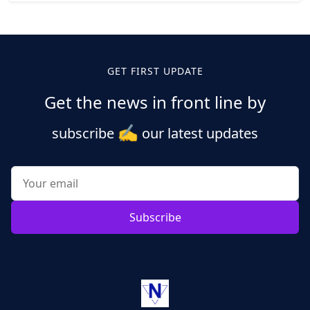
Posts
pagination
GET FIRST UPDATE
Get the news in front line by
✍️
subscribe
our latest updates
Subscribe