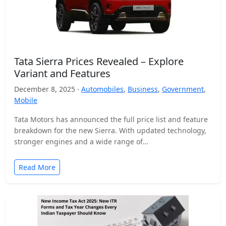
Tata Sierra Prices Revealed – Explore
Variant and Features
December 8, 2025 ·
Automobiles
,
Business
,
Government
,
Mobile
Tata Motors has announced the full price list and feature
breakdown for the new Sierra. With updated technology,
stronger engines and a wide range of…
Read More