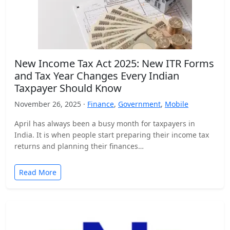
New Income Tax Act 2025: New ITR Forms
and Tax Year Changes Every Indian
Taxpayer Should Know
November 26, 2025 ·
Finance
,
Government
,
Mobile
April has always been a busy month for taxpayers in
India. It is when people start preparing their income tax
returns and planning their finances…
Read More