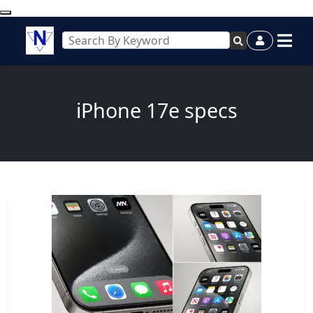
iPhone 17e specs