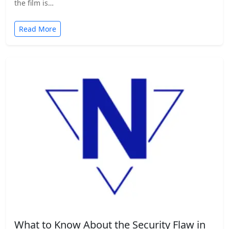
the film is…
Read More
What to Know About the Security Flaw in