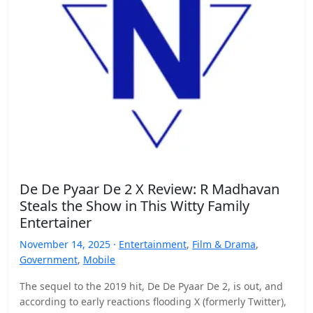
De De Pyaar De 2 X Review: R Madhavan
Steals the Show in This Witty Family
Entertainer
November 14, 2025 ·
Entertainment
,
Film & Drama
,
Government
,
Mobile
The sequel to the 2019 hit, De De Pyaar De 2, is out, and
according to early reactions flooding X (formerly Twitter),