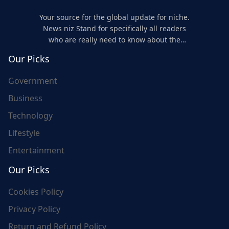
Your source for the global update for niche.
News niz Stand for specifically all readers
who are really need to know about the
world's update and here we are for you..
Our Picks
Government
Business
Technology
Lifestyle
Entertainment
Our Picks
Cookies Policy
Privacy Policy
Return and Refund Policy