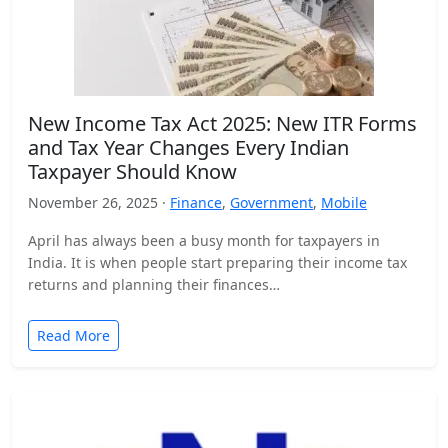
New Income Tax Act 2025: New ITR Forms
and Tax Year Changes Every Indian
Taxpayer Should Know
November 26, 2025 ·
Finance
,
Government
,
Mobile
April has always been a busy month for taxpayers in
India. It is when people start preparing their income tax
returns and planning their finances…
Read More