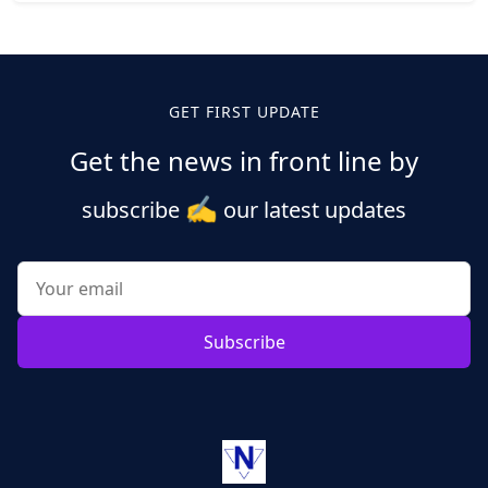
Posts
pagination
GET FIRST UPDATE
Get the news in front line by
✍️
subscribe
our latest updates
Subscribe