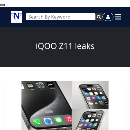
iQOO Z11 leaks