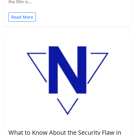
the film is…
Read More
What to Know About the Security Flaw in