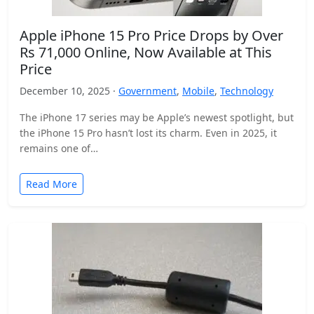
Apple iPhone 15 Pro Price Drops by Over
Rs 71,000 Online, Now Available at This
Price
December 10, 2025 ·
Government
,
Mobile
,
Technology
The iPhone 17 series may be Apple’s newest spotlight, but
the iPhone 15 Pro hasn’t lost its charm. Even in 2025, it
remains one of…
Read More