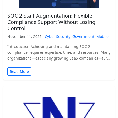
SOC 2 Staff Augmentation: Flexible
Compliance Support Without Losing
Control
November 11, 2025 ·
Cyber Security
,
Government
,
Mobile
Introduction Achieving and maintaining SOC 2
compliance requires expertise, time, and resources. Many
organizations—especially growing SaaS companies—turn
to staff augmentation to bring in specialized compliance…
Read More