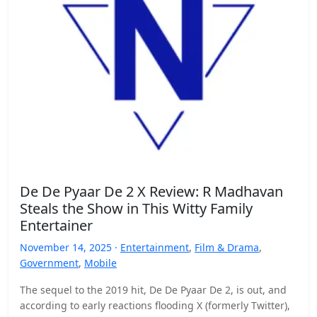
De De Pyaar De 2 X Review: R Madhavan
Steals the Show in This Witty Family
Entertainer
November 14, 2025 ·
Entertainment
,
Film & Drama
,
Government
,
Mobile
The sequel to the 2019 hit, De De Pyaar De 2, is out, and
according to early reactions flooding X (formerly Twitter),