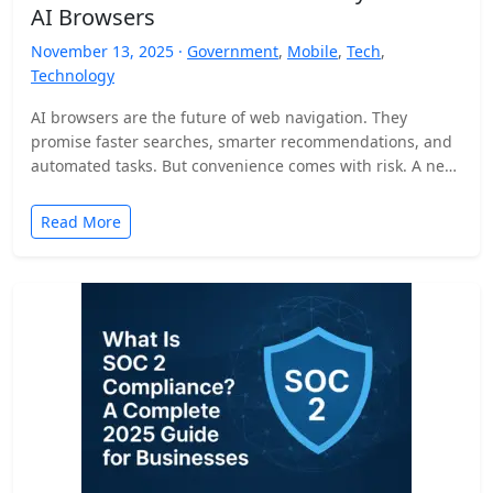
AI Browsers
November 13, 2025 ·
Government
,
Mobile
,
Tech
,
Technology
AI browsers are the future of web navigation. They
promise faster searches, smarter recommendations, and
automated tasks. But convenience comes with risk. A new
security…
Read More