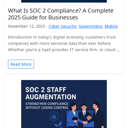
What Is SOC 2 Compliance? A Complete
2025 Guide for Businesses
November 12, 2025 ·
Cyber Security
,
Government
,
Mobile
Introduction In today’s digital economy, customers trust
companies with more sensitive data than ever before.
Whether you’re a SaaS provider, IT service firm, or cloud-
based…
Read More