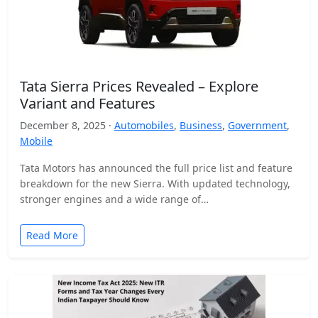
Tata Sierra Prices Revealed – Explore
Variant and Features
December 8, 2025 ·
Automobiles
,
Business
,
Government
,
Mobile
Tata Motors has announced the full price list and feature
breakdown for the new Sierra. With updated technology,
stronger engines and a wide range of…
Read More