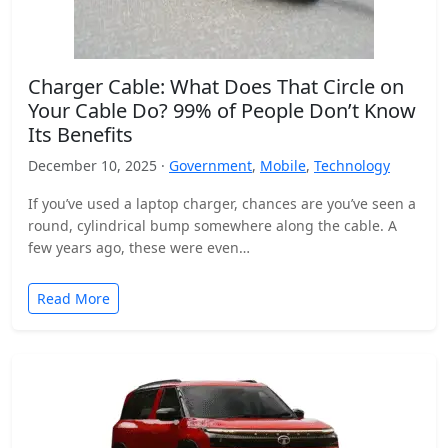
Charger Cable: What Does That Circle on
Your Cable Do? 99% of People Don’t Know
Its Benefits
December 10, 2025 ·
Government
,
Mobile
,
Technology
If you’ve used a laptop charger, chances are you’ve seen a
round, cylindrical bump somewhere along the cable. A
few years ago, these were even…
Read More