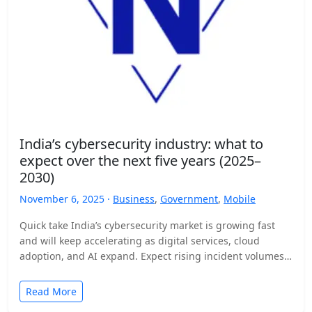
India’s cybersecurity industry: what to
expect over the next five years (2025–
2030)
November 6, 2025 ·
Business
,
Government
,
Mobile
Quick take India’s cybersecurity market is growing fast
and will keep accelerating as digital services, cloud
adoption, and AI expand. Expect rising incident volumes,
tighter…
Read More