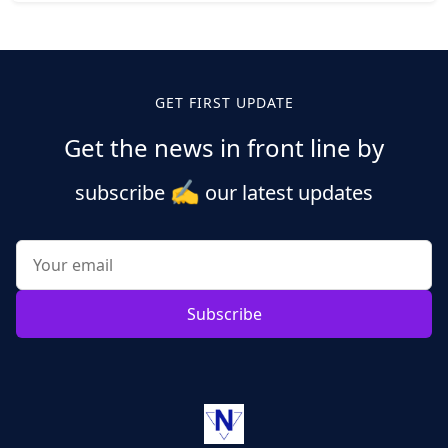
Posts
pagination
GET FIRST UPDATE
Get the news in front line by
✍️
subscribe
our latest updates
Subscribe