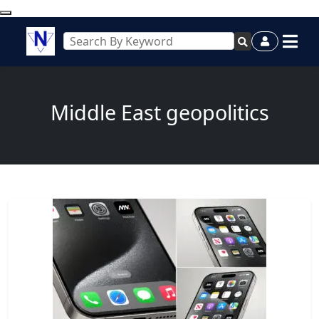
Middle East geopolitics