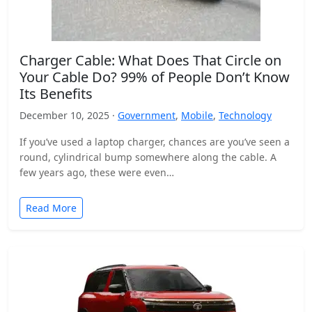
Charger Cable: What Does That Circle on
Your Cable Do? 99% of People Don’t Know
Its Benefits
December 10, 2025 ·
Government
,
Mobile
,
Technology
If you’ve used a laptop charger, chances are you’ve seen a
round, cylindrical bump somewhere along the cable. A
few years ago, these were even…
Read More