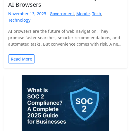
AI Browsers
November 13, 2025 ·
Government
,
Mobile
,
Tech
,
Technology
AI browsers are the future of web navigation. They
promise faster searches, smarter recommendations, and
automated tasks. But convenience comes with risk. A new
security…
Read More