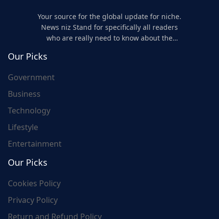
Your source for the global update for niche.
News niz Stand for specifically all readers
who are really need to know about the
world's update and here we are for you..
Our Picks
Government
Business
Technology
Lifestyle
Entertainment
Our Picks
Cookies Policy
Privacy Policy
Return and Refund Policy