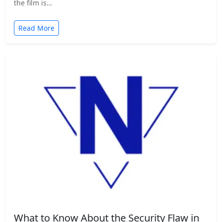
the film is…
Read More
What to Know About the Security Flaw in