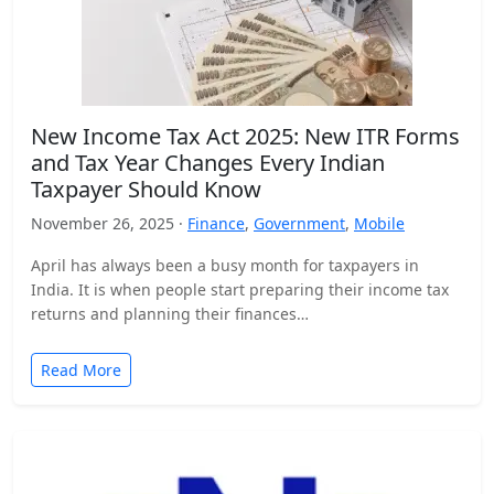
New Income Tax Act 2025: New ITR Forms
and Tax Year Changes Every Indian
Taxpayer Should Know
November 26, 2025 ·
Finance
,
Government
,
Mobile
April has always been a busy month for taxpayers in
India. It is when people start preparing their income tax
returns and planning their finances…
Read More