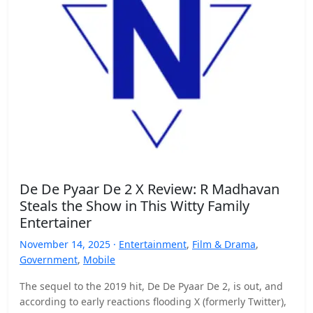
De De Pyaar De 2 X Review: R Madhavan
Steals the Show in This Witty Family
Entertainer
November 14, 2025 ·
Entertainment
,
Film & Drama
,
Government
,
Mobile
The sequel to the 2019 hit, De De Pyaar De 2, is out, and
according to early reactions flooding X (formerly Twitter),