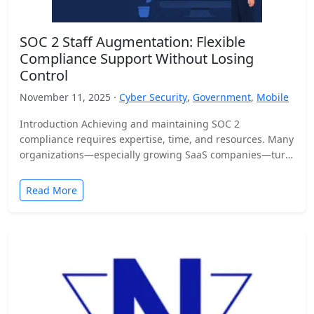
SOC 2 Staff Augmentation: Flexible
Compliance Support Without Losing
Control
November 11, 2025 ·
Cyber Security
,
Government
,
Mobile
Introduction Achieving and maintaining SOC 2
compliance requires expertise, time, and resources. Many
organizations—especially growing SaaS companies—turn
to staff augmentation to bring in specialized compliance…
Read More