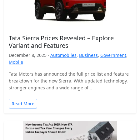
Tata Sierra Prices Revealed – Explore
Variant and Features
December 8, 2025 ·
Automobiles
,
Business
,
Government
,
Mobile
Tata Motors has announced the full price list and feature
breakdown for the new Sierra. With updated technology,
stronger engines and a wide range of…
Read More