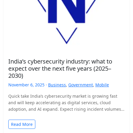
India’s cybersecurity industry: what to
expect over the next five years (2025–
2030)
November 6, 2025 ·
Business
,
Government
,
Mobile
Quick take India’s cybersecurity market is growing fast
and will keep accelerating as digital services, cloud
adoption, and AI expand. Expect rising incident volumes,
tighter…
Read More