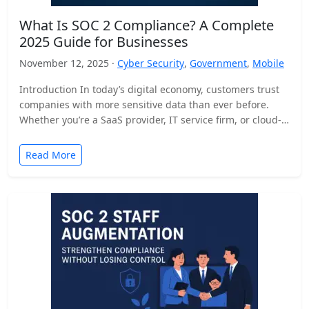
What Is SOC 2 Compliance? A Complete
2025 Guide for Businesses
November 12, 2025 ·
Cyber Security
,
Government
,
Mobile
Introduction In today’s digital economy, customers trust
companies with more sensitive data than ever before.
Whether you’re a SaaS provider, IT service firm, or cloud-
based…
Read More