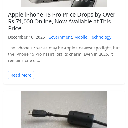
Apple iPhone 15 Pro Price Drops by Over
Rs 71,000 Online, Now Available at This
Price
December 10, 2025 ·
Government
,
Mobile
,
Technology
The iPhone 17 series may be Apple’s newest spotlight, but
the iPhone 15 Pro hasn’t lost its charm. Even in 2025, it
remains one of…
Read More