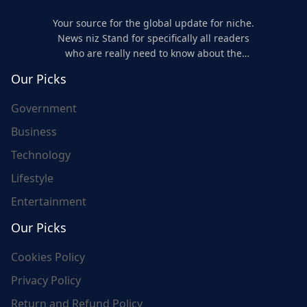
Your source for the global update for niche.
News niz Stand for specifically all readers
who are really need to know about the
world's update and here we are for you..
Our Picks
Government
Business
Technology
Lifestyle
Entertainment
Our Picks
Cookies Policy
Privacy Policy
Return and Refund Policy