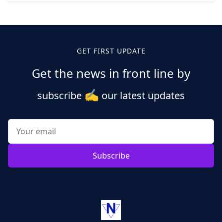
Posts
pagination
GET FIRST UPDATE
Get the news in front line by
✍️
subscribe
our latest updates
Subscribe