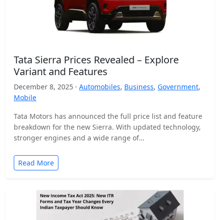
Tata Sierra Prices Revealed – Explore
Variant and Features
December 8, 2025 ·
Automobiles
,
Business
,
Government
,
Mobile
Tata Motors has announced the full price list and feature
breakdown for the new Sierra. With updated technology,
stronger engines and a wide range of…
Read More