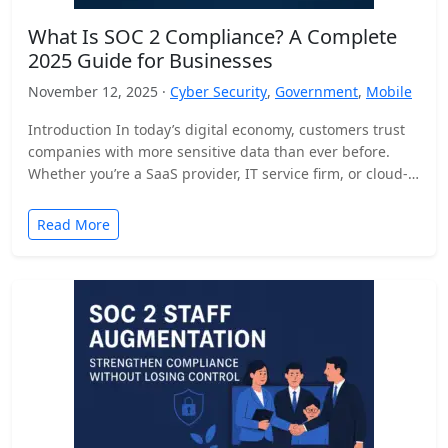
What Is SOC 2 Compliance? A Complete
2025 Guide for Businesses
November 12, 2025 ·
Cyber Security
,
Government
,
Mobile
Introduction In today’s digital economy, customers trust
companies with more sensitive data than ever before.
Whether you’re a SaaS provider, IT service firm, or cloud-
based…
Read More