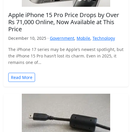
Apple iPhone 15 Pro Price Drops by Over
Rs 71,000 Online, Now Available at This
Price
December 10, 2025 ·
Government
,
Mobile
,
Technology
The iPhone 17 series may be Apple’s newest spotlight, but
the iPhone 15 Pro hasn’t lost its charm. Even in 2025, it
remains one of…
Read More