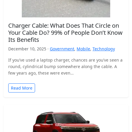
Charger Cable: What Does That Circle on
Your Cable Do? 99% of People Don’t Know
Its Benefits
December 10, 2025 ·
Government
,
Mobile
,
Technology
If you’ve used a laptop charger, chances are you’ve seen a
round, cylindrical bump somewhere along the cable. A
few years ago, these were even…
Read More