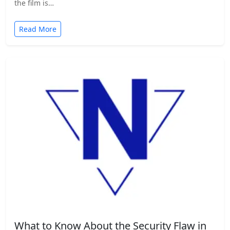
the film is…
Read More
What to Know About the Security Flaw in