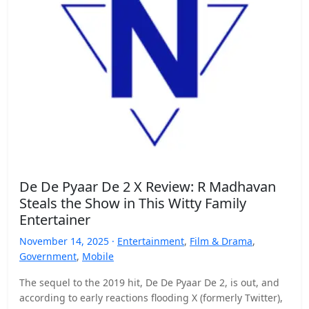
De De Pyaar De 2 X Review: R Madhavan
Steals the Show in This Witty Family
Entertainer
November 14, 2025 ·
Entertainment
,
Film & Drama
,
Government
,
Mobile
The sequel to the 2019 hit, De De Pyaar De 2, is out, and
according to early reactions flooding X (formerly Twitter),