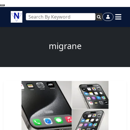
migrane