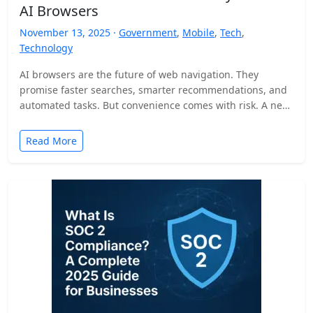
AI Browsers
November 13, 2025 ·
Government
,
Mobile
,
Tech
,
Technology
AI browsers are the future of web navigation. They
promise faster searches, smarter recommendations, and
automated tasks. But convenience comes with risk. A new
security…
Read More