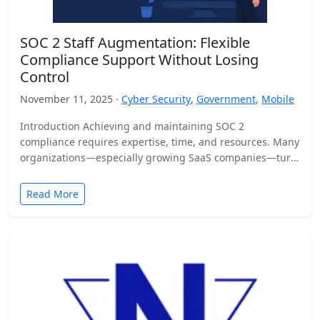
SOC 2 Staff Augmentation: Flexible
Compliance Support Without Losing
Control
November 11, 2025 ·
Cyber Security
,
Government
,
Mobile
Introduction Achieving and maintaining SOC 2
compliance requires expertise, time, and resources. Many
organizations—especially growing SaaS companies—turn
to staff augmentation to bring in specialized compliance…
Read More