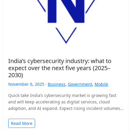
India’s cybersecurity industry: what to
expect over the next five years (2025–
2030)
November 6, 2025 ·
Business
,
Government
,
Mobile
Quick take India’s cybersecurity market is growing fast
and will keep accelerating as digital services, cloud
adoption, and AI expand. Expect rising incident volumes,
tighter…
Read More