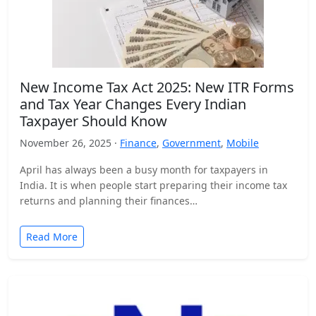
New Income Tax Act 2025: New ITR Forms
and Tax Year Changes Every Indian
Taxpayer Should Know
November 26, 2025 ·
Finance
,
Government
,
Mobile
April has always been a busy month for taxpayers in
India. It is when people start preparing their income tax
returns and planning their finances…
Read More