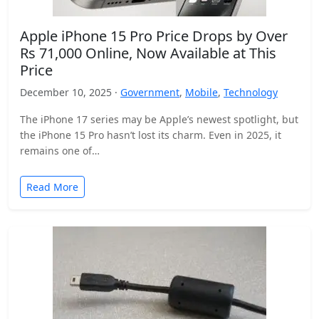
Apple iPhone 15 Pro Price Drops by Over
Rs 71,000 Online, Now Available at This
Price
December 10, 2025 ·
Government
,
Mobile
,
Technology
The iPhone 17 series may be Apple’s newest spotlight, but
the iPhone 15 Pro hasn’t lost its charm. Even in 2025, it
remains one of…
Read More