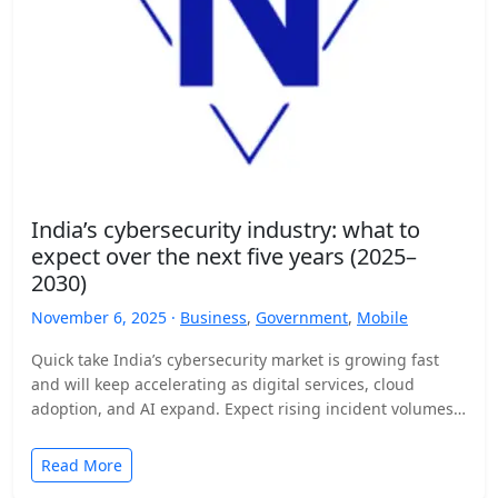
India’s cybersecurity industry: what to
expect over the next five years (2025–
2030)
November 6, 2025 ·
Business
,
Government
,
Mobile
Quick take India’s cybersecurity market is growing fast
and will keep accelerating as digital services, cloud
adoption, and AI expand. Expect rising incident volumes,
tighter…
Read More