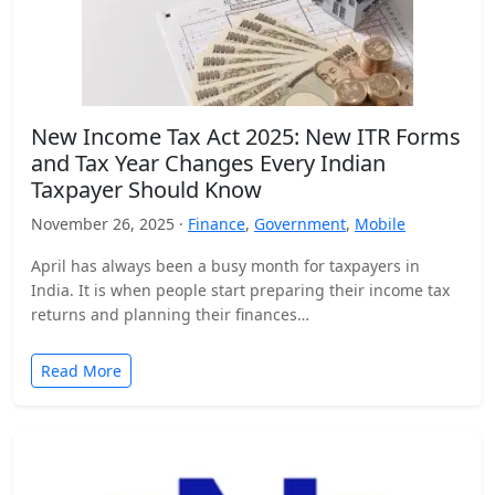
New Income Tax Act 2025: New ITR Forms
and Tax Year Changes Every Indian
Taxpayer Should Know
November 26, 2025 ·
Finance
,
Government
,
Mobile
April has always been a busy month for taxpayers in
India. It is when people start preparing their income tax
returns and planning their finances…
Read More