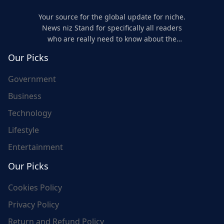
Your source for the global update for niche.
News niz Stand for specifically all readers
who are really need to know about the
world's update and here we are for you..
Our Picks
Government
Business
Technology
Lifestyle
Entertainment
Our Picks
Cookies Policy
Privacy Policy
Return and Refund Policy