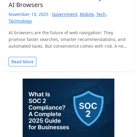
AI Browsers
November 13, 2025 ·
Government
,
Mobile
,
Tech
,
Technology
AI browsers are the future of web navigation. They
promise faster searches, smarter recommendations, and
automated tasks. But convenience comes with risk. A new
security…
Read More