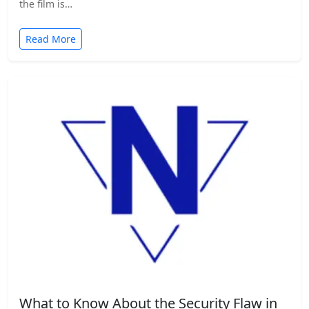
the film is…
Read More
What to Know About the Security Flaw in