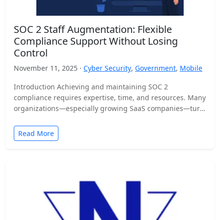
SOC 2 Staff Augmentation: Flexible
Compliance Support Without Losing
Control
November 11, 2025 ·
Cyber Security
,
Government
,
Mobile
Introduction Achieving and maintaining SOC 2
compliance requires expertise, time, and resources. Many
organizations—especially growing SaaS companies—turn
to staff augmentation to bring in specialized compliance…
Read More