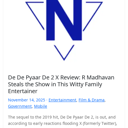
De De Pyaar De 2 X Review: R Madhavan
Steals the Show in This Witty Family
Entertainer
November 14, 2025 ·
Entertainment
,
Film & Drama
,
Government
,
Mobile
The sequel to the 2019 hit, De De Pyaar De 2, is out, and
according to early reactions flooding X (formerly Twitter),