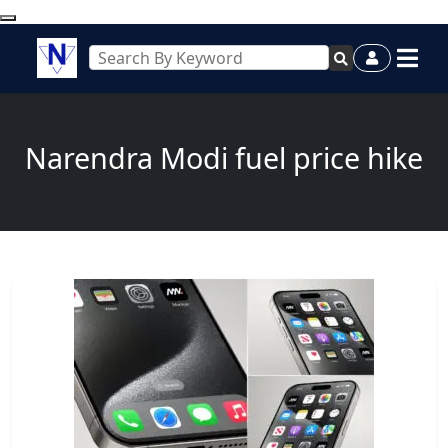
Narendra Modi fuel price hike