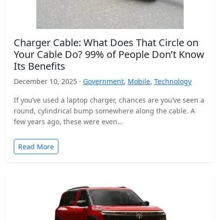
Charger Cable: What Does That Circle on
Your Cable Do? 99% of People Don’t Know
Its Benefits
December 10, 2025 ·
Government
,
Mobile
,
Technology
If you’ve used a laptop charger, chances are you’ve seen a
round, cylindrical bump somewhere along the cable. A
few years ago, these were even…
Read More