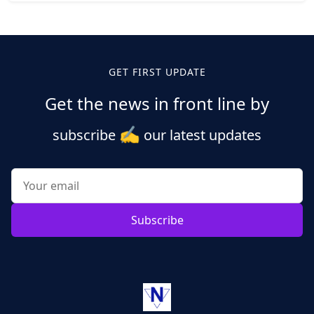
Posts
pagination
GET FIRST UPDATE
Get the news in front line by
✍️
subscribe
our latest updates
Subscribe