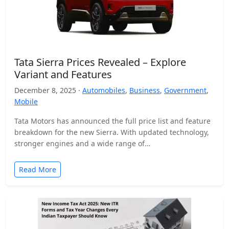
Tata Sierra Prices Revealed – Explore
Variant and Features
December 8, 2025 ·
Automobiles
,
Business
,
Government
,
Mobile
Tata Motors has announced the full price list and feature
breakdown for the new Sierra. With updated technology,
stronger engines and a wide range of…
Read More