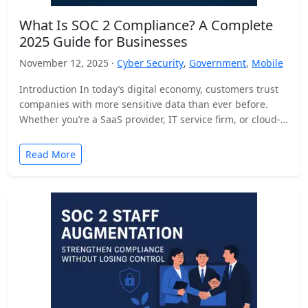
What Is SOC 2 Compliance? A Complete
2025 Guide for Businesses
November 12, 2025 ·
Cyber Security
,
Government
,
Mobile
Introduction In today’s digital economy, customers trust
companies with more sensitive data than ever before.
Whether you’re a SaaS provider, IT service firm, or cloud-
based…
Read More