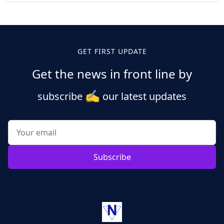
Posts
pagination
GET FIRST UPDATE
Get the news in front line by
✍️
subscribe
our latest updates
Subscribe