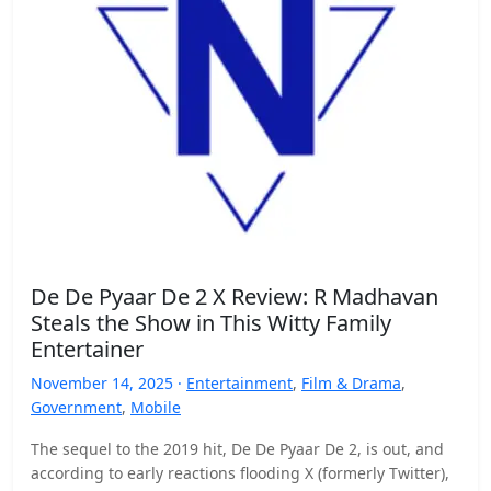
De De Pyaar De 2 X Review: R Madhavan
Steals the Show in This Witty Family
Entertainer
November 14, 2025 ·
Entertainment
,
Film & Drama
,
Government
,
Mobile
The sequel to the 2019 hit, De De Pyaar De 2, is out, and
according to early reactions flooding X (formerly Twitter),