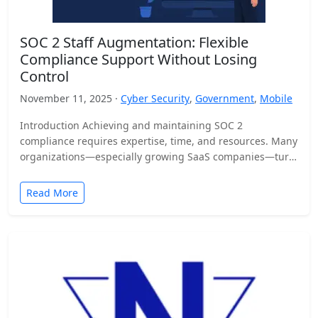
SOC 2 Staff Augmentation: Flexible
Compliance Support Without Losing
Control
November 11, 2025 ·
Cyber Security
,
Government
,
Mobile
Introduction Achieving and maintaining SOC 2
compliance requires expertise, time, and resources. Many
organizations—especially growing SaaS companies—turn
to staff augmentation to bring in specialized compliance…
Read More