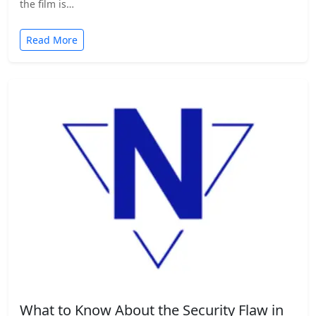
the film is…
Read More
What to Know About the Security Flaw in