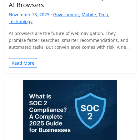
AI Browsers
November 13, 2025 ·
Government
,
Mobile
,
Tech
,
Technology
AI browsers are the future of web navigation. They
promise faster searches, smarter recommendations, and
automated tasks. But convenience comes with risk. A new
security…
Read More