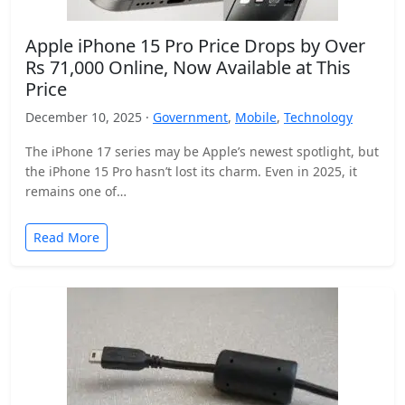
Apple iPhone 15 Pro Price Drops by Over
Rs 71,000 Online, Now Available at This
Price
December 10, 2025 ·
Government
,
Mobile
,
Technology
The iPhone 17 series may be Apple’s newest spotlight, but
the iPhone 15 Pro hasn’t lost its charm. Even in 2025, it
remains one of…
Read More