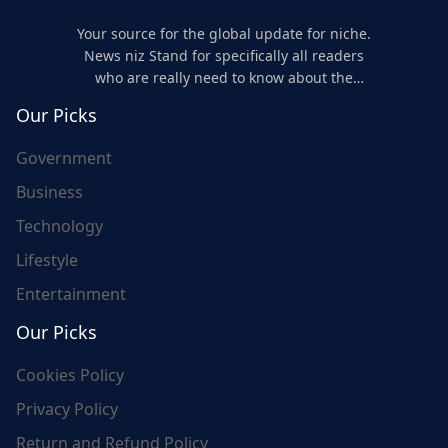
Your source for the global update for niche.
News niz Stand for specifically all readers
who are really need to know about the
world's update and here we are for you..
Our Picks
Government
Business
Technology
Lifestyle
Entertainment
Our Picks
Cookies Policy
Privacy Policy
Return and Refund Policy