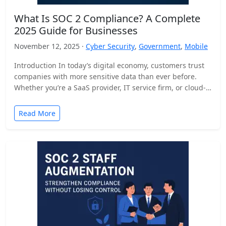
What Is SOC 2 Compliance? A Complete
2025 Guide for Businesses
November 12, 2025 ·
Cyber Security
,
Government
,
Mobile
Introduction In today’s digital economy, customers trust
companies with more sensitive data than ever before.
Whether you’re a SaaS provider, IT service firm, or cloud-
based…
Read More