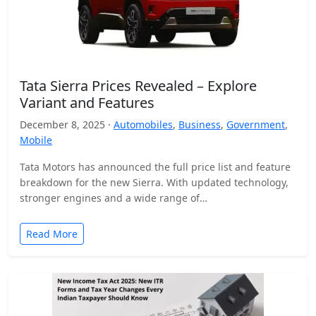
Tata Sierra Prices Revealed – Explore
Variant and Features
December 8, 2025 ·
Automobiles
,
Business
,
Government
,
Mobile
Tata Motors has announced the full price list and feature
breakdown for the new Sierra. With updated technology,
stronger engines and a wide range of…
Read More