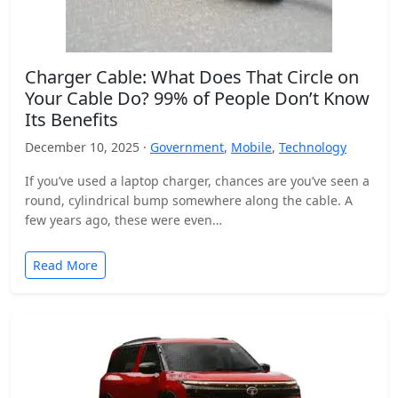
Charger Cable: What Does That Circle on
Your Cable Do? 99% of People Don’t Know
Its Benefits
December 10, 2025 ·
Government
,
Mobile
,
Technology
If you’ve used a laptop charger, chances are you’ve seen a
round, cylindrical bump somewhere along the cable. A
few years ago, these were even…
Read More