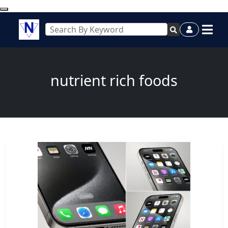
nutrient rich foods