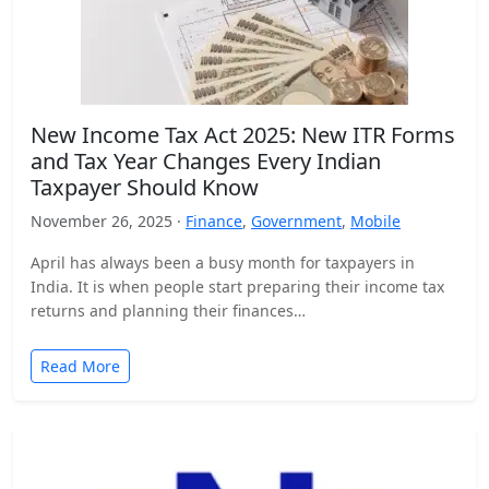
New Income Tax Act 2025: New ITR Forms
and Tax Year Changes Every Indian
Taxpayer Should Know
November 26, 2025 ·
Finance
,
Government
,
Mobile
April has always been a busy month for taxpayers in
India. It is when people start preparing their income tax
returns and planning their finances…
Read More