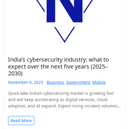
India’s cybersecurity industry: what to
expect over the next five years (2025–
2030)
November 6, 2025 ·
Business
,
Government
,
Mobile
Quick take India’s cybersecurity market is growing fast
and will keep accelerating as digital services, cloud
adoption, and AI expand. Expect rising incident volumes,
tighter…
Read More