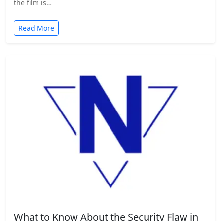
the film is…
Read More
What to Know About the Security Flaw in