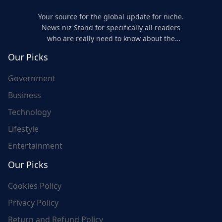
Your source for the global update for niche.
News niz Stand for specifically all readers
who are really need to know about the
world's update and here we are for you..
Our Picks
Government
Business
Technology
Lifestyle
Entertainment
Our Picks
Cookies Policy
Privacy Policy
Return and Refund Policy