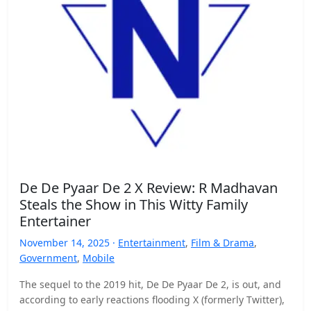
De De Pyaar De 2 X Review: R Madhavan
Steals the Show in This Witty Family
Entertainer
November 14, 2025 ·
Entertainment
,
Film & Drama
,
Government
,
Mobile
The sequel to the 2019 hit, De De Pyaar De 2, is out, and
according to early reactions flooding X (formerly Twitter),