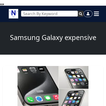
Samsung Galaxy expensive