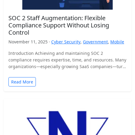
SOC 2 Staff Augmentation: Flexible
Compliance Support Without Losing
Control
November 11, 2025 ·
Cyber Security
,
Government
,
Mobile
Introduction Achieving and maintaining SOC 2
compliance requires expertise, time, and resources. Many
organizations—especially growing SaaS companies—turn
to staff augmentation to bring in specialized compliance…
Read More