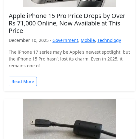
Apple iPhone 15 Pro Price Drops by Over
Rs 71,000 Online, Now Available at This
Price
December 10, 2025 ·
Government
,
Mobile
,
Technology
The iPhone 17 series may be Apple’s newest spotlight, but
the iPhone 15 Pro hasn’t lost its charm. Even in 2025, it
remains one of…
Read More