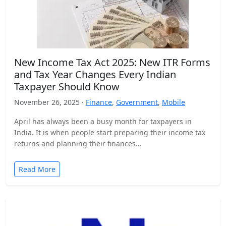
New Income Tax Act 2025: New ITR Forms
and Tax Year Changes Every Indian
Taxpayer Should Know
November 26, 2025 ·
Finance
,
Government
,
Mobile
April has always been a busy month for taxpayers in
India. It is when people start preparing their income tax
returns and planning their finances…
Read More