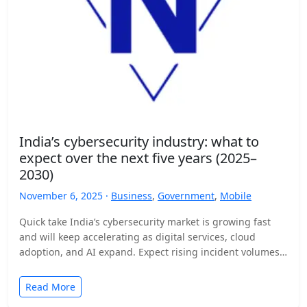
India’s cybersecurity industry: what to
expect over the next five years (2025–
2030)
November 6, 2025 ·
Business
,
Government
,
Mobile
Quick take India’s cybersecurity market is growing fast
and will keep accelerating as digital services, cloud
adoption, and AI expand. Expect rising incident volumes,
tighter…
Read More