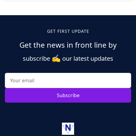
Posts
pagination
GET FIRST UPDATE
Get the news in front line by
✍️
subscribe
our latest updates
Subscribe