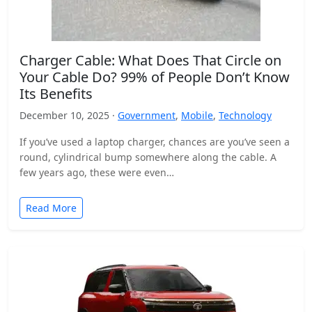
Charger Cable: What Does That Circle on
Your Cable Do? 99% of People Don’t Know
Its Benefits
December 10, 2025 ·
Government
,
Mobile
,
Technology
If you’ve used a laptop charger, chances are you’ve seen a
round, cylindrical bump somewhere along the cable. A
few years ago, these were even…
Read More