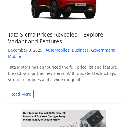
Tata Sierra Prices Revealed – Explore
Variant and Features
December 8, 2025 ·
Automobiles
,
Business
,
Government
,
Mobile
Tata Motors has announced the full price list and feature
breakdown for the new Sierra. With updated technology,
stronger engines and a wide range of…
Read More