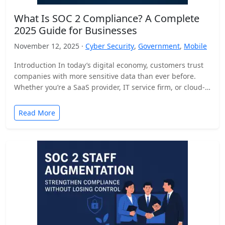
What Is SOC 2 Compliance? A Complete
2025 Guide for Businesses
November 12, 2025 ·
Cyber Security
,
Government
,
Mobile
Introduction In today’s digital economy, customers trust
companies with more sensitive data than ever before.
Whether you’re a SaaS provider, IT service firm, or cloud-
based…
Read More