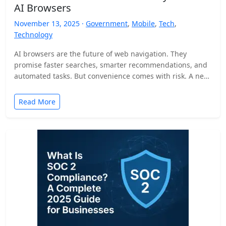
AI Browsers
November 13, 2025 ·
Government
,
Mobile
,
Tech
,
Technology
AI browsers are the future of web navigation. They
promise faster searches, smarter recommendations, and
automated tasks. But convenience comes with risk. A new
security…
Read More