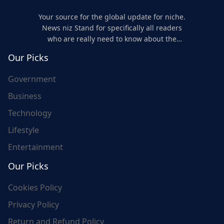
Your source for the global update for niche.
News niz Stand for specifically all readers
who are really need to know about the
world's update and here we are for you..
Our Picks
Government
Business
Technology
Lifestyle
Entertainment
Our Picks
Cookies Policy
Privacy Policy
Return and Refund Policy