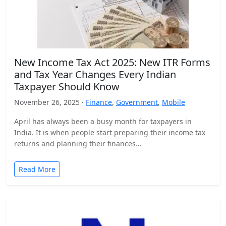
New Income Tax Act 2025: New ITR Forms
and Tax Year Changes Every Indian
Taxpayer Should Know
November 26, 2025 ·
Finance
,
Government
,
Mobile
April has always been a busy month for taxpayers in
India. It is when people start preparing their income tax
returns and planning their finances…
Read More