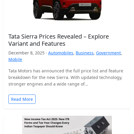
Tata Sierra Prices Revealed – Explore
Variant and Features
December 8, 2025 ·
Automobiles
,
Business
,
Government
,
Mobile
Tata Motors has announced the full price list and feature
breakdown for the new Sierra. With updated technology,
stronger engines and a wide range of…
Read More