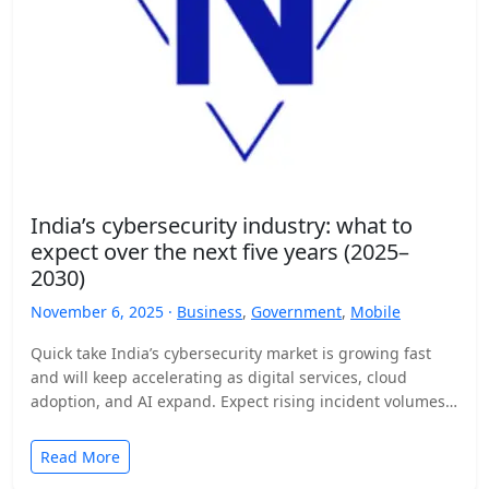
India’s cybersecurity industry: what to
expect over the next five years (2025–
2030)
November 6, 2025 ·
Business
,
Government
,
Mobile
Quick take India’s cybersecurity market is growing fast
and will keep accelerating as digital services, cloud
adoption, and AI expand. Expect rising incident volumes,
tighter…
Read More