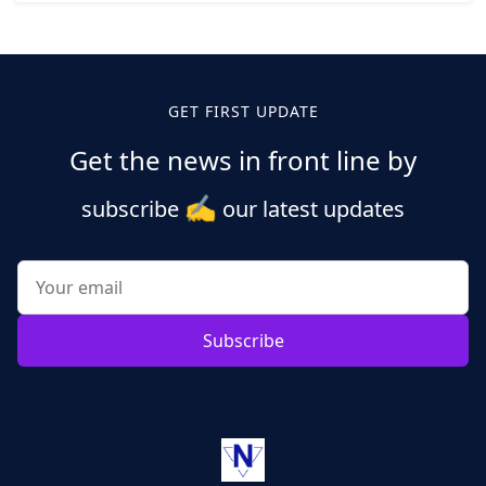
Posts
pagination
GET FIRST UPDATE
Get the news in front line by
✍️
subscribe
our latest updates
Subscribe