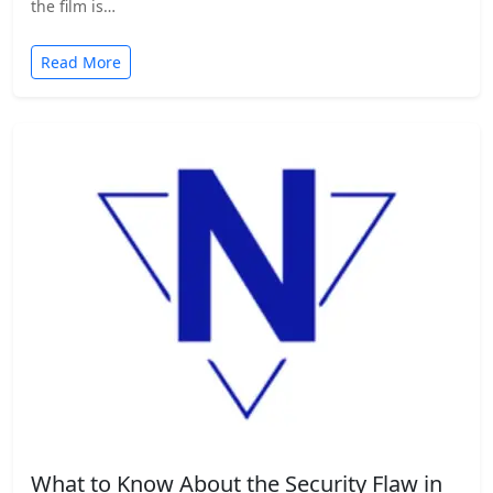
the film is…
Read More
What to Know About the Security Flaw in