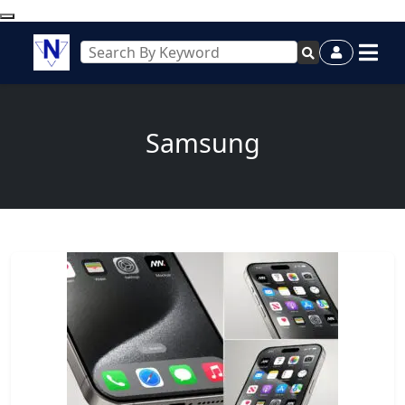
Samsung