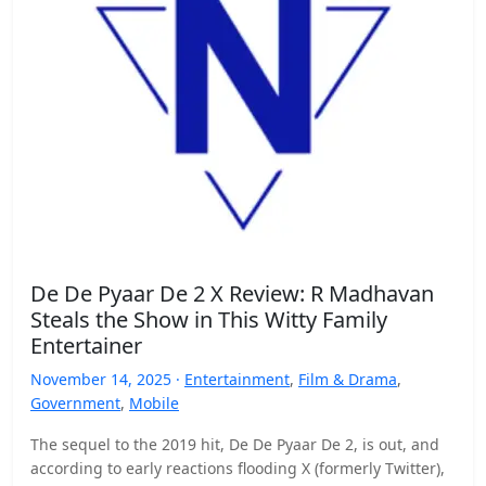
De De Pyaar De 2 X Review: R Madhavan
Steals the Show in This Witty Family
Entertainer
November 14, 2025 ·
Entertainment
,
Film & Drama
,
Government
,
Mobile
The sequel to the 2019 hit, De De Pyaar De 2, is out, and
according to early reactions flooding X (formerly Twitter),