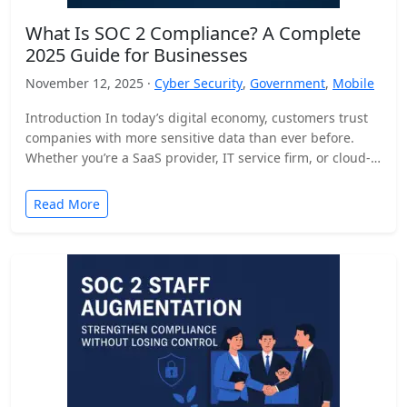
What Is SOC 2 Compliance? A Complete
2025 Guide for Businesses
November 12, 2025 ·
Cyber Security
,
Government
,
Mobile
Introduction In today’s digital economy, customers trust
companies with more sensitive data than ever before.
Whether you’re a SaaS provider, IT service firm, or cloud-
based…
Read More