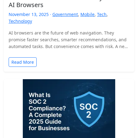
AI Browsers
November 13, 2025 ·
Government
,
Mobile
,
Tech
,
Technology
AI browsers are the future of web navigation. They
promise faster searches, smarter recommendations, and
automated tasks. But convenience comes with risk. A new
security…
Read More