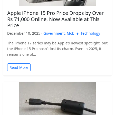
Apple iPhone 15 Pro Price Drops by Over
Rs 71,000 Online, Now Available at This
Price
December 10, 2025 ·
Government
,
Mobile
,
Technology
The iPhone 17 series may be Apple’s newest spotlight, but
the iPhone 15 Pro hasn’t lost its charm. Even in 2025, it
remains one of…
Read More