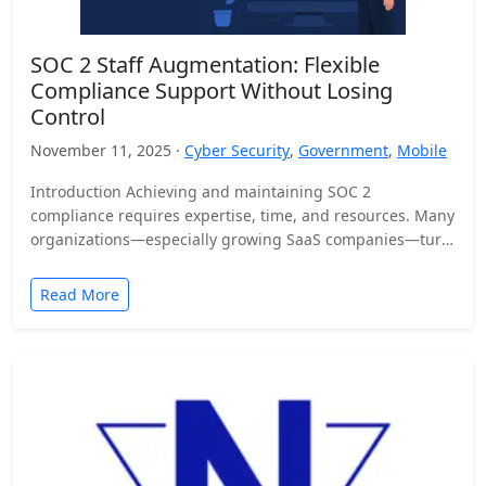
SOC 2 Staff Augmentation: Flexible
Compliance Support Without Losing
Control
November 11, 2025 ·
Cyber Security
,
Government
,
Mobile
Introduction Achieving and maintaining SOC 2
compliance requires expertise, time, and resources. Many
organizations—especially growing SaaS companies—turn
to staff augmentation to bring in specialized compliance…
Read More