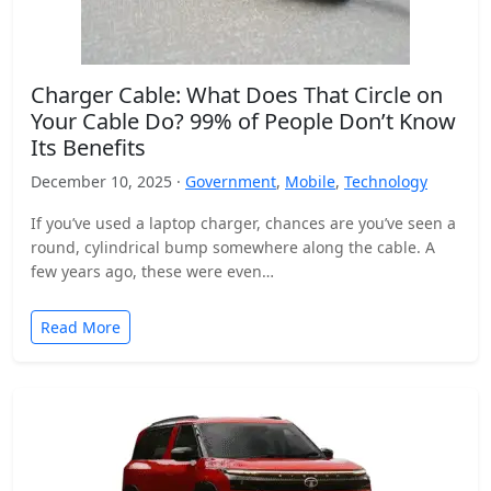
Charger Cable: What Does That Circle on
Your Cable Do? 99% of People Don’t Know
Its Benefits
December 10, 2025 ·
Government
,
Mobile
,
Technology
If you’ve used a laptop charger, chances are you’ve seen a
round, cylindrical bump somewhere along the cable. A
few years ago, these were even…
Read More